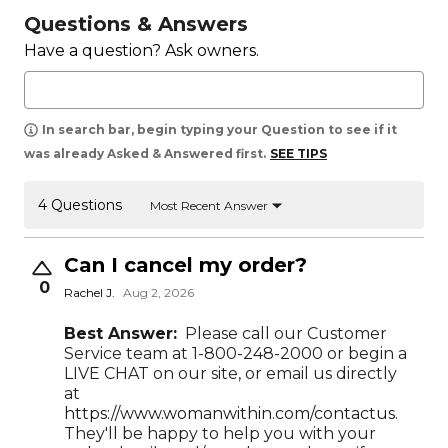
Questions & Answers
Have a question? Ask owners.
In search bar, begin typing your Question to see if it
was already Asked & Answered first.
SEE TIPS
4 Questions
Most Recent Answer
Can I cancel my order?
0
Rachel J.
Aug 2, 2026
Best Answer:
Please call our Customer
Service team at 1-800-248-2000 or begin a
LIVE CHAT on our site, or email us directly
at
https://www.womanwithin.com/contactus.
They'll be happy to help you with your