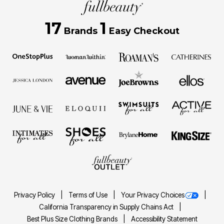
17
1
Brands
Easy Checkout
Privacy Policy
Terms of Use
Your Privacy Choices
California Transparency in Supply Chains Act
Best Plus Size Clothing Brands
Accessibility Statement