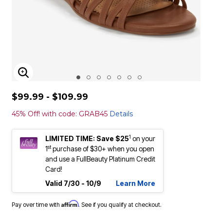
ENLARGE IMAGE
$99.99 - $109.99
45% Off! with code: GRAB45
Details
1
LIMITED TIME: Save $25
on your
st
1
purchase of $30+ when you open
and use a FullBeauty Platinum Credit
Card!
Valid 7/30 - 10/9
Learn More
Affirm
Pay over time with
. See if you qualify at checkout.