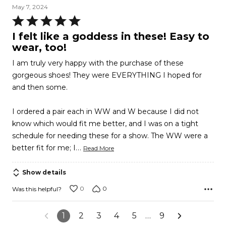
May 7, 2024
Rated
5
I felt like a goddess in these! Easy to
out
wear, too!
of
I am truly very happy with the purchase of these
5
gorgeous shoes! They were EVERYTHING I hoped for
and then some.
I ordered a pair each in WW and W because I did not
know which would fit me better, and I was on a tight
schedule for needing these for a show. The WW were a
…
better fit for me; I
Read More
Show details
0
0
Was this helpful?
1
2
3
4
5
…
9