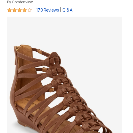
By
Comfortview
4 out of 5 Customer Rating
|
170 Reviews
Q & A