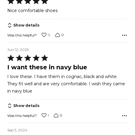
Rated
5
Nice comfortable shoes
out
of
Show details
5
0
0
Was this helpful?
Jun 12, 2025
Rated
5
I want these in navy blue
out
I love these. I have them in cognac, black and white.
of
They fit well and are very comfortable. I wish they came
5
in navy blue
Show details
1
0
Was this helpful?
Sep 5, 2024