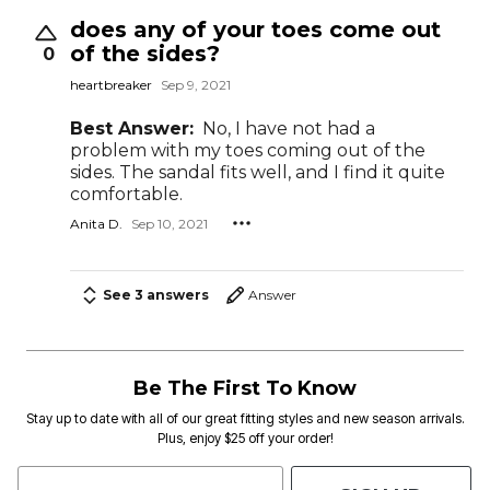
does any of your toes come out
of the sides?
0
heartbreaker
Sep 9, 2021
Best Answer:
No, I have not had a
problem with my toes coming out of the
sides. The sandal fits well, and I find it quite
comfortable.
Anita D.
Sep 10, 2021
See 3 answers
Answer
Be The First To Know
Stay up to date with all of our great fitting styles and new season arrivals.
Plus, enjoy $25 off your order!