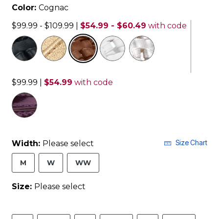
Color:
Cognac
$99.99 - $109.99
|
$54.99 - $60.49
with code
selected
$99.99
|
$54.99
with code
Size Chart
Width:
Please select
M
W
WW
Size:
Please select