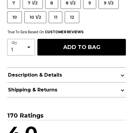
7
7 1/2
8
8 1/2
9
9 1/2
10
10 1/2
11
12
True To Size Based On
CUSTOMER REVIEWS
Qty
ADD TO BAG
Description & Details
Shipping & Returns
170 Ratings