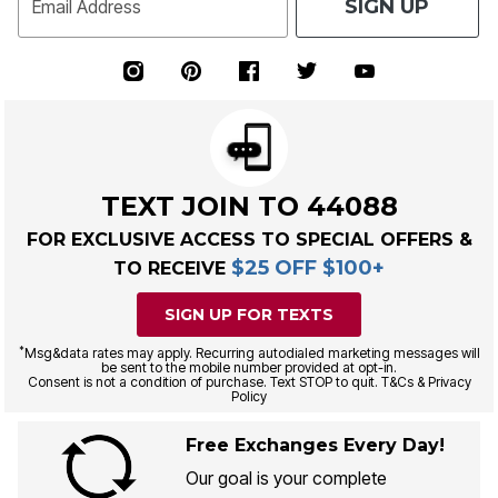
SIGN UP
Email Address
TEXT JOIN TO 44088
FOR EXCLUSIVE ACCESS TO SPECIAL OFFERS &
$25 OFF $100+
TO RECEIVE
SIGN UP FOR TEXTS
*
Msg&data rates may apply. Recurring autodialed marketing messages will
be sent to the mobile number provided at opt-in.
Consent is not a condition of purchase. Text STOP to quit. T&Cs & Privacy
Policy
Free Exchanges Every Day!
Our goal is your complete