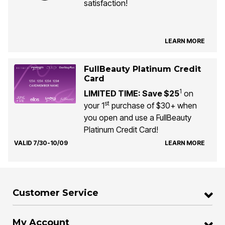
satisfaction!
LEARN MORE
FullBeauty Platinum Credit
Card
1
LIMITED TIME: Save $25
on
st
your 1
purchase of $30+ when
you open and use a FullBeauty
Platinum Credit Card!
VALID 7/30-10/09
LEARN MORE
Customer Service
My Account