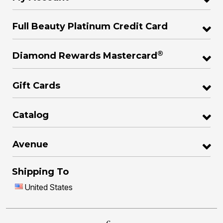
Full Beauty Platinum Credit Card
®
Diamond Rewards Mastercard
Gift Cards
Catalog
Avenue
Shipping To
United States