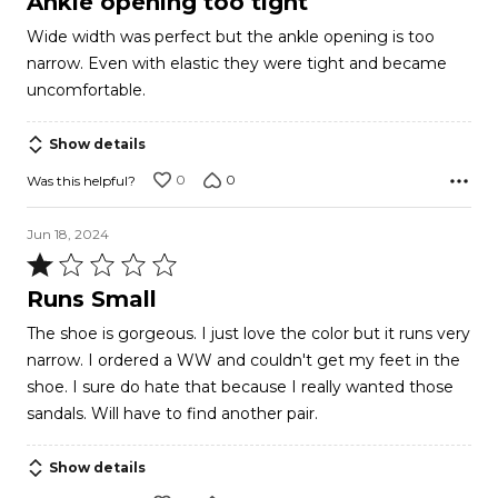
Ankle opening too tight
out
Wide width was perfect but the ankle opening is too
of
narrow. Even with elastic they were tight and became
5
uncomfortable.
Show details
0
0
Was this helpful?
Jun 18, 2024
Rated
1
Runs Small
out
The shoe is gorgeous. I just love the color but it runs very
of
narrow. I ordered a WW and couldn't get my feet in the
5
shoe. I sure do hate that because I really wanted those
sandals. Will have to find another pair.
Show details