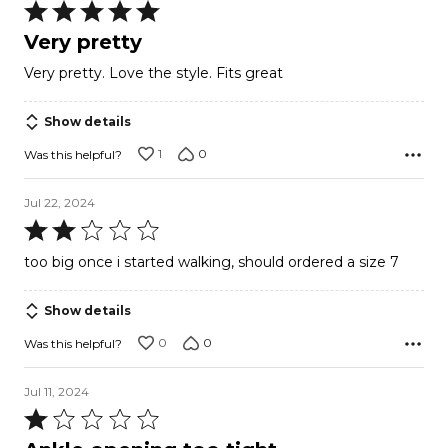
Rated
5
Very pretty
out
Very pretty. Love the style. Fits great
of
5
Show details
1
0
Was this helpful?
Jul 22, 2024
Rated
2
too big once i started walking, should ordered a size 7
out
of
Show details
5
0
0
Was this helpful?
Jul 11, 2024
Rated
1