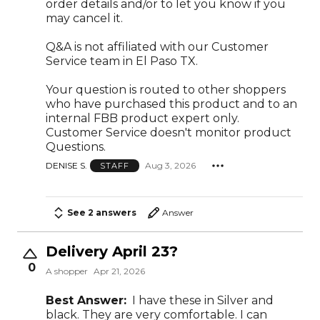
order details and/or to let you know if you
may cancel it.
Q&A is not affiliated with our Customer
Service team in El Paso TX.
Your question is routed to other shoppers
who have purchased this product and to an
internal FBB product expert only.
Customer Service doesn't monitor product
Questions.
DENISE S.
Aug 3, 2026
STAFF
See 2 answers
Answer
Delivery April 23?
0
A shopper
Apr 21, 2026
Best Answer:
I have these in Silver and
black. They are very comfortable. I can