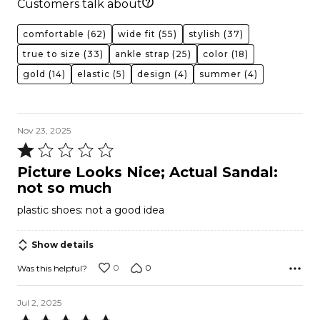
Customers talk about
comfortable
(62)
wide fit
(55)
stylish
(37)
true to size
(33)
ankle strap
(25)
color
(18)
gold
(14)
elastic
(5)
design
(4)
summer
(4)
Nov 23, 2025
Rated
1
Picture Looks Nice; Actual Sandal:
out
not so much
of
plastic shoes: not a good idea
5
Show details
0
0
Was this helpful?
Jul 2, 2025