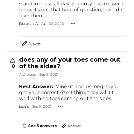
stand in these all day as a busy hairdresser. I
know it's not that type of question, but I do
love them.
Doralicia A.
Apr 22, 2026
Answer
does any of your toes come out
of the sides?
0
A shopper
Sep 9, 2021
Best Answer:
Mine fit fine. As long as you
get your correct size. I think they will fit
well with no toes coming out the sides.
josie s.
Sep 9, 2021
See 5 answers
Answer