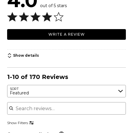
4.0
out of 5 stars
WRITE A REVIEW
Show details
1-10 of 170 Reviews
SORT
Featured
Search reviews
Show Filters