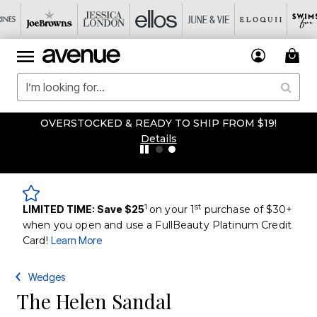
OVERSTOCKED & READY TO SHIP FROM $19!
Details
1
st
LIMITED TIME: Save $25
on your 1
purchase of $30+
when you open and use a FullBeauty Platinum Credit
Card!
Learn More
Wedges
The Helen Sandal