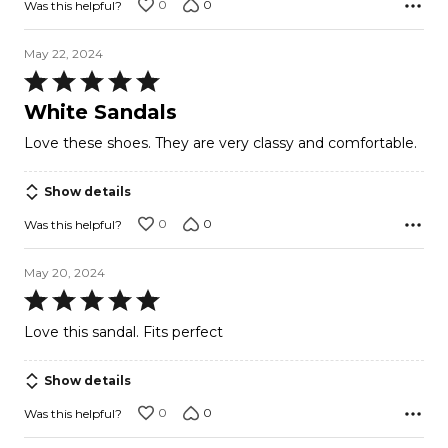
0
0
Was this helpful?
May 22, 2024
Rated
5
White Sandals
out
Love these shoes. They are very classy and comfortable.
of
5
Show details
0
0
Was this helpful?
May 20, 2024
Rated
5
Love this sandal. Fits perfect
out
of
Show details
5
0
0
Was this helpful?