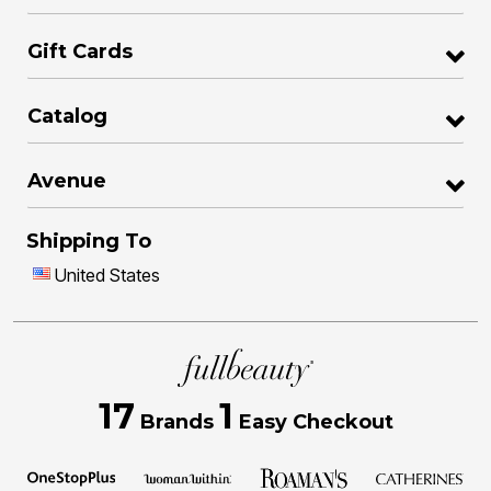
Gift Cards
Catalog
Avenue
Shipping To
United States
17
1
Brands
Easy Checkout