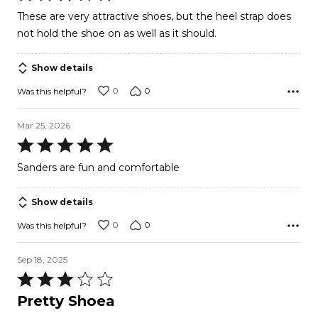
3
These are very attractive shoes, but the heel strap does
out
not hold the shoe on as well as it should.
of
5
Show details
0
0
Was this helpful?
Mar 25, 2026
Rated
5
Sanders are fun and comfortable
out
of
Show details
5
0
0
Was this helpful?
Sep 18, 2025
Rated
3
Pretty Shoea
out