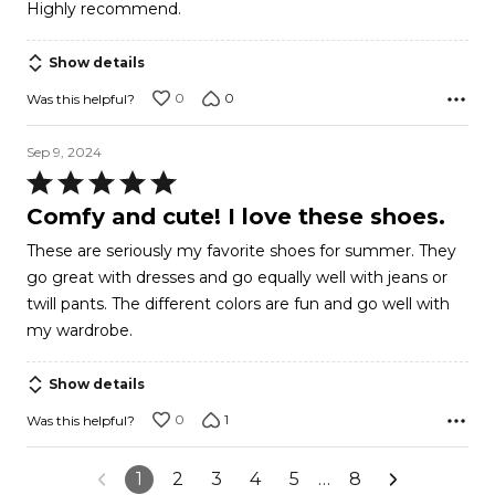
Highly recommend.
5
Show details
0
0
Was this helpful?
Sep 9, 2024
Rated
5
Comfy and cute! I love these shoes.
out
These are seriously my favorite shoes for summer. They
of
go great with dresses and go equally well with jeans or
5
twill pants. The different colors are fun and go well with
my wardrobe.
Show details
0
1
Was this helpful?
1
2
3
4
5
…
8