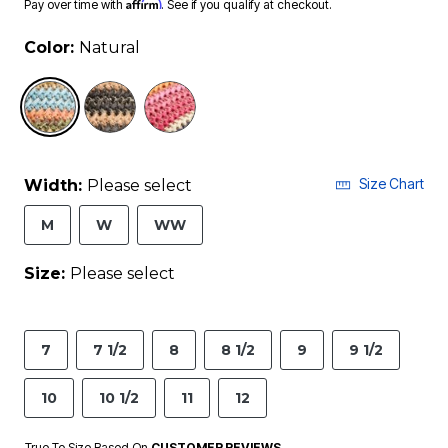
Affirm
Pay over time with
. See if you qualify at checkout.
Color:
Natural
selected
Size Chart
Width:
Please select
M
W
WW
Size:
Please select
7
7 1/2
8
8 1/2
9
9 1/2
10
10 1/2
11
12
True To Size Based On
CUSTOMER REVIEWS