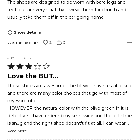
The shoes are designed to be worn with bare legs and
of
feet, but are very scratchy. I wear them for church and
5
usually take them off in the car going home.
Show details
2
0
Was this helpful?
Jun 22, 2025
Rated
3
Love the BUT...
out
These shoes are awesome. The fit well, have a stable sole
of
and there are many color choices that go with most of
5
my wardrobe.
HOWEVER-the natural color with the olive green in it-is
defective. I have ordered my size twice and the left shoe
…
is snug and the right shoe doesnt't fit at all. I can wear
Read More