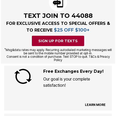
TEXT JOIN TO 44088
FOR EXCLUSIVE ACCESS TO SPECIAL OFFERS &
$25 OFF $100+
TO RECEIVE
SIGN UP FOR TEXTS
*
Msg&data rates may apply. Recurring autodialed marketing messages will
be sent to the mobile number provided at opt-in.
Consent is not a condition of purchase. Text STOP to quit. T&Cs & Privacy
Policy
Free Exchanges Every Day!
Our goal is your complete
satisfaction!
LEARN MORE