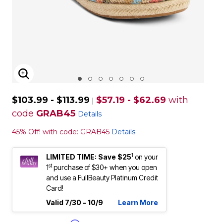
ENLARGE IMAGE
$103.99 - $113.99
$57.19 - $62.69
with
|
code
GRAB45
Details
45% Off! with code: GRAB45
Details
1
LIMITED TIME: Save $25
on your
st
1
purchase of $30+ when you open
and use a FullBeauty Platinum Credit
Card!
Valid 7/30 - 10/9
Learn More