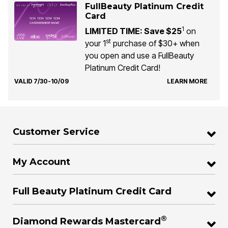
FullBeauty Platinum Credit
Card
1
LIMITED TIME: Save $25
on
st
your 1
purchase of $30+ when
you open and use a FullBeauty
Platinum Credit Card!
VALID 7/30-10/09
LEARN MORE
Customer Service
My Account
Full Beauty Platinum Credit Card
®
Diamond Rewards Mastercard