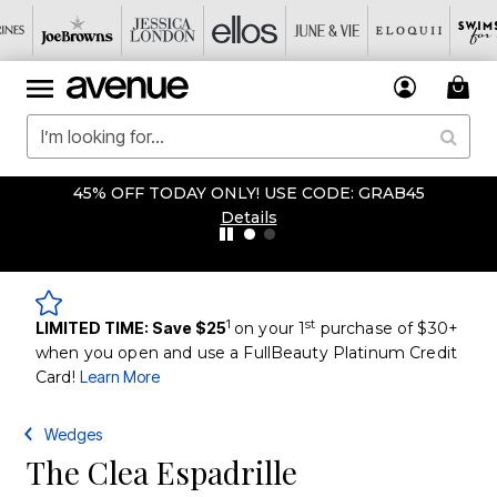
45% OFF TODAY ONLY! USE CODE: GRAB45
Details
1
st
LIMITED TIME: Save $25
on your 1
purchase of $30+
when you open and use a FullBeauty Platinum Credit
Card!
Learn More
Wedges
The Clea Espadrille