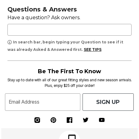
Questions & Answers
Have a question? Ask owners.
In search bar, begin typing your Question to see if it
was already Asked & Answered first.
SEE TIPS
Be The First To Know
Stay up to date with all of our great fitting styles and new season arrivals.
Plus, enjoy $25 off your order!
SIGN UP
Email Address