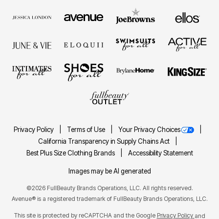
Privacy Policy
Terms of Use
Your Privacy Choices
California Transparency in Supply Chains Act
Best Plus Size Clothing Brands
Accessibility Statement
Images may be AI generated
©2026 FullBeauty Brands Operations, LLC. All rights reserved.
Avenue® is a registered trademark of FullBeauty Brands Operations, LLC.
This site is protected by reCAPTCHA and the Google
Privacy Policy
and