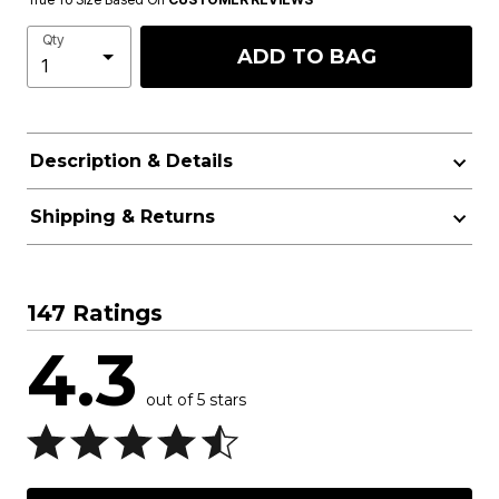
Qty
ADD TO BAG
Description & Details
Shipping & Returns
147 Ratings
4.3
out of 5 stars