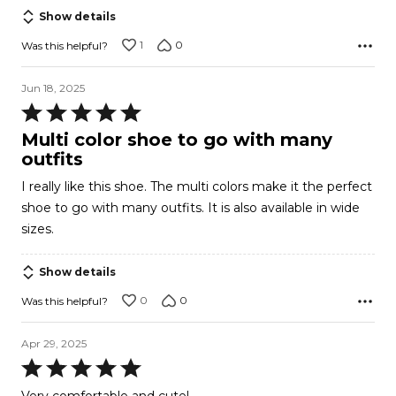
Show details
1
0
Was this helpful?
Jun 18, 2025
Rated
5
Multi color shoe to go with many
out
outfits
of
I really like this shoe. The multi colors make it the perfect
5
shoe to go with many outfits. It is also available in wide
sizes.
Show details
0
0
Was this helpful?
Apr 29, 2025
Rated
5