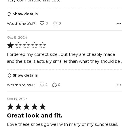
Very comfortable and cute!
out
of
Show details
5
0
0
Was this helpful?
Oct 8, 2024
Rated
1
I ordered my correct size , but they are cheaply made
out
and the size is actually smaller than what they should be .
of
5
Show details
2
0
Was this helpful?
Sep 14, 2024
Rated
5
Great look and fit.
out
Love these shoes go well with many of my sundresses.
of