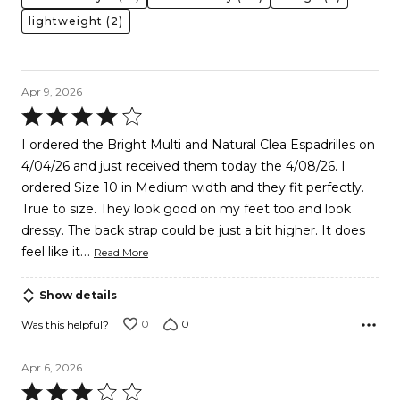
lightweight
(2)
Apr 9, 2026
Rated
4
I ordered the Bright Multi and Natural Clea Espadrilles on
out
4/04/26 and just received them today the 4/08/26. I
of
ordered Size 10 in Medium width and they fit perfectly.
5
True to size. They look good on my feet too and look
dressy. The back strap could be just a bit higher. It does
…
feel like it
Read More
Show details
0
0
Was this helpful?
Apr 6, 2026
Rated