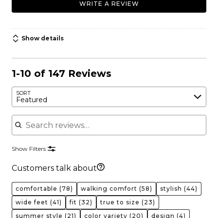
WRITE A REVIEW
Show details
1-10 of 147 Reviews
SORT
Featured
Search reviews
Show Filters
Customers talk about
comfortable
(78)
walking comfort
(58)
stylish
(44)
wide feet
(41)
fit
(32)
true to size
(23)
summer style
(21)
color variety
(20)
design
(4)