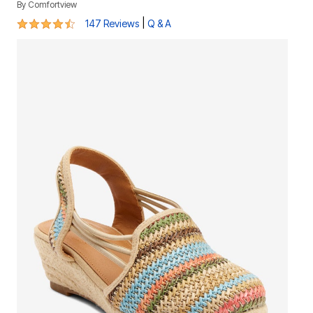
By
Comfortview
4.3 out of 5 Customer Rating
|
147 Reviews
Q & A