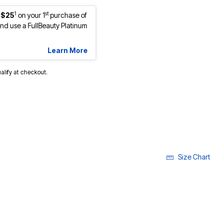
1
st
 $25
on your 1
purchase of
d use a FullBeauty Platinum
Learn More
ualify at checkout.
cted
Size Chart