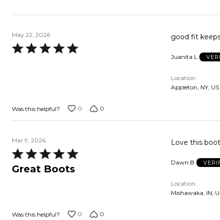
May 22, 2026
good fit keep
Rated
Juanita L
VER
5
out
Location
of
Appleton, NY, US
5
0
0
Was this helpful?
Mar 9, 2026
Love this boot
Rated
Dawn B
VERI
5
Great Boots
out
Location
of
Mishawaka, IN, U
5
0
0
Was this helpful?