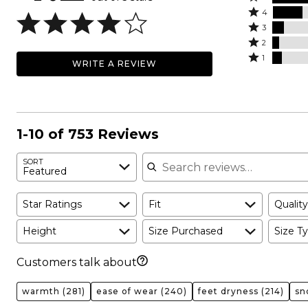
Rated
5
4
4
Rated
stars
3
stars
3
Rated
by
2
by
stars
2
Rated
60%
1
WRITE A REVIEW
20%
by
stars
1
of
of
8%
by
star
reviewers
reviewers
of
5%
by
reviewers
of
7%
reviewers
of
1-10 of 753 Reviews
reviewers
Search reviews
SORT
Featured
Star Ratings
Fit
Quality
Height
Size Purchased
Size Ty
Customers talk about
warmth
(281)
ease of wear
(240)
feet dryness
(214)
sn