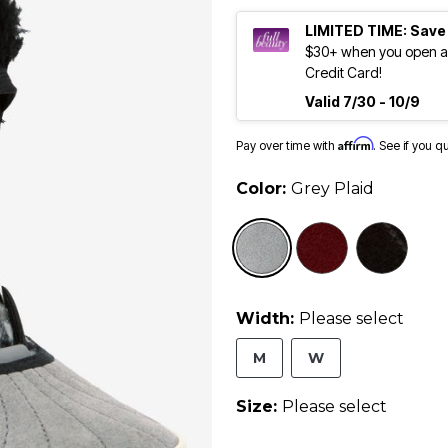
LIMITED TIME: Save
$30+ when you open an
Credit Card!
Valid 7/30 - 10/9
Affirm
Pay over time with
. See if you q
Color:
Grey Plaid
sele
Width:
Please select
M
W
Size:
Please select