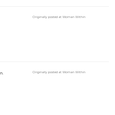
Originally posted at Woman Within
Originally posted at Woman Within
n.