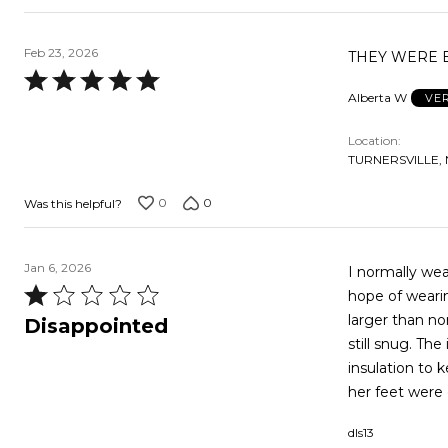
Feb 23, 2026
THEY WERE E
Rated
Alberta W
VE
5
out
Location
of
TURNERSVILLE, 
5
0
0
Was this helpful?
Jan 6, 2026
I normally wea
Rated
hope of wearing an extra pair o
1
larger than no
Disappointed
out
still snug. The instant you step in snow the inside almost feels wet, there is minimal
of
insulation to keep your feet warm.
5
dls13