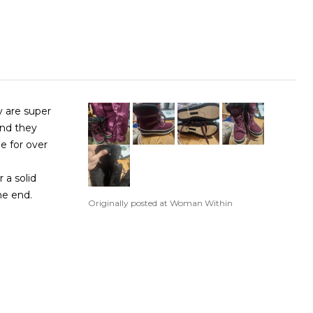
y are super
and they
e for over
 a solid
the end.
Originally posted at Woman Within