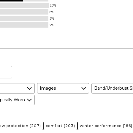
20%
8%
5%
7%
Images
Band/Underbust S
pically Worn
ow protection
(207)
comfort
(203)
winter performance
(186)