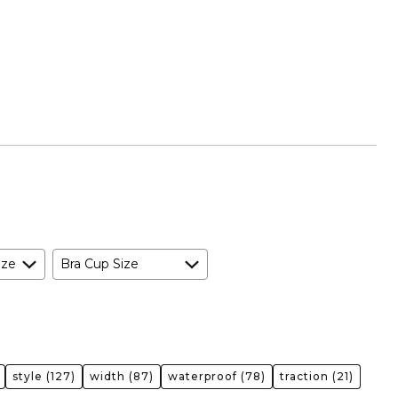
ize
Bra Cup Size
style
(127)
width
(87)
waterproof
(78)
traction
(21)