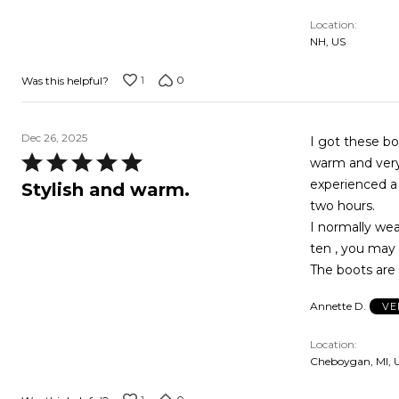
Location
NH, US
1
0
Was this helpful?
Dec 26, 2025
I got these bo
Rated
warm and very 
5
experienced a
Stylish and warm.
out
two hours.
of
I normally wea
5
ten , you may 
The boots are a
Annette D.
VE
Location
Cheboygan, MI, 