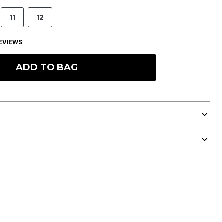
11
12
EVIEWS
ADD TO BAG