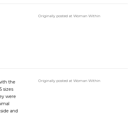
Originally posted at Woman Within
Originally posted at Woman Within
with the
hey were