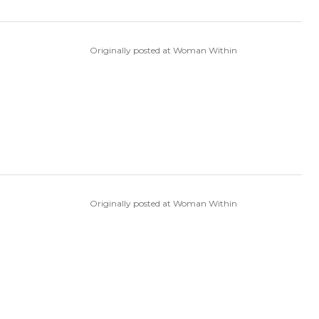
Originally posted at Woman Within
Originally posted at Woman Within