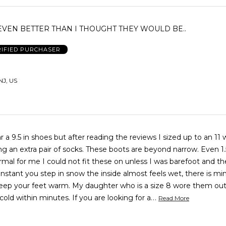
VEN BETTER THAN I THOUGHT THEY WOULD BE..
RIFIED PURCHASER
NJ, US
r a 9.5 in shoes but after reading the reviews I sized up to an 11 
f socks. These boots are beyond narrow. Even 1.5 sizes
rmal for me I could not fit these on unless I was barefoot and t
 My daughter who is a size 8 wore them outside and
…
her feet were cold within minutes. If you are looking for a
Read More