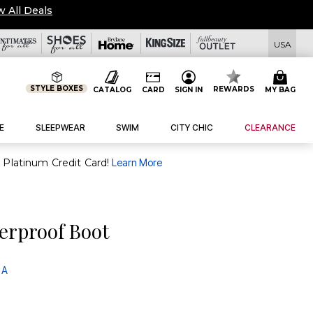
BUY MORE SAVE MORE $20 OFF $50, $50 OFF $100 USE
USA
STYLE BOXES
REWARDS
CATALOG
CARD
SIGN IN
MY BAG
E
SLEEPWEAR
SWIM
CITY CHIC
CLEARANCE
purchase of $30+ when you open and use a FullBeauty Platinum Credit Card!
Learn More
erproof Boot
 A