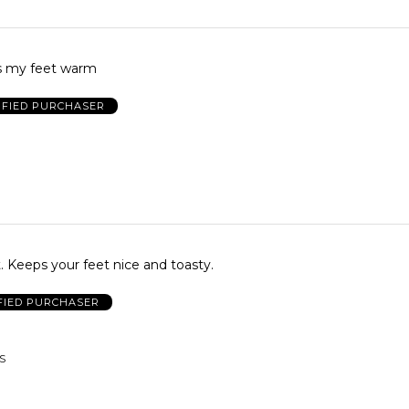
s my feet warm
IFIED PURCHASER
. Keeps your feet nice and toasty.
FIED PURCHASER
S