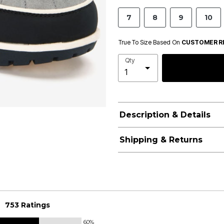
7
8
9
10
True To Size Based On
CUSTOMER R
Qty
Description & Details
Shipping & Returns
753 Ratings
60%