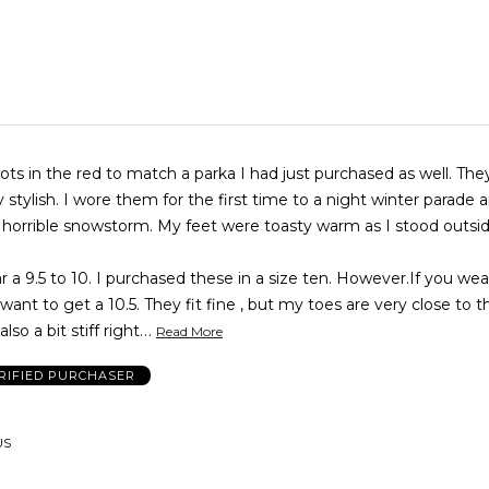
ots in the red to match a parka I had just purchased as well. The
stylish. I wore them for the first time to a night winter parade 
 horrible snowstorm. My feet were toasty warm as I stood outsid
r a 9.5 to 10. I purchased these in a size ten. However.If you wear
want to get a 10.5. They fit fine , but my toes are very close to 
…
lso a bit stiff right
Read More
RIFIED PURCHASER
US