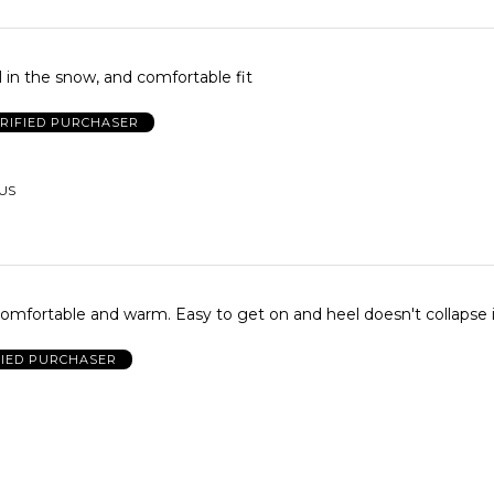
 in the snow, and comfortable fit
RIFIED PURCHASER
 US
omfortable and warm. Easy to get on and heel doesn't collapse i
FIED PURCHASER