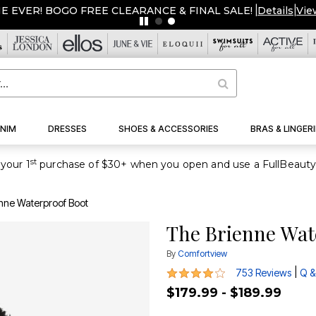
NIM
DRESSES
SHOES & ACCESSORIES
BRAS & LINGERI
st
your 1
nne Waterproof Boot
The Brienne Wat
By
Comfortview
4.2 out of 5 Customer Rating
|
753 Reviews
Q &
$179.99 - $189.99