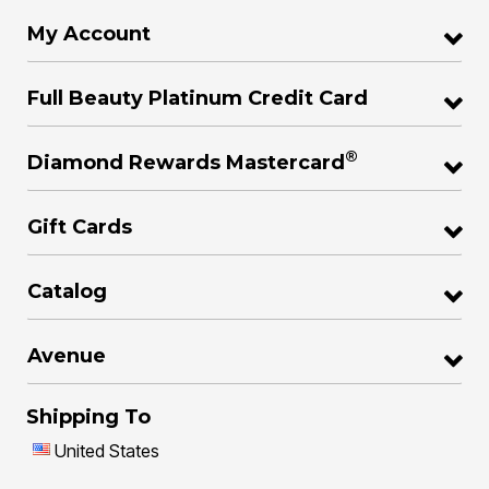
My Account
Full Beauty Platinum Credit Card
®
Diamond Rewards Mastercard
Gift Cards
Catalog
Avenue
Shipping To
United States