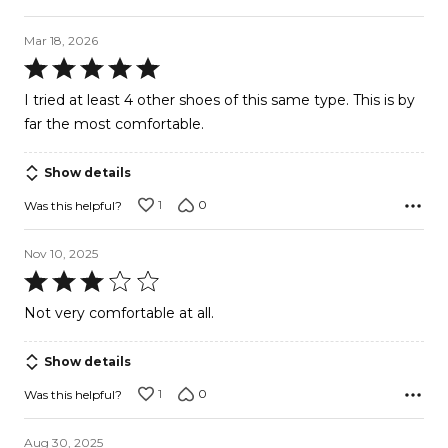
Mar 18, 2026
Rated
5
I tried at least 4 other shoes of this same type. This is by
out
far the most comfortable.
of
5
Show details
1
0
Was this helpful?
Nov 10, 2025
Rated
3
Not very comfortable at all.
out
of
Show details
5
1
0
Was this helpful?
Aug 30, 2025