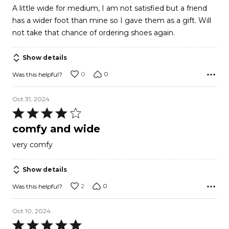
2
A little wide for medium, I am not satisfied but a friend
out
has a wider foot than mine so I gave them as a gift. Will
of
not take that chance of ordering shoes again.
5
Show details
0
0
Was this helpful?
Oct 31, 2024
Rated
4
comfy and wide
out
very comfy
of
5
Show details
2
0
Was this helpful?
Oct 10, 2024
Rated