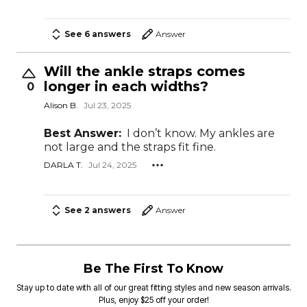
See 6 answers
Answer
Will the ankle straps comes
longer in each widths?
0
Alison B.
Jul 23, 2025
Best Answer:
I don’t know. My ankles are
not large and the straps fit fine.
DARLA T.
Jul 24, 2025
See 2 answers
Answer
Be The First To Know
Stay up to date with all of our great fitting styles and new season arrivals.
Plus, enjoy $25 off your order!