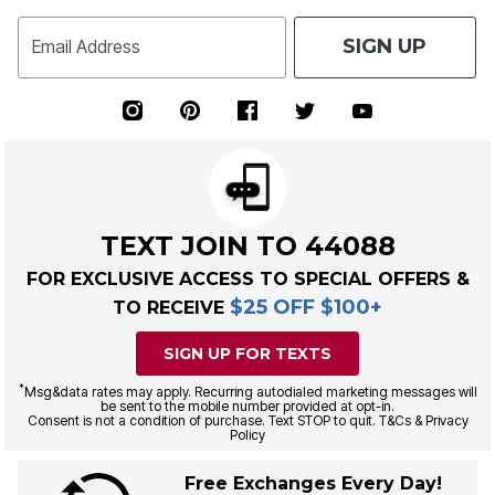
SIGN UP
Email Address
TEXT JOIN TO 44088
FOR EXCLUSIVE ACCESS TO SPECIAL OFFERS &
$25 OFF $100+
TO RECEIVE
SIGN UP FOR TEXTS
*
Msg&data rates may apply. Recurring autodialed marketing messages will
be sent to the mobile number provided at opt-in.
Consent is not a condition of purchase. Text STOP to quit. T&Cs & Privacy
Policy
Free Exchanges Every Day!