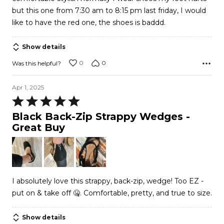
but this one from 7:30 am to 8:15 pm last friday, I would
like to have the red one, the shoes is baddd.
Show details
0
0
Was this helpful?
Apr 1, 2025
Rated
5
Black Back-Zip Strappy Wedges -
out
Great Buy
of
5
I absolutely love this strappy, back-zip, wedge! Too EZ -
put on & take off 🤐. Comfortable, pretty, and true to size.
Show details