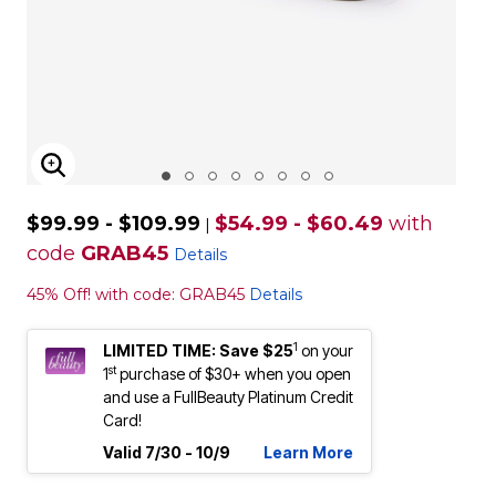
ENLARGE IMAGE
$99.99 - $109.99
$54.99 - $60.49
with
|
code
GRAB45
Details
45% Off! with code: GRAB45
Details
1
LIMITED TIME: Save $25
on your
st
1
purchase of $30+ when you open
and use a FullBeauty Platinum Credit
Card!
Valid 7/30 - 10/9
Learn More