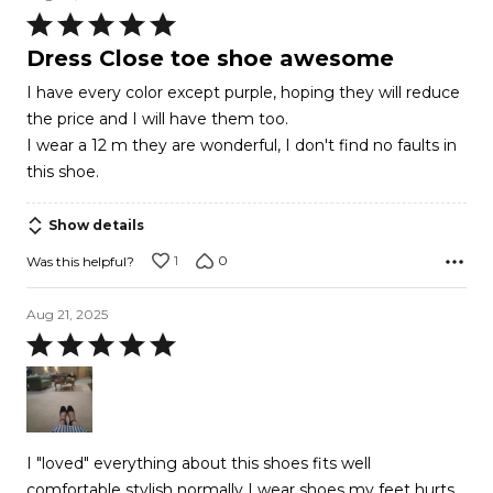
Rated
5
Dress Close toe shoe awesome
out
I have every color except purple, hoping they will reduce
of
the price and I will have them too.
5
I wear a 12 m they are wonderful, I don't find no faults in
this shoe.
Show details
1
0
Was this helpful?
Aug 21, 2025
Rated
5
out
of
5
I "loved" everything about this shoes fits well
comfortable stylish normally I wear shoes my feet hurts