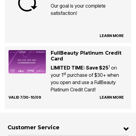
Our goal is your complete
satisfaction!
LEARN MORE
FullBeauty Platinum Credit
Card
1
LIMITED TIME: Save $25
on
st
your 1
purchase of $30+ when
you open and use a FullBeauty
Platinum Credit Card!
VALID 7/30-10/09
LEARN MORE
Customer Service