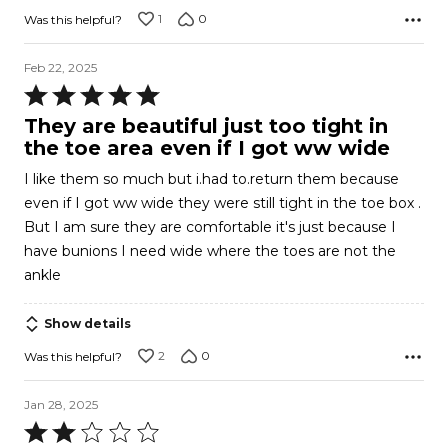
1
0
Was this helpful?
Feb 22, 2025
Rated
5
They are beautiful just too tight in
out
the toe area even if I got ww wide
of
I like them so much but i.had to.return them because
5
even if I got ww wide they were still tight in the toe box .
But I am sure they are comfortable it's just because I
have bunions I need wide where the toes are not the
ankle
Show details
2
0
Was this helpful?
Jan 28, 2025
Rated