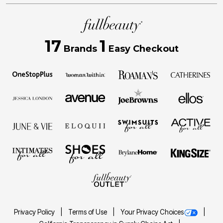
17
1
Brands
Easy Checkout
Privacy Policy
Terms of Use
Your Privacy Choices