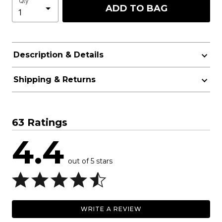
Qty
ADD TO BAG
Description & Details
Shipping & Returns
63 Ratings
4.4
out of 5 stars
WRITE A REVIEW