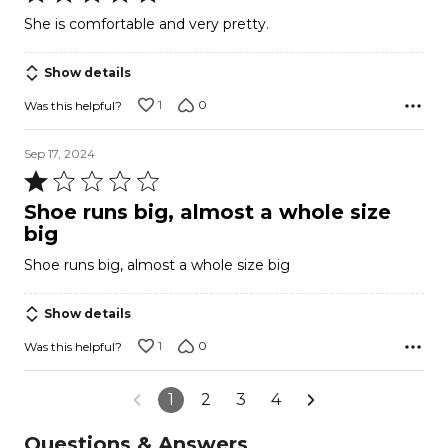
5
She is comfortable and very pretty.
out
of
Show details
5
1
0
Was this helpful?
Sep 17, 2024
Rated
1
Shoe runs big, almost a whole size
out
big
of
Shoe runs big, almost a whole size big
5
Show details
1
0
Was this helpful?
1
2
3
4
Questions & Answers