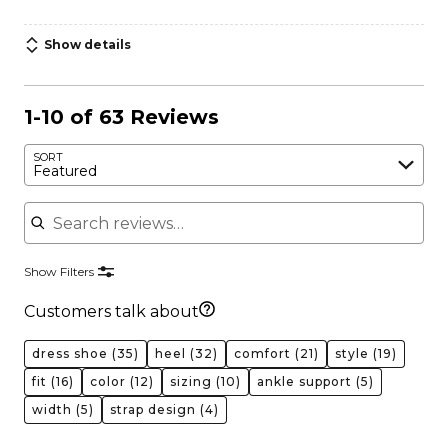
Show details
1-10 of 63 Reviews
SORT
Featured
Search reviews
Show Filters
Customers talk about
dress shoe
(35)
heel
(32)
comfort
(21)
style
(19)
fit
(16)
color
(12)
sizing
(10)
ankle support
(5)
width
(5)
strap design
(4)