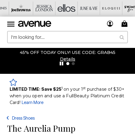
45% OFF TODAY ONLY! USE CODE: GRAB45
Details
1
st
LIMITED TIME: Save $25
on your 1
purchase of $30+
when you open and use a FullBeauty Platinum Credit
Card!
Learn More
Dress Shoes
The Aurelia Pump