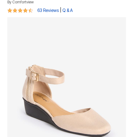
By
Comfortview
4.4 out of 5 Customer Rating
|
63 Reviews
Q & A