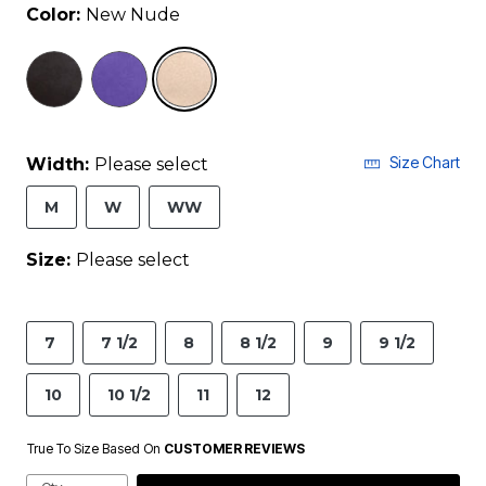
Color:
New Nude
selected
Size Chart
Width:
Please select
M
W
WW
Size:
Please select
7
7 1/2
8
8 1/2
9
9 1/2
10
10 1/2
11
12
True To Size Based On
CUSTOMER REVIEWS