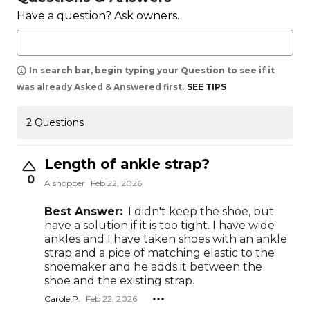
Have a question? Ask owners.
In search bar, begin typing your Question to see if it
was already Asked & Answered first.
SEE TIPS
2 Questions
Length of ankle strap?
0
A shopper
Feb 22, 2026
Best Answer:
I didn't keep the shoe, but
have a solution if it is too tight. I have wide
ankles and I have taken shoes with an ankle
strap and a pice of matching elastic to the
shoemaker and he adds it between the
shoe and the existing strap.
Carole P.
Feb 22, 2026