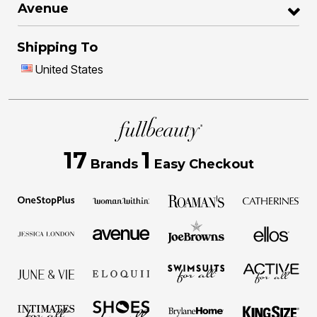
Avenue
Shipping To
United States
17
1
Brands
Easy Checkout