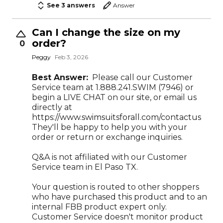
See 3 answers
Answer
Can I change the size on my
order?
0
Peggy
Feb 3, 2026
Best Answer:
Please call our Customer
Service team at 1.888.241.SWIM (7946) or
begin a LIVE CHAT on our site, or email us
directly at
https://www.swimsuitsforall.com/contactus
They'll be happy to help you with your
order or return or exchange inquiries.
Q&A is not affiliated with our Customer
Service team in El Paso TX.
Your question is routed to other shoppers
who have purchased this product and to an
internal FBB product expert only.
Customer Service doesn't monitor product