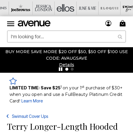
BUY MORE SAVE MORE $20 OFF $50, $50 OFF $100 USE
CODE: AVAUGSAVE
Details
1
st
LIMITED TIME: Save $25
on your 1
purchase of $30+
when you open and use a FullBeauty Platinum Credit
Card!
Learn More
Swimsuit Cover Ups
Terry Longer-Length Hooded