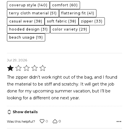
coverup style
(140)
comfort
(60)
terry cloth material
(51)
flattering fit
(41)
casual wear
(38)
soft fabric
(38)
zipper
(33)
hooded design
(31)
color variety
(29)
beach usage
(19)
Jul 29, 2026
Rated
1
The zipper didn’t work right out of the bag, and I found
out
the material to be stiff and scratchy. It will get the job
of
done for my upcoming summer vacation, but I’ll be
5
looking for a different one next year.
Show details
0
0
Was this helpful?