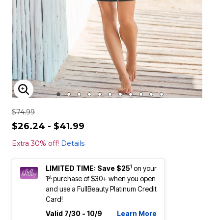
ENLARGE IMAGE
$74.99
$26.24 - $41.99
Extra 30% off!
Details
1
LIMITED TIME: Save $25
on your
st
1
purchase of $30+ when you open
and use a FullBeauty Platinum Credit
Card!
Valid 7/30 - 10/9
Learn More