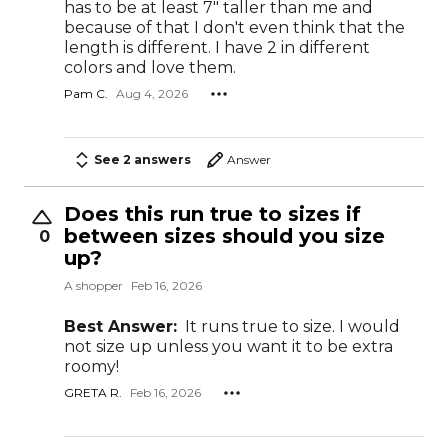
has to be at least 7" taller than me and
because of that I don't even think that the
length is different. I have 2 in different
colors and love them.
Pam C.
Aug 4, 2026
See 2 answers
Answer
Does this run true to sizes if
between sizes should you size
0
up?
A shopper
Feb 16, 2026
Best Answer:
It runs true to size. I would
not size up unless you want it to be extra
roomy!
GRETA R.
Feb 16, 2026