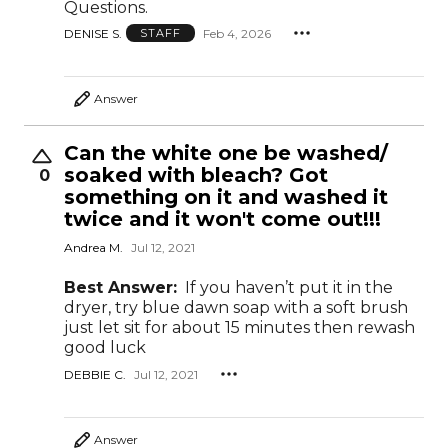
Questions.
DENISE S.
Feb 4, 2026
STAFF
Answer
Can the white one be washed/
soaked with bleach? Got
0
something on it and washed it
twice and it won't come out!!!
Andrea M.
Jul 12, 2021
Best Answer:
If you haven’t put it in the
dryer, try blue dawn soap with a soft brush
just let sit for about 15 minutes then rewash
good luck
DEBBIE C.
Jul 12, 2021
Answer