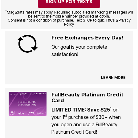
SIGN UP FOR TEXTS
*
Msg&data rates may apply. Recurring autodialed marketing messages will
be sent to the mobile number provided at opt-in.
Consent is not a condition of purchase. Text STOP to quit. T&Cs & Privacy
Policy
Free Exchanges Every Day!
Our goal is your complete
satisfaction!
LEARN MORE
FullBeauty Platinum Credit
Card
1
LIMITED TIME: Save $25
on
st
your 1
purchase of $30+ when
you open and use a FullBeauty
Platinum Credit Card!