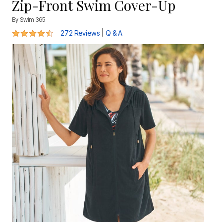
Zip-Front Swim Cover-Up
By
Swim 365
4.4 out of 5 Customer Rating
|
272 Reviews
Q & A