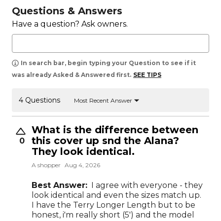
Questions & Answers
Have a question? Ask owners.
In search bar, begin typing your Question to see if it
was already Asked & Answered first.
SEE TIPS
4 Questions
Most Recent Answer
What is the difference between
this cover up snd the Alana?
0
They look identical.
A shopper
Aug 4, 2026
Best Answer:
I agree with everyone - they
look identical and even the sizes match up.
I have the Terry Longer Length but to be
honest, i'm really short (5') and the model