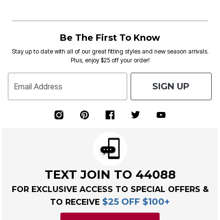
Be The First To Know
Stay up to date with all of our great fitting styles and new season arrivals.
Plus, enjoy $25 off your order!
SIGN UP
Email Address
TEXT JOIN TO 44088
FOR EXCLUSIVE ACCESS TO SPECIAL OFFERS &
$25 OFF $100+
TO RECEIVE