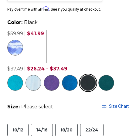
Affirm
Pay over time with
. See if you qualify at checkout.
Color:
Black
$59.99
|
$41.99
$37.49
|
$26.24 - $37.49
selected
Size Chart
Size:
Please select
10/12
14/16
18/20
22/24