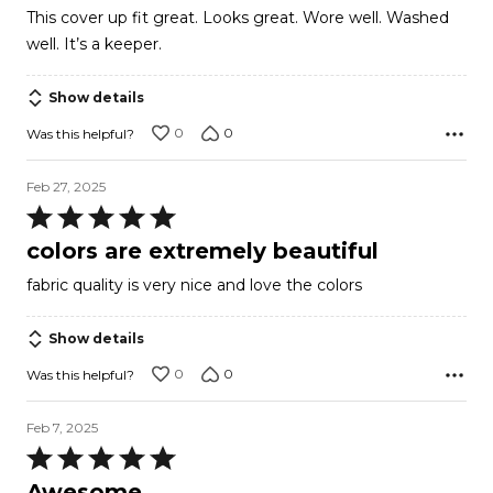
out
This cover up fit great. Looks great. Wore well. Washed
of
well. It’s a keeper.
5
Show details
0
0
Was this helpful?
Feb 27, 2025
Rated
5
colors are extremely beautiful
out
fabric quality is very nice and love the colors
of
5
Show details
0
0
Was this helpful?
Feb 7, 2025
Rated
5
Awesome