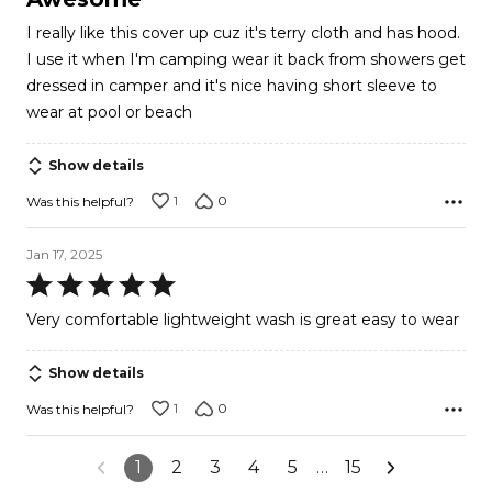
out
I really like this cover up cuz it's terry cloth and has hood.
of
I use it when I'm camping wear it back from showers get
5
dressed in camper and it's nice having short sleeve to
wear at pool or beach
Show details
1
0
Was this helpful?
Jan 17, 2025
Rated
5
Very comfortable lightweight wash is great easy to wear
out
of
Show details
5
1
0
Was this helpful?
1
2
3
4
5
…
15