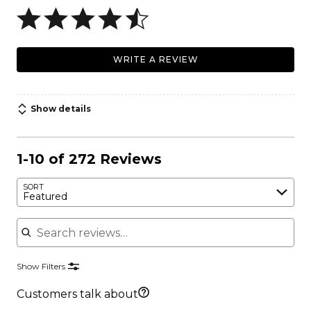
WRITE A REVIEW
Show details
1-10 of 272 Reviews
SORT
Featured
Search reviews
Show Filters
Customers talk about