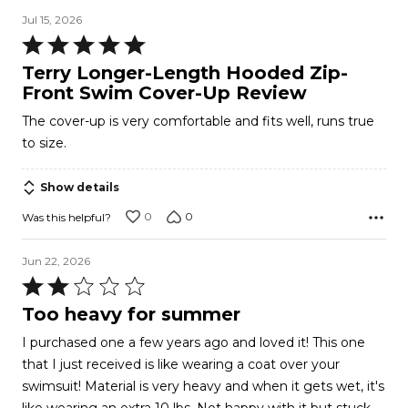
Jul 15, 2026
Rated
5
Terry Longer-Length Hooded Zip-
out
Front Swim Cover-Up Review
of
The cover-up is very comfortable and fits well, runs true
5
to size.
Show details
0
0
Was this helpful?
Jun 22, 2026
Rated
2
Too heavy for summer
out
I purchased one a few years ago and loved it! This one
of
that I just received is like wearing a coat over your
5
swimsuit! Material is very heavy and when it gets wet, it's