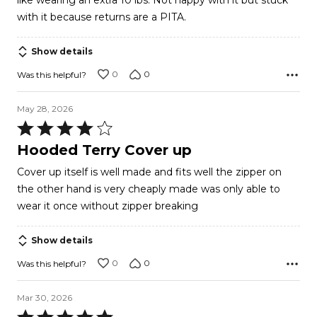
like wearing an extra 10 lbs. Not happy with it but stuck
with it because returns are a PITA.
Show details
0
0
Was this helpful?
May 28, 2026
Rated
4
Hooded Terry Cover up
out
Cover up itself is well made and fits well the zipper on
of
the other hand is very cheaply made was only able to
5
wear it once without zipper breaking
Show details
0
0
Was this helpful?
Mar 30, 2026
Rated