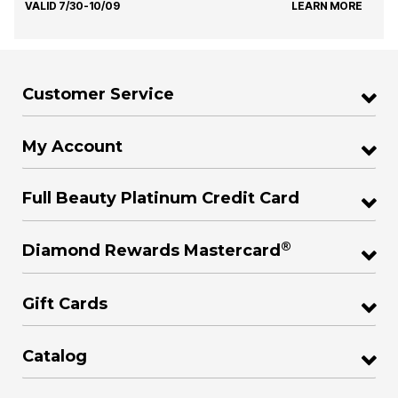
VALID 7/30-10/09
LEARN MORE
Customer Service
My Account
Full Beauty Platinum Credit Card
®
Diamond Rewards Mastercard
Gift Cards
Catalog