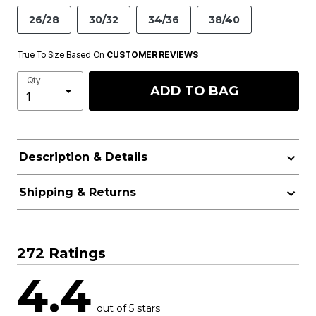
26/28
30/32
34/36
38/40
True To Size Based On
CUSTOMER REVIEWS
Qty
ADD TO BAG
Description & Details
Shipping & Returns
272 Ratings
4.4
out of 5 stars