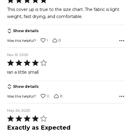
5
This cover up is true to the size chart. The fabric is light
out
weight, fast drying, and comfortable.
of
5
Show details
1
0
Was this helpful?
Nov 15, 2025
Rated
4
ran a little small
out
of
Show details
5
0
0
Was this helpful?
May 26, 2025
Rated
4
Exactly as Expected