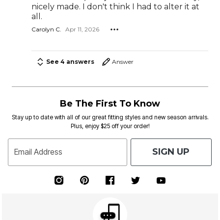
nicely made. I don't think I had to alter it at
all.
Carolyn C.
Apr 11, 2026
See 4 answers
Answer
Be The First To Know
Stay up to date with all of our great fitting styles and new season arrivals.
Plus, enjoy $25 off your order!
SIGN UP
Email Address