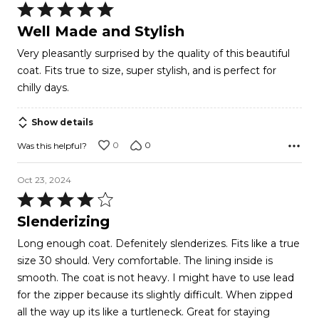
Rated
5
Well Made and Stylish
out
Very pleasantly surprised by the quality of this beautiful
of
coat. Fits true to size, super stylish, and is perfect for
5
chilly days.
Show details
0
0
Was this helpful?
Oct 23, 2024
Rated
4
Slenderizing
out
Long enough coat. Defenitely slenderizes. Fits like a true
of
size 30 should. Very comfortable. The lining inside is
5
smooth. The coat is not heavy. I might have to use lead
for the zipper because its slightly difficult. When zipped
all the way up its like a turtleneck. Great for staying