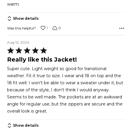
warm.
Show details
1
0
Was this helpful?
Aug 12, 2024
Rated
5
Really like this Jacket!
out
Super cute. Light weight so good for transitional
of
weather. Fit it true to size. I wear and 18 on top and the
5
18 fit well. I won't be able to wear a sweater under it, but
because of the style, I don't think I would anyway.
Seems to be well made. The pockets are at an awkward
angle for regular use, but the zippers are secure and the
overall look is great.
Show details