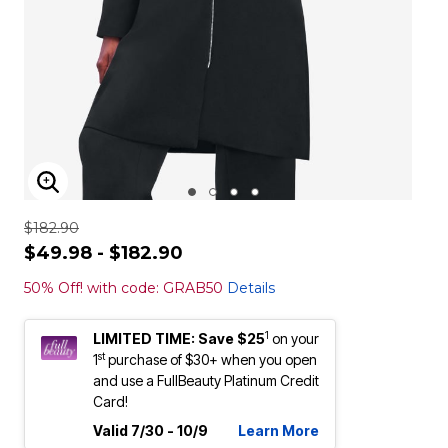
ENLARGE IMAGE
$182.90
$49.98 - $182.90
50% Off! with code: GRAB50
Details
1
LIMITED TIME: Save $25
on your
st
1
purchase of $30+ when you open
and use a FullBeauty Platinum Credit
Card!
Valid 7/30 - 10/9
Learn More