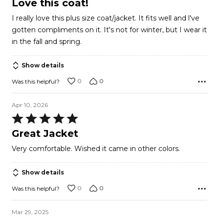
Love this coat!
out
I really love this plus size coat/jacket. It fits well and l've
of
gotten compliments on it. It's not for winter, but I wear it
5
in the fall and spring.
Show details
0
0
Was this helpful?
Apr 10, 2026
Rated
5
Great Jacket
out
Very comfortable. Wished it came in other colors.
of
5
Show details
0
0
Was this helpful?
Mar 29, 2025