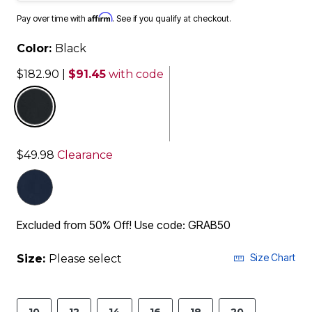
Affirm
Pay over time with
. See if you qualify at checkout.
Color:
Black
$182.90
|
$91.45
with code
selected
$49.98
Clearance
Excluded from 50% Off! Use code: GRAB50
Size Chart
Size:
Please select