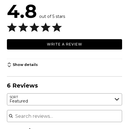
4.8
out of 5 stars
WRITE A REVIEW
Show details
6 Reviews
SORT
Featured
Search reviews