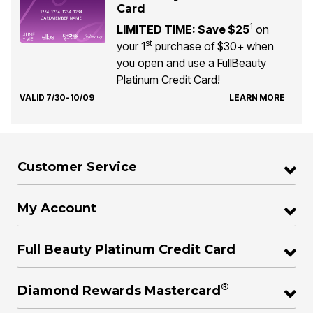
Card
1
LIMITED TIME: Save $25
on
st
your 1
purchase of $30+ when
you open and use a FullBeauty
Platinum Credit Card!
VALID 7/30-10/09
LEARN MORE
Customer Service
My Account
Full Beauty Platinum Credit Card
®
Diamond Rewards Mastercard