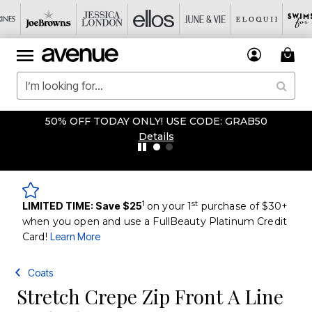
50% OFF TODAY ONLY! USE CODE: GRAB50
Details
1
st
LIMITED TIME: Save $25
on your 1
purchase of $30+
when you open and use a FullBeauty Platinum Credit
Card!
Learn More
Coats
Stretch Crepe Zip Front A Line