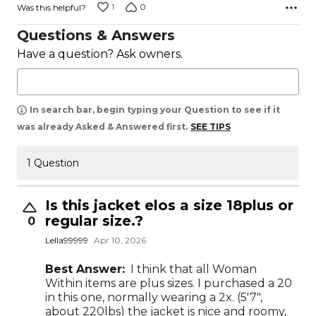
1
0
Was this helpful?
Questions & Answers
Have a question? Ask owners.
In search bar, begin typing your Question to see if it
was already Asked & Answered first.
SEE TIPS
1 Question
Is this jacket elos a size 18plus or
regular size.?
0
Lella99999
Apr 10, 2026
Best Answer:
I think that all Woman
Within items are plus sizes. I purchased a 20
in this one, normally wearing a 2x. (5'7",
about 220lbs) the jacket is nice and roomy,