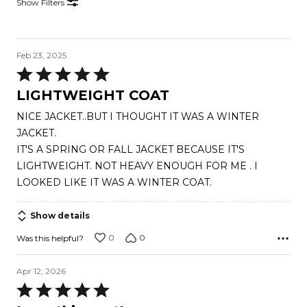
Show Filters
Feb 23, 2025
Rated
5
LIGHTWEIGHT COAT
out
NICE JACKET..BUT I THOUGHT IT WAS A WINTER
of
JACKET.
5
IT'S A SPRING OR FALL JACKET BECAUSE IT'S
LIGHTWEIGHT. NOT HEAVY ENOUGH FOR ME . I
LOOKED LIKE IT WAS A WINTER COAT.
Show details
0
0
Was this helpful?
Apr 12, 2026
Rated
5