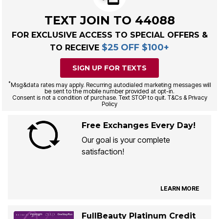
TEXT JOIN TO 44088
FOR EXCLUSIVE ACCESS TO SPECIAL OFFERS &
$25 OFF $100+
TO RECEIVE
SIGN UP FOR TEXTS
*
Msg&data rates may apply. Recurring autodialed marketing messages will
be sent to the mobile number provided at opt-in.
Consent is not a condition of purchase. Text STOP to quit. T&Cs & Privacy
Policy
Free Exchanges Every Day!
Our goal is your complete
satisfaction!
LEARN MORE
FullBeauty Platinum Credit