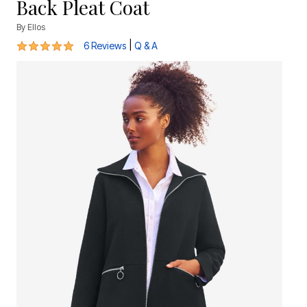
Back Pleat Coat
By
Ellos
4.8 out of 5 Customer Rating
|
6 Reviews
Q & A