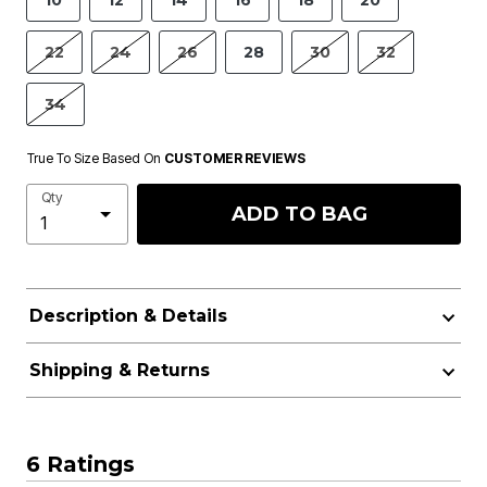
10
12
14
16
18
20
22
24
26
28
30
32
34
True To Size Based On
CUSTOMER REVIEWS
Qty
ADD TO BAG
Description & Details
Shipping & Returns
6 Ratings