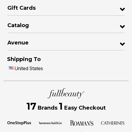
Gift Cards
Catalog
Avenue
Shipping To
United States
17
1
Brands
Easy Checkout