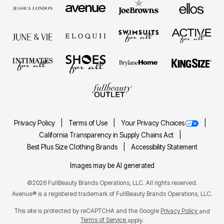
Privacy Policy
Terms of Use
Your Privacy Choices
California Transparency in Supply Chains Act
Best Plus Size Clothing Brands
Accessibility Statement
Images may be AI generated
©2026 FullBeauty Brands Operations, LLC. All rights reserved.
Avenue® is a registered trademark of FullBeauty Brands Operations, LLC.
This site is protected by reCAPTCHA and the Google
Privacy Policy
and
Terms of Service
apply.