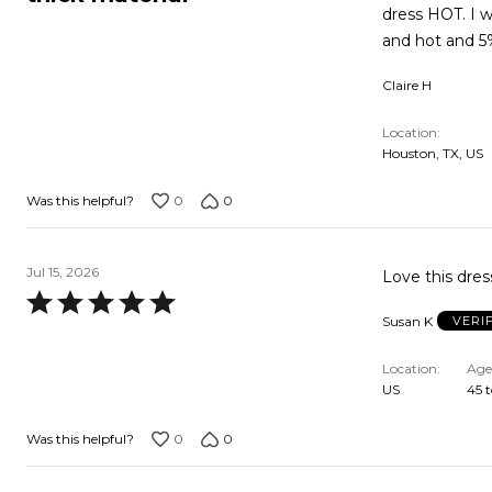
out
dress HOT. I 
of
and hot and 5
5
Claire H
Location
Houston, TX, US
0
0
Was this helpful?
Jul 15, 2026
Love this dres
Rated
Susan K
VERI
5
out
Location
Age
of
US
45 t
5
0
0
Was this helpful?