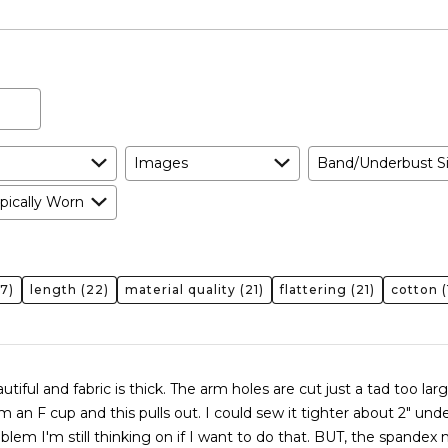
As
Expected
Images
Band/Underbust S
pically Worn
7)
length
(22)
material quality
(21)
flattering
(21)
cotton
(
autiful and fabric is thick. The arm holes are cut just a tad too lar
 this pulls out. I could sew it tighter about 2" underneath
oblem I'm still thinking on if I want to do that. BUT, the spandex