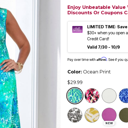
Enjoy Unbeatable Value W
Discounts Or Coupons Ca
LIMITED TIME: Save
$30+ when you open an
Credit Card!
Valid 7/30 - 10/9
Affirm
Pay over time with
. See if you q
Color:
Ocean Print
$29.99
selected
NEW