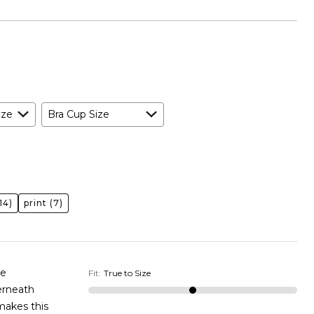
ize
Bra Cup Size
14)
print
(7)
ge
Fit
:
True to Size
 makes this