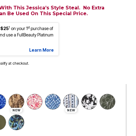
ith This Jessica’s Style Steal. No Extra
n Be Used On This Special Price.
1
st
 $25
on your 1
purchase of
d use a FullBeauty Platinum
Learn More
ualify at checkout.
NEW
NEW