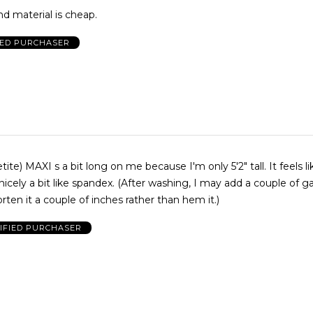
nd material is cheap.
IED PURCHASER
I s a bit long on me because I'm only 5'2" tall. It feels like cotton,
pandex. (After washing, I may add a couple of gathers at
orten it a couple of inches rather than hem it.)
IFIED PURCHASER