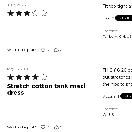
Jul 2, 2026
Fit too tight a
Rated
Lorri C
VERIF
3
out
Location
of
Fairborn, OH, US
5
0
0
Was this helpful?
May 16, 2026
THIS (18-20 petite) MAX
Rated
but stretches nicely a bit like s
4
the hips to sh
Stretch cotton tank maxi
out
dress
Victoria H
VER
of
5
Location
WI, US
0
0
Was this helpful?