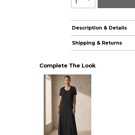
Description & Details
Shipping & Returns
Complete The Look