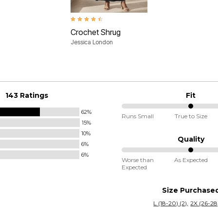
4.4 out of 5 Customer Rating
Crochet Shrug
Jessica London
143 Ratings
Fit
62%
50%
Runs Small
True to Size
15%
between
10%
Runs
Quality
6%
Small
6%
50%
and
Worse than
As Expected
Expected
between
True
Worse
to
Size Purchase
than
Size
L (18-20) (2)
2X (26-28)
Expected
and