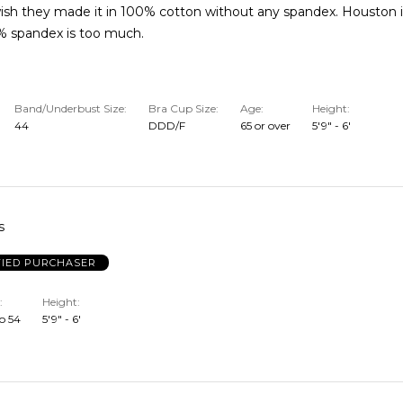
wish they made it in 100% cotton without any spandex. Houston 
% spandex is too much.
Band/Underbust Size
Bra Cup Size
Age
Height
44
DDD/F
65 or over
5'9" - 6'
s
FIED PURCHASER
Height
o 54
5'9" - 6'