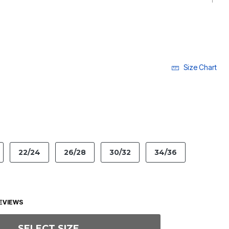
Size Chart
LECTED
22/24
26/28
30/32
34/36
EVIEWS
SELECT SIZE