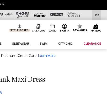
OVERSTOCKED & READY 
USA
STYLE BOXES
REWARDS
CATALOG
CARD
SIGN IN
MY BAG
E
SLEEPWEAR
SWIM
CITY CHIC
CLEARANCE
purchase of $30+ when you open and use a FullBeauty Platinum Credit Card!
Learn More
Tank Maxi Dress
 A