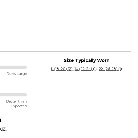
Size Typically Worn
L (18-20) (2)
1X (22-24) (1)
2X (26-28) (1)
Runs Large
Better than
Expected
d
 (2)