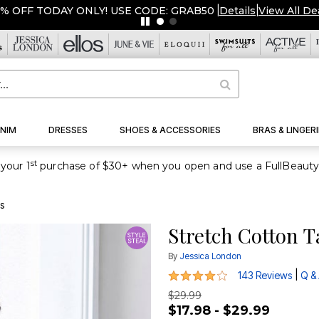
NIM
DRESSES
SHOES & ACCESSORIES
BRAS & LINGERI
st
your 1
s
Stretch Cotton 
By
Jessica London
4.2 out of 5 Customer Rating
|
143 Reviews
Q &
$29.99
$17.98 - $29.99