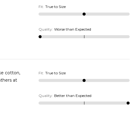
Fit
:
True to Size
Quality
:
Worse than Expected
Fit
:
True to Size
Quality
:
Better than Expected