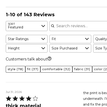
1-10 of 143 Reviews
Search reviews
SORT
Featured
Star Ratings
Fit
Quality
Height
Size Purchased
Size Ty
Customers talk about
style
(78)
fit
(37)
comfortable
(32)
fabric
(31)
color
(2
Jul 31, 2026
the print is be
Rated
underneath. I'm an F cup and
4
and fix the pr
thick material