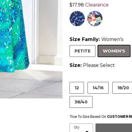
$17.98
Clearance
Size Family:
Women's
SE
PETITE
WOMEN'S
Size:
Please Select
product.pdp.size.accessibility
12
14/16
18/20
38/40
True To Size Based On
CUSTOMER R
Qty