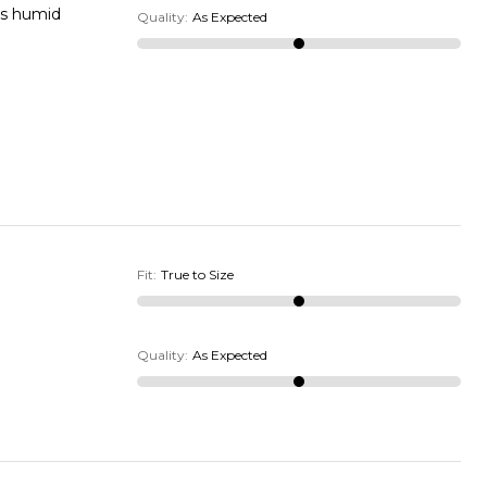
is humid
Quality
:
As Expected
Fit
:
True to Size
Quality
:
As Expected