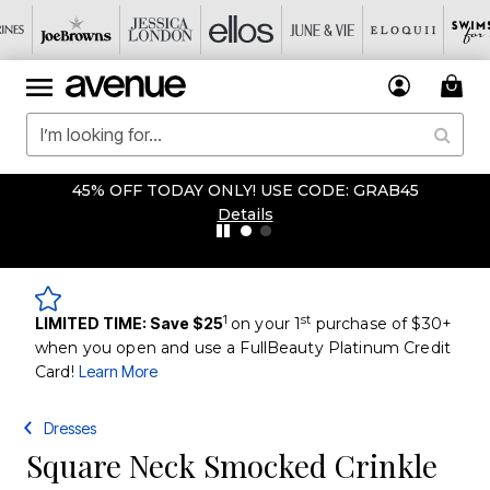
45% OFF TODAY ONLY! USE CODE: GRAB45
Details
1
st
LIMITED TIME: Save $25
on your 1
purchase of $30+
when you open and use a FullBeauty Platinum Credit
Card!
Learn More
Dresses
Square Neck Smocked Crinkle