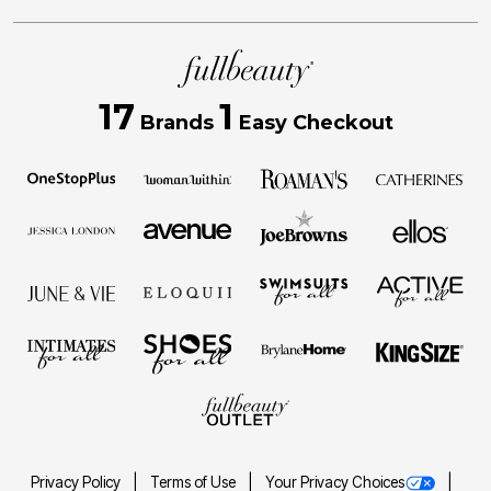
17
1
Brands
Easy Checkout
Privacy Policy
Terms of Use
Your Privacy Choices