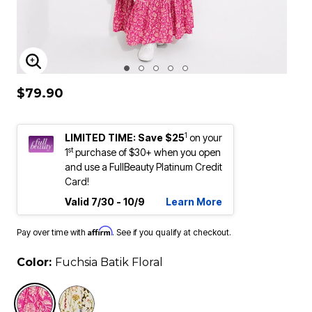
ENLARGE IMAGE
$79.90
1
LIMITED TIME: Save $25
on your
st
1
purchase of $30+ when you open
and use a FullBeauty Platinum Credit
Card!
Valid 7/30 - 10/9
Learn More
Affirm
Pay over time with
. See if you qualify at checkout.
Color:
Fuchsia Batik Floral
selected