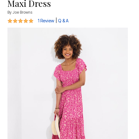
Maxi Dress
By
Joe Browns
5 out of 5 Customer Rating
|
1 Review
Q & A