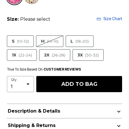
Size Chart
Size:
Please select
S
(10-12)
M
(14-16)
L
(18-20)
1X
(22-24)
2X
(26-28)
3X
(30-32)
True To Size Based On
CUSTOMER REVIEWS
Qty
ADD TO BAG
Description & Details
Shipping & Returns