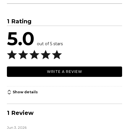
1 Rating
5.0
out of 5 stars
WRITE A REVIEW
Show details
1 Review
Jun 3, 2026