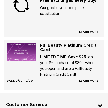
Free Exchanges Every Day!
Our goal is your complete
satisfaction!
LEARN MORE
FullBeauty Platinum Credit
Card
1
LIMITED TIME: Save $25
on
st
your 1
purchase of $30+ when
you open and use a FullBeauty
Platinum Credit Card!
VALID 7/30-10/09
LEARN MORE
Customer Service