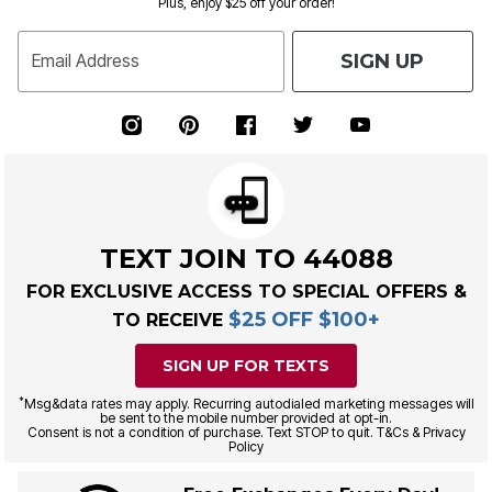
Plus, enjoy $25 off your order!
SIGN UP
Email Address
TEXT JOIN TO 44088
FOR EXCLUSIVE ACCESS TO SPECIAL OFFERS &
$25 OFF $100+
TO RECEIVE
SIGN UP FOR TEXTS
*
Msg&data rates may apply. Recurring autodialed marketing messages will
be sent to the mobile number provided at opt-in.
Consent is not a condition of purchase. Text STOP to quit. T&Cs & Privacy
Policy