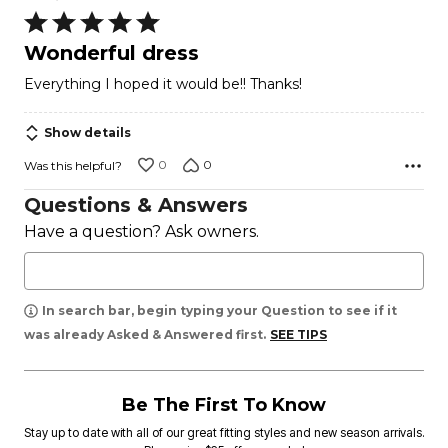
Rated
5
Wonderful dress
out
Everything I hoped it would be!! Thanks!
of
5
Show details
0
0
Was this helpful?
Questions & Answers
Have a question? Ask owners.
In search bar, begin typing your Question to see if it
was already Asked & Answered first.
SEE TIPS
Be The First To Know
Stay up to date with all of our great fitting styles and new season arrivals.