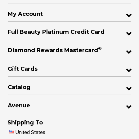
My Account
Full Beauty Platinum Credit Card
®
Diamond Rewards Mastercard
Gift Cards
Catalog
Avenue
Shipping To
United States