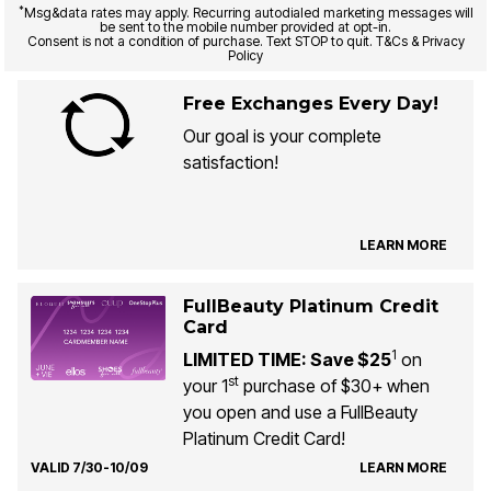
*
Msg&data rates may apply. Recurring autodialed marketing messages will
be sent to the mobile number provided at opt-in.
Consent is not a condition of purchase. Text STOP to quit. T&Cs & Privacy
Policy
Free Exchanges Every Day!
Our goal is your complete
satisfaction!
LEARN MORE
FullBeauty Platinum Credit
Card
1
LIMITED TIME: Save $25
on
st
your 1
purchase of $30+ when
you open and use a FullBeauty
Platinum Credit Card!
VALID 7/30-10/09
LEARN MORE