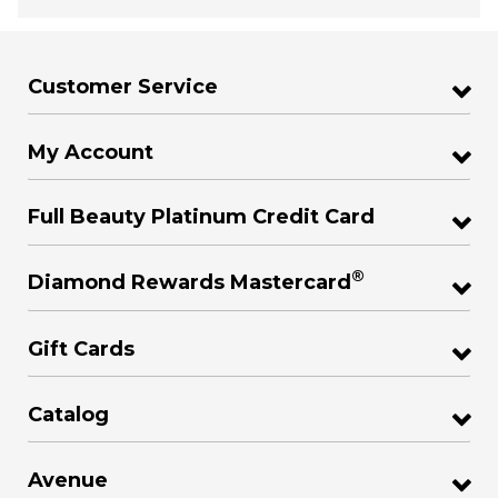
Customer Service
My Account
Full Beauty Platinum Credit Card
®
Diamond Rewards Mastercard
Gift Cards
Catalog
Avenue