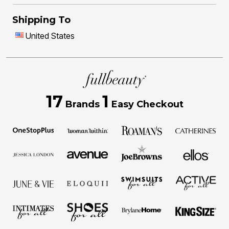
Shipping To
United States
17
1
Brands
Easy Checkout