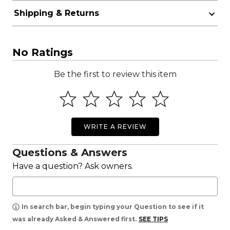
Shipping & Returns
No Ratings
Be the first to review this item
WRITE A REVIEW
Questions & Answers
Have a question? Ask owners.
In search bar, begin typing your Question to see if it
was already Asked & Answered first.
SEE TIPS