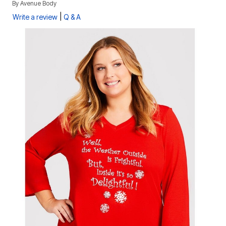
By
Avenue Body
|
Write a review
Q & A