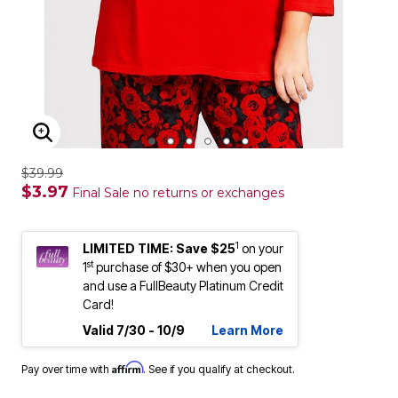
ENLARGE IMAGE
$39.99
$3.97
Final Sale no returns or exchanges
1
LIMITED TIME: Save $25
on your
st
1
purchase of $30+ when you open
and use a FullBeauty Platinum Credit
Card!
Valid 7/30 - 10/9
Learn More
Affirm
Pay over time with
. See if you qualify at checkout.