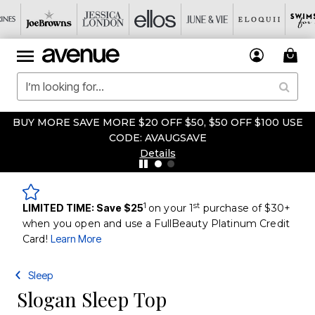
BUY MORE SAVE MORE $20 OFF $50, $50 OFF $100 USE
CODE: AVAUGSAVE
Details
1
st
LIMITED TIME: Save $25
on your 1
purchase of $30+
when you open and use a FullBeauty Platinum Credit
Card!
Learn More
Sleep
Slogan Sleep Top