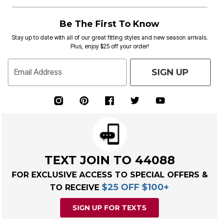
Be The First To Know
Stay up to date with all of our great fitting styles and new season arrivals.
Plus, enjoy $25 off your order!
SIGN UP
Email Address
TEXT JOIN TO 44088
FOR EXCLUSIVE ACCESS TO SPECIAL OFFERS &
$25 OFF $100+
TO RECEIVE
SIGN UP FOR TEXTS