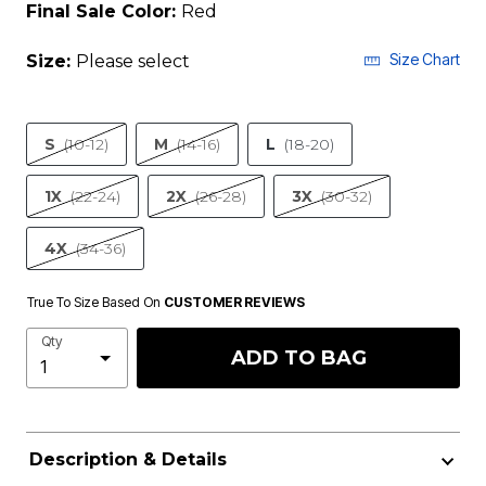
Final Sale Color:
Red
Size Chart
Size:
Please select
S
(10-12)
M
(14-16)
L
(18-20)
1X
(22-24)
2X
(26-28)
3X
(30-32)
4X
(34-36)
True To Size Based On
CUSTOMER REVIEWS
Qty
ADD TO BAG
Description & Details