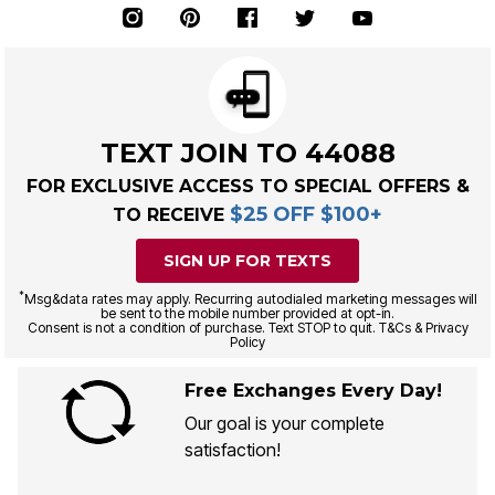
TEXT JOIN TO 44088
FOR EXCLUSIVE ACCESS TO SPECIAL OFFERS &
$25 OFF $100+
TO RECEIVE
SIGN UP FOR TEXTS
*
Msg&data rates may apply. Recurring autodialed marketing messages will
be sent to the mobile number provided at opt-in.
Consent is not a condition of purchase. Text STOP to quit. T&Cs & Privacy
Policy
Free Exchanges Every Day!
Our goal is your complete
satisfaction!