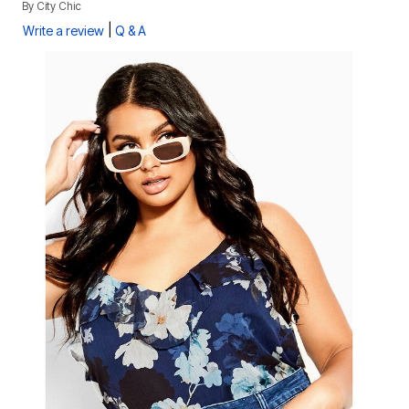
By
City Chic
|
Write a review
Q & A