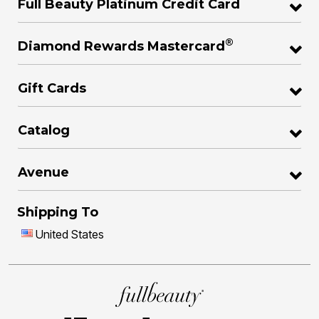
Full Beauty Platinum Credit Card
®
Diamond Rewards Mastercard
Gift Cards
Catalog
Avenue
Shipping To
United States