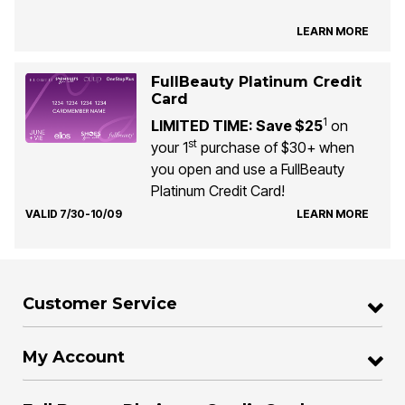
LEARN MORE
FullBeauty Platinum Credit
Card
1
LIMITED TIME: Save $25
on
st
your 1
purchase of $30+ when
you open and use a FullBeauty
Platinum Credit Card!
VALID 7/30-10/09
LEARN MORE
Customer Service
My Account