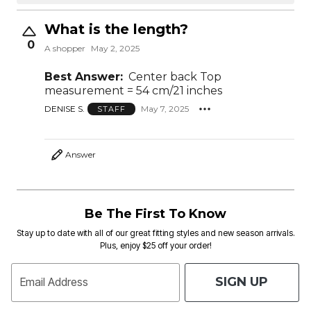
What is the length?
0
A shopper
May 2, 2025
Best Answer:
Center back Top
measurement = 54 cm/21 inches
DENISE S.
May 7, 2025
STAFF
Answer
Be The First To Know
Stay up to date with all of our great fitting styles and new season arrivals.
Plus, enjoy $25 off your order!
SIGN UP
Email Address