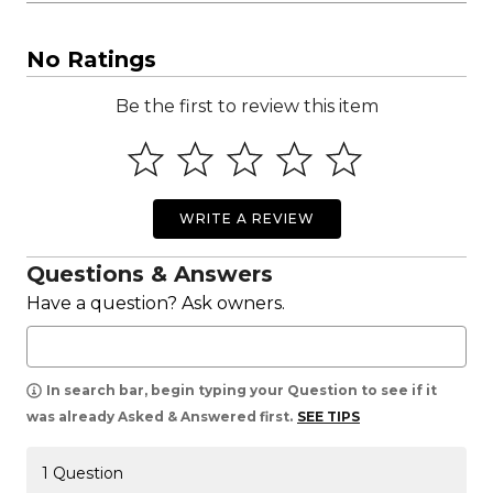
No Ratings
Be the first to review this item
WRITE A REVIEW
Questions & Answers
Have a question? Ask owners.
In search bar, begin typing your Question to see if it
was already Asked & Answered first.
SEE TIPS
1 Question