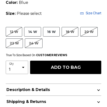
Color:
Blue
Size Chart
Size:
Please select
12 W
14 W
16 W
18 W
20 W
22 W
24 W
True To Size Based On
CUSTOMER REVIEWS
Qty
ADD TO BAG
Description & Details
Shipping & Returns