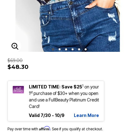
ENLARGE IMAGE
$69.00
$48.30
1
LIMITED TIME: Save $25
on your
st
1
purchase of $30+ when you open
and use a FullBeauty Platinum Credit
Card!
Valid 7/30 - 10/9
Learn More
Affirm
Pay over time with
. See if you qualify at checkout.