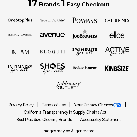
17
1
Brands
Easy Checkout
Privacy Policy
Terms of Use
Your Privacy Choices
California Transparency in Supply Chains Act
Best Plus Size Clothing Brands
Accessibility Statement
Images may be AI generated