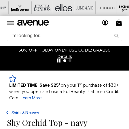
50% OFF TODAY ONLY! USE CODE: GRAB50
Details
1
st
LIMITED TIME: Save $25
on your 1
purchase of $30+
when you open and use a FullBeauty Platinum Credit
Card!
Learn More
Shirts & Blouses
Shy Orchid Top - navy