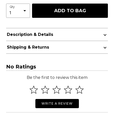
Qty
ADD TO BAG
Description & Details
Shipping & Returns
No Ratings
Be the first to review this item
WRITE A REVIEW