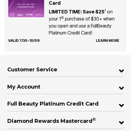
Card
1
LIMITED TIME: Save $25
on
st
your 1
purchase of $30+ when
you open and use a FullBeauty
Platinum Credit Card!
VALID 7/30-10/09
LEARN MORE
Customer Service
My Account
Full Beauty Platinum Credit Card
®
Diamond Rewards Mastercard