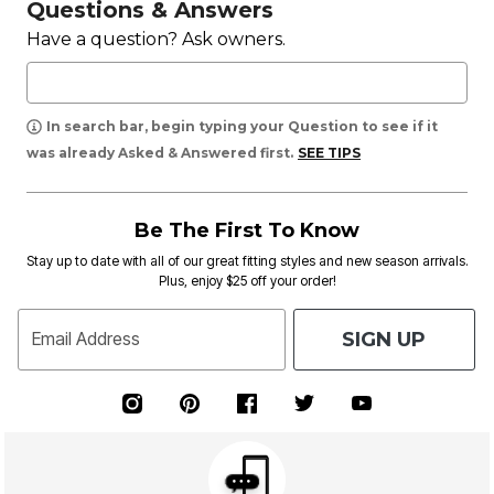
Questions & Answers
Have a question? Ask owners.
In search bar, begin typing your Question to see if it
was already Asked & Answered first.
SEE TIPS
Be The First To Know
Stay up to date with all of our great fitting styles and new season arrivals.
Plus, enjoy $25 off your order!
SIGN UP
Email Address