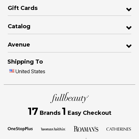
Gift Cards
Catalog
Avenue
Shipping To
United States
17
1
Brands
Easy Checkout