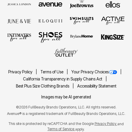
Privacy Policy
Terms of Use
Your Privacy Choices
California Transparency in Supply Chains Act
Best Plus Size Clothing Brands
Accessibility Statement
Images may be AI generated
©2026 FullBeauty Brands Operations, LLC. All rights reserved.
Avenue® is a registered trademark of FullBeauty Brands Operations, LLC.
This site is protected by reCAPTCHA and the Google
Privacy Policy
and
Terms of Service
apply.