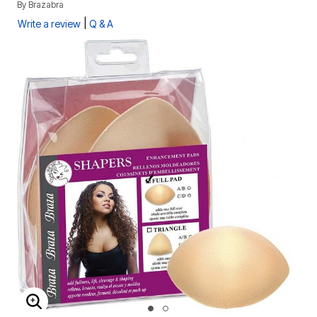
By
Brazabra
|
Write a review
Q & A
ENLARGE IMAGE