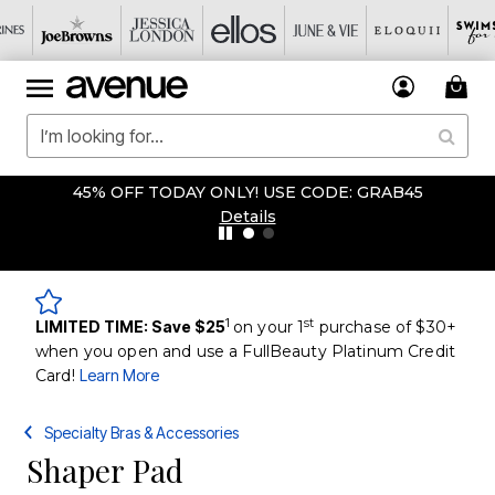
45% OFF TODAY ONLY! USE CODE: GRAB45
Details
1
st
LIMITED TIME: Save $25
on your 1
purchase of $30+
when you open and use a FullBeauty Platinum Credit
Card!
Learn More
Specialty Bras & Accessories
Shaper Pad