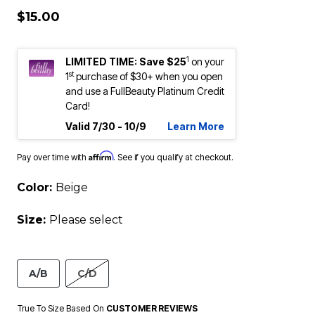
$15.00
1
LIMITED TIME: Save $25
on your
st
1
purchase of $30+ when you open
and use a FullBeauty Platinum Credit
Card!
Valid 7/30 - 10/9
Learn More
Affirm
Pay over time with
. See if you qualify at checkout.
Color:
Beige
Size:
Please select
A/B
C/D
True To Size Based On
CUSTOMER REVIEWS