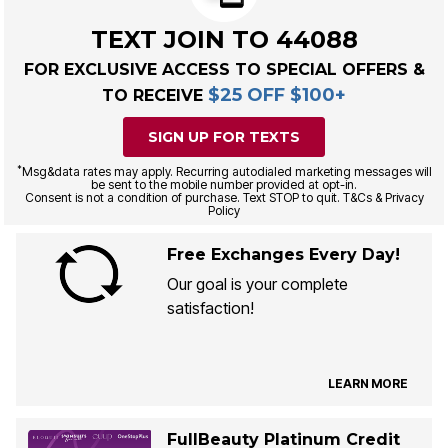
TEXT JOIN TO 44088
FOR EXCLUSIVE ACCESS TO SPECIAL OFFERS &
$25 OFF $100+
TO RECEIVE
SIGN UP FOR TEXTS
*
Msg&data rates may apply. Recurring autodialed marketing messages will
be sent to the mobile number provided at opt-in.
Consent is not a condition of purchase. Text STOP to quit. T&Cs & Privacy
Policy
Free Exchanges Every Day!
Our goal is your complete
satisfaction!
LEARN MORE
FullBeauty Platinum Credit