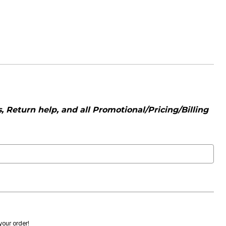
 Return help, and all Promotional/Pricing/Billing
 your order!