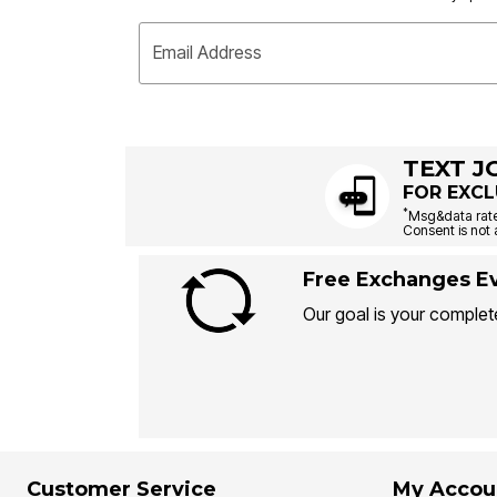
Email Address
TEXT J
FOR EXCL
*
Msg&data rate
Consent is not 
Free Exchanges Ev
Our goal is your complete
Customer Service
My Accou