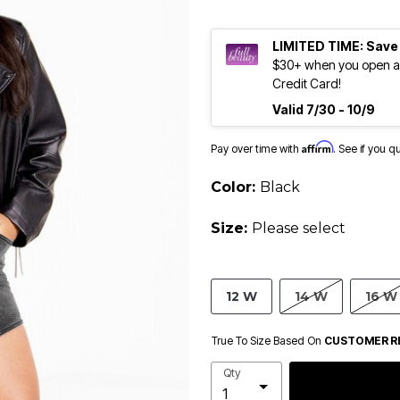
LIMITED TIME: Save
$30+ when you open an
Credit Card!
Valid 7/30 - 10/9
Affirm
Pay over time with
. See if you q
Color:
Black
Size:
Please select
12 W
14 W
16 W
True To Size Based On
CUSTOMER R
Qty