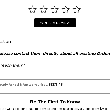
WRITE A REVIEW
estion.
ease contact them directly about all existing Orders,
o reach them!
lready Asked & Answered first.
SEE TIPS
Be The First To Know
date with all of our great fitting styles and new season arrivals. Plus, enjoy $25 off