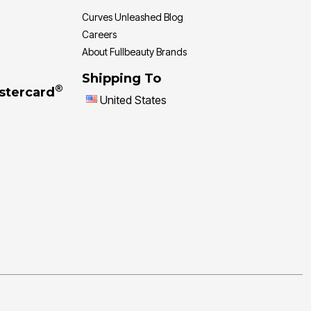
Curves Unleashed Blog
Careers
About Fullbeauty Brands
Shipping To
®
stercard
United States