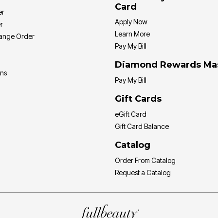
Card
er
Apply Now
r
Learn More
hange Order
Pay My Bill
Diamond Rewards Ma
ons
Pay My Bill
Gift Cards
eGift Card
Gift Card Balance
Catalog
Order From Catalog
Request a Catalog