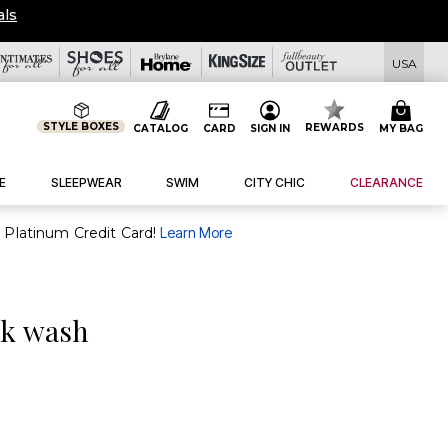
View All Deals
USA
STYLE BOXES
REWARDS
CATALOG
CARD
SIGN IN
MY BAG
E
SLEEPWEAR
SWIM
CITY CHIC
CLEARANCE
purchase of $30+ when you open and use a FullBeauty Platinum Credit Card!
Learn More
ck wash