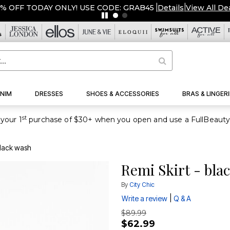
OVERSTOCKED & READY TO SHIP FROM $19!
|
Details
|
NIM
DRESSES
SHOES & ACCESSORIES
BRAS & LINGERI
st
your 1
black wash
Remi Skirt - bla
By
City Chic
|
Write a review
Q & A
$89.99
$62.99