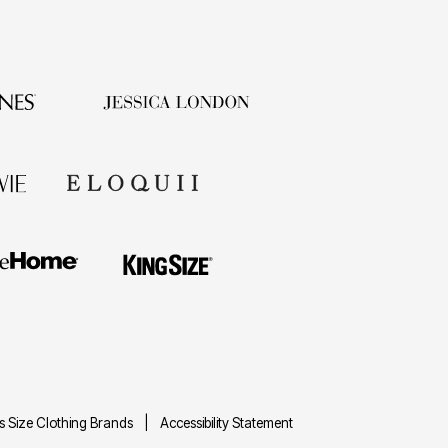
us Size Clothing Brands
Accessibility Statement