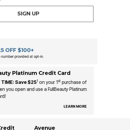
SIGN UP
25 OFF $100+
 number provided at opt-in.
auty Platinum Credit Card
1
st
 TIME: Save $25
on your 1
purchase of
n you open and use a FullBeauty Platinum
rd!
LEARN MORE
Credit
Avenue