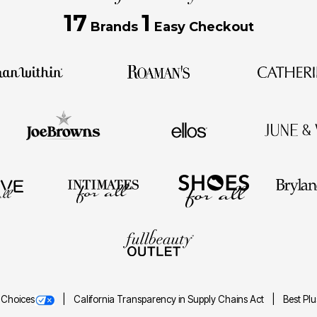
17
1
Brands
Easy Checkout
 Choices
California Transparency in Supply Chains Act
Best Pl