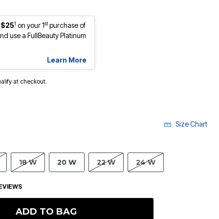
1
st
 $25
on your 1
purchase of
d use a FullBeauty Platinum
Learn More
ualify at checkout.
Size Chart
18 W
20 W
22 W
24 W
EVIEWS
ADD TO BAG