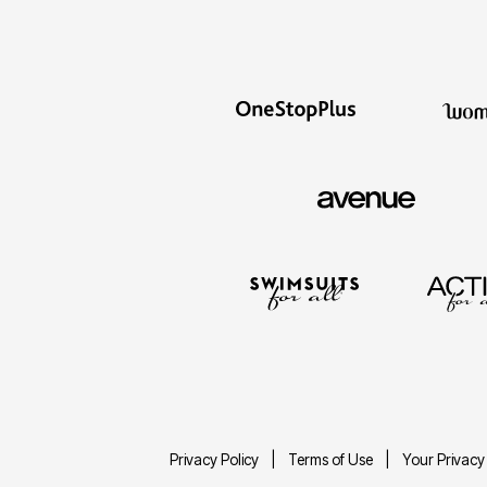
Privacy Policy
Terms of Use
Your Privacy