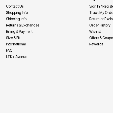
Contact Us
Sign In / Regist
Shopping Info
Track My Orde
Shipping Info
Return or Exc
Returns & Exchanges
Order History
Billing & Payment
Wishlist
Size & Fit
Offers & Coup
International
Rewards
FAQ
LTK x Avenue