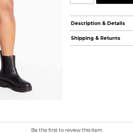
Description & Details
Shipping & Returns
Be the first to review this item