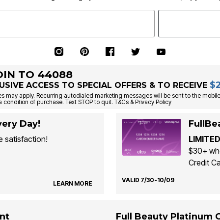
OIN TO 44088
$
USIVE ACCESS TO SPECIAL OFFERS & TO RECEIVE
s may apply. Recurring autodialed marketing messages will be sent to the mobile
a condition of purchase. Text STOP to quit. T&Cs & Privacy Policy
ery Day!
FullBe
 satisfaction!
LIMITED
$30+ whe
Credit Ca
VALID 7/30-10/09
LEARN MORE
nt
Full Beauty Platinum 