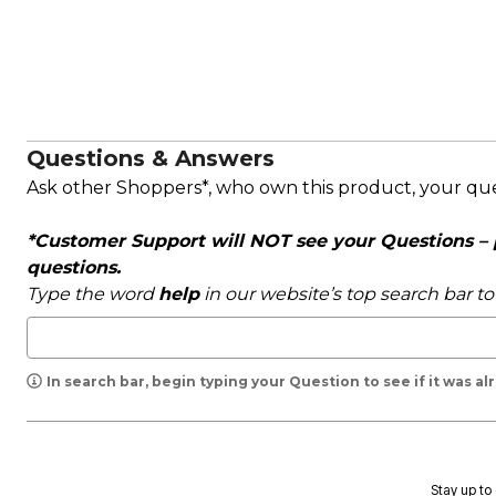
Questions & Answers
Ask other Shoppers*, who own this product, your qu
*Customer Support will NOT see your Questions – pl
questions.
Type the word
help
in our website’s top search bar t
In search bar, begin typing your Question to see if it was a
Stay up to 