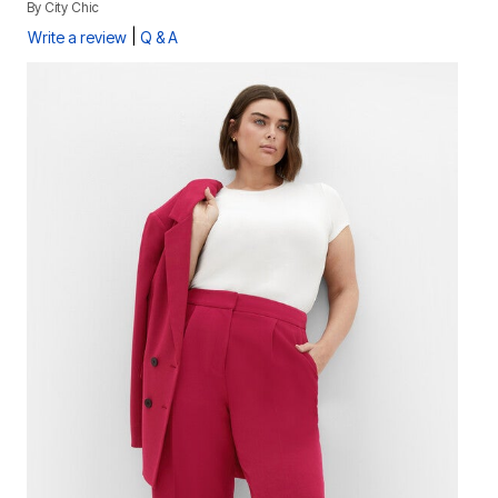
By
City Chic
|
Write a review
Q & A