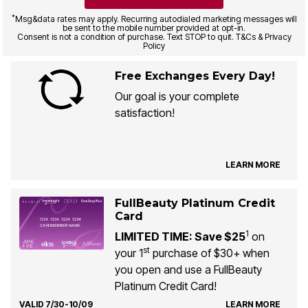
*
Msg&data rates may apply. Recurring autodialed marketing messages will
be sent to the mobile number provided at opt-in.
Consent is not a condition of purchase. Text STOP to quit. T&Cs & Privacy
Policy
Free Exchanges Every Day!
Our goal is your complete
satisfaction!
LEARN MORE
FullBeauty Platinum Credit
Card
1
LIMITED TIME: Save $25
on
st
your 1
purchase of $30+ when
you open and use a FullBeauty
Platinum Credit Card!
VALID 7/30-10/09
LEARN MORE