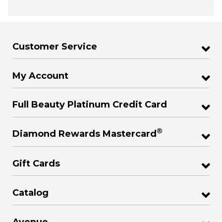
Customer Service
My Account
Full Beauty Platinum Credit Card
®
Diamond Rewards Mastercard
Gift Cards
Catalog
Avenue