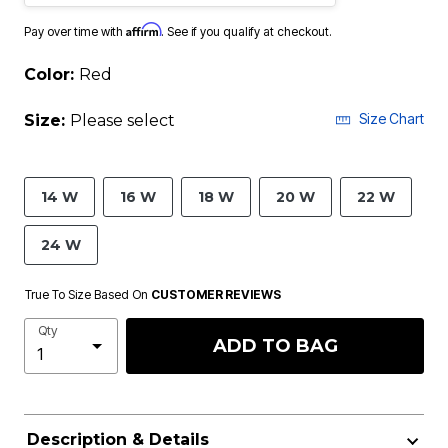
Affirm
Pay over time with
. See if you qualify at checkout.
Color:
Red
Size Chart
Size:
Please select
14 W
16 W
18 W
20 W
22 W
24 W
True To Size Based On
CUSTOMER REVIEWS
Qty
ADD TO BAG
Description & Details