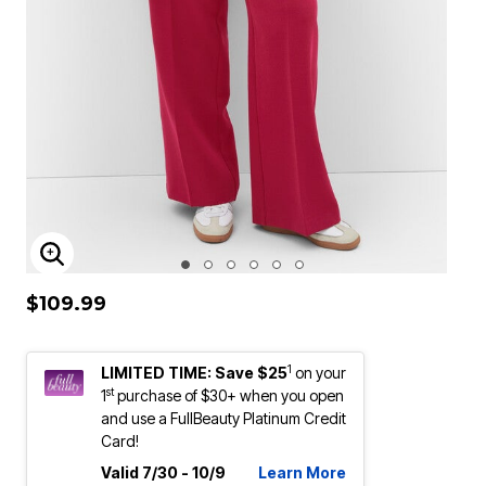
ENLARGE IMAGE
$109.99
1
LIMITED TIME: Save $25
on your
st
1
purchase of $30+ when you open
and use a FullBeauty Platinum Credit
Card!
Valid 7/30 - 10/9
Learn More