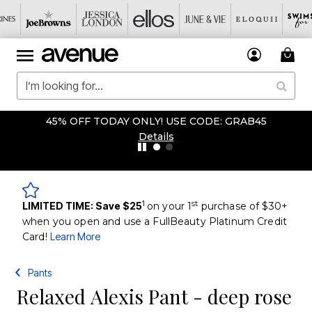
45% OFF TODAY ONLY! USE CODE: GRAB45
Details
1
st
LIMITED TIME: Save $25
on your 1
purchase of $30+
when you open and use a FullBeauty Platinum Credit
Card!
Learn More
Pants
Relaxed Alexis Pant - deep rose