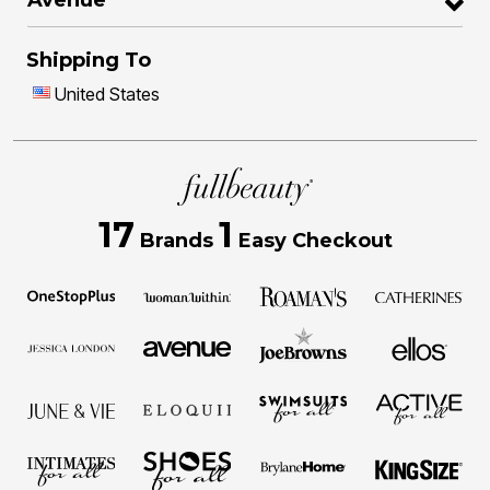
Shipping To
United States
17
1
Brands
Easy Checkout