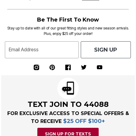
Be The First To Know
Stay up to date with all of our great fitting styles and new season arrivals.
Plus, enjoy $25 off your order!
SIGN UP
Email Address
TEXT JOIN TO 44088
FOR EXCLUSIVE ACCESS TO SPECIAL OFFERS &
$25 OFF $100+
TO RECEIVE
SIGN UP FOR TEXTS