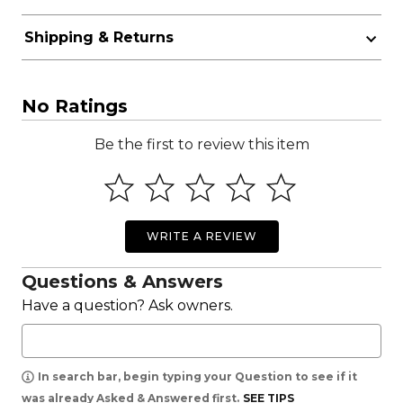
Shipping & Returns
No Ratings
Be the first to review this item
WRITE A REVIEW
Questions & Answers
Have a question? Ask owners.
In search bar, begin typing your Question to see if it
was already Asked & Answered first.
SEE TIPS