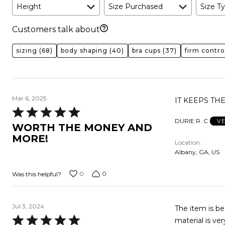
Height
Size Purchased
Size Ty
Customers talk about
sizing
(68)
body shaping
(40)
bra cups
(37)
firm contro
Mar 6, 2025
IT KEEPS T
Rated
DURIE R. C
VE
5
WORTH THE MONEY AND
out
MORE!
Location
of
Albany, GA, US
5
0
0
Was this helpful?
Jul 3, 2024
The item is beautiful
Rated
material is ver