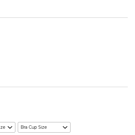
ize
Bra Cup Size