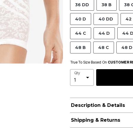
36 DD
38 B
38 
40 D
40 DD
42
44 C
44 D
44 
48 B
48 C
48 D
True To Size Based On
CUSTOMER R
Qty
Description & Details
Shipping & Returns