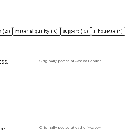
n
(21)
material quality
(16)
support
(10)
silhouette
(4)
Originally posted at Jessica London
SS.
Originally posted at catherines.com