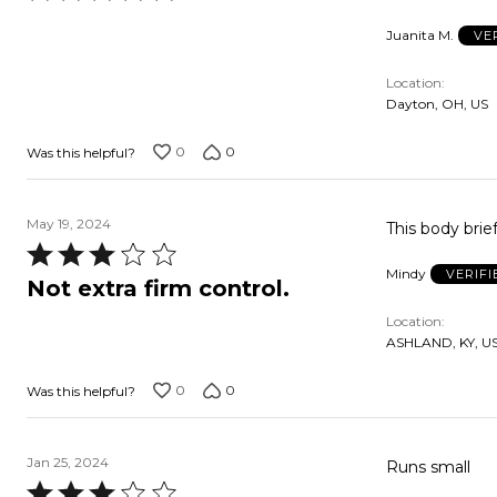
5
Juanita M.
VE
out
of
Location
5
Dayton, OH, US
0
0
Was this helpful?
May 19, 2024
This body brief
Rated
Mindy
VERIF
3
Not extra firm control.
out
Location
of
ASHLAND, KY, U
5
0
0
Was this helpful?
Jan 25, 2024
Runs small
Rated