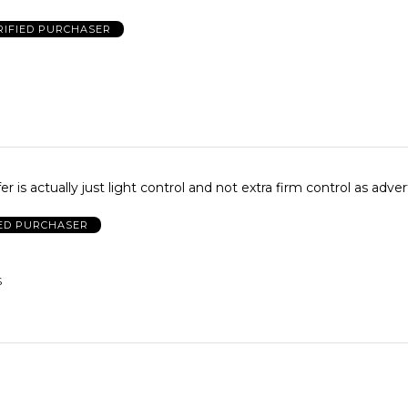
RIFIED PURCHASER
er is actually just light control and not extra firm control as adver
IED PURCHASER
S