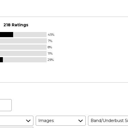
218 Ratings
45%
7%
8%
11%
29%
Images
Band/Underbust S