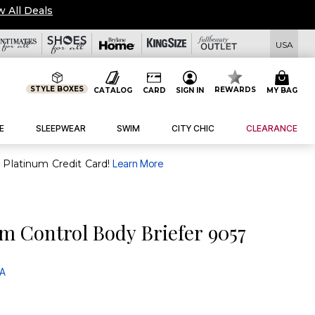
w All Deals
USA
STYLE BOXES
REWARDS
CATALOG
CARD
SIGN IN
MY BAG
E
SLEEPWEAR
SWIM
CITY CHIC
CLEARANCE
purchase of $30+ when you open and use a FullBeauty Platinum Credit Card!
Learn More
m Control Body Briefer 9057
 A