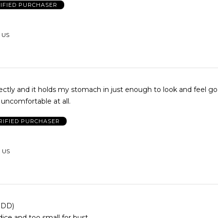
IFIED PURCHASER
, US
fectly and it holds my stomach in just enough to look and feel g
uncomfortable at all.
RIFIED PURCHASER
, US
4 DD)
dice and too small for bust.