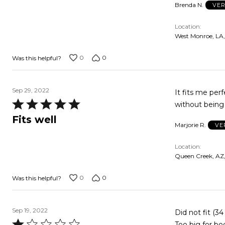
Brenda N.
VER
5
Location
West Monroe, LA
0
0
Was this helpful?
Sep 29, 2022
It fits me per
Rated
without being 
5
Fits well
Marjorie R.
VE
out
of
Location
5
Queen Creek, AZ
0
0
Was this helpful?
Sep 19, 2022
Did not fit (3
Rated
Too big for bo