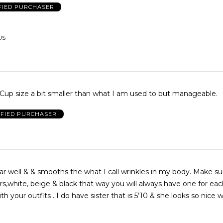
FIED PURCHASER
US
 Cup size a bit smaller than what I am used to but manageable.
IFIED PURCHASER
ar well & & smooths the what I call wrinkles in my body. Make s
rs,white, beige & black that way you will always have one for eac
th your outfits . I do have sister that is 5’10 & she looks so nice