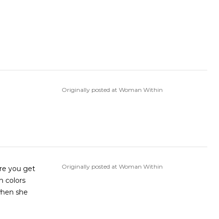
Originally posted at Woman Within
Originally posted at Woman Within
ure you get
h colors
 when she