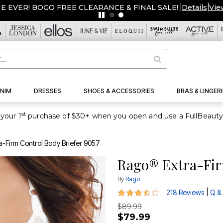
ME EVER! BOGO FREE CLEARANCE & FINAL SALE!
|
Details
|
Vie
NIM
DRESSES
SHOES & ACCESSORIES
BRAS & LINGERI
st
your 1
-Firm Control Body Briefer 9057
Rago® Extra-Fir
By
Rago
3.3 out of 5 Customer Rating
|
218 Reviews
Q &
$89.99
$79.99