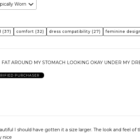
pically Worn
l
(37)
comfort
(32)
dress compatibility
(27)
feminine desig
HE FAT AROUND MY STOMACH LOOKING OKAY UNDER MY DRE
RIFIED PURCHASER
 I should have gotten it a size larger. The look and feel of the
y nice