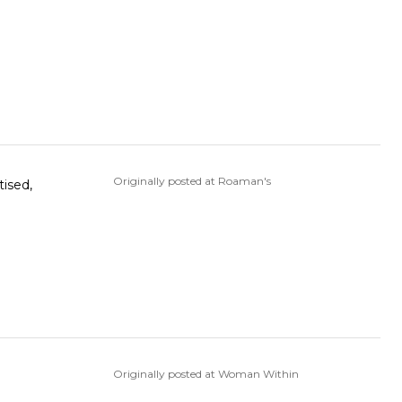
Originally posted at Roaman's
tised,
Originally posted at Woman Within