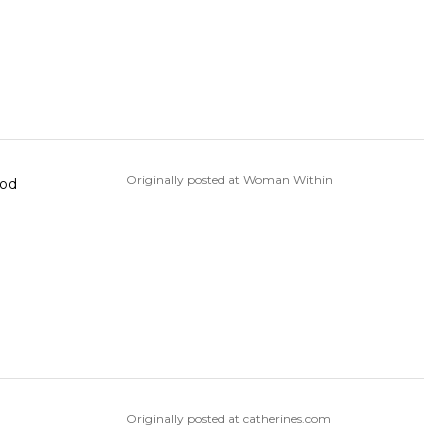
Originally posted at Woman Within
ood
Originally posted at catherines.com