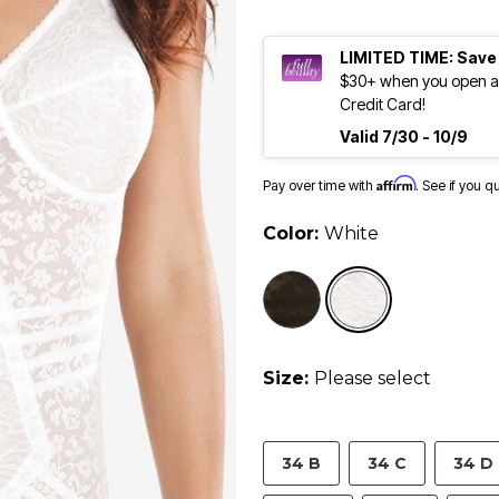
LIMITED TIME: Save
$30+ when you open an
Credit Card!
Valid 7/30 - 10/9
Affirm
Pay over time with
. See if you q
Color:
White
selected
Size:
Please select
34 B
34 C
34 D