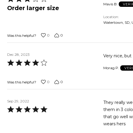
Mavis B.
VERI
3
Order larger size
out
Location
of
Watertown, SD, 
5
0
0
Was this helpful?
Dec 28, 2023
Very nice, but
Rated
Morag P.
VER
4
out
0
0
Was this helpful?
of
5
Sep 29, 2022
They really we
Rated
them in 3 colo
5
that go well wi
out
wears hers
of