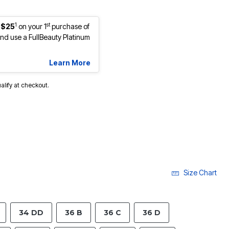
1
st
 $25
on your 1
purchase of
d use a FullBeauty Platinum
Learn More
ualify at checkout.
Size Chart
34 DD
36 B
36 C
36 D