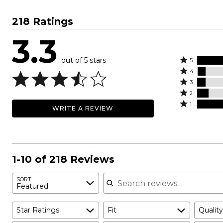
218 Ratings
3.3
out of 5 stars
Rated
5
Rated
5
4
4
Rated
stars
3
stars
3
Rated
by
2
by
stars
2
Rated
45%
1
WRITE A REVIEW
7%
by
stars
1
of
of
8%
by
star
reviewers
reviewers
of
11%
by
reviewers
of
29%
reviewers
of
1-10 of 218 Reviews
reviewers
Search reviews
SORT
Featured
Star Ratings
Fit
Quality