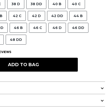
C
38 D
38 DD
40 B
40 C
 B
42 C
42 D
42 DD
44 B
DD
46 B
46 C
46 D
46 DD
48 DD
EVIEWS
ADD TO BAG