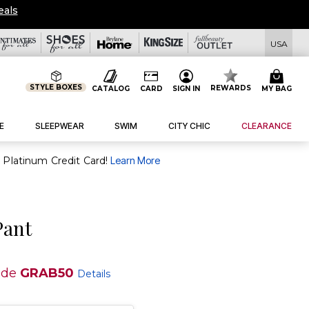
eals
USA
STYLE BOXES
REWARDS
CATALOG
CARD
SIGN IN
MY BAG
E
SLEEPWEAR
SWIM
CITY CHIC
CLEARANCE
purchase of $30+ when you open and use a FullBeauty Platinum Credit Card!
Learn More
Pant
ode
GRAB50
Details