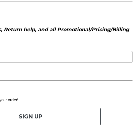
 Return help, and all Promotional/Pricing/Billing
 your order!
SIGN UP