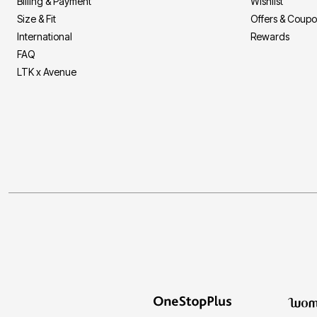
Billing & Payment
Wishlist
Size & Fit
Offers & Coup
International
Rewards
FAQ
LTK x Avenue