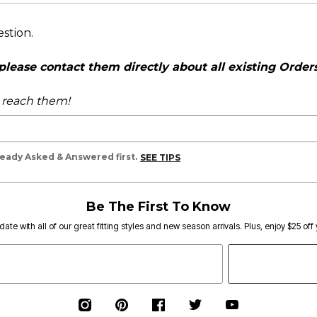
estion.
ease contact them directly about all existing Orders,
o reach them!
lready Asked & Answered first.
SEE TIPS
Be The First To Know
date with all of our great fitting styles and new season arrivals. Plus, enjoy $25 off