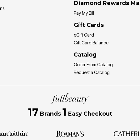
Diamond Rewards Ma
ons
Pay My Bill
Gift Cards
eGift Card
Gift Card Balance
Catalog
Order From Catalog
Request a Catalog
17
1
Brands
Easy Checkout