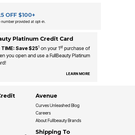
25 OFF $100+
 number provided at opt-in.
auty Platinum Credit Card
1
st
 TIME: Save $25
on your 1
purchase of
n you open and use a FullBeauty Platinum
rd!
LEARN MORE
Credit
Avenue
Curves Unleashed Blog
Careers
About Fullbeauty Brands
Shipping To