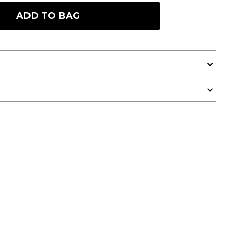
ADD TO BAG