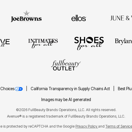
 Choices
California Transparency in Supply Chains Act
Best Pl
Images may be AI generated
©2026 FullBeauty Brands Operations, LLC. All rights reserved.
Avenue® is a registered trademark of FullBeauty Brands Operations, LLC.
ite is protected by reCAPTCHA and the Google
Privacy Policy
Terms of Servic
and