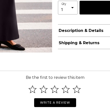
Qty
Description & Details
Shipping & Returns
Be the first to review this item
WRITE A REVIEW