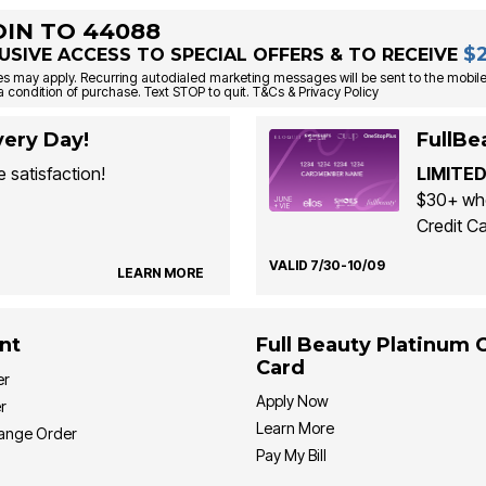
OIN TO 44088
$
USIVE ACCESS TO SPECIAL OFFERS & TO RECEIVE
s may apply. Recurring autodialed marketing messages will be sent to the mobile
a condition of purchase. Text STOP to quit. T&Cs & Privacy Policy
ery Day!
FullBe
 satisfaction!
LIMITED
$30+ whe
Credit Ca
VALID 7/30-10/09
LEARN MORE
nt
Full Beauty Platinum 
Card
er
Apply Now
r
Learn More
hange Order
Pay My Bill