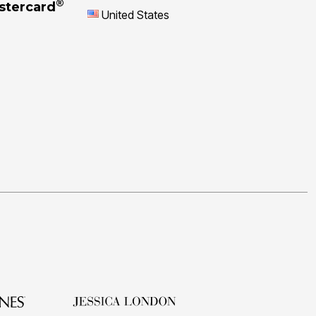
®
stercard
United States