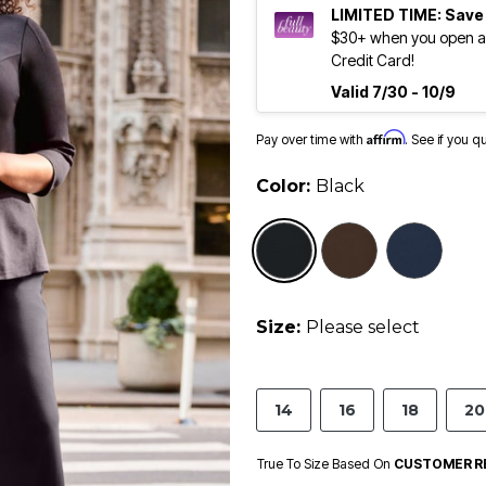
LIMITED TIME: Save
$30+ when you open an
Credit Card!
Valid 7/30 - 10/9
Affirm
Pay over time with
. See if you q
Color:
Black
selected
Size:
Please select
14
16
18
20
True To Size Based On
CUSTOMER R