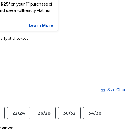
1
st
 $25
on your 1
purchase of
d use a FullBeauty Platinum
Learn More
ualify at checkout.
Size Chart
22/24
26/28
30/32
34/36
EVIEWS