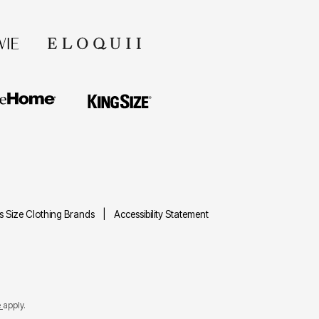
us Size Clothing Brands
Accessibility Statement
e
apply.