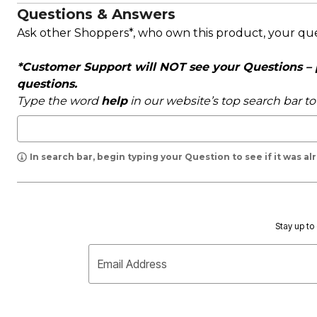
Questions & Answers
Ask other Shoppers*, who own this product, your qu
*Customer Support will NOT see your Questions – pl
questions.
Type the word
help
in our website’s top search bar t
In search bar, begin typing your Question to see if it was a
Stay up to 
Email Address