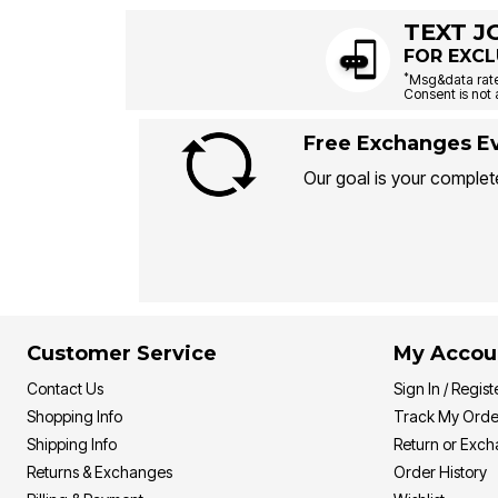
TEXT J
FOR EXCL
*
Msg&data rate
Consent is not 
Free Exchanges Ev
Our goal is your complete
Customer Service
My Accou
Contact Us
Sign In / Regist
Shopping Info
Track My Orde
Shipping Info
Return or Exc
Returns & Exchanges
Order History