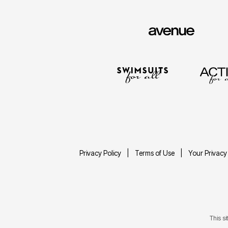
Privacy Policy
Terms of Use
Your Privacy
This s