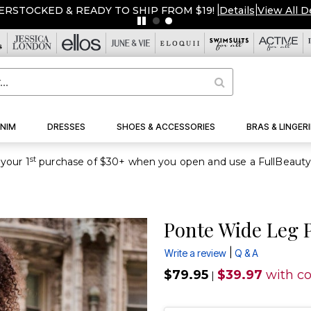
ERSTOCKED & READY TO SHIP FROM $19!
|
Details
|
View All D
NIM
DRESSES
SHOES & ACCESSORIES
BRAS & LINGERI
st
your 1
Ponte Wide Leg 
|
Write a review
Q & A
$79.95
$39.97
with c
|