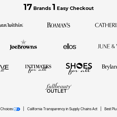
17
1
Brands
Easy Checkout
 Choices
California Transparency in Supply Chains Act
Best Pl