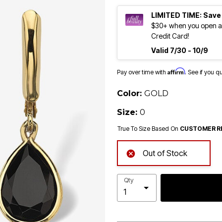
LIMITED TIME: Save
$30+ when you open an
Credit Card!
Valid 7/30 - 10/9
Affirm
Pay over time with
. See if you q
Color:
GOLD
Size:
0
True To Size Based On
CUSTOMER R
Out of Stock
Qty