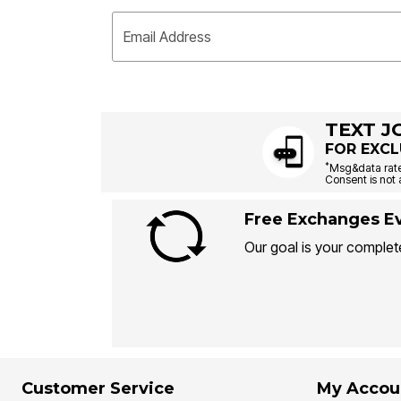
Email Address
TEXT J
FOR EXCL
*
Msg&data rate
Consent is not 
Free Exchanges Ev
Our goal is your complete
Customer Service
My Accou