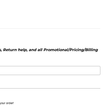
 Return help, and all Promotional/Pricing/Billing
 your order!