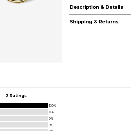
Description & Details
Shipping & Returns
2 Ratings
100%
0%
0%
0%