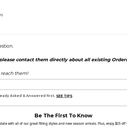
US
estion.
ease contact them directly about all existing Orders,
o reach them!
lready Asked & Answered first.
SEE TIPS
Be The First To Know
date with all of our great fitting styles and new season arrivals. Plus, enjoy $25 off