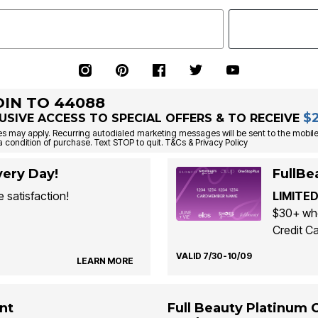
OIN TO 44088
$
USIVE ACCESS TO SPECIAL OFFERS & TO RECEIVE
s may apply. Recurring autodialed marketing messages will be sent to the mobile
a condition of purchase. Text STOP to quit. T&Cs & Privacy Policy
ery Day!
FullBe
 satisfaction!
LIMITED
$30+ whe
Credit Ca
VALID 7/30-10/09
LEARN MORE
nt
Full Beauty Platinum 