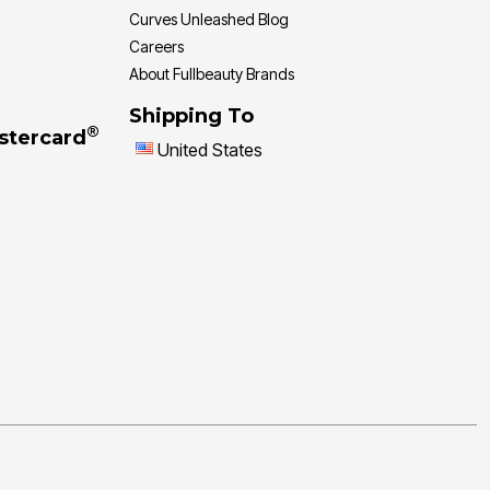
Curves Unleashed Blog
Careers
About Fullbeauty Brands
Shipping To
®
stercard
United States