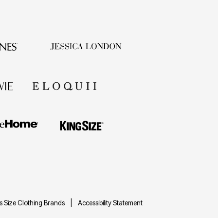
us Size Clothing Brands
Accessibility Statement