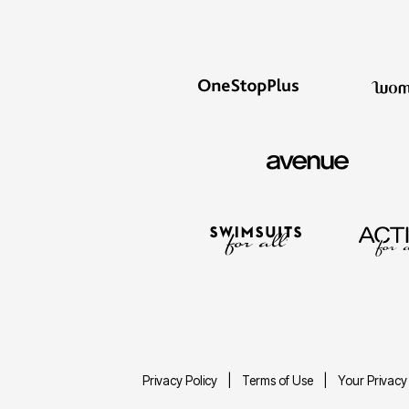
Privacy Policy
Terms of Use
Your Privacy