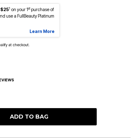
1
st
 $25
on your 1
purchase of
d use a FullBeauty Platinum
Learn More
ualify at checkout.
EVIEWS
ADD TO BAG