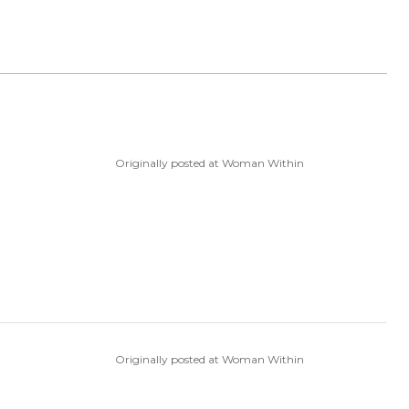
Originally posted at Woman Within
Originally posted at Woman Within