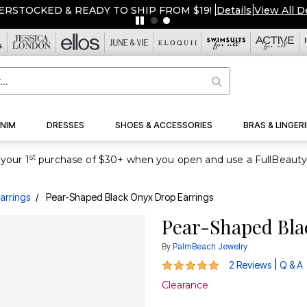
ERSTOCKED & READY TO SHIP FROM $19!
|
Details
|
View All D
NIM
DRESSES
SHOES & ACCESSORIES
BRAS & LINGERI
st
your 1
arrings
Pear-Shaped Black Onyx Drop Earrings
Pear-Shaped Bla
By
PalmBeach Jewelry
5 out of 5 Customer Rating
|
2 Reviews
Q & A
Clearance