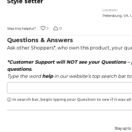
Style setter
out
Location
of
Petersburg, VA, 
5
2
0
Was this helpful?
Questions & Answers
Ask other Shoppers*, who own this product, your qu
*Customer Support will NOT see your Questions – pl
questions.
Type the word
help
in our website’s top search bar t
In search bar, begin typing your Question to see if it was a
Stay up to 