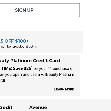
SIGN UP
25 OFF $100+
 number provided at opt-in.
auty Platinum Credit Card
1
st
 TIME: Save $25
on your 1
purchase of
n you open and use a FullBeauty Platinum
rd!
LEARN MORE
Credit
Avenue