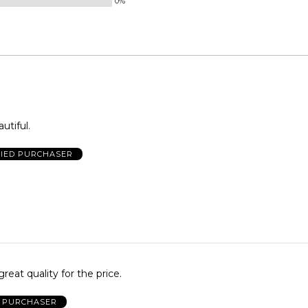
0%
utiful.
FIED PURCHASER
reat quality for the price.
D PURCHASER