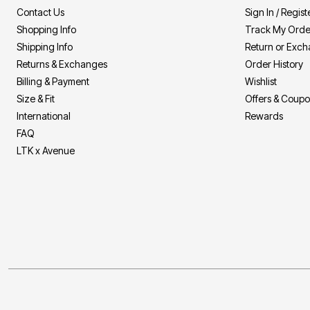
Contact Us
Sign In / Regist
Shopping Info
Track My Orde
Shipping Info
Return or Exc
Returns & Exchanges
Order History
Billing & Payment
Wishlist
Size & Fit
Offers & Coup
International
Rewards
FAQ
LTK x Avenue