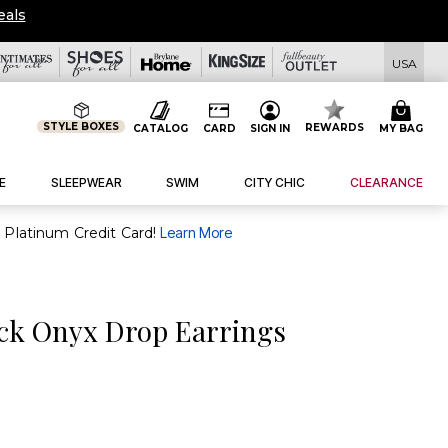
eals
USA
STYLE BOXES
REWARDS
CATALOG
CARD
SIGN IN
MY BAG
E
SLEEPWEAR
SWIM
CITY CHIC
CLEARANCE
purchase of $30+ when you open and use a FullBeauty Platinum Credit Card!
Learn More
ck Onyx Drop Earrings