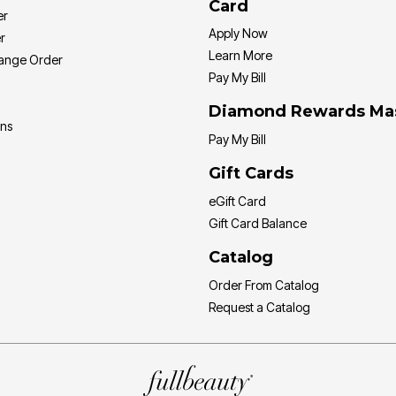
Card
er
Apply Now
r
Learn More
hange Order
Pay My Bill
Diamond Rewards Ma
ons
Pay My Bill
Gift Cards
eGift Card
Gift Card Balance
Catalog
Order From Catalog
Request a Catalog