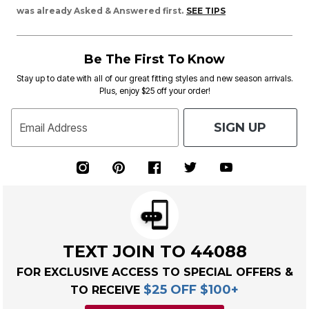
was already Asked & Answered first.
SEE TIPS
Be The First To Know
Stay up to date with all of our great fitting styles and new season arrivals.
Plus, enjoy $25 off your order!
SIGN UP
Email Address
TEXT JOIN TO 44088
FOR EXCLUSIVE ACCESS TO SPECIAL OFFERS &
$25 OFF $100+
TO RECEIVE