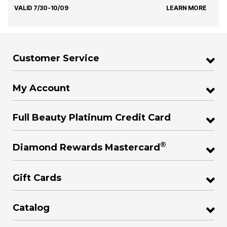
VALID 7/30-10/09
LEARN MORE
Customer Service
My Account
Full Beauty Platinum Credit Card
®
Diamond Rewards Mastercard
Gift Cards
Catalog