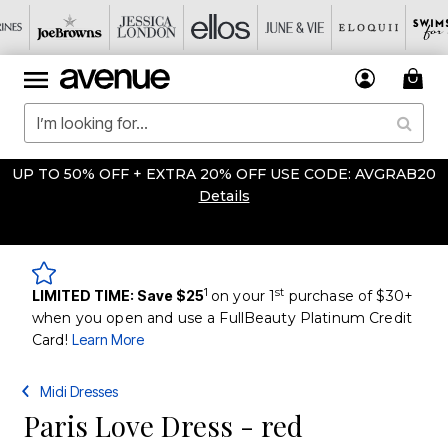
UP TO 50% OFF + EXTRA 20% OFF USE CODE: AVGRAB20
Details
1
st
LIMITED TIME: Save $25
on your 1
purchase of $30+
when you open and use a FullBeauty Platinum Credit
Card!
Learn More
Midi Dresses
Paris Love Dress - red