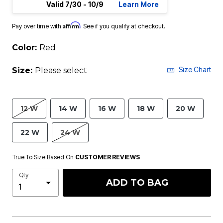
Valid 7/30 - 10/9
Learn More
Affirm
Pay over time with
. See if you qualify at checkout.
Color:
Red
Size Chart
Size:
Please select
12 W
14 W
16 W
18 W
20 W
22 W
24 W
True To Size Based On
CUSTOMER REVIEWS
Qty
ADD TO BAG