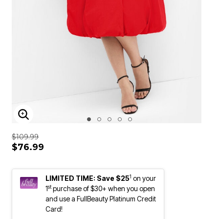
ENLARGE IMAGE
$109.99
$76.99
1
LIMITED TIME: Save $25
on your
st
1
purchase of $30+ when you open
and use a FullBeauty Platinum Credit
Card!