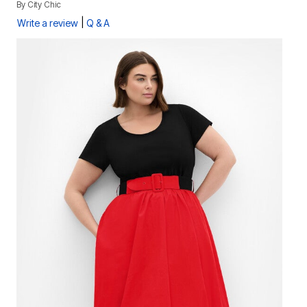
By
City Chic
|
Write a review
Q & A