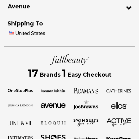
Avenue
Shipping To
United States
17
1
Brands
Easy Checkout