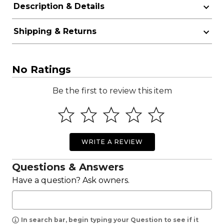
Description & Details
Shipping & Returns
No Ratings
Be the first to review this item
WRITE A REVIEW
Questions & Answers
Have a question? Ask owners.
In search bar, begin typing your Question to see if it