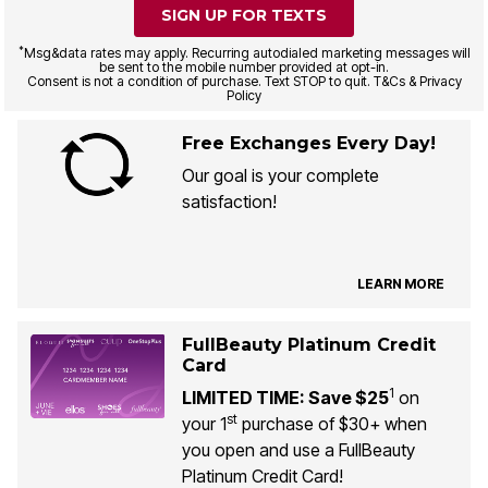
SIGN UP FOR TEXTS
*
Msg&data rates may apply. Recurring autodialed marketing messages will
be sent to the mobile number provided at opt-in.
Consent is not a condition of purchase. Text STOP to quit. T&Cs & Privacy
Policy
Free Exchanges Every Day!
Our goal is your complete
satisfaction!
LEARN MORE
FullBeauty Platinum Credit
Card
1
LIMITED TIME: Save $25
on
st
your 1
purchase of $30+ when
you open and use a FullBeauty
Platinum Credit Card!