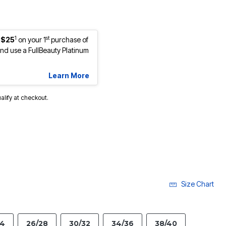
1
st
 $25
on your 1
purchase of
d use a FullBeauty Platinum
Learn More
ualify at checkout.
Size Chart
24
26/28
30/32
34/36
38/40