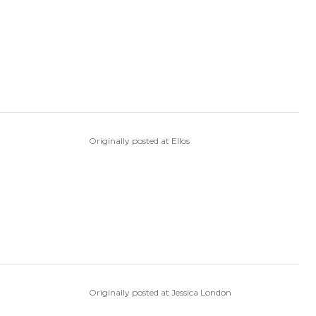
Originally posted at Ellos
Originally posted at Jessica London