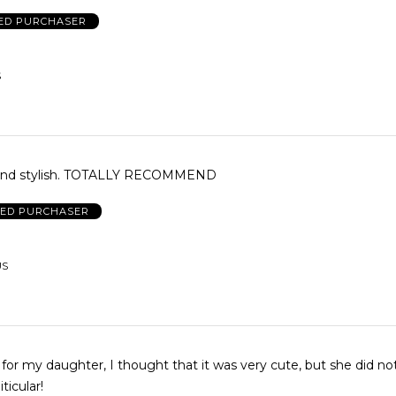
IED PURCHASER
S
and stylish. TOTALLY RECOMMEND
IED PURCHASER
US
t for my daughter, I thought that it was very cute, but she did not 
ticular!