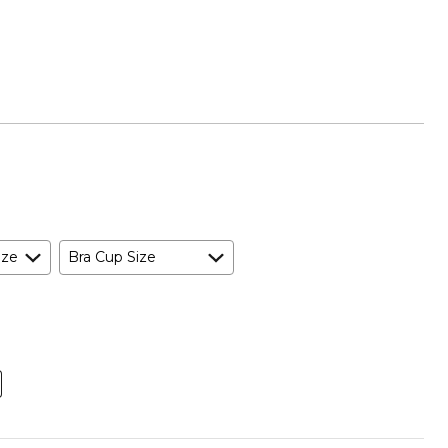
ize
Bra Cup Size