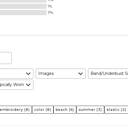
17%
Runs
7%
Small
17%
and
True
to
Size
Images
Band/Underbust S
pically Worn
embroidery
(8)
color
(8)
beach
(6)
summer
(3)
elastic
(2)