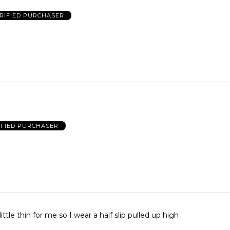
RIFIED PURCHASER
IFIED PURCHASER
little thin for me so I wear a half slip pulled up high