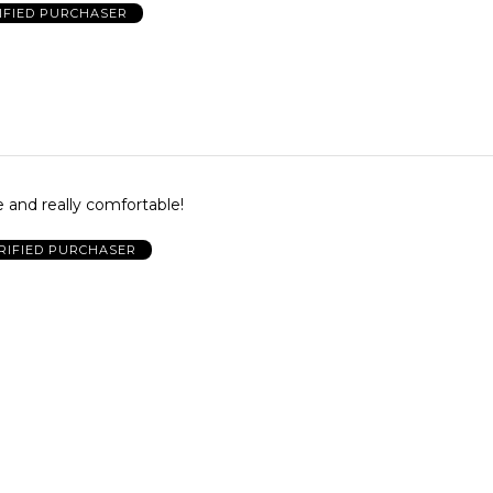
IFIED PURCHASER
te and really comfortable!
RIFIED PURCHASER
p
RIFIED PURCHASER