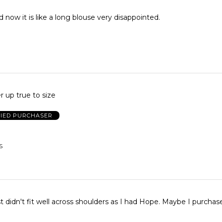
 now it is like a long blouse very disappointed.
r up true to size
FIED PURCHASER
S
n't fit well across shoulders as I had Hope. Maybe I purchased wrong