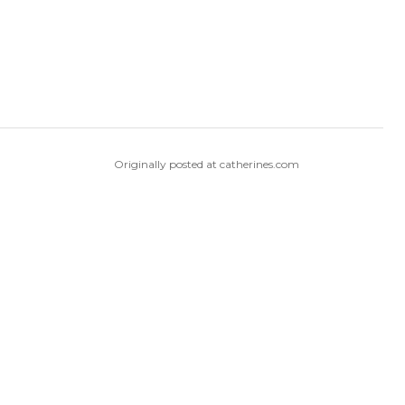
Originally posted at catherines.com
Originally posted at Woman Within