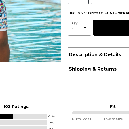
True To Size Based On
CUSTOMER R
Qty
Description & Details
Shipping & Returns
103 Ratings
Fit
45%
100%
Runs Small
True to Size
15%
between