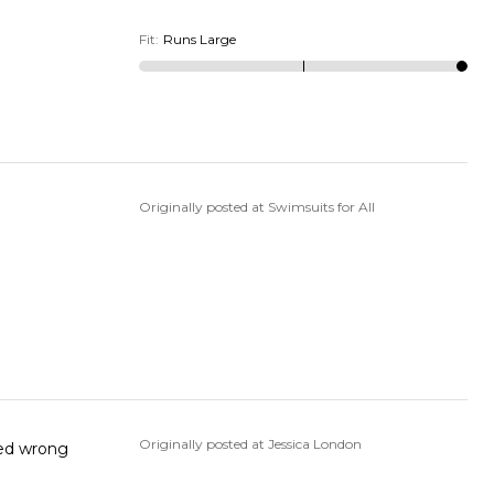
Fit
:
Runs Large
Originally posted at Swimsuits for All
Originally posted at Jessica London