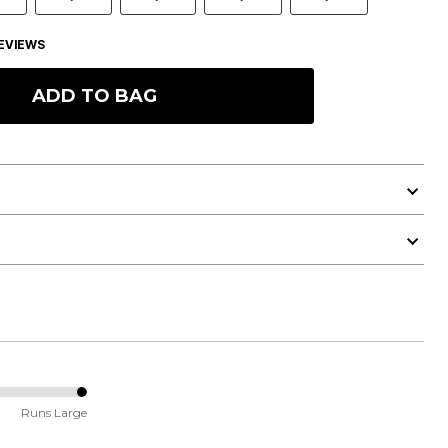
EVIEWS
ADD TO BAG
Runs Large