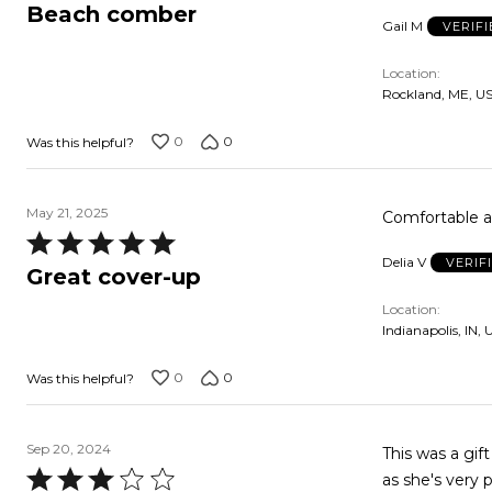
3
Beach comber
Gail M
VERIF
out
of
Location
5
Rockland, ME, U
0
0
Was this helpful?
May 21, 2025
Comfortable 
Rated
Delia V
VERIF
5
Great cover-up
out
Location
of
Indianapolis, IN, 
5
0
0
Was this helpful?
Sep 20, 2024
This was a gif
Rated
as she's very pi