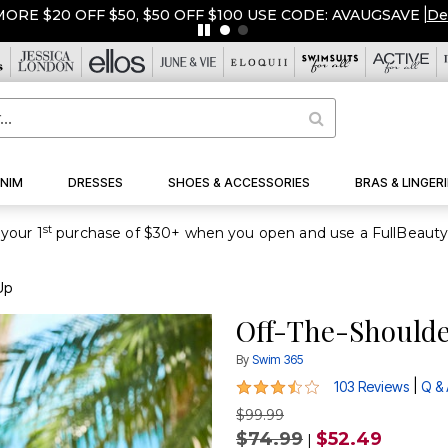
ORE $20 OFF $50, $50 OFF $100 USE CODE: AVAUGSAVE
|
De
NIM
DRESSES
SHOES & ACCESSORIES
BRAS & LINGERI
st
your 1
Up
Off-The-Shoulde
By
Swim 365
3.6 out of 5 Customer Rating
|
103 Reviews
Q &
$99.99
$74.99
$52.49
|