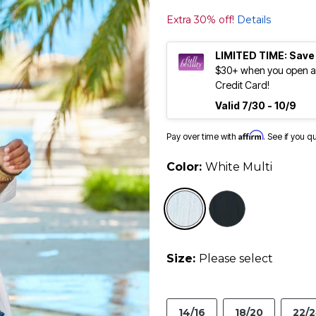
Extra 30% off!
Details
LIMITED TIME: Save
$30+ when you open an
Credit Card!
Valid 7/30 - 10/9
Affirm
Pay over time with
. See if you q
Color:
White Multi
selected
Size:
Please select
14/16
18/20
22/