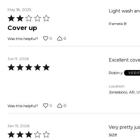
May 18, 2025
Light wash and
Rated
Pamela B
2
Cover up
out
0
0
Was this helpful?
of
5
Jun 9, 2026
Excellent cove
Rated
Robin y
VERI
5
out
Location
of
Jonesboro, AR, U
5
0
0
Was this helpful?
Jan 15, 2026
Very pretty just did
Rated
size