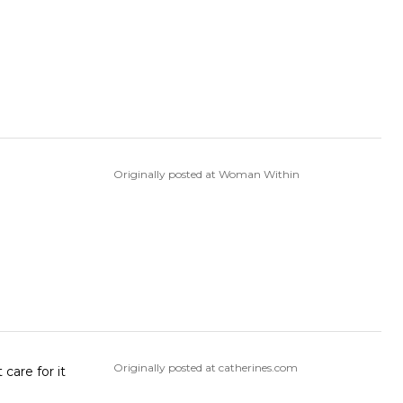
Originally posted at Woman Within
Originally posted at catherines.com
care for it