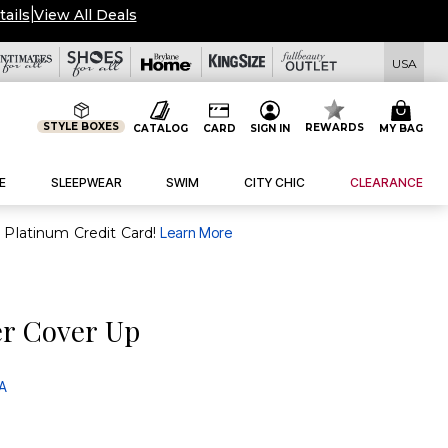
tails
|
View All Deals
USA
STYLE BOXES
REWARDS
CATALOG
CARD
SIGN IN
MY BAG
E
SLEEPWEAR
SWIM
CITY CHIC
CLEARANCE
purchase of $30+ when you open and use a FullBeauty Platinum Credit Card!
Learn More
r Cover Up
 A