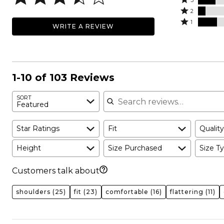
stars
3
stars
3
Rated
by
2
by
stars
2
Rated
45%
1
WRITE A REVIEW
15%
by
stars
1
of
of
17%
by
star
reviewers
reviewers
of
7%
by
reviewers
of
17%
reviewers
of
1-10 of 103 Reviews
reviewers
Search reviews
SORT
Featured
Star Ratings
Fit
Quality
Height
Size Purchased
Size Ty
Customers talk about
shoulders
(25)
fit
(23)
comfortable
(16)
flattering
(11)