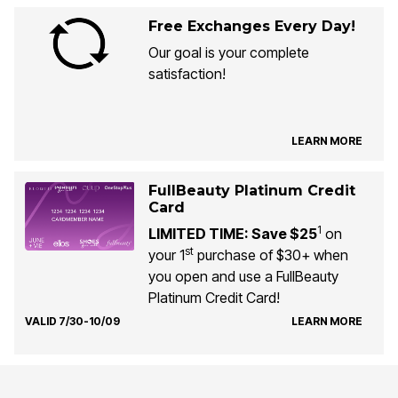
Free Exchanges Every Day!
Our goal is your complete
satisfaction!
LEARN MORE
FullBeauty Platinum Credit
Card
1
LIMITED TIME: Save $25
on
st
your 1
purchase of $30+ when
you open and use a FullBeauty
Platinum Credit Card!
VALID 7/30-10/09
LEARN MORE