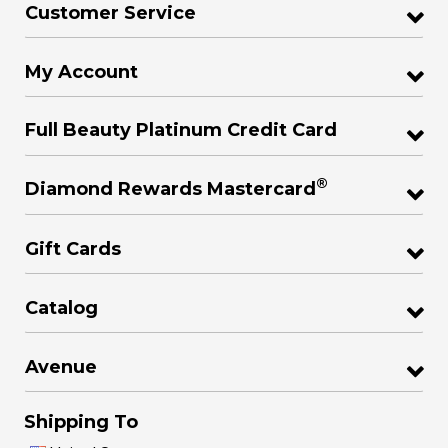
Customer Service
My Account
Full Beauty Platinum Credit Card
®
Diamond Rewards Mastercard
Gift Cards
Catalog
Avenue
Shipping To