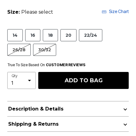
Size Chart
Size:
Please select
14
16
18
20
22/24
26/28
30/32
True To Size Based On
CUSTOMER REVIEWS
Qty
ADD TO BAG
Description & Details
Shipping & Returns