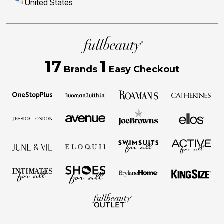
United States
17
1
Brands
Easy Checkout