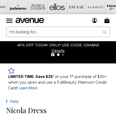
45% OFF TODAY ONLY! USE CODE: GRAB45
Details
1
st
LIMITED TIME: Save $25
on your 1
purchase of $30+
when you open and use a FullBeauty Platinum Credit
Card!
Learn More
Party
Nicola Dress