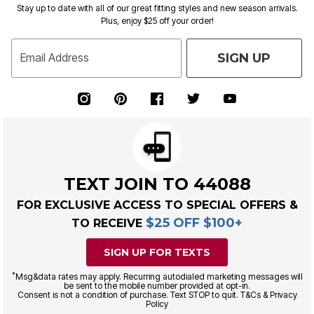
Stay up to date with all of our great fitting styles and new season arrivals.
Plus, enjoy $25 off your order!
SIGN UP
Email Address
TEXT JOIN TO 44088
FOR EXCLUSIVE ACCESS TO SPECIAL OFFERS &
$25 OFF $100+
TO RECEIVE
SIGN UP FOR TEXTS
*
Msg&data rates may apply. Recurring autodialed marketing messages will
be sent to the mobile number provided at opt-in.
Consent is not a condition of purchase. Text STOP to quit. T&Cs & Privacy
Policy