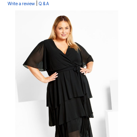
|
Write a review
Q & A