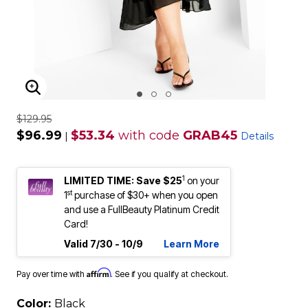
ENLARGE IMAGE
$129.95
$96.99
$53.34
with code
GRAB45
|
Details
1
LIMITED TIME: Save $25
on your
st
1
purchase of $30+ when you open
and use a FullBeauty Platinum Credit
Card!
Valid 7/30 - 10/9
Learn More
Affirm
Pay over time with
. See if you qualify at checkout.
Color:
Black