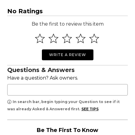
No Ratings
Be the first to review this item
WRITE A REVIEW
Questions & Answers
Have a question? Ask owners.
In search bar, begin typing your Question to see if it
was already Asked & Answered first.
SEE TIPS
Be The First To Know