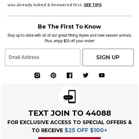
was already Asked & Answered first.
SEE TIPS
Be The First To Know
Stay up to date with all of our great fitting styles and new season arrivals.
Plus, enjoy $25 off your order!
SIGN UP
Email Address
TEXT JOIN TO 44088
FOR EXCLUSIVE ACCESS TO SPECIAL OFFERS &
$25 OFF $100+
TO RECEIVE