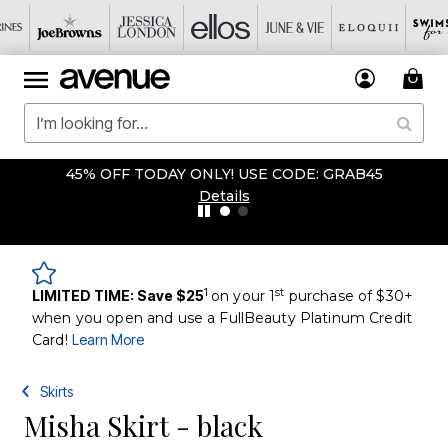
45% OFF TODAY ONLY! USE CODE: GRAB45
Details
1
st
LIMITED TIME: Save $25
on your 1
purchase of $30+
when you open and use a FullBeauty Platinum Credit
Card!
Learn More
Skirts
Misha Skirt - black