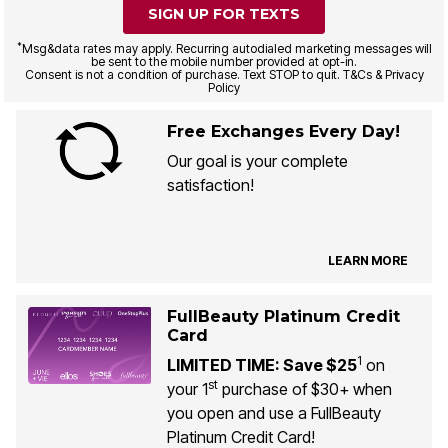
SIGN UP FOR TEXTS
*
Msg&data rates may apply. Recurring autodialed marketing messages will
be sent to the mobile number provided at opt-in.
Consent is not a condition of purchase. Text STOP to quit. T&Cs & Privacy
Policy
Free Exchanges Every Day!
Our goal is your complete
satisfaction!
LEARN MORE
FullBeauty Platinum Credit
Card
1
LIMITED TIME: Save $25
on
st
your 1
purchase of $30+ when
you open and use a FullBeauty
Platinum Credit Card!