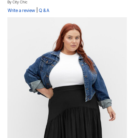
By
City Chic
|
Write a review
Q & A