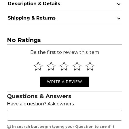
Description & Details
Shipping & Returns
No Ratings
Be the first to review this item
WRITE A REVIEW
Questions & Answers
Have a question? Ask owners.
In search bar, begin typing your Question to see if it