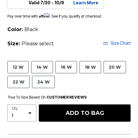
Valid 7/30 - 10/9
Learn More
Affirm
Pay over time with
. See if you qualify at checkout.
Color:
Black
Size Chart
Size:
Please select
12 W
14 W
16 W
18 W
20 W
22 W
24 W
True To Size Based On
CUSTOMER REVIEWS
Qty
ADD TO BAG