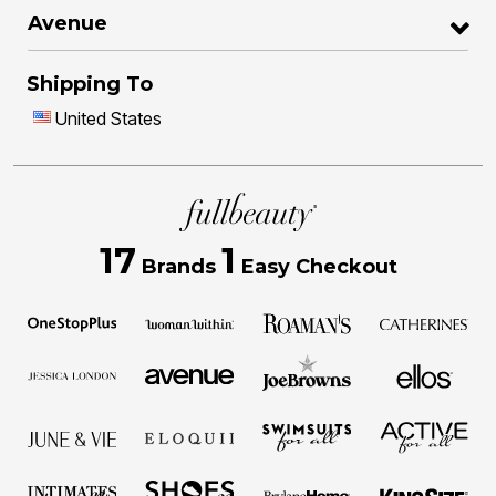
Avenue
Shipping To
United States
17
1
Brands
Easy Checkout