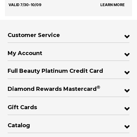
VALID 7/30-10/09
LEARN MORE
Customer Service
My Account
Full Beauty Platinum Credit Card
®
Diamond Rewards Mastercard
Gift Cards
Catalog