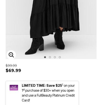
ENLARGE IMAGE
$99.99
$69.99
1
LIMITED TIME: Save $25
on your
st
1
purchase of $30+ when you open
and use a FullBeauty Platinum Credit
Card!