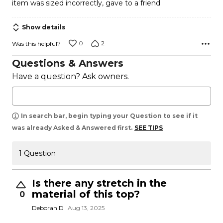
item was sized incorrectly, gave to a friend
out
of
Show details
5
0
2
Was this helpful?
Questions & Answers
Have a question? Ask owners.
In search bar, begin typing your Question to see if it
was already Asked & Answered first.
SEE TIPS
1 Question
Is there any stretch in the
material of this top?
0
Deborah D
Aug 13, 2025