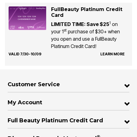
FullBeauty Platinum Credit
Card
1
LIMITED TIME: Save $25
on
st
your 1
purchase of $30+ when
you open and use a FullBeauty
Platinum Credit Card!
VALID 7/30-10/09
LEARN MORE
Customer Service
My Account
Full Beauty Platinum Credit Card
®