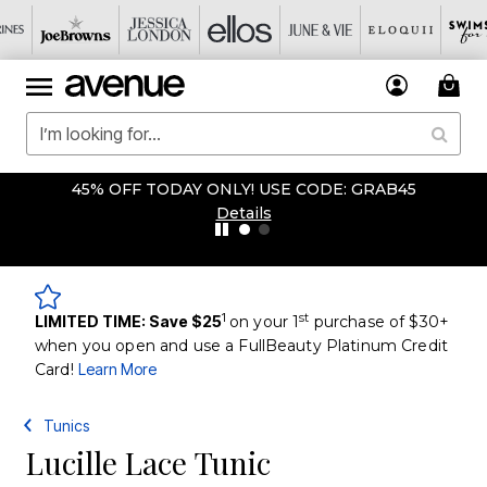
45% OFF TODAY ONLY! USE CODE: GRAB45
Details
1
st
LIMITED TIME: Save $25
on your 1
purchase of $30+
when you open and use a FullBeauty Platinum Credit
Card!
Learn More
Tunics
Lucille Lace Tunic