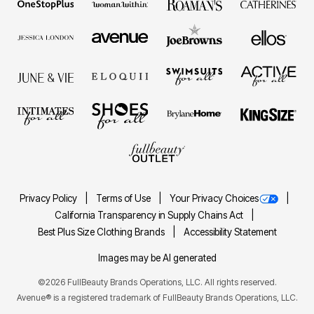
Privacy Policy
Terms of Use
Your Privacy Choices
California Transparency in Supply Chains Act
Best Plus Size Clothing Brands
Accessibility Statement
Images may be AI generated
©2026 FullBeauty Brands Operations, LLC. All rights reserved.
Avenue® is a registered trademark of FullBeauty Brands Operations, LLC.