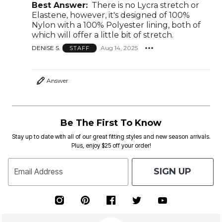
Best Answer:
There is no Lycra stretch or
Elastene, however, it's designed of 100%
Nylon with a 100% Polyester lining, both of
which will offer a little bit of stretch.
DENISE S.
Aug 14, 2025
STAFF
Answer
Be The First To Know
Stay up to date with all of our great fitting styles and new season arrivals.
Plus, enjoy $25 off your order!
SIGN UP
Email Address