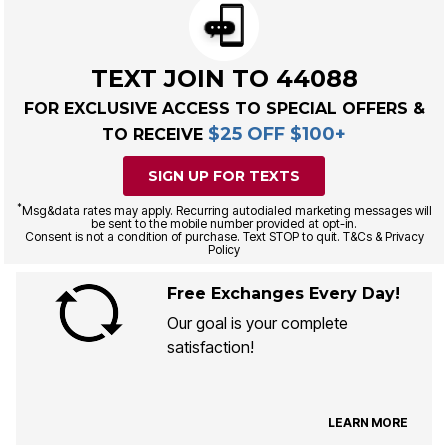
TEXT JOIN TO 44088
FOR EXCLUSIVE ACCESS TO SPECIAL OFFERS &
$25 OFF $100+
TO RECEIVE
SIGN UP FOR TEXTS
*
Msg&data rates may apply. Recurring autodialed marketing messages will
be sent to the mobile number provided at opt-in.
Consent is not a condition of purchase. Text STOP to quit. T&Cs & Privacy
Policy
Free Exchanges Every Day!
Our goal is your complete
satisfaction!
LEARN MORE