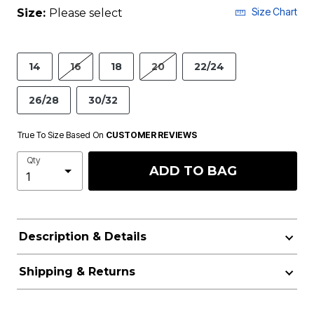
Size Chart
Size:
Please select
14
16
18
20
22/24
26/28
30/32
True To Size Based On
CUSTOMER REVIEWS
Qty
ADD TO BAG
Description & Details
Shipping & Returns