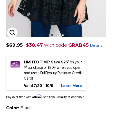
ENLARGE IMAGE
$69.95
$38.47
with code
GRAB45
|
Details
1
LIMITED TIME: Save $25
on your
st
1
purchase of $30+ when you open
and use a FullBeauty Platinum Credit
Card!
Valid 7/30 - 10/9
Learn More
Affirm
Pay over time with
. See if you qualify at checkout.
Color:
Black