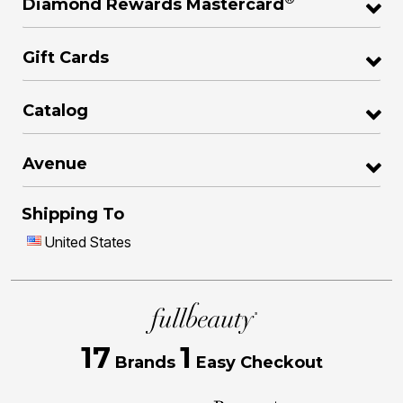
Diamond Rewards Mastercard
Gift Cards
Catalog
Avenue
Shipping To
United States
17
1
Brands
Easy Checkout