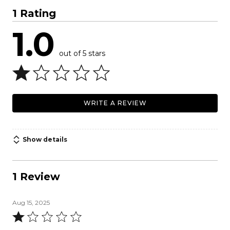
1 Rating
1.0
out of 5 stars
WRITE A REVIEW
Show details
1 Review
Aug 15, 2025
Rated
1