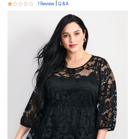
1 out of 5 Customer Rating
|
1 Review
Q & A