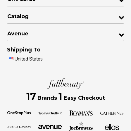
Catalog
Avenue
Shipping To
United States
17
1
Brands
Easy Checkout