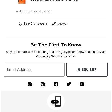
A shopper
Jun 25, 2025
See 2 answers
Answer
Be The First To Know
Stay up to date with all of our great fitting styles and new season arrivals.
Plus, enjoy $25 off your order!
SIGN UP
Email Address