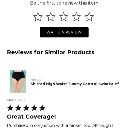
Be the first to review this item
WRITE A REVIEW
Reviews for Similar Products
About
Shirred High Waist Tummy Control Swim Brief
Mar 7, 2025
Rated
5
Great Coverage!
out
Purchased in conjuction with a tankini top. Although I
of