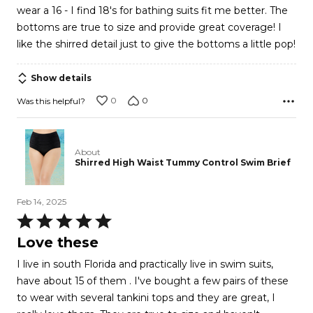
wear a 16 - I find 18's for bathing suits fit me better. The
5
bottoms are true to size and provide great coverage! I
like the shirred detail just to give the bottoms a little pop!
Show details
0
0
Was this helpful?
About
Shirred High Waist Tummy Control Swim Brief
Feb 14, 2025
Rated
5
Love these
out
I live in south Florida and practically live in swim suits,
of
have about 15 of them . I've bought a few pairs of these
5
to wear with several tankini tops and they are great, I