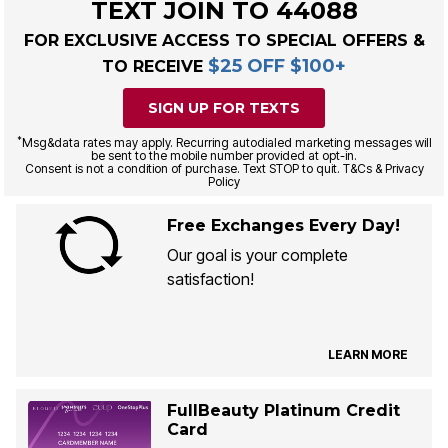
TEXT JOIN TO 44088
FOR EXCLUSIVE ACCESS TO SPECIAL OFFERS &
$25 OFF $100+
TO RECEIVE
SIGN UP FOR TEXTS
*
Msg&data rates may apply. Recurring autodialed marketing messages will
be sent to the mobile number provided at opt-in.
Consent is not a condition of purchase. Text STOP to quit. T&Cs & Privacy
Policy
Free Exchanges Every Day!
Our goal is your complete
satisfaction!
LEARN MORE
FullBeauty Platinum Credit
Card