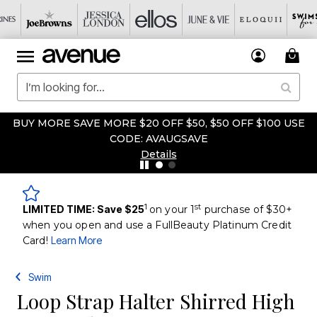
BUY MORE SAVE MORE $20 OFF $50, $50 OFF $100 USE
CODE: AVAUGSAVE
Details
1
st
LIMITED TIME: Save $25
on your 1
purchase of $30+
when you open and use a FullBeauty Platinum Credit
Card!
Learn More
Swim
Loop Strap Halter Shirred High