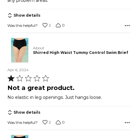
any problem areas.
Show details
2
0
Was this helpful?
About
Shirred High Waist Tummy Control Swim Brief
Apr 6, 2024
Rated
1
Not a great product.
out
No elastic in leg openings. Just hangs loose.
of
5
Show details
2
0
Was this helpful?