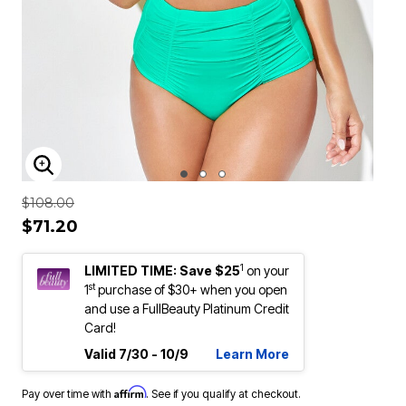
ENLARGE IMAGE
Price reduced from
to
$108.00
$71.20
1
LIMITED TIME: Save $25
on your
st
1
purchase of $30+ when you open
and use a FullBeauty Platinum Credit
Card!
Valid 7/30 - 10/9
Learn More
Affirm
Pay over time with
. See if you qualify at checkout.