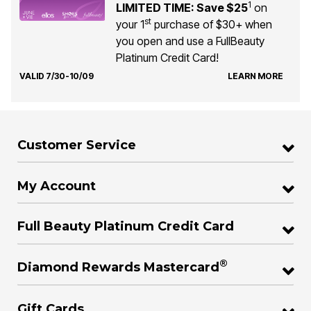
1
LIMITED TIME: Save $25
on
st
your 1
purchase of $30+ when
you open and use a FullBeauty
Platinum Credit Card!
VALID 7/30-10/09
LEARN MORE
Customer Service
My Account
Full Beauty Platinum Credit Card
®
Diamond Rewards Mastercard
Gift Cards