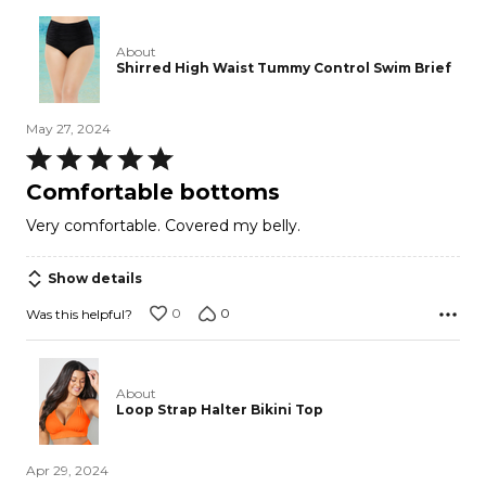
About
Shirred High Waist Tummy Control Swim Brief
May 27, 2024
Rated
5
Comfortable bottoms
out
Very comfortable. Covered my belly.
of
5
Show details
0
0
Was this helpful?
About
Loop Strap Halter Bikini Top
Apr 29, 2024