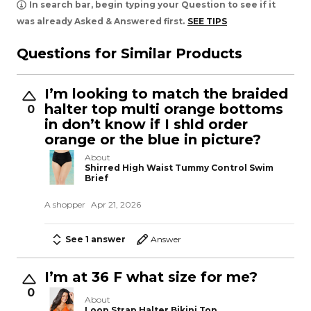
In search bar, begin typing your Question to see if it
was already Asked & Answered first.
SEE TIPS
Questions for Similar Products
I’m looking to match the braided
halter top multi orange bottoms
0
in don’t know if I shld order
orange or the blue in picture?
About
Shirred High Waist Tummy Control Swim
Brief
A shopper
Apr 21, 2026
See 1 answer
Answer
I’m at 36 F what size for me?
0
About
Loop Strap Halter Bikini Top