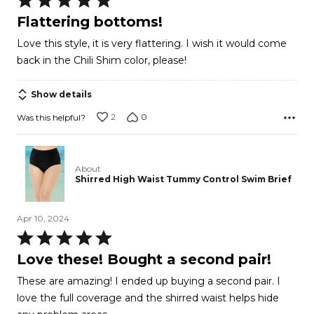
5
Flattering bottoms!
out
Love this style, it is very flattering. I wish it would come
of
back in the Chili Shim color, please!
5
Show details
2
0
Was this helpful?
About
Shirred High Waist Tummy Control Swim Brief
Apr 10, 2024
Rated
5
Love these! Bought a second pair!
out
These are amazing! I ended up buying a second pair. I
of
love the full coverage and the shirred waist helps hide
5