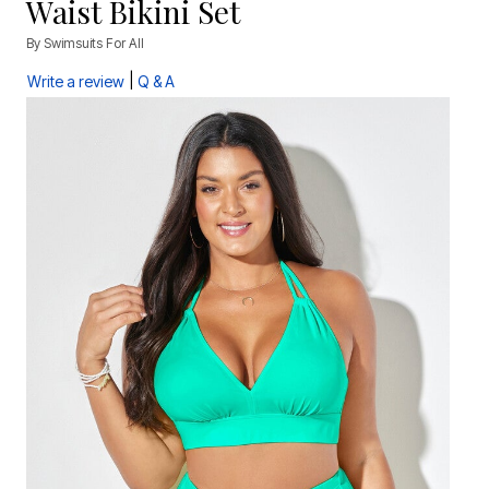
Waist Bikini Set
By
Swimsuits For All
|
Write a review
Q & A