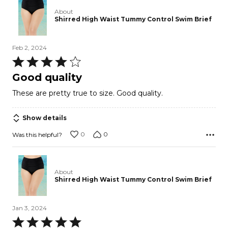
About
Shirred High Waist Tummy Control Swim Brief
Feb 2, 2024
Rated
4
Good quality
out
These are pretty true to size. Good quality.
of
5
Show details
0
0
Was this helpful?
About
Shirred High Waist Tummy Control Swim Brief
Jan 3, 2024
Rated