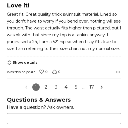
5
Love it!
out
Great fit. Great quality thick swimsuit material. Lined so
of
you don't have to worry if you bend over, nothing will see
5
through. The waist actually fits higher than pictured, but I
was ok with that since my top is a tankini anyway. I
purchased a 24, I am a 52" hip so when I say fits true to
size I am referring to their size chart not my normal size.
Show details
0
0
Was this helpful?
1
2
3
4
5
…
17
Questions & Answers
Have a question? Ask owners.