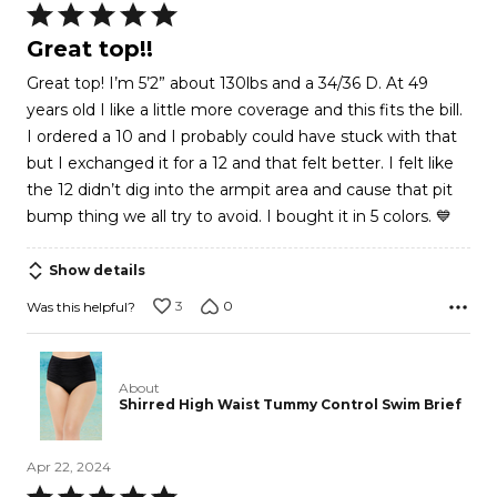
Rated
5
Great top!!
out
Great top! I’m 5’2” about 130lbs and a 34/36 D. At 49
of
years old I like a little more coverage and this fits the bill.
5
I ordered a 10 and I probably could have stuck with that
but I exchanged it for a 12 and that felt better. I felt like
the 12 didn’t dig into the armpit area and cause that pit
bump thing we all try to avoid. I bought it in 5 colors. 💙
Show details
3
0
Was this helpful?
About
Shirred High Waist Tummy Control Swim Brief
Apr 22, 2024
Rated