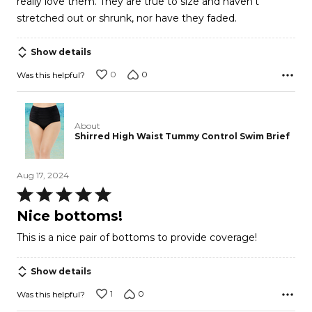
really love them. They are true to size and haven't
stretched out or shrunk, nor have they faded.
Show details
0
0
Was this helpful?
About
Shirred High Waist Tummy Control Swim Brief
Aug 17, 2024
Rated
5
Nice bottoms!
out
This is a nice pair of bottoms to provide coverage!
of
5
Show details
1
0
Was this helpful?