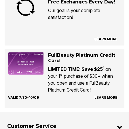
Free Exchanges Every Day!
Our goal is your complete
satisfaction!
LEARN MORE
FullBeauty Platinum Credit
Card
1
LIMITED TIME: Save $25
on
st
your 1
purchase of $30+ when
you open and use a FullBeauty
Platinum Credit Card!
VALID 7/30-10/09
LEARN MORE
Customer Service