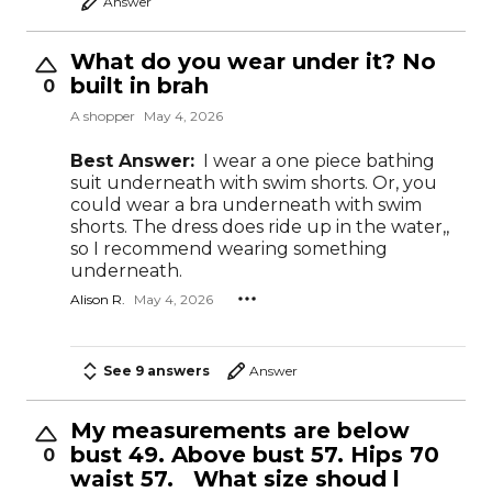
Answer
What do you wear under it? No
built in brah
0
A shopper
May 4, 2026
Best Answer:
I wear a one piece bathing
suit underneath with swim shorts. Or, you
could wear a bra underneath with swim
shorts. The dress does ride up in the water,,
so I recommend wearing something
underneath.
Alison R.
May 4, 2026
See 9 answers
Answer
My measurements are below
bust 49. Above bust 57. Hips 70
0
waist 57. What size shoud l