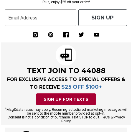
Plus, enjoy $25 off your order!
SIGN UP
Email Address
TEXT JOIN TO 44088
FOR EXCLUSIVE ACCESS TO SPECIAL OFFERS &
$25 OFF $100+
TO RECEIVE
SIGN UP FOR TEXTS
*
Msg&data rates may apply. Recurring autodialed marketing messages will
be sent to the mobile number provided at opt-in.
Consent is not a condition of purchase. Text STOP to quit. T&Cs & Privacy
Policy