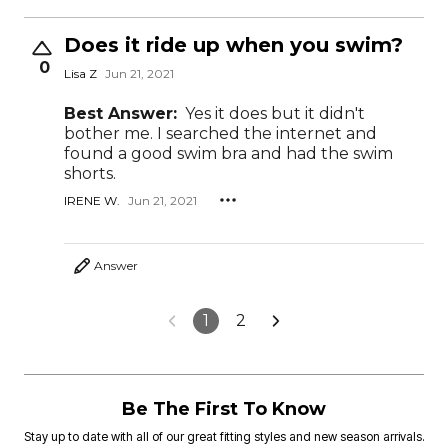
Does it ride up when you swim?
0
Lisa Z
Jun 21, 2021
Best Answer:
Yes it does but it didn't
bother me. I searched the internet and
found a good swim bra and had the swim
shorts.
IRENE W.
Jun 21, 2021
Answer
1
2
Be The First To Know
Stay up to date with all of our great fitting styles and new season arrivals.