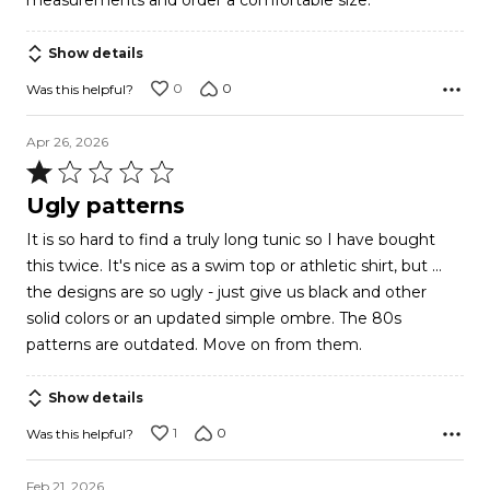
measurements and order a comfortable size.
5
Show details
0
0
Was this helpful?
Apr 26, 2026
Rated
1
Ugly patterns
out
It is so hard to find a truly long tunic so I have bought
of
this twice. It's nice as a swim top or athletic shirt, but ...
5
the designs are so ugly - just give us black and other
solid colors or an updated simple ombre. The 80s
patterns are outdated. Move on from them.
Show details
1
0
Was this helpful?
Feb 21, 2026