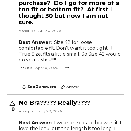
purchase? Do I go for more of a
too fit or bottom fit? At first I
thought 30 but now I am not
sure.
A shopper
Apr 30, 2026
Best Answer:
Size 42 for loose
comfortable fit. Don't want it too tight!!!!!
True Size, fits a little small. So Size 42 would
do you justice!!!!!
Jackie K.
Apr 30, 2026
See 3 answers
Answer
No Bra????? Really????
0
A shopper
May 20, 2026
Best Answer:
I wear a separate bra with it. I
love the look, but the length is too long. I