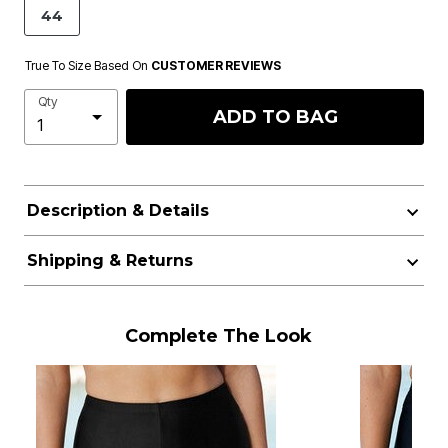
44
True To Size Based On
CUSTOMER REVIEWS
Qty
ADD TO BAG
Description & Details
Shipping & Returns
Complete The Look