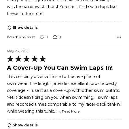
was the rainbow starburst You can't find swim tops like
these in the store.
Show details
0
0
Was this helpful?
May 23, 2026
Rated
5
A Cover-Up You Can Swim Laps In!
out
This certainly a versatile and attractive piece of
of
swimwear. The length provides excellent, pro-modesty
5
coverage - I use it as a cover-up with other swim outfits.
Yet it doesn't drag on you when swimming. I swim laps
and recorded times comparable to my racer-back tankini
…
while wearing this tunic. I
Read More
Show details