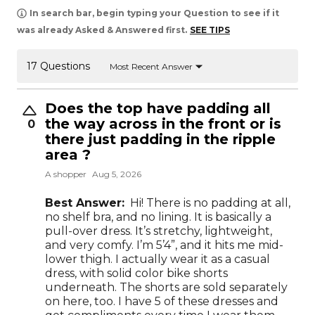
In search bar, begin typing your Question to see if it
was already Asked & Answered first.
SEE TIPS
17 Questions
Most Recent Answer
Does the top have padding all
the way across in the front or is
0
there just padding in the ripple
area ?
A shopper
Aug 5, 2026
Best Answer:
Hi! There is no padding at all,
no shelf bra, and no lining. It is basically a
pull-over dress. It’s stretchy, lightweight,
and very comfy. I’m 5’4”, and it hits me mid-
lower thigh. I actually wear it as a casual
dress, with solid color bike shorts
underneath. The shorts are sold separately
on here, too. I have 5 of these dresses and