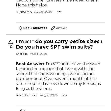
get compliments every time I wear them.
Hope this helps!
Kimberly K.
Aug 5, 2026
See 5 answers
Answer
I'm 5'1" do you carry petite sizes?
Do you have SPF swim suits?
0
Sheila B.
Aug 1, 2026
Best Answer:
I’m 5’7” and I have the swim
tunic in the picture that I wear with the
shorts that she is wearing. I wear it in an
outdoor pool. Over several months it has
stretched and is now down to my knees, as
long as the shorts.
Susan Damb S.
Aug 2, 2026