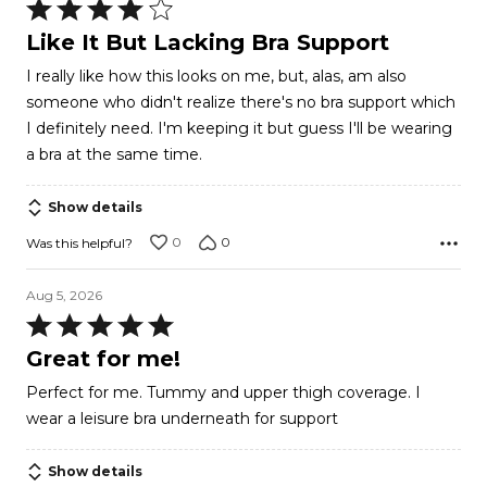
Rated
4
Like It But Lacking Bra Support
out
I really like how this looks on me, but, alas, am also
of
someone who didn't realize there's no bra support which
5
I definitely need. I'm keeping it but guess I'll be wearing
a bra at the same time.
Show details
0
0
Was this helpful?
Aug 5, 2026
Rated
5
Great for me!
out
Perfect for me. Tummy and upper thigh coverage. I
of
wear a leisure bra underneath for support
5
Show details