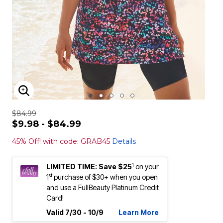
ENLARGE IMAGE
$84.99
$9.98 - $84.99
45% Off! with code: GRAB45
Details
1
LIMITED TIME: Save $25
on your
st
1
purchase of $30+ when you open
and use a FullBeauty Platinum Credit
Card!
Valid 7/30 - 10/9
Learn More