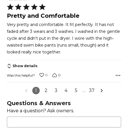
Rated
5
Pretty and Comfortable
out
Very pretty and comfortable. It fit perfectly. It has not
of
faded after 3 wears and 3 washes. I washed in the gentle
5
cycle and didn't put in the dryer. I wore with the high-
waisted swim bike pants (runs small, though) and it
looked really nice together.
Show details
0
0
Was this helpful?
1
2
3
4
5
…
37
Questions & Answers
Have a question? Ask owners.