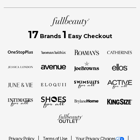
17
1
Brands
Easy Checkout
Privacy Policy
Terms of Use
Your Privacy Choices