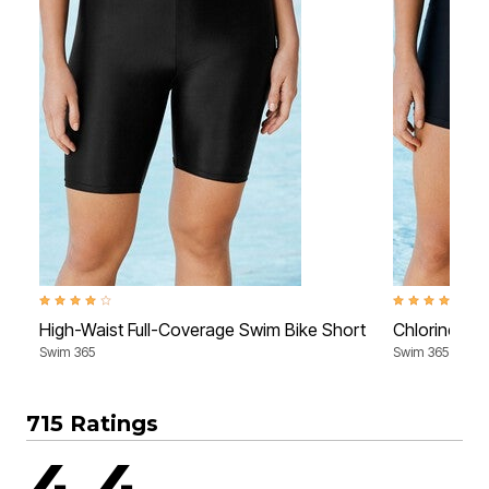
4.2 out of 5 Customer Rating
4.0 out of 5 Cu
High-Waist Full-Coverage Swim Bike Short
Chlorine-Re
Swim 365
Swim 365
715 Ratings