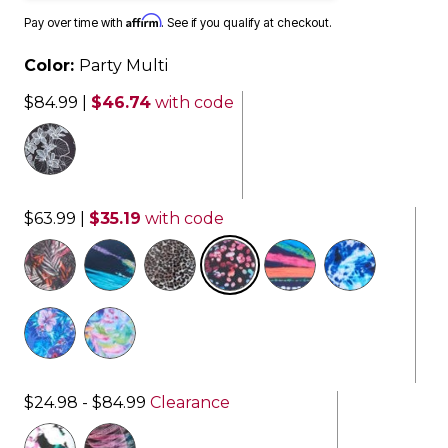
Affirm
Pay over time with
. See if you qualify at checkout.
Color:
Party Multi
$84.99
|
$46.74
with code
$63.99
|
$35.19
with code
selected
$24.98 - $84.99
Clearance