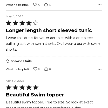
0
0
Was this helpful?
May 4, 2026
Rated
4
Longer length short sleeved tunic
out
I wear this dress for water aerobics with a one piece
of
bathing suit with swim shorts. Or, I wear a bra with swim
5
shorts.
Show details
0
0
Was this helpful?
Apr 30, 2026
Rated
5
Beautiful Swim topper
out
Beautiful swim topper. True to size. So look at exact
of