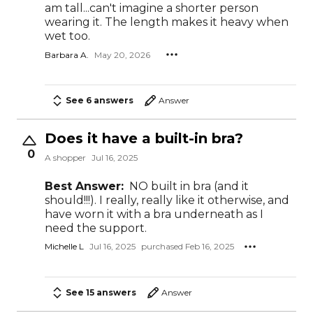
am tall...can't imagine a shorter person
wearing it. The length makes it heavy when
wet too.
Barbara A.
May 20, 2026
See 6 answers
Answer
Does it have a built-in bra?
0
A shopper
Jul 16, 2025
Best Answer:
NO built in bra (and it
should!!!). I really, really like it otherwise, and
have worn it with a bra underneath as I
need the support.
Michelle L
Jul 16, 2025
purchased Feb 16, 2025
See 15 answers
Answer