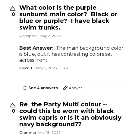
What color is the purple
sunburnt main color? Black or
0
blue or purple? I have black
swim trunks.
A shopper
May 2, 2025
Best Answer:
The main background color
is blue, but it has contrasting colors set
across front.
Karen T.
May 5, 2025
See 4 answers
Answer
Re the Party Multi colour --
could this be worn with black
0
swim capris or is it an obviously
navy background??
Gramma
Mar 18, 2022