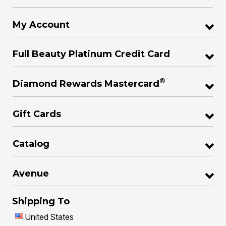
My Account
Full Beauty Platinum Credit Card
®
Diamond Rewards Mastercard
Gift Cards
Catalog
Avenue
Shipping To
United States