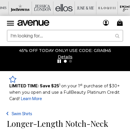
45% OFF TODAY ONLY! USE CODE: GRAB45
Details
1
st
LIMITED TIME: Save $25
on your 1
purchase of $30+
when you open and use a FullBeauty Platinum Credit
Card!
Learn More
Swim Shirts
Longer-Length Notch-Neck