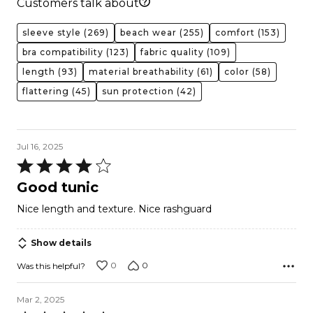
Customers talk about
sleeve style
(269)
beach wear
(255)
comfort
(153)
bra compatibility
(123)
fabric quality
(109)
length
(93)
material breathability
(61)
color
(58)
flattering
(45)
sun protection
(42)
Jul 16, 2025
Rated
4
Good tunic
out
Nice length and texture. Nice rashguard
of
5
Show details
0
0
Was this helpful?
Mar 2, 2025