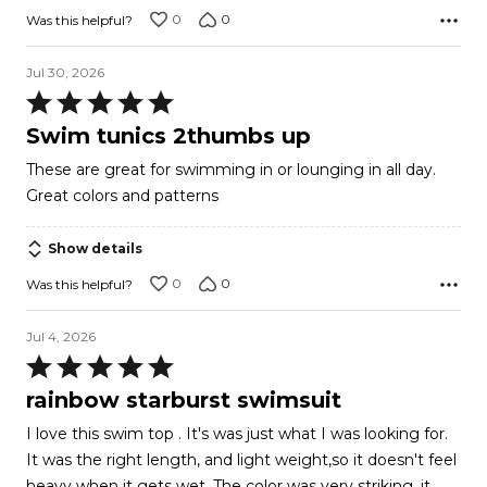
0
0
Was this helpful?
Jul 30, 2026
Rated
5
Swim tunics 2thumbs up
out
These are great for swimming in or lounging in all day.
of
Great colors and patterns
5
Show details
0
0
Was this helpful?
Jul 4, 2026
Rated
5
rainbow starburst swimsuit
out
I love this swim top . It's was just what I was looking for.
of
It was the right length, and light weight,so it doesn't feel
5
heavy when it gets wet. The color was very striking. it