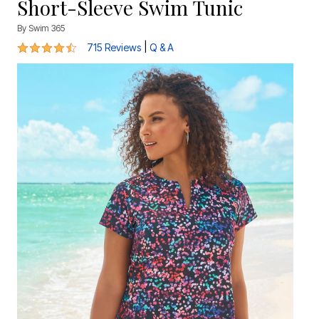
Short-Sleeve Swim Tunic
By
Swim 365
4.4 out of 5 Customer Rating
|
715 Reviews
Q & A