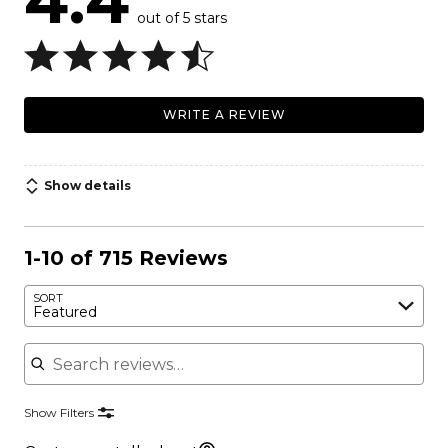
4.4
out of 5 stars
WRITE A REVIEW
Show details
1-10 of 715 Reviews
SORT
Featured
Search reviews
Show Filters