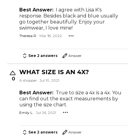
Best Answer:
I agree with Lisa K's
response. Besides black and blue usually
go together beautifully. Enjoy your
swimwear, I love mine!
Theresa R.
Mar 18, 2022
See 2 answers
Answer
WHAT SIZE IS AN 4X?
0
A shopper
Jul 10, 2021
Best Answer:
True to size a 4x is a 4x. You
can find out the exact measurements by
using the size chart.
Emily L.
Jul 26, 2021
See 2 answers
Answer