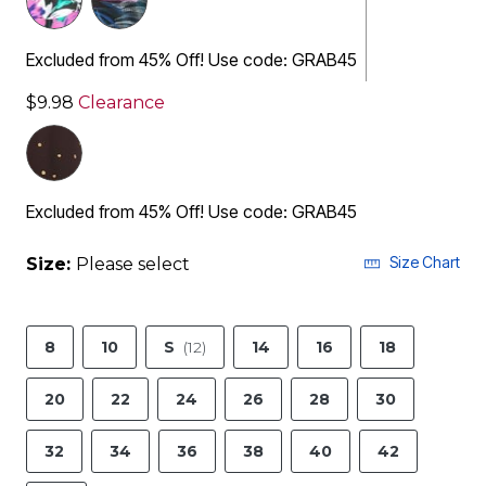
Excluded from 45% Off! Use code: GRAB45
$9.98
Clearance
Excluded from 45% Off! Use code: GRAB45
Size Chart
Size:
Please select
8
10
S
(12)
14
16
18
20
22
24
26
28
30
32
34
36
38
40
42