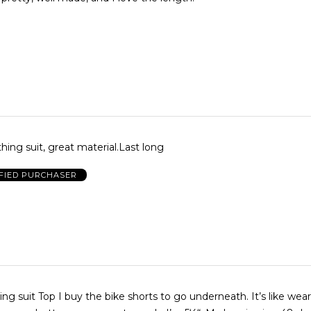
thing suit, great material.Last long
FIED PURCHASER
ing suit Top I buy the bike shorts to go underneath. It’s like wea