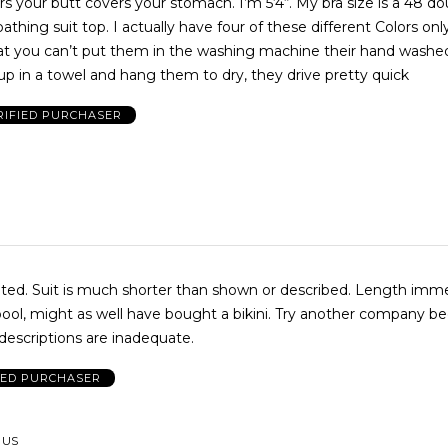
s your butt covers your stomach. I’m 5‘4“. My bra size is a 48 d
athing suit top. I actually have four of these different Colors onl
that you can’t put them in the washing machine their hand washed
up in a towel and hang them to dry, they drive pretty quick
RIFIED PURCHASER
d. Length immediately
pool, might as well have bought a bikini. Try another company b
descriptions are inadequate.
IED PURCHASER
 US