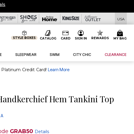
SHIP FROM $19!
|
Details
|
View All Deals
USA
STYLE BOXES
REWARDS
CATALOG
CARD
SIGN IN
MY BAG
E
SLEEPWEAR
SWIM
CITY CHIC
CLEARANCE
purchase of $30+ when you open and use a FullBeauty Platinum Credit Card!
Learn More
andkerchief Hem Tankini Top
 A
ode
GRAB50
Details