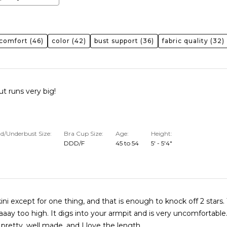
comfort
(46)
color
(42)
bust support
(36)
fabric quality
(32)
ut runs very big!
d/Underbust Size
Bra Cup Size
Age
Height
DDD/F
45 to 54
5' - 5'4"
ini except for one thing, and that is enough to knock off 2 stars. The arm
o your armpit and is very uncomfortable.
 pretty, well made, and I love the length.