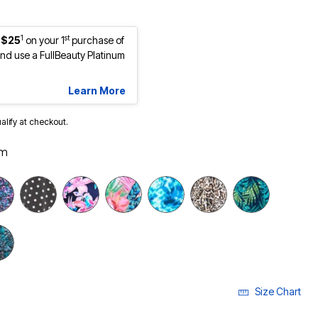
1
st
 $25
on your 1
purchase of
d use a FullBeauty Platinum
Learn More
ualify at checkout.
lm
selected
Size Chart