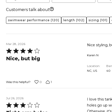
Customers talk about
swimwear performance
(120)
length
(102)
sizing
(101)
Mar 28, 2026
Nice styling, b
Rated
Karen N
4
Nice, but big
out
Location
Ban
of
NC, US
40
5
0
1
Was this helpful?
Jul 26, 2026
I love this tank
Rated
holes go up waaay too high. It digs int
3
Otherwise, it's