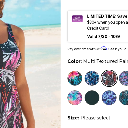
LIMITED TIME: Save
$30+ when you open an
Credit Card!
Valid 7/30 - 10/9
Affirm
Pay over time with
. See if you q
Color:
Multi Textured Pa
Size:
Please select