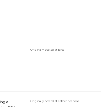
Originally posted at Ellos
Originally posted at catherines.com
ring a