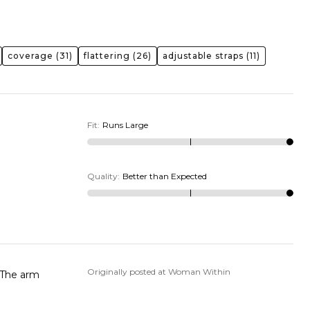
coverage
(31)
flattering
(26)
adjustable straps
(11)
Fit
:
Runs Large
Quality
:
Better than Expected
Originally posted at Woman Within