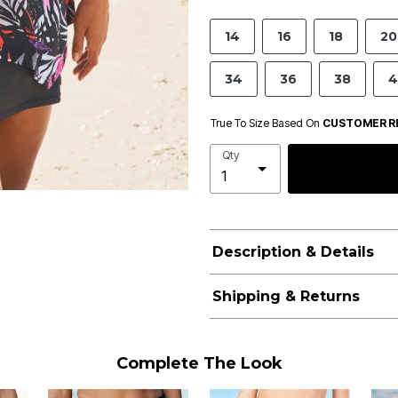
14
16
18
20
34
36
38
4
True To Size Based On
CUSTOMER R
Qty
Description & Details
Shipping & Returns
Complete The Look