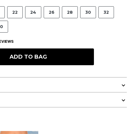
22
24
26
28
30
32
0
EVIEWS
ADD TO BAG