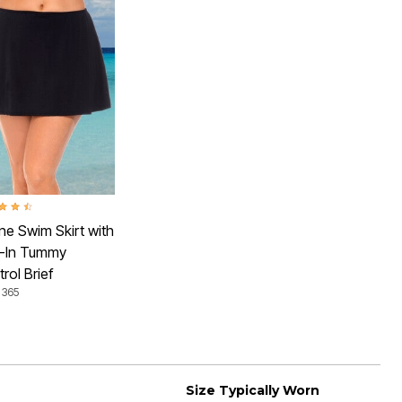
ut of 5 Customer Rating
ne Swim Skirt with
t-In Tummy
rol Brief
 365
Size Typically Worn