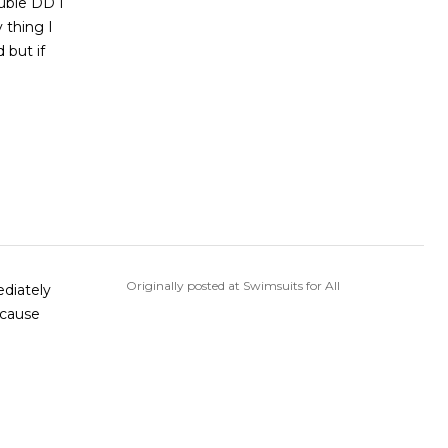
ouble DD I
y thing I
 but if
Originally posted at Swimsuits for All
ecause