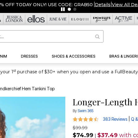
OVERSTOCKED & READY TO 
NIM
DRESSES
SHOES & ACCESSORIES
BRAS & LINGERI
st
your 1
ndkerchief Hem Tankini Top
Longer-Length H
By
Swim 365
4.4 out of 5 Customer Rating
|
383 Reviews
Q &
$99.99
$74.99
$37.49
with c
|