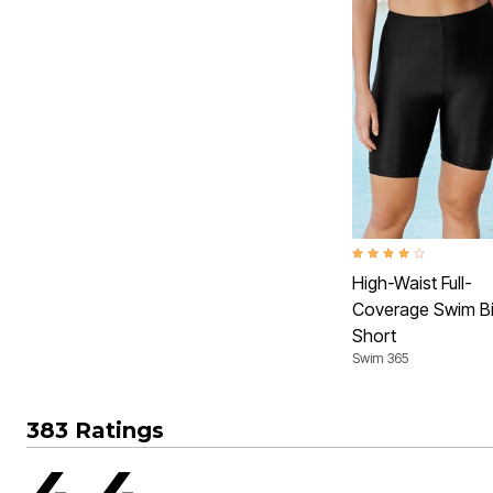
4.2 out of 5 Customer 
High-Waist Full-
Coverage Swim B
Short
Swim 365
383 Ratings