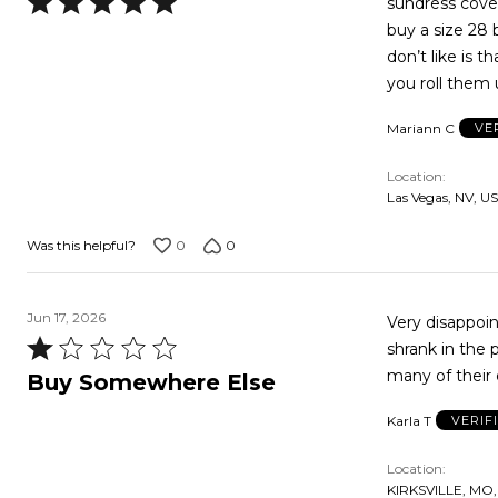
Rated
sundress cover
5
buy a size 28 b
out
don’t like is 
of
you roll them 
5
Mariann C
VE
Location
Las Vegas, NV, US
0
0
Was this helpful?
Jun 17, 2026
Very disappointed. Suit is much shorter than shown or describe
Rated
shrank in the 
1
many of their 
Buy Somewhere Else
out
Karla T
VERIF
of
5
Location
KIRKSVILLE, MO,