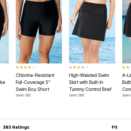
Rating
4.0 out of 5 Customer Rating
4.2 out of 5 Customer Rating
4.6 o
Chlorine-Resistant
High-Waisted Swim
A-Li
ike
Full-Coverage 5"
Skirt with Built-In
Buil
Swim Boy Short
Tummy Control Brief
Cont
Swim 365
Swim 365
Swim
383 Ratings
Fit