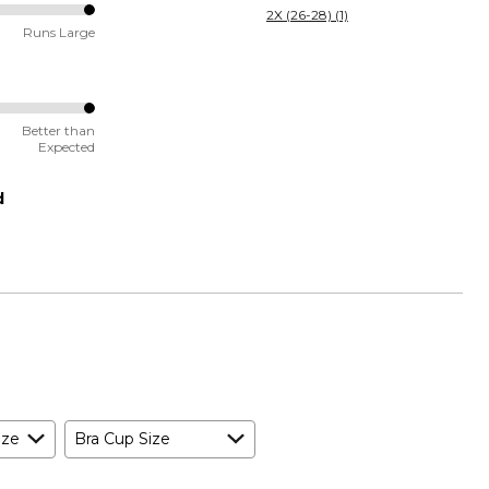
2X (26-28) (1)
Runs Large
Better than
Expected
d
ize
Bra Cup Size