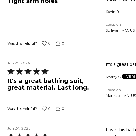
Tight arm holes
out
Kevin R
of
5
Location
Sullivan, MO, US
0
0
Was this helpful?
Jun 25, 2026
It's a great ba
Rated
Sherry C
VERI
5
It's a great bathing suit,
out
great material. Last long.
Location
of
Mankato, MN, US
5
0
0
Was this helpful?
Jun 24, 2026
Love this bath