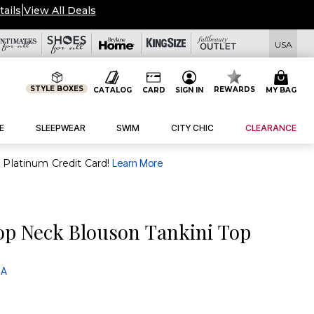
Deals
USA
STYLE BOXES
REWARDS
CATALOG
CARD
SIGN IN
MY BAG
E
SLEEPWEAR
SWIM
CITY CHIC
CLEARANCE
purchase of $30+ when you open and use a FullBeauty Platinum Credit Card!
Learn More
op Neck Blouson Tankini Top
 A