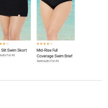
ut of 5 Customer Rating
4.0 out of 5 Customer Rating
 Slit Swim Skort
Mid-Rise Full
uits For All
Coverage Swim Brief
Swimsuits For All