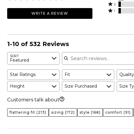
stars
3
Rated
by
2
by
stars
2
Rated
67%
1
WRITE A REVIEW
18%
by
stars
1
of
of
8%
by
star
reviewers
reviewers
of
4%
by
reviewers
of
4%
reviewers
of
1-10 of 532 Reviews
reviewers
Search reviews
SORT
Featured
Star Ratings
Fit
Quality
Height
Size Purchased
Size Ty
Customers talk about
flattering fit
(213)
sizing
(172)
style
(168)
comfort
(91)