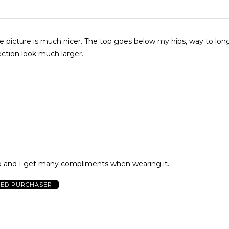
nicer. The top goes below my hips, way to long. It makes
ction look much larger.
top and I get many compliments when wearing it.
IED PURCHASER