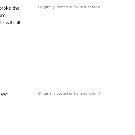
Originally posted at Swimsuits for All
 broke the
rom
will still
Originally posted at Swimsuits for All
5’5”