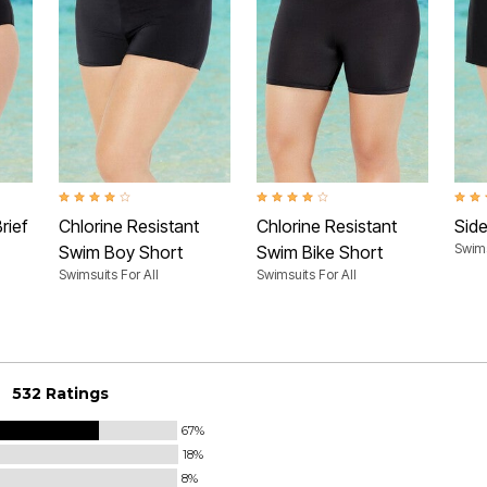
Rating
4.2 out of 5 Customer Rating
4.2 out of 5 Customer Rating
4.1 o
rief
Chlorine Resistant
Chlorine Resistant
Side
Swims
Swim Boy Short
Swim Bike Short
Swimsuits For All
Swimsuits For All
532 Ratings
67%
18%
8%