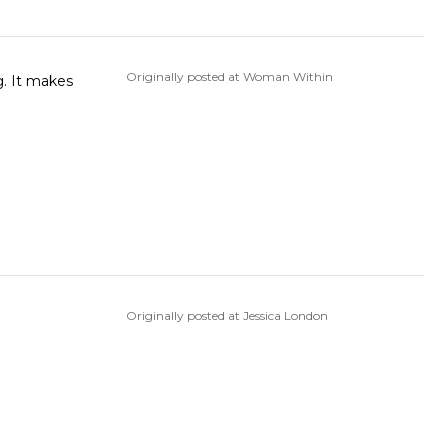
Originally posted at Woman Within
Originally posted at Jessica London