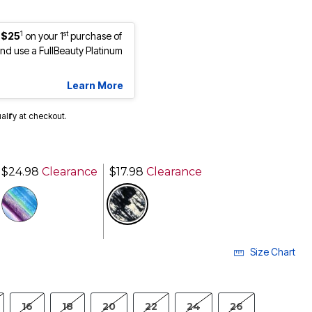
1
st
 $25
on your 1
purchase of
d use a FullBeauty Platinum
Learn More
ualify at checkout.
$24.98
Clearance
$17.98
Clearance
selected
Size Chart
16
18
20
22
24
26