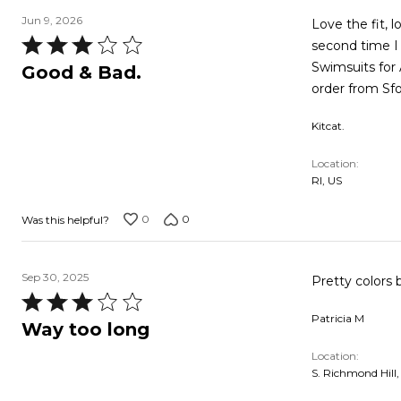
Jun 9, 2026
Love the fit, 
Rated
second time I 
3
Swimsuits for A
Good & Bad.
out
order from Sfo
of
Kitcat.
5
Location
RI, US
0
0
Was this helpful?
Sep 30, 2025
Pretty colors 
Rated
Patricia M
3
Way too long
out
Location
of
S. Richmond Hill,
5