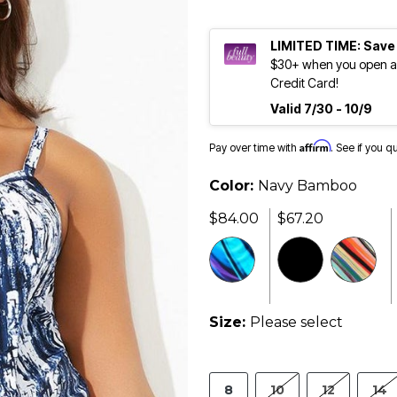
LIMITED TIME: Save
$30+ when you open an
Credit Card!
Valid 7/30 - 10/9
Affirm
Pay over time with
. See if you q
Color:
Navy Bamboo
$84.00
$67.20
Size:
Please select
8
10
12
14