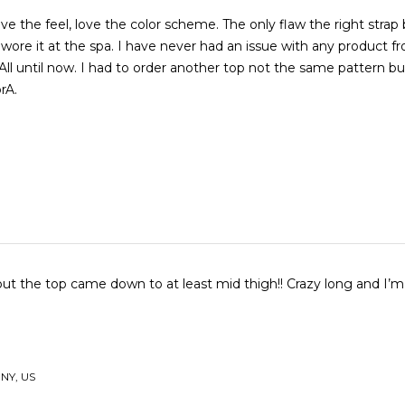
love the feel, love the color scheme. The only flaw the right strap
wore it at the spa. I have never had an issue with any product f
ll until now. I had to order another top not the same pattern but I 
rA.
but the top came down to at least mid thigh!! Crazy long and I’m 
 NY, US