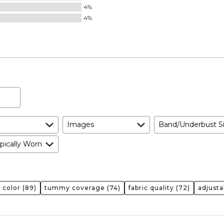
4%
4%
Images
Band/Underbust S
pically Worn
color
(89)
tummy coverage
(74)
fabric quality
(72)
adjusta