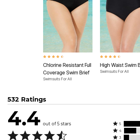
4.4 out of 5 Customer Rating
4.4 out of 5 Customer 
Chlorine Resistant Full
High Waist Swim B
Swimsuits For All
Coverage Swim Brief
Swimsuits For All
532 Ratings
4.4
out of 5 stars
Rated
5
Rated
5
4
4
Rated
stars
3