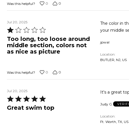
0
0
Was this helpful?
Jul 20, 2025
The color in the picture is much 
Rated
your middle se
1
Too long, too loose around
jpwal
out
middle section, colors not
of
as nice as picture
Location
5
BUTLER, NJ, US
0
0
Was this helpful?
Jul 20, 2025
It's a great 
Rated
Judy G
VERIF
5
Great swim top
out
Location
of
Ft. Worth, TX, US
5