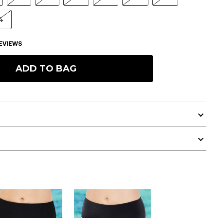
4
EVIEWS
ADD TO BAG