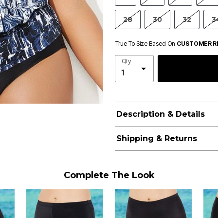
28
30
32
3
True To Size Based On
CUSTOMER R
Qty
Description & Details
Shipping & Returns
Complete The Look