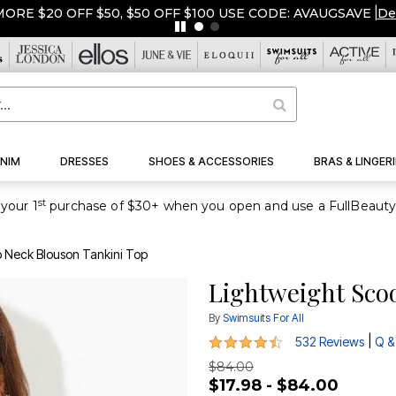
$50, $50 OFF $100 USE CODE: AVAUGSAVE
|
Details
|
View All 
NIM
DRESSES
SHOES & ACCESSORIES
BRAS & LINGERI
st
your 1
 Neck Blouson Tankini Top
Lightweight Sco
By
Swimsuits For All
4.4 out of 5 Customer Rating
|
532 Reviews
Q &
$84.00
$17.98 - $84.00