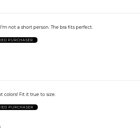
I'm not a short person. The bra fits perfect.
FIED PURCHASER
 colors! Fit it true to size.
FIED PURCHASER
S