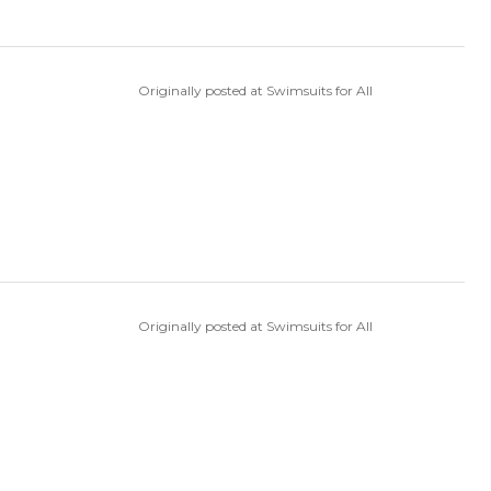
Originally posted at Swimsuits for All
Originally posted at Swimsuits for All