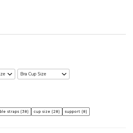
ize
Bra Cup Size
ble straps
(38)
cup size
(28)
support
(8)