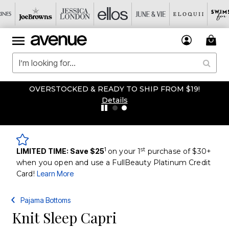
OVERSTOCKED & READY TO SHIP FROM $19!
Details
1
st
LIMITED TIME: Save $25
on your 1
purchase of $30+
when you open and use a FullBeauty Platinum Credit
Card!
Learn More
Pajama Bottoms
Knit Sleep Capri