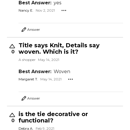
Best Answer:
yes
Nancy E.
Nov 2, 2021
Answer
Title says Knit, Details say
woven. Which is it?
0
A shopper
May 14, 2021
Best Answer:
Woven
Margaret T.
May 14, 2021
Answer
is the tie decorative or
functional?
0
Debra A.
Feb 9, 2021