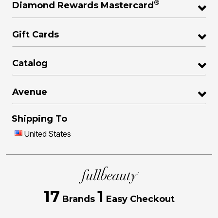
®
Diamond Rewards Mastercard
Gift Cards
Catalog
Avenue
Shipping To
United States
17
1
Brands
Easy Checkout