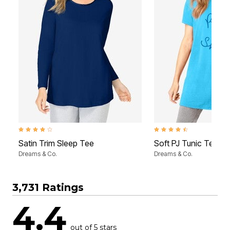
4.2 out of 5 Customer Rating
4.6 out of 5 Customer Rati
Satin Trim Sleep Tee
Soft PJ Tunic Tee
Dreams & Co.
Dreams & Co.
3,731 Ratings
4.4
out of 5 stars