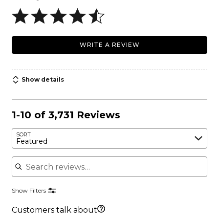
WRITE A REVIEW
Show details
1-10 of 3,731 Reviews
SORT
Featured
Search reviews
Show Filters
Customers talk about