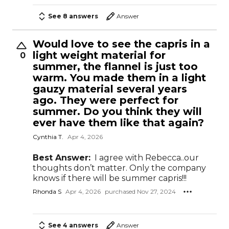
See 8 answers
Answer
Would love to see the capris in a
light weight material for
0
summer, the flannel is just too
warm. You made them in a light
gauzy material several years
ago. They were perfect for
summer. Do you think they will
ever have them like that again?
Cynthia T.
Apr 4, 2026
Best Answer:
I agree with Rebecca..our
thoughts don’t matter. Only the company
knows if there will be summer capris!!!
Rhonda S
Apr 4, 2026
purchased Nov 27, 2024
See 4 answers
Answer