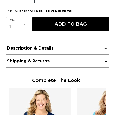
True To Size Based On
CUSTOMER REVIEWS
Qty
ADD TO BAG
Description & Details
Shipping & Returns
Complete The Look