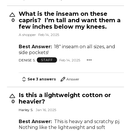
What is the inseam on these
capris? I’m tall and want them a
0
few inches below my knees.
A shopper
Feb 14, 2025
Best Answer:
18" inseam on all sizes, and
side pockets!
DENISE S.
Feb 14, 2025
STAFF
See 3 answers
Answer
Is this a lightweight cotton or
heavier?
0
Harley S.
Jan 16, 2025
Best Answer:
This is heavy and scratchy pj.
Nothing like the lightweight and soft