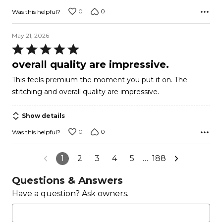
0
0
Was this helpful?
May 21, 2026
Rated
5
overall quality are impressive.
out
This feels premium the moment you put it on. The
of
stitching and overall quality are impressive.
5
Show details
0
0
Was this helpful?
1
2
3
4
5
…
188
Questions & Answers
Have a question? Ask owners.