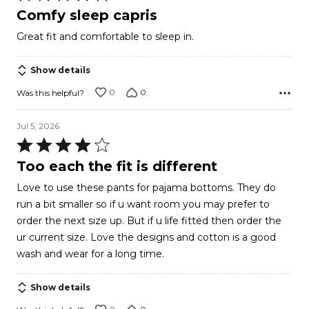
5
Comfy sleep capris
out
Great fit and comfortable to sleep in.
of
5
Show details
0
0
Was this helpful?
Jul 5, 2026
Rated
4
Too each the fit is different
out
Love to use these pants for pajama bottoms. They do
of
run a bit smaller so if u want room you may prefer to
5
order the next size up. But if u life fitted then order the
ur current size. Love the designs and cotton is a good
wash and wear for a long time.
Show details