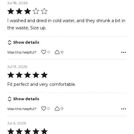
Jul 18, 2026
Rated
3
I washed and dried in cold water, and they shrunk a bit in
out
the waste, Size up.
of
5
Show details
0
0
Was this helpful?
Jul 13, 2026
Rated
5
Fit perfect and very comfortable.
out
of
Show details
5
0
0
Was this helpful?
Jul 6, 2026
Rated