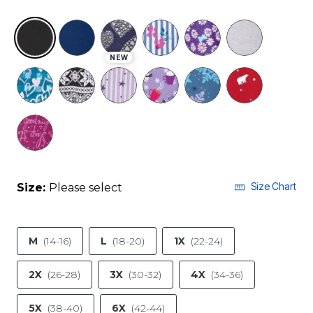
NEW
selected
Size Chart
Size:
Please select
M
(14-16)
L
(18-20)
1X
(22-24)
2X
(26-28)
3X
(30-32)
4X
(34-36)
5X
(38-40)
6X
(42-44)