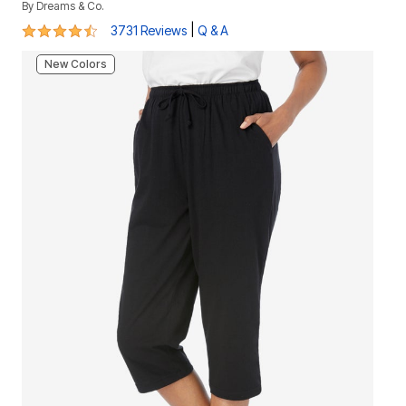
By
Dreams & Co.
4.4 out of 5 Customer Rating
|
3731 Reviews
Q & A
New Colors