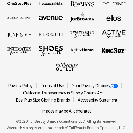
Privacy Policy
Terms of Use
Your Privacy Choices
California Transparency in Supply Chains Act
Best Plus Size Clothing Brands
Accessibility Statement
Images may be AI generated
©2026 FullBeauty Brands Operations, LLC. All rights reserved.
Avenue® is a registered trademark of FullBeauty Brands Operations, LLC.