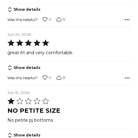
Show details
0
0
Was this helpful?
Jun 24, 2026
Rated
5
great fit and very comfortable.
out
of
Show details
5
0
0
Was this helpful?
Jun 19, 2026
Rated
1
NO PETITE SIZE
out
No petite pj bottoms
of
5
Show details