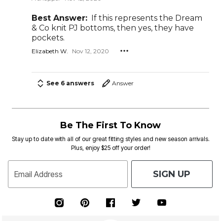
Best Answer:
If this represents the Dream
& Co knit PJ bottoms, then yes, they have
pockets.
Elizabeth W.
Nov 12, 2020
See 6 answers
Answer
Be The First To Know
Stay up to date with all of our great fitting styles and new season arrivals.
Plus, enjoy $25 off your order!
SIGN UP
Email Address