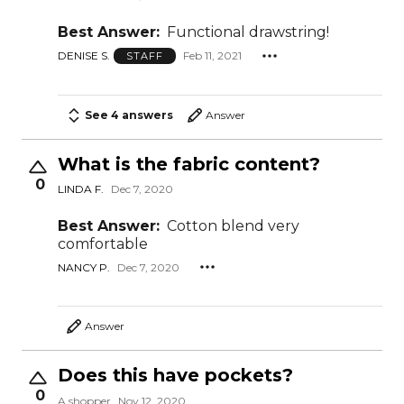
Best Answer:
Functional drawstring!
DENISE S.
Feb 11, 2021
STAFF
See 4 answers
Answer
What is the fabric content?
0
LINDA F.
Dec 7, 2020
Best Answer:
Cotton blend very
comfortable
NANCY P.
Dec 7, 2020
Answer
Does this have pockets?
0
A shopper
Nov 12, 2020