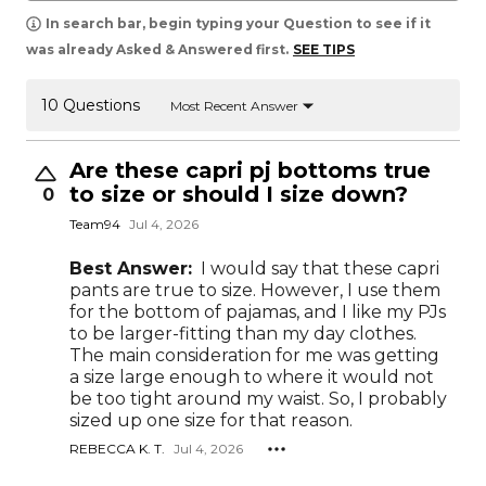
In search bar, begin typing your Question to see if it
was already Asked & Answered first.
SEE TIPS
10 Questions
Most Recent Answer
Are these capri pj bottoms true
to size or should I size down?
0
Team94
Jul 4, 2026
Best Answer:
I would say that these capri
pants are true to size. However, I use them
for the bottom of pajamas, and I like my PJs
to be larger-fitting than my day clothes.
The main consideration for me was getting
a size large enough to where it would not
be too tight around my waist. So, I probably
sized up one size for that reason.
REBECCA K. T.
Jul 4, 2026