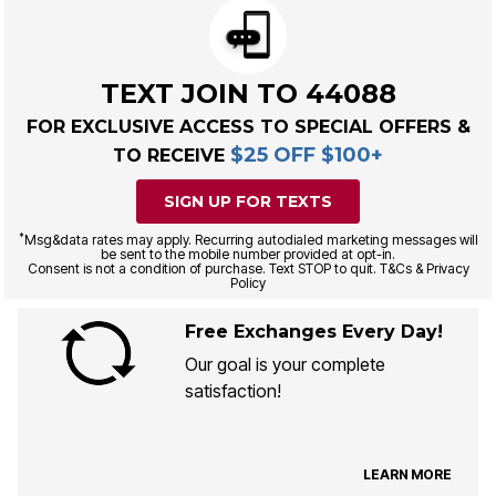
TEXT JOIN TO 44088
FOR EXCLUSIVE ACCESS TO SPECIAL OFFERS &
$25 OFF $100+
TO RECEIVE
SIGN UP FOR TEXTS
*
Msg&data rates may apply. Recurring autodialed marketing messages will
be sent to the mobile number provided at opt-in.
Consent is not a condition of purchase. Text STOP to quit. T&Cs & Privacy
Policy
Free Exchanges Every Day!
Our goal is your complete
satisfaction!
LEARN MORE