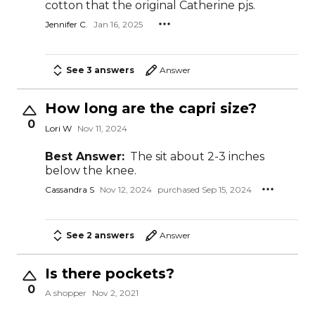
cotton that the original Catherine pjs.
Jennifer C.
Jan 16, 2025
See 3 answers
Answer
How long are the capri size?
0
Lori W
Nov 11, 2024
Best Answer:
The sit about 2-3 inches
below the knee.
Cassandra S
Nov 12, 2024
purchased Sep 15, 2024
See 2 answers
Answer
Is there pockets?
0
A shopper
Nov 2, 2021