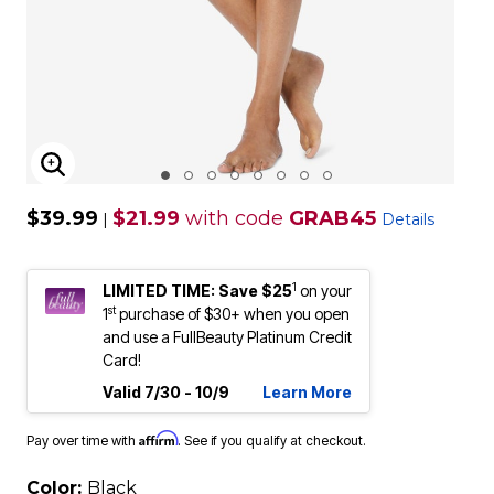
ENLARGE IMAGE
$39.99
$21.99
with code
GRAB45
|
Details
1
LIMITED TIME: Save $25
on your
st
1
purchase of $30+ when you open
and use a FullBeauty Platinum Credit
Card!
Valid 7/30 - 10/9
Learn More
Affirm
Pay over time with
. See if you qualify at checkout.
Color:
Black