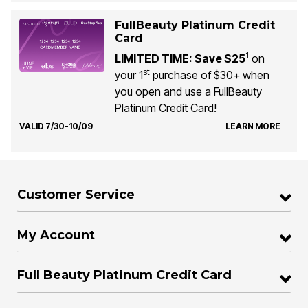
FullBeauty Platinum Credit
Card
1
LIMITED TIME: Save $25
on
st
your 1
purchase of $30+ when
you open and use a FullBeauty
Platinum Credit Card!
VALID 7/30-10/09
LEARN MORE
Customer Service
My Account
Full Beauty Platinum Credit Card