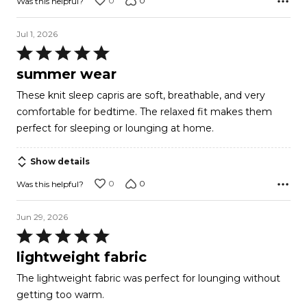
0
0
Was this helpful?
Jul 1, 2026
Rated
5
summer wear
out
These knit sleep capris are soft, breathable, and very
of
comfortable for bedtime. The relaxed fit makes them
5
perfect for sleeping or lounging at home.
Show details
0
0
Was this helpful?
Jun 29, 2026
Rated
5
lightweight fabric
out
The lightweight fabric was perfect for lounging without
of
getting too warm.
5