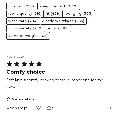
comfort
(2183)
sleep comfort
(2160)
fabric quality
(516)
fit
(439)
lounging
(303)
wash care
(284)
elastic waistband
(235)
color variety
(232)
length
(185)
summer weight
(162)
Nov 4, 2024
Rated
5
Comfy choice
out
Soft knit is comfy, making these number one for me
of
now.
5
Show details
1
0
Was this helpful?