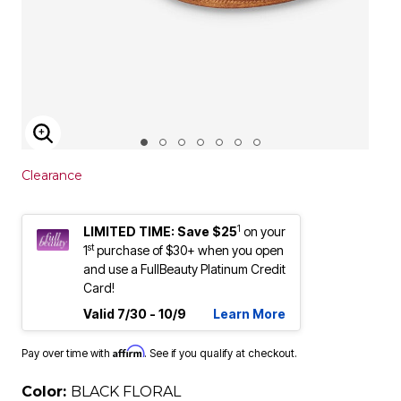
ENLARGE IMAGE
Clearance
1
LIMITED TIME: Save $25
on your
st
1
purchase of $30+ when you open
and use a FullBeauty Platinum Credit
Card!
Valid 7/30 - 10/9
Learn More
Affirm
Pay over time with
. See if you qualify at checkout.
Color:
BLACK FLORAL