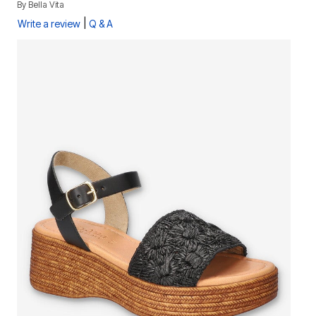
By
Bella Vita
|
Write a review
Q & A