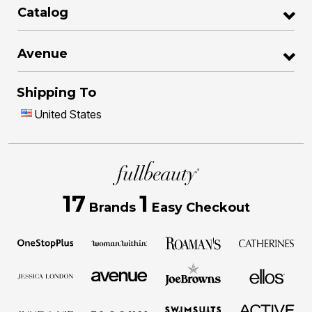
Catalog
Avenue
Shipping To
United States
17
1
Brands
Easy Checkout