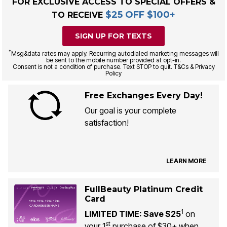
FOR EXCLUSIVE ACCESS TO SPECIAL OFFERS &
$25 OFF $100+
TO RECEIVE
SIGN UP FOR TEXTS
*
Msg&data rates may apply. Recurring autodialed marketing messages will
be sent to the mobile number provided at opt-in.
Consent is not a condition of purchase. Text STOP to quit. T&Cs & Privacy
Policy
Free Exchanges Every Day!
Our goal is your complete
satisfaction!
LEARN MORE
FullBeauty Platinum Credit
Card
1
LIMITED TIME: Save $25
on
st
your 1
purchase of $30+ when