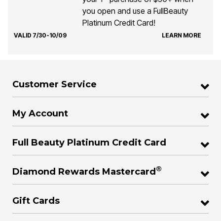
you open and use a FullBeauty
Platinum Credit Card!
VALID 7/30-10/09
LEARN MORE
Customer Service
My Account
Full Beauty Platinum Credit Card
®
Diamond Rewards Mastercard
Gift Cards