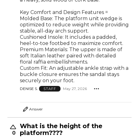
Key Comfort and Design Features =
Molded Base: The platform unit wedge is
optimized to reduce weight while providing
stable, all-day arch support.
Cushioned Insole: It includes a padded,
heel-to-toe footbed to maximize comfort.
Premium Materials: The upper is made of
soft Italian leather paired with detailed
floral raffia embellishments.
Custom Fit: An adjustable ankle strap with a
buckle closure ensures the sandal stays
securely on your foot.
DENISE S.
May 27, 2026
STAFF
Answer
What is the height of the
platform????
0