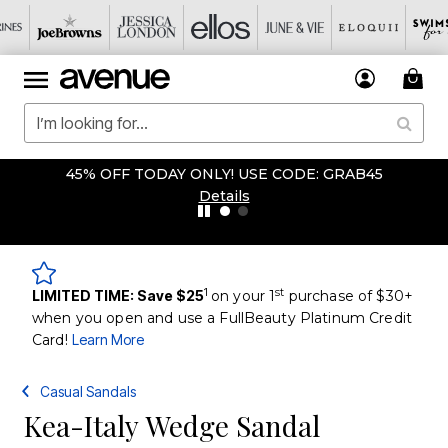
45% OFF TODAY ONLY! USE CODE: GRAB45
Details
1
st
LIMITED TIME: Save $25
on your 1
purchase of $30+
when you open and use a FullBeauty Platinum Credit
Card!
Learn More
Casual Sandals
Kea-Italy Wedge Sandal