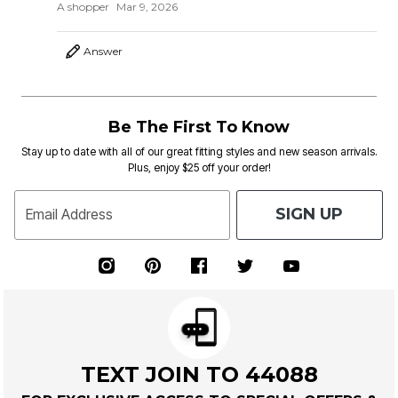
A shopper
Mar 9, 2026
Answer
Be The First To Know
Stay up to date with all of our great fitting styles and new season arrivals.
Plus, enjoy $25 off your order!
SIGN UP
Email Address
TEXT JOIN TO 44088