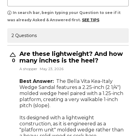
In search bar, begin typing your Question to see if it
was already Asked & Answered first.
SEE TIPS
2 Questions
Are these lightweight? And how
many inches is the heel?
0
A shopper
May 23, 2026
Best Answer:
The Bella Vita Kea-Italy
Wedge Sandal features a 2.25-inch (2 1/4")
molded wedge heel paired with a 1.25-inch
platform, creating a very walkable 1-inch
pitch (slope).
Its designed with a lightweight
construction, as it is engineered as a
"platform unit" molded wedge rather than
a heavy, solid wood or cork base.