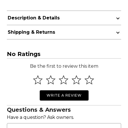
Description & Details
Shipping & Returns
No Ratings
Be the first to review this item
WRITE A REVIEW
Questions & Answers
Have a question? Ask owners.