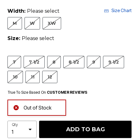
Size Chart
Width:
Please select
M
W
XW
Size:
Please select
7
7 1/2
8
8 1/2
9
9 1/2
10
11
12
True To Size Based On
CUSTOMER REVIEWS
Out of Stock
Qty
ADD TO BAG