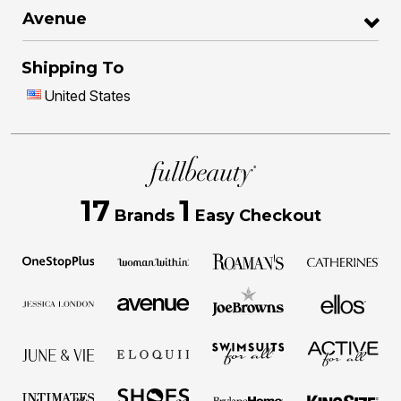
Avenue
Shipping To
United States
17
1
Brands
Easy Checkout