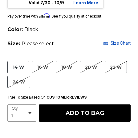
Valid 7/30 - 10/9
Learn More
Affirm
Pay over time with
. See if you qualify at checkout.
Color:
Black
Size Chart
Size:
Please select
14 W
16 W
18 W
20 W
22 W
24 W
True To Size Based On
CUSTOMER REVIEWS
Qty
ADD TO BAG