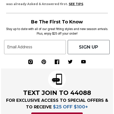
was already Asked & Answered first.
SEE TIPS
Be The First To Know
Stay up to date with all of our great fitting styles and new season arrivals.
Plus, enjoy $25 off your order!
SIGN UP
Email Address
TEXT JOIN TO 44088
FOR EXCLUSIVE ACCESS TO SPECIAL OFFERS &
$25 OFF $100+
TO RECEIVE