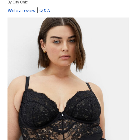
By
City Chic
|
Write a review
Q & A