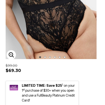
ENLARGE IMAGE
$99.00
$69.30
1
LIMITED TIME: Save $25
on your
st
1
purchase of $30+ when you open
and use a FullBeauty Platinum Credit
Card!