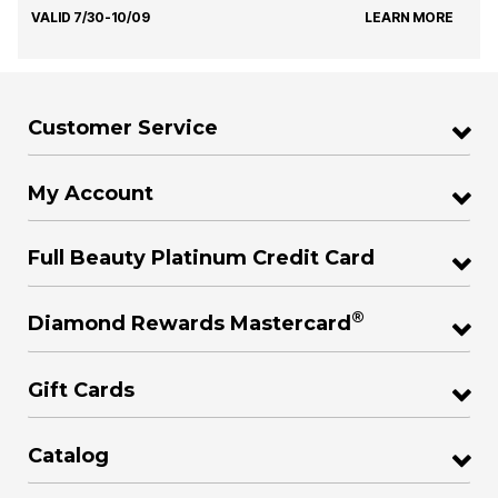
VALID 7/30-10/09
LEARN MORE
Customer Service
My Account
Full Beauty Platinum Credit Card
®
Diamond Rewards Mastercard
Gift Cards
Catalog