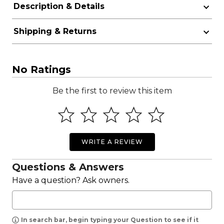
Description & Details
Shipping & Returns
No Ratings
Be the first to review this item
WRITE A REVIEW
Questions & Answers
Have a question? Ask owners.
In search bar, begin typing your Question to see if it