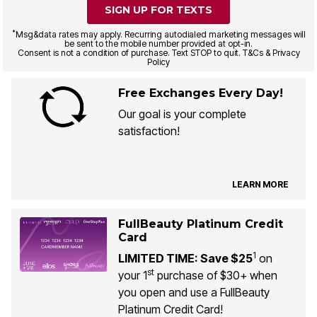
SIGN UP FOR TEXTS
*
Msg&data rates may apply. Recurring autodialed marketing messages will
be sent to the mobile number provided at opt-in.
Consent is not a condition of purchase. Text STOP to quit. T&Cs & Privacy
Policy
Free Exchanges Every Day!
Our goal is your complete
satisfaction!
LEARN MORE
FullBeauty Platinum Credit
Card
1
LIMITED TIME: Save $25
on
st
your 1
purchase of $30+ when
you open and use a FullBeauty
Platinum Credit Card!