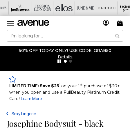
50% OFF TODAY ONLY! USE CODE: GRAB50
Details
1
st
LIMITED TIME: Save $25
on your 1
purchase of $30+
when you open and use a FullBeauty Platinum Credit
Card!
Learn More
Sexy Lingerie
Josephine Bodysuit - black