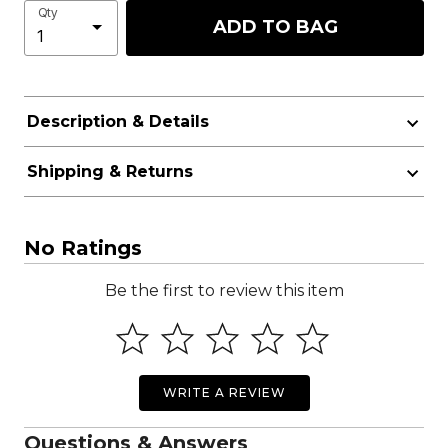
Qty
ADD TO BAG
Description & Details
Shipping & Returns
No Ratings
Be the first to review this item
WRITE A REVIEW
Questions & Answers