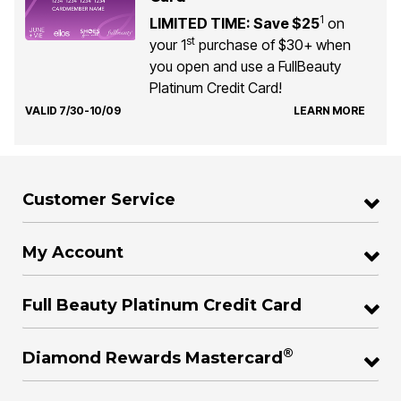
1
LIMITED TIME: Save $25
on
st
your 1
purchase of $30+ when
you open and use a FullBeauty
Platinum Credit Card!
VALID 7/30-10/09
LEARN MORE
Customer Service
My Account
Full Beauty Platinum Credit Card
®
Diamond Rewards Mastercard