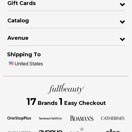
Gift Cards
Catalog
Avenue
Shipping To
United States
17
1
Brands
Easy Checkout