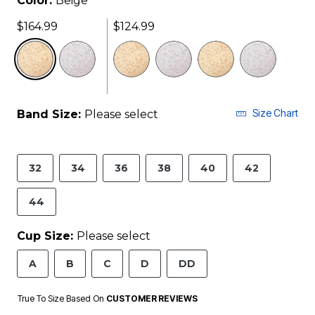
Color:
Beige
$164.99
$124.99
selected
Size Chart
Band Size:
Please select
32
34
36
38
40
42
44
Cup Size:
Please select
A
B
C
D
DD
True To Size Based On
CUSTOMER REVIEWS