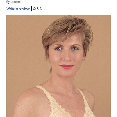
By
Jodee
|
Write a review
Q & A