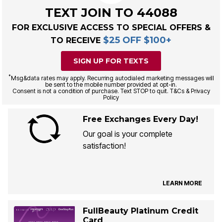
TEXT JOIN TO 44088
FOR EXCLUSIVE ACCESS TO SPECIAL OFFERS &
$25 OFF $100+
TO RECEIVE
SIGN UP FOR TEXTS
*
Msg&data rates may apply. Recurring autodialed marketing messages will
be sent to the mobile number provided at opt-in.
Consent is not a condition of purchase. Text STOP to quit. T&Cs & Privacy
Policy
Free Exchanges Every Day!
Our goal is your complete
satisfaction!
LEARN MORE
FullBeauty Platinum Credit
Card