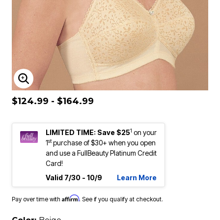
ENLARGE IMAGE
$124.99 - $164.99
1
LIMITED TIME: Save $25
on your
st
1
purchase of $30+ when you open
and use a FullBeauty Platinum Credit
Card!
Valid 7/30 - 10/9
Learn More
Affirm
Pay over time with
. See if you qualify at checkout.