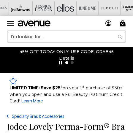
45% OFF TODAY ONLY! USE CODE: GRAB45
Details
1
st
LIMITED TIME: Save $25
on your 1
purchase of $30+
when you open and use a FullBeauty Platinum Credit
Card!
Learn More
Specialty Bras & Accessories
Jodee Lovely Perma-Form® Bra