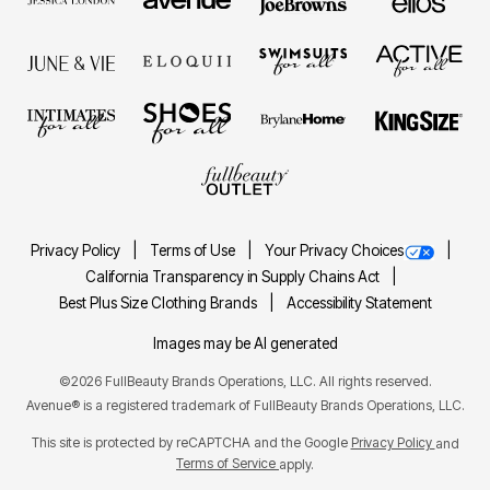
Privacy Policy
Terms of Use
Your Privacy Choices
California Transparency in Supply Chains Act
Best Plus Size Clothing Brands
Accessibility Statement
Images may be AI generated
©2026 FullBeauty Brands Operations, LLC. All rights reserved.
Avenue® is a registered trademark of FullBeauty Brands Operations, LLC.
This site is protected by reCAPTCHA and the Google
Privacy Policy
and
Terms of Service
apply.