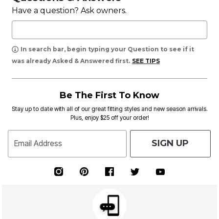
Have a question? Ask owners.
In search bar, begin typing your Question to see if it
was already Asked & Answered first.
SEE TIPS
Be The First To Know
Stay up to date with all of our great fitting styles and new season arrivals.
Plus, enjoy $25 off your order!
SIGN UP
Email Address