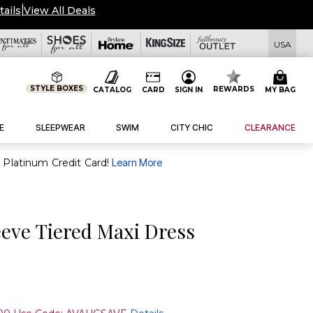
tails
|
View All Deals
USA
STYLE BOXES
REWARDS
CATALOG
CARD
SIGN IN
MY BAG
E
SLEEPWEAR
SWIM
CITY CHIC
CLEARANCE
purchase of $30+ when you open and use a FullBeauty Platinum Credit Card!
Learn More
eeve Tiered Maxi Dress