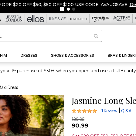
ORE $20 OFF $50, $50 OFF $100 USE CODE: AVAUGSAVE
|
De
NIM
DRESSES
SHOES & ACCESSORIES
BRAS & LINGERI
st
your 1
axi Dress
Jasmine Long Sl
5 out of 5 Customer Rating
|
1 Review
Q & A
129.95
90.99