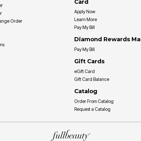
Card
er
Apply Now
r
Learn More
hange Order
Pay My Bill
Diamond Rewards Ma
ons
Pay My Bill
Gift Cards
eGift Card
Gift Card Balance
Catalog
Order From Catalog
Request a Catalog