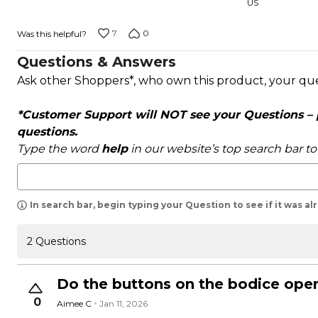
US
7
0
Was this helpful?
Questions & Answers
Ask other Shoppers*, who own this product, your qu
*Customer Support will NOT see your Questions – pl
questions.
Type the word
help
in our website’s top search bar t
In search bar, begin typing your Question to see if it was a
2 Questions
Do the buttons on the bodice ope
0
Aimee C
Jan 11, 2026