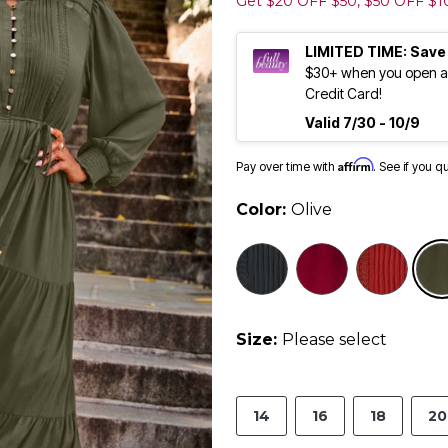
Get $20 OFF $50, $50 OFF $
LIMITED TIME: Save
$30+ when you open an
Credit Card!
Valid 7/30 - 10/9
Affirm
Pay over time with
. See if you q
Color:
Olive
selected
Size:
Please select
14
16
18
20