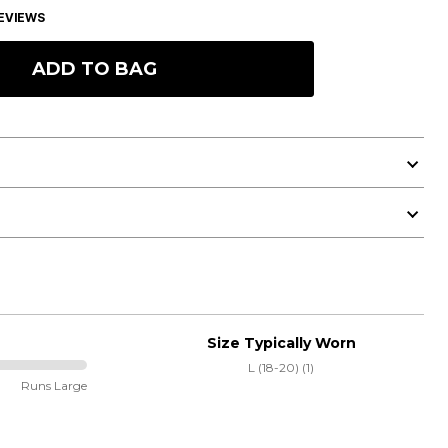
EVIEWS
ADD TO BAG
Size Typically Worn
L (18-20) (1)
Runs Large