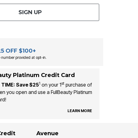
SIGN UP
25 OFF $100+
 number provided at opt-in.
auty Platinum Credit Card
1
st
 TIME: Save $25
on your 1
purchase of
n you open and use a FullBeauty Platinum
rd!
LEARN MORE
Credit
Avenue