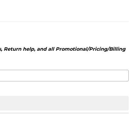
 Return help, and all Promotional/Pricing/Billing