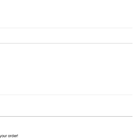
 your order!