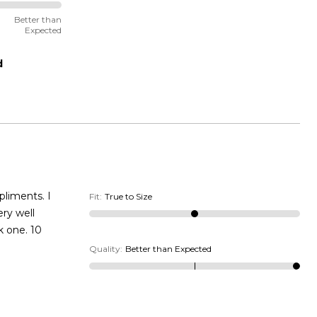
Better than
Expected
d
Fit
:
True to Size
ery well
k one. 10
Quality
:
Better than Expected