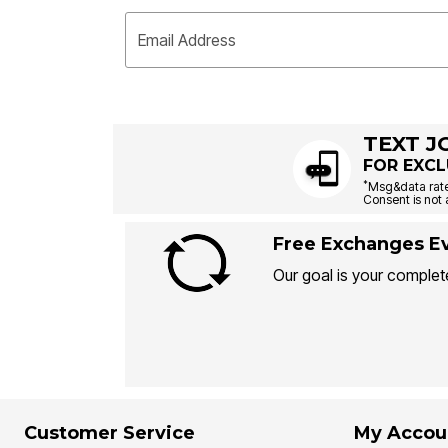
Email Address
TEXT J
FOR EXCL
*
Msg&data rate
Consent is not 
Free Exchanges Ev
Our goal is your complete
Customer Service
My Accou