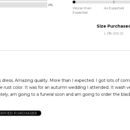
Small
0%
0%
and
Worse than
As Expected
Expected
between
True
Worse
to
Size Purchase
than
Size
L (18-20) (1)
Expected
and
As
Expected
ss. Amazing quality. More than I expected. I got lots of compliments. I
he rust color. It was for an autumn wedding I attended. It wash v
tely, am going to a funeral soon and am going to order the blac
ERIFIED PURCHASER