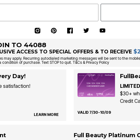
OIN TO 44088
$
USIVE ACCESS TO SPECIAL OFFERS & TO RECEIVE
s may apply. Recurring autodialed marketing messages will be sent to the mobile
a condition of purchase. Text STOP to quit. T&Cs & Privacy Policy
ery Day!
FullBe
 satisfaction!
LIMITED
$30+ whe
Credit Ca
VALID 7/30-10/09
LEARN MORE
nt
Full Beauty Platinum 