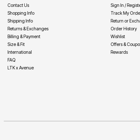
Contact Us
Sign In / Regist
Shopping Info
Track My Orde
Shipping Info
Return or Exc
Returns & Exchanges
Order History
Billing & Payment
Wishlist
Size & Fit
Offers & Coup
International
Rewards
FAQ
LTK x Avenue