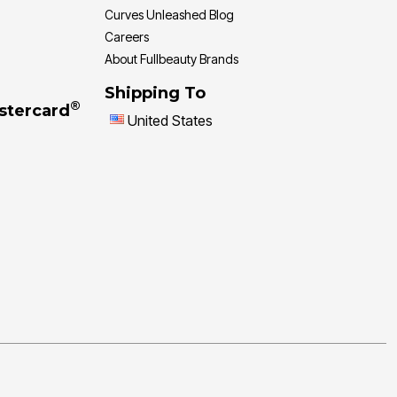
Curves Unleashed Blog
Careers
About Fullbeauty Brands
Shipping To
®
stercard
United States