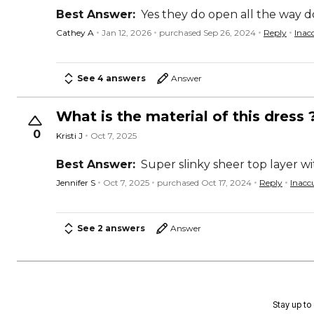
Best Answer:
Yes they do open all the way do
Cathey A
Jan 12, 2026
purchased Sep 26, 2024
Reply
Inac
See 4 answers
Answer
What is the material of this dress 
0
Kristi J
Oct 7, 2025
Best Answer:
Super slinky sheer top layer wi
Jennifer S
Oct 7, 2025
purchased Oct 17, 2024
Reply
Inacc
See 2 answers
Answer
Stay up to 