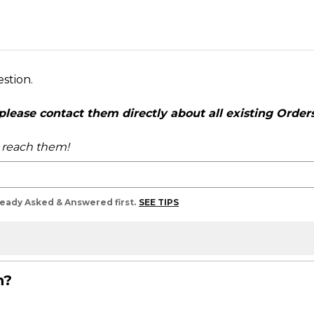
estion.
ease contact them directly about all existing Orders,
o reach them!
lready Asked & Answered first.
SEE TIPS
n?