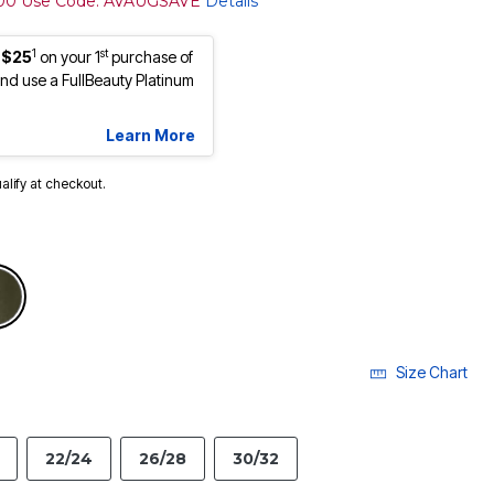
100 Use Code: AVAUGSAVE
Details
1
st
 $25
on your 1
purchase of
d use a FullBeauty Platinum
Learn More
ualify at checkout.
Size Chart
22/24
26/28
30/32