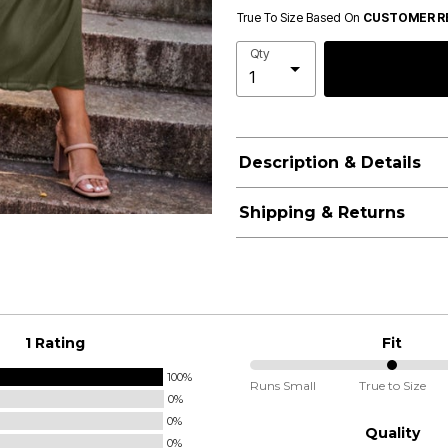
True To Size Based On
CUSTOMER R
Qty
Description & Details
Shipping & Returns
1 Rating
Fit
100%
50%
Runs Small
True to Size
0%
between
0%
Runs
Quality
0%