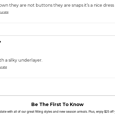
wn they are not buttons they are snaps it’s a nice dress
curate
?
th a silky underlayer.
urate
Be The First To Know
date with all of our great fitting styles and new season arrivals. Plus, enjoy $25 off