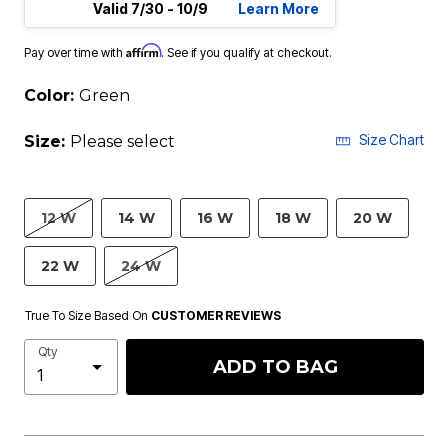
Valid 7/30 - 10/9
Learn More
Affirm
Pay over time with
. See if you qualify at checkout.
Color:
Green
Size Chart
Size:
Please select
12 W
14 W
16 W
18 W
20 W
22 W
24 W
True To Size Based On
CUSTOMER REVIEWS
Qty
ADD TO BAG