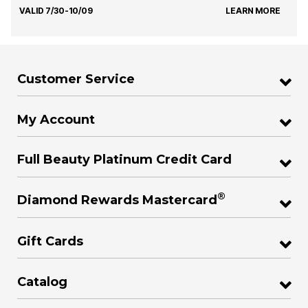
VALID 7/30-10/09
LEARN MORE
Customer Service
My Account
Full Beauty Platinum Credit Card
®
Diamond Rewards Mastercard
Gift Cards
Catalog