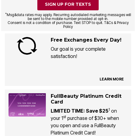
SIGN UP FOR TEXTS
*
Msg&data rates may apply. Recurring autodialed marketing messages will
be sent to the mobile number provided at opt-in.
Consent is not a condition of purchase. Text STOP to quit. T&Cs & Privacy
Policy
Free Exchanges Every Day!
Our goal is your complete
satisfaction!
LEARN MORE
FullBeauty Platinum Credit
Card
1
LIMITED TIME: Save $25
on
st
your 1
purchase of $30+ when
you open and use a FullBeauty
Platinum Credit Card!