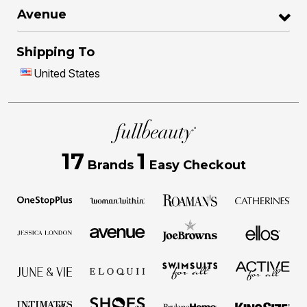
Avenue
Shipping To
United States
17
1
Brands
Easy Checkout