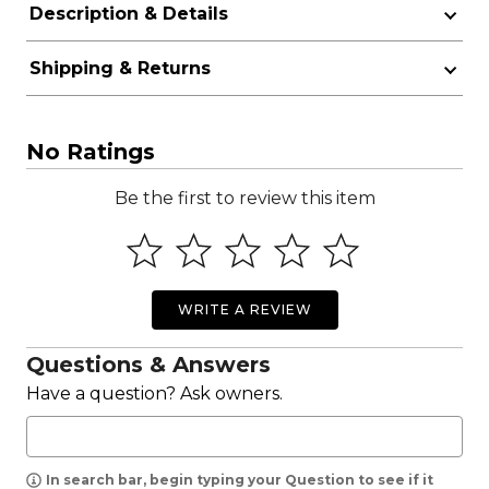
Description & Details
Shipping & Returns
No Ratings
Be the first to review this item
WRITE A REVIEW
Questions & Answers
Have a question? Ask owners.
In search bar, begin typing your Question to see if it