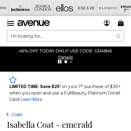
45% OFF TODAY ONLY! USE CODE: GRAB45
Details
1
st
LIMITED TIME: Save $25
on your 1
purchase of $30+
when you open and use a FullBeauty Platinum Credit
Card!
Learn More
Coats
Isabella Coat - emerald