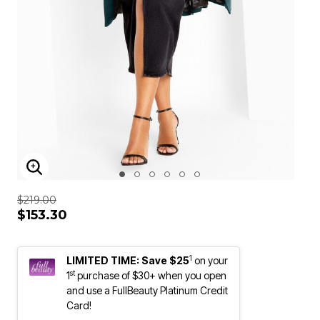
ENLARGE IMAGE
$219.00
$153.30
1
LIMITED TIME: Save $25
on your
st
1
purchase of $30+ when you open
and use a FullBeauty Platinum Credit
Card!