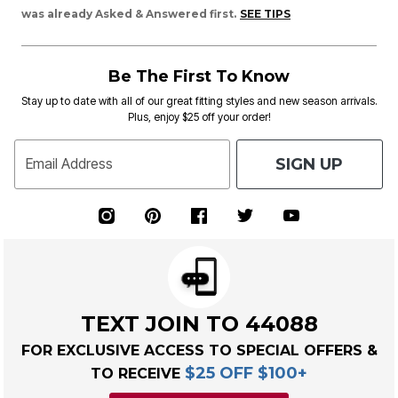
was already Asked & Answered first.
SEE TIPS
Be The First To Know
Stay up to date with all of our great fitting styles and new season arrivals.
Plus, enjoy $25 off your order!
SIGN UP
Email Address
TEXT JOIN TO 44088
FOR EXCLUSIVE ACCESS TO SPECIAL OFFERS &
$25 OFF $100+
TO RECEIVE