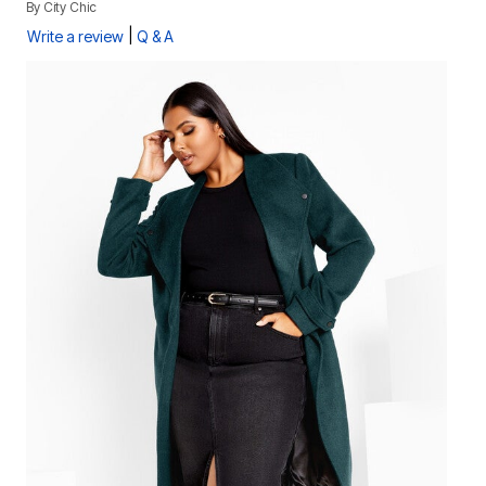
By
City Chic
|
Write a review
Q & A