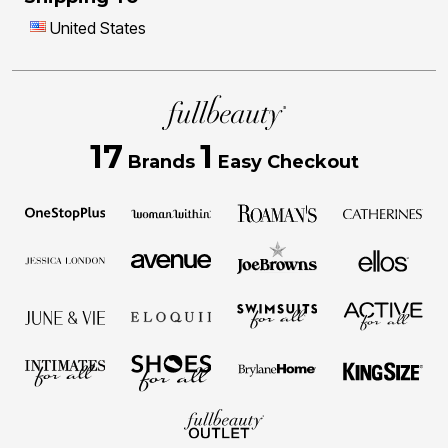
United States
17
1
Brands
Easy Checkout