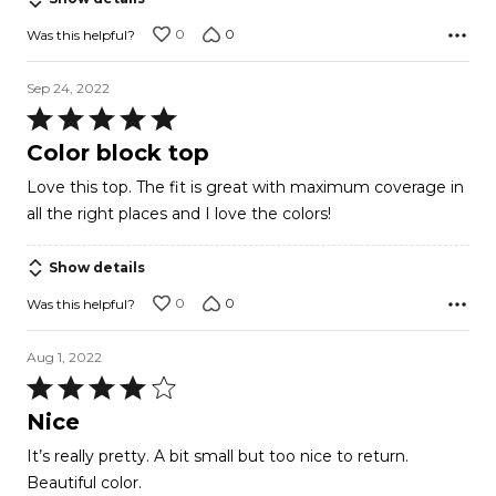
0
0
Was this helpful?
Sep 24, 2022
Rated
5
Color block top
out
Love this top. The fit is great with maximum coverage in
of
all the right places and I love the colors!
5
Show details
0
0
Was this helpful?
Aug 1, 2022
Rated
4
Nice
out
It’s really pretty. A bit small but too nice to return.
of
Beautiful color.
5