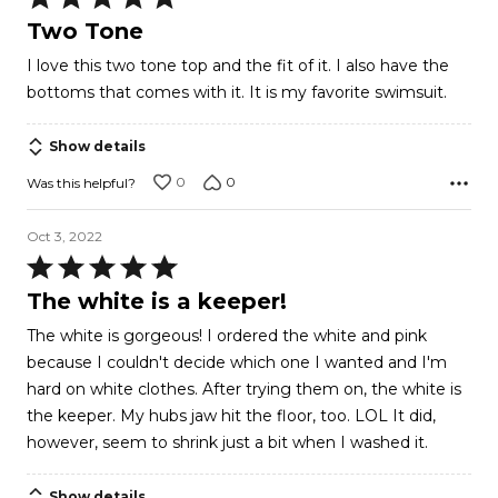
5
Two Tone
out
I love this two tone top and the fit of it. I also have the
of
bottoms that comes with it. It is my favorite swimsuit.
5
Show details
0
0
Was this helpful?
Oct 3, 2022
Rated
5
The white is a keeper!
out
The white is gorgeous! I ordered the white and pink
of
because I couldn't decide which one I wanted and I'm
5
hard on white clothes. After trying them on, the white is
the keeper. My hubs jaw hit the floor, too. LOL It did,
however, seem to shrink just a bit when I washed it.
Show details