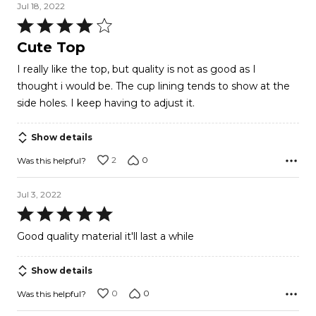
Jul 18, 2022
Rated
4
Cute Top
out
I really like the top, but quality is not as good as I
of
thought i would be. The cup lining tends to show at the
5
side holes. I keep having to adjust it.
Show details
2
0
Was this helpful?
Jul 3, 2022
Rated
5
Good quality material it'll last a while
out
of
Show details
5
0
0
Was this helpful?