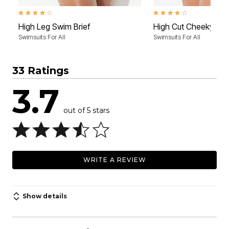
4.2 out of 5 Customer Rating
3.8 out of 5 Customer Rati
High Leg Swim Brief
High Cut Cheeky Swi
Swimsuits For All
Swimsuits For All
33 Ratings
3.7
out of 5 stars
WRITE A REVIEW
Show details