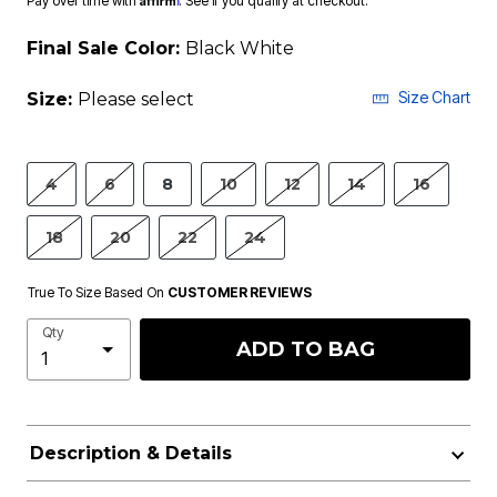
Pay over time with
. See if you qualify at checkout.
Final Sale Color:
Black White
Size Chart
Size:
Please select
4
6
8
10
12
14
16
18
20
22
24
True To Size Based On
CUSTOMER REVIEWS
Qty
ADD TO BAG
Description & Details