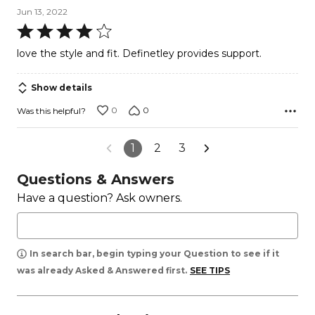
Jun 13, 2022
Rated
4
love the style and fit. Definetley provides support.
out
of
Show details
5
0
0
Was this helpful?
1
2
3
Questions & Answers
Have a question? Ask owners.
In search bar, begin typing your Question to see if it
was already Asked & Answered first.
SEE TIPS