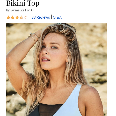
Bikini Top
By
Swimsuits For All
3.7 out of 5 Customer Rating
|
33 Reviews
Q & A