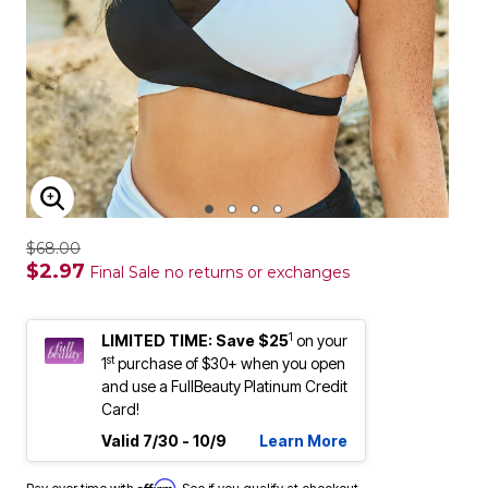
ENLARGE IMAGE
$68.00
$2.97
Final Sale no returns or exchanges
1
LIMITED TIME: Save $25
on your
st
1
purchase of $30+ when you open
and use a FullBeauty Platinum Credit
Card!
Valid 7/30 - 10/9
Learn More
Affirm