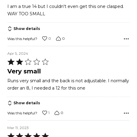
out
I am a true 14 but I couldn't even get this one clasped.
of
WAY TOO SMALL
5
Show details
0
0
Was this helpful?
Apr 5, 2024
Rated
2
Very small
out
Runs very small and the back is not adjustable. I normally
of
order an 8, I needed a 12 for this one
5
Show details
1
0
Was this helpful?
Mar 11, 2023
Rated