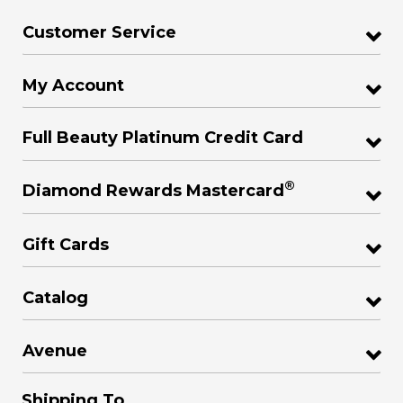
Customer Service
My Account
Full Beauty Platinum Credit Card
®
Diamond Rewards Mastercard
Gift Cards
Catalog
Avenue
Shipping To