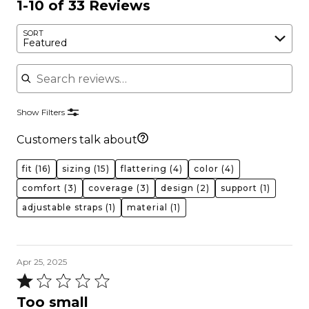
1-10 of 33 Reviews
SORT
Featured
Search reviews
Show Filters
Customers talk about
fit
(16)
sizing
(15)
flattering
(4)
color
(4)
comfort
(3)
coverage
(3)
design
(2)
support
(1)
adjustable straps
(1)
material
(1)
Apr 25, 2025
Rated
1
Too small