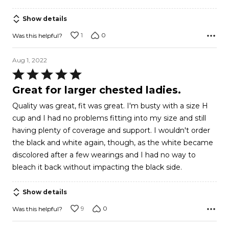
Show details
1
0
Was this helpful?
Aug 1, 2022
Rated
5
Great for larger chested ladies.
out
Quality was great, fit was great. I'm busty with a size H
of
cup and I had no problems fitting into my size and still
5
having plenty of coverage and support. I wouldn't order
the black and white again, though, as the white became
discolored after a few wearings and I had no way to
bleach it back without impacting the black side.
Show details
9
0
Was this helpful?