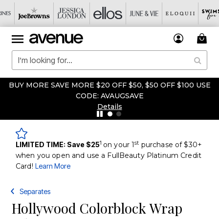
BUY MORE SAVE MORE $20 OFF $50, $50 OFF $100 USE
CODE: AVAUGSAVE
Details
1
st
LIMITED TIME: Save $25
on your 1
purchase of $30+
when you open and use a FullBeauty Platinum Credit
Card!
Learn More
Separates
Hollywood Colorblock Wrap