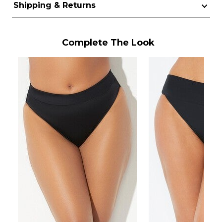
Shipping & Returns
Complete The Look