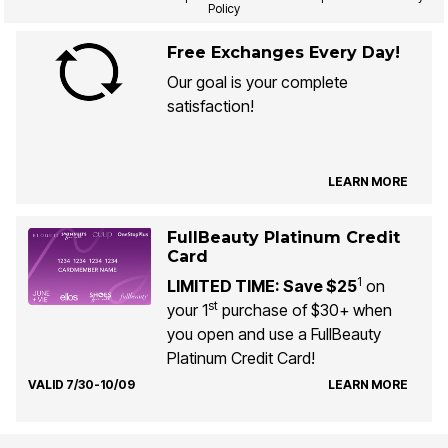
Policy
Free Exchanges Every Day!
Our goal is your complete
satisfaction!
LEARN MORE
FullBeauty Platinum Credit
Card
1
LIMITED TIME: Save $25
on
st
your 1
purchase of $30+ when
you open and use a FullBeauty
Platinum Credit Card!
VALID 7/30-10/09
LEARN MORE