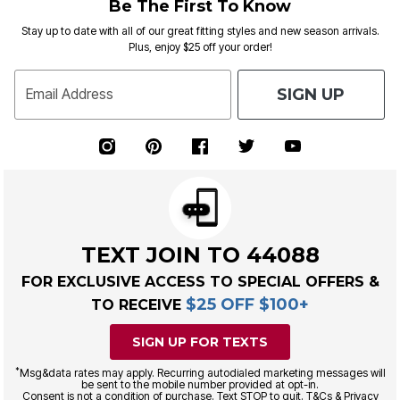
Be The First To Know
Stay up to date with all of our great fitting styles and new season arrivals.
Plus, enjoy $25 off your order!
SIGN UP
Email Address
TEXT JOIN TO 44088
FOR EXCLUSIVE ACCESS TO SPECIAL OFFERS &
$25 OFF $100+
TO RECEIVE
SIGN UP FOR TEXTS
*
Msg&data rates may apply. Recurring autodialed marketing messages will
be sent to the mobile number provided at opt-in.
Consent is not a condition of purchase. Text STOP to quit. T&Cs & Privacy