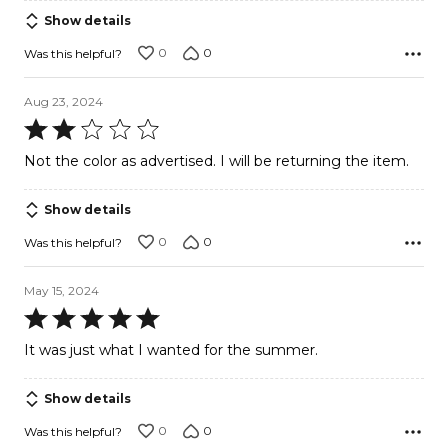
Show details
0
0
Was this helpful?
Aug 23, 2024
Rated
2
Not the color as advertised. I will be returning the item.
out
of
Show details
5
0
0
Was this helpful?
May 15, 2024
Rated
5
It was just what I wanted for the summer.
out
of
Show details
5
0
0
Was this helpful?