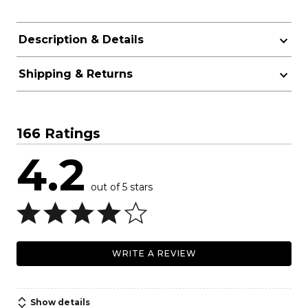
Description & Details
Shipping & Returns
166 Ratings
4.2
out of 5 stars
WRITE A REVIEW
Show details