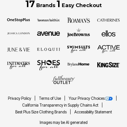
17
1
Brands
Easy Checkout
Privacy Policy
Terms of Use
Your Privacy Choices
California Transparency in Supply Chains Act
Best Plus Size Clothing Brands
Accessibility Statement
Images may be AI generated