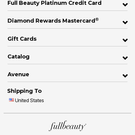
Full Beauty Platinum Credit Card
®
Diamond Rewards Mastercard
Gift Cards
Catalog
Avenue
Shipping To
United States