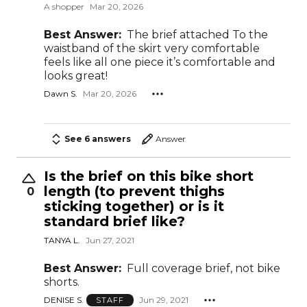
A shopper
Mar 20, 2026
Best Answer:
The brief attached To the
waistband of the skirt very comfortable
feels like all one piece it’s comfortable and
looks great!
Dawn S.
Mar 20, 2026
See 6 answers
Answer
Is the brief on this bike short
length (to prevent thighs
0
sticking together) or is it
standard brief like?
TANYA L.
Jun 27, 2021
Best Answer:
Full coverage brief, not bike
shorts.
DENISE S.
Jun 29, 2021
STAFF