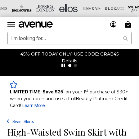
45% OFF TODAY ONLY! USE CODE: GRAB45
Details
1
st
LIMITED TIME: Save $25
on your 1
purchase of $30+
when you open and use a FullBeauty Platinum Credit
Card!
Learn More
Swim Skirts
High-Waisted Swim Skirt with