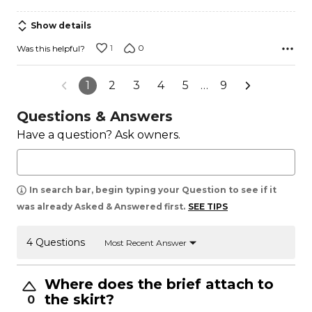
Show details
1
0
Was this helpful?
1
2
3
4
5
…
9
Questions & Answers
Have a question? Ask owners.
In search bar, begin typing your Question to see if it
was already Asked & Answered first.
SEE TIPS
4 Questions
Most Recent Answer
Where does the brief attach to
the skirt?
0