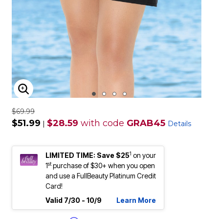
ENLARGE IMAGE
$69.99
$51.99
$28.59
with code
GRAB45
|
Details
1
LIMITED TIME: Save $25
on your
st
1
purchase of $30+ when you open
and use a FullBeauty Platinum Credit
Card!
Valid 7/30 - 10/9
Learn More