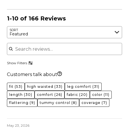
1-10 of 166 Reviews
SORT
Featured
Search reviews
Show Filters
Customers talk about
fit
(53)
high waisted
(33)
leg comfort
(31)
length
(30)
comfort
(26)
fabric
(20)
color
(11)
flattering
(9)
tummy control
(8)
coverage
(7)
May 23, 2026