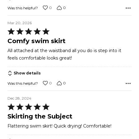
0
0
Was this helpful?
Mar 20, 2026
Rated
5
Comfy swim skirt
out
All attached at the waistband all you do is step into it
of
feels comfortable looks great!
5
Show details
0
0
Was this helpful?
Dec 28, 2024
Rated
5
Skirting the Subject
out
Flattering swim skirt! Quick drying! Comfortable!
of
5