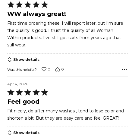
Rated
5
WW always great!
out
First time ordering these. I will report later, but I'm sure
of
the quality is good. I trust the quality of all Woman
5
Within products. I've still got suits from years ago that I
still wear.
Show details
0
0
Was this helpful?
Apr 4, 2026
Rated
5
Feel good
out
Fit nicely, do after many washes , tend to lose color and
of
shorten a bit. But they are easy care and feel GREAT!
5
Show details