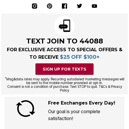
TEXT JOIN TO 44088
FOR EXCLUSIVE ACCESS TO SPECIAL OFFERS &
$25 OFF $100+
TO RECEIVE
SIGN UP FOR TEXTS
*
Msg&data rates may apply. Recurring autodialed marketing messages will
be sent to the mobile number provided at opt-in.
Consent is not a condition of purchase. Text STOP to quit. T&Cs & Privacy
Policy
Free Exchanges Every Day!
Our goal is your complete
satisfaction!