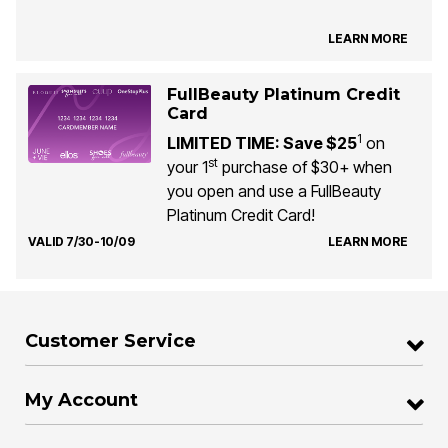
LEARN MORE
FullBeauty Platinum Credit
Card
1
LIMITED TIME: Save $25
on
st
your 1
purchase of $30+ when
you open and use a FullBeauty
Platinum Credit Card!
VALID 7/30-10/09
LEARN MORE
Customer Service
My Account