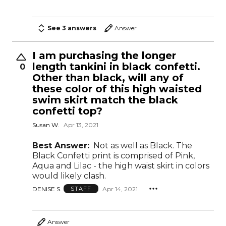
See 3 answers
Answer
I am purchasing the longer
length tankini in black confetti.
0
Other than black, will any of
these color of this high waisted
swim skirt match the black
confetti top?
Susan W.
Apr 13, 2021
Best Answer:
Not as well as Black. The
Black Confetti print is comprised of Pink,
Aqua and Lilac - the high waist skirt in colors
would likely clash.
DENISE S.
Apr 14, 2021
STAFF
Answer