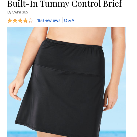
Built-In Tummy Control Brief
By
Swim 365
4.2 out of 5 Customer Rating
|
166 Reviews
Q & A