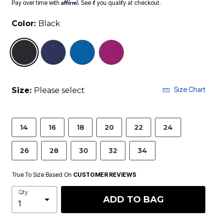
Affirm
Pay over time with
. See if you qualify at checkout.
Color:
Black
selected
Size Chart
Size:
Please select
14
16
18
20
22
24
26
28
30
32
34
True To Size Based On
CUSTOMER REVIEWS
Qty
ADD TO BAG