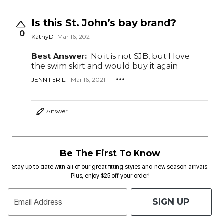
Is this St. John’s bay brand?
0
KathyD
Mar 16, 2021
Best Answer:
No it is not SJB, but I love
the swim skirt and would buy it again
JENNIFER L.
Mar 16, 2021
Answer
Be The First To Know
Stay up to date with all of our great fitting styles and new season arrivals.
Plus, enjoy $25 off your order!
SIGN UP
Email Address