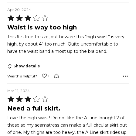
Apr 20, 2024
Rated
3
Waist is way too high
out
This fits true to size, but beware this “high waist” is very
of
high, by about 4” too much. Quite uncomfortable to
5
have the waist band almost up to the bra band.
Show details
1
1
Was this helpful?
Mar 12, 2024
Rated
3
Need a full skirt.
out
Love the high waist! Do not like the A Line. bought 2 of
of
these so my seamstress can make a full circular skirt out
5
of one. My thighs are too heavy, the A Line skirt rides up.