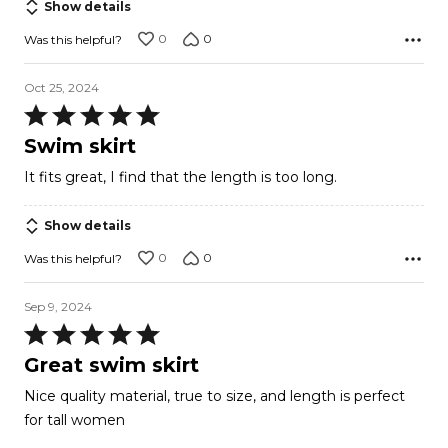
Show details
0
0
Was this helpful?
Oct 25, 2024
Rated
5
Swim skirt
out
It fits great, I find that the length is too long.
of
5
Show details
0
0
Was this helpful?
Sep 9, 2024
Rated
5
Great swim skirt
out
Nice quality material, true to size, and length is perfect
of
for tall women
5