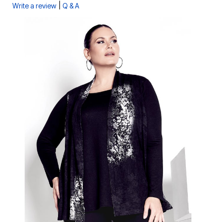
|
Write a review
Q & A