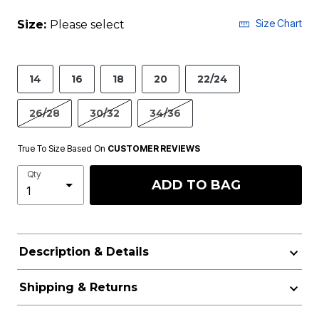
Size Chart
Size:
Please select
14
16
18
20
22/24
26/28
30/32
34/36
True To Size Based On
CUSTOMER REVIEWS
Qty
ADD TO BAG
Description & Details
Shipping & Returns