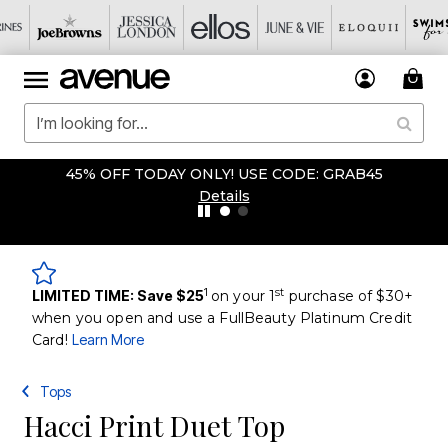
45% OFF TODAY ONLY! USE CODE: GRAB45
Details
1
st
LIMITED TIME: Save $25
on your 1
purchase of $30+
when you open and use a FullBeauty Platinum Credit
Card!
Learn More
Tops
Hacci Print Duet Top