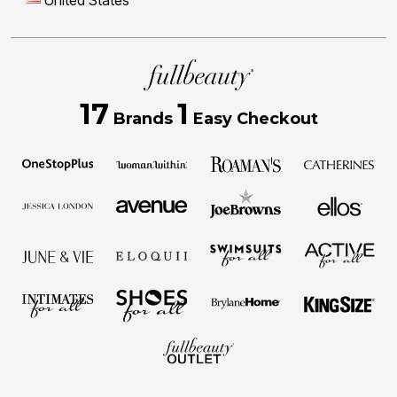
United States
17
1
Brands
Easy Checkout