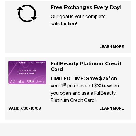
Free Exchanges Every Day!
Our goal is your complete
satisfaction!
LEARN MORE
FullBeauty Platinum Credit
Card
1
LIMITED TIME: Save $25
on
st
your 1
purchase of $30+ when
you open and use a FullBeauty
Platinum Credit Card!
VALID 7/30-10/09
LEARN MORE