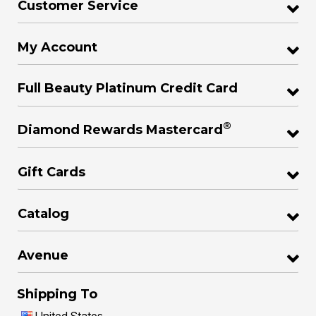
Customer Service
My Account
Full Beauty Platinum Credit Card
®
Diamond Rewards Mastercard
Gift Cards
Catalog
Avenue
Shipping To