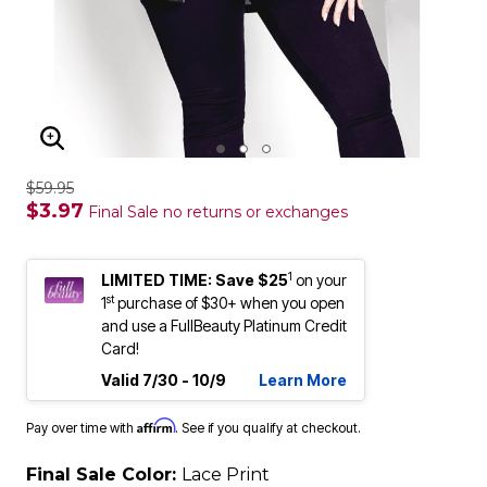
ENLARGE IMAGE
$59.95
$3.97
Final Sale no returns or exchanges
1
LIMITED TIME: Save $25
on your
st
1
purchase of $30+ when you open
and use a FullBeauty Platinum Credit
Card!
Valid 7/30 - 10/9
Learn More
Affirm
Pay over time with
. See if you qualify at checkout.
Final Sale Color:
Lace Print