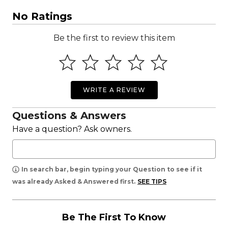
No Ratings
Be the first to review this item
WRITE A REVIEW
Questions & Answers
Have a question? Ask owners.
In search bar, begin typing your Question to see if it
was already Asked & Answered first.
SEE TIPS
Be The First To Know