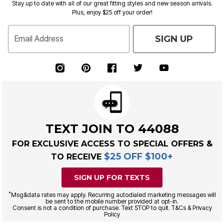
Stay up to date with all of our great fitting styles and new season arrivals.
Plus, enjoy $25 off your order!
SIGN UP
Email Address
TEXT JOIN TO 44088
FOR EXCLUSIVE ACCESS TO SPECIAL OFFERS &
$25 OFF $100+
TO RECEIVE
SIGN UP FOR TEXTS
*
Msg&data rates may apply. Recurring autodialed marketing messages will
be sent to the mobile number provided at opt-in.
Consent is not a condition of purchase. Text STOP to quit. T&Cs & Privacy
Policy