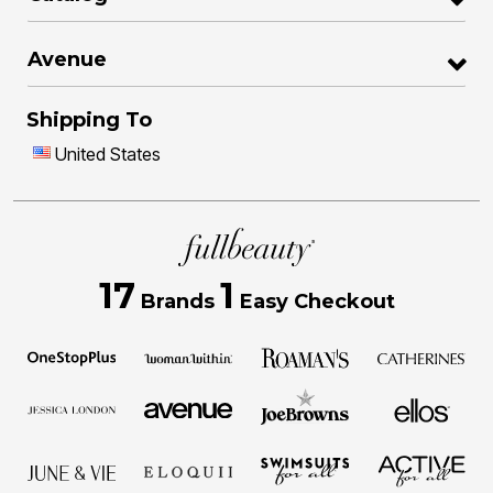
Avenue
Shipping To
United States
17
1
Brands
Easy Checkout