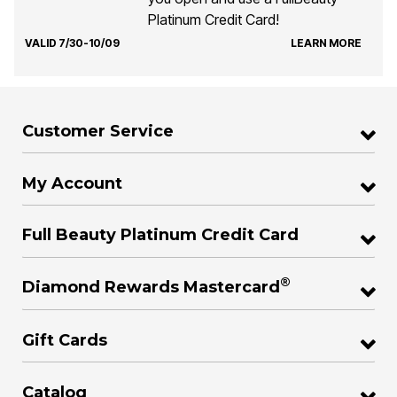
Platinum Credit Card!
VALID 7/30-10/09
LEARN MORE
Customer Service
My Account
Full Beauty Platinum Credit Card
®
Diamond Rewards Mastercard
Gift Cards
Catalog