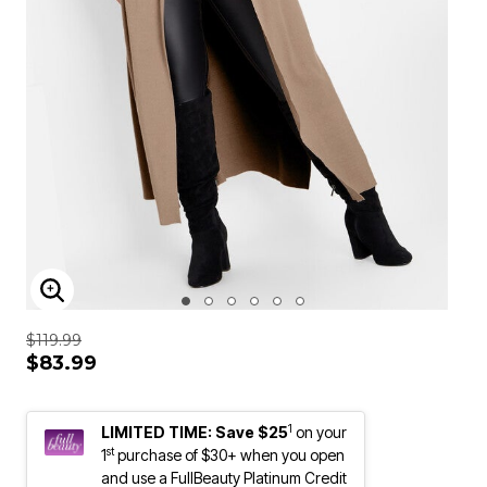
ENLARGE IMAGE
$119.99
$83.99
1
LIMITED TIME: Save $25
on your
st
1
purchase of $30+ when you open
and use a FullBeauty Platinum Credit