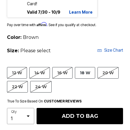
Card!
Valid 7/30 - 10/9
Learn More
Affirm
Pay over time with
. See if you qualify at checkout.
Color:
Brown
Size Chart
Size:
Please select
12 W
14 W
16 W
18 W
20 W
22 W
24 W
True To Size Based On
CUSTOMER REVIEWS
Qty
ADD TO BAG