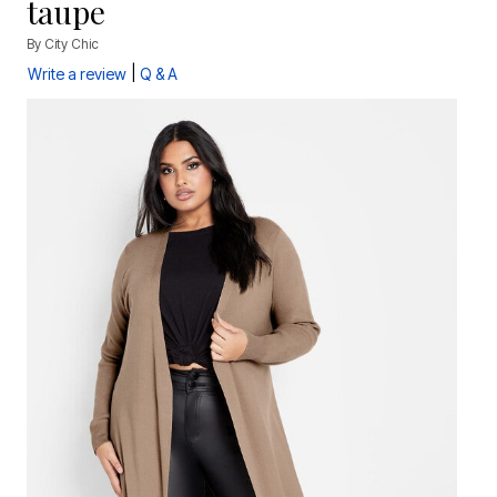
taupe
By
City Chic
|
Write a review
Q & A