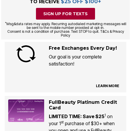
$25 OFF $100+
TO RECEIVE
SIGN UP FOR TEXTS
*
Msg&data rates may apply. Recurring autodialed marketing messages will
be sent to the mobile number provided at opt-in.
Consent is not a condition of purchase. Text STOP to quit. T&Cs & Privacy
Policy
Free Exchanges Every Day!
Our goal is your complete
satisfaction!
LEARN MORE
FullBeauty Platinum Credit
Card
1
LIMITED TIME: Save $25
on
st
your 1
purchase of $30+ when
you open and use a FullBeauty