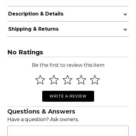
Description & Details
Shipping & Returns
No Ratings
Be the first to review this item
WRITE A REVIEW
Questions & Answers
Have a question? Ask owners.