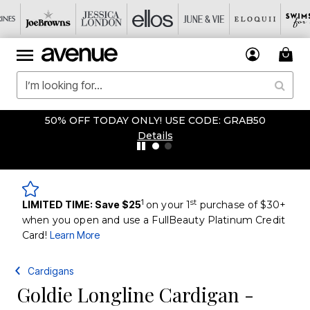
50% OFF TODAY ONLY! USE CODE: GRAB50
Details
1
st
LIMITED TIME: Save $25
on your 1
purchase of $30+
when you open and use a FullBeauty Platinum Credit
Card!
Learn More
Cardigans
Goldie Longline Cardigan -