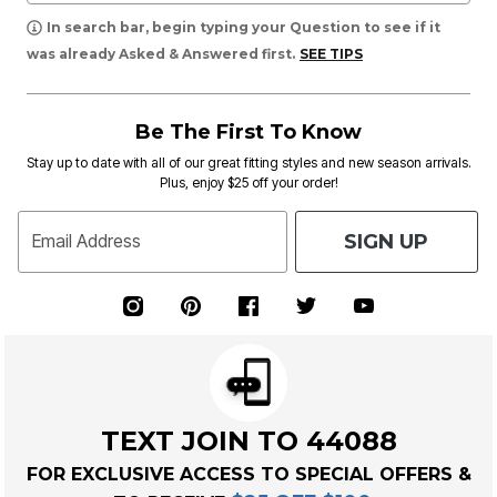
In search bar, begin typing your Question to see if it
was already Asked & Answered first.
SEE TIPS
Be The First To Know
Stay up to date with all of our great fitting styles and new season arrivals.
Plus, enjoy $25 off your order!
SIGN UP
Email Address
TEXT JOIN TO 44088
FOR EXCLUSIVE ACCESS TO SPECIAL OFFERS &