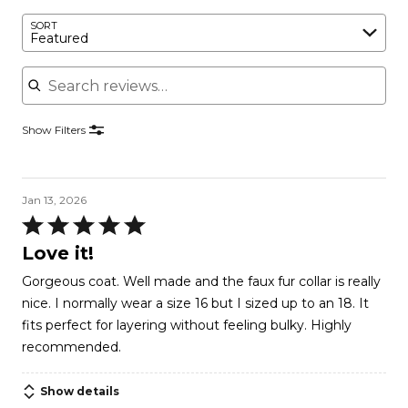
SORT
Featured
Search reviews
Show Filters
Jan 13, 2026
Rated
5
Love it!
out
Gorgeous coat. Well made and the faux fur collar is really
of
nice. I normally wear a size 16 but I sized up to an 18. It
5
fits perfect for layering without feeling bulky. Highly
recommended.
Show details