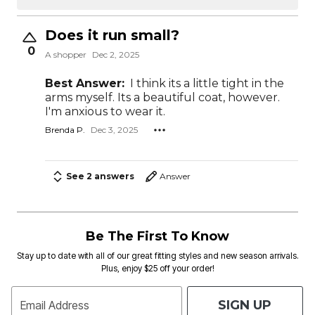
Does it run small?
0
A shopper
Dec 2, 2025
Best Answer:
I think its a little tight in the
arms myself. Its a beautiful coat, however.
I'm anxious to wear it.
Brenda P.
Dec 3, 2025
See 2 answers
Answer
Be The First To Know
Stay up to date with all of our great fitting styles and new season arrivals.
Plus, enjoy $25 off your order!
SIGN UP
Email Address