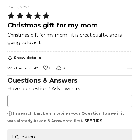
Dec 15, 2023
Rated
5
Christmas gift for my mom
out
Christmas gift for my mom - it is great quality, she is
of
going to love it!
5
Show details
5
0
Was this helpful?
Questions & Answers
Have a question? Ask owners.
In search bar, begin typing your Question to see if it
was already Asked & Answered first.
SEE TIPS
1 Question