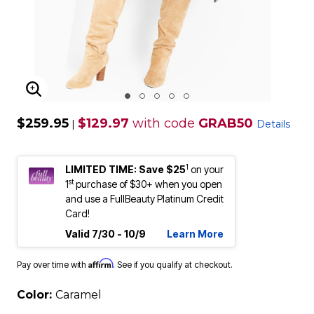
ENLARGE IMAGE
$259.95
$129.97
with code
GRAB50
|
Details
1
LIMITED TIME: Save $25
on your
st
1
purchase of $30+ when you open
and use a FullBeauty Platinum Credit
Card!
Valid 7/30 - 10/9
Learn More
Affirm
Pay over time with
. See if you qualify at checkout.
Color:
Caramel