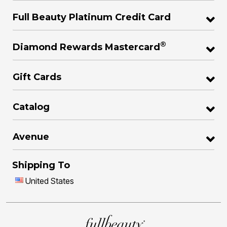
Full Beauty Platinum Credit Card
®
Diamond Rewards Mastercard
Gift Cards
Catalog
Avenue
Shipping To
United States