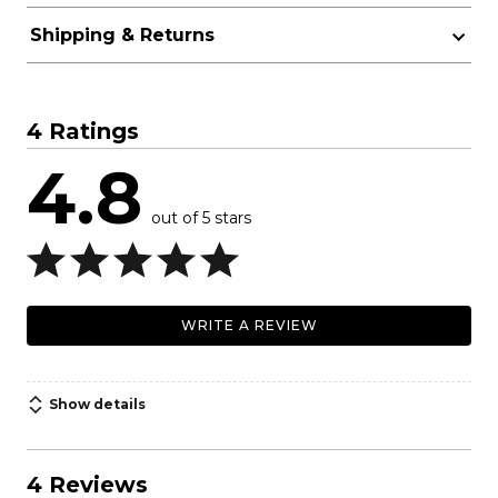
Shipping & Returns
4 Ratings
4.8
out of 5 stars
WRITE A REVIEW
Show details
4 Reviews