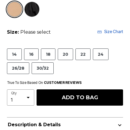
selected
Size Chart
Size:
Please select
14
16
18
20
22
24
26/28
30/32
True To Size Based On
CUSTOMER REVIEWS
Qty
ADD TO BAG
Description & Details