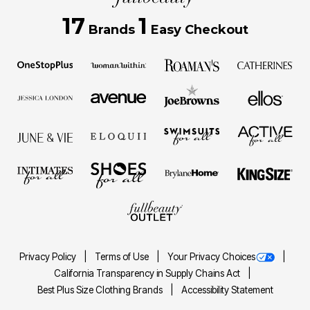
17
1
Brands
Easy Checkout
Privacy Policy
Terms of Use
Your Privacy Choices
California Transparency in Supply Chains Act
Best Plus Size Clothing Brands
Accessibility Statement