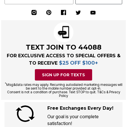
TEXT JOIN TO 44088
FOR EXCLUSIVE ACCESS TO SPECIAL OFFERS &
$25 OFF $100+
TO RECEIVE
SIGN UP FOR TEXTS
*
Msg&data rates may apply. Recurring autodialed marketing messages will
be sent to the mobile number provided at opt-in.
Consent is not a condition of purchase. Text STOP to quit. T&Cs & Privacy
Policy
Free Exchanges Every Day!
Our goal is your complete
satisfaction!