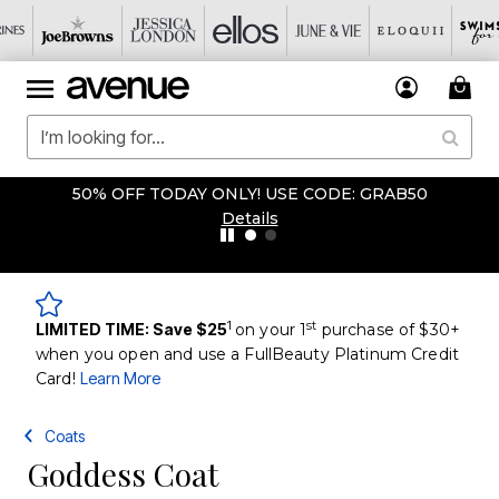
50% OFF TODAY ONLY! USE CODE: GRAB50
Details
1
st
LIMITED TIME: Save $25
on your 1
purchase of $30+
when you open and use a FullBeauty Platinum Credit
Card!
Learn More
Coats
Goddess Coat