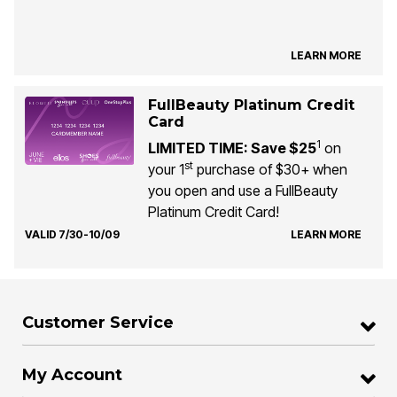
LEARN MORE
FullBeauty Platinum Credit
Card
1
LIMITED TIME: Save $25
on
st
your 1
purchase of $30+ when
you open and use a FullBeauty
Platinum Credit Card!
VALID 7/30-10/09
LEARN MORE
Customer Service
My Account