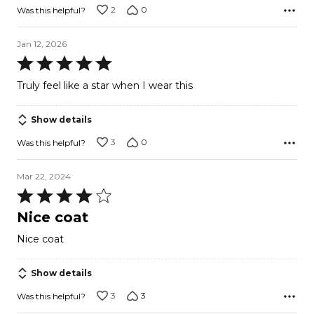
2
0
Was this helpful?
Jan 12, 2026
Rated
5
Truly feel like a star when I wear this
out
of
Show details
5
3
0
Was this helpful?
Mar 22, 2024
Rated
4
Nice coat
out
Nice coat
of
5
Show details
3
3
Was this helpful?