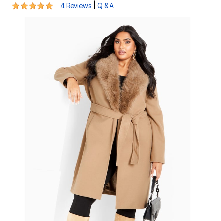
4.8 out of 5 Customer Rating
|
4 Reviews
Q & A