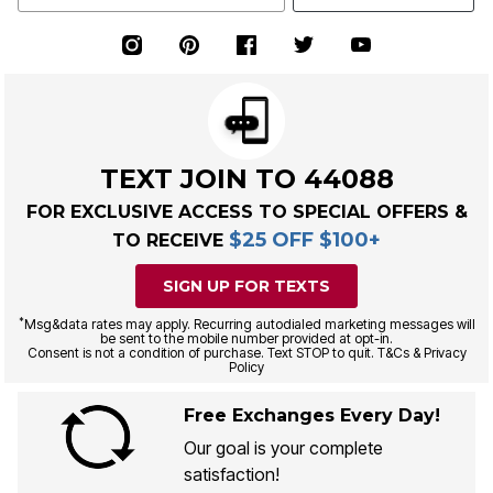
TEXT JOIN TO 44088
FOR EXCLUSIVE ACCESS TO SPECIAL OFFERS &
$25 OFF $100+
TO RECEIVE
SIGN UP FOR TEXTS
*
Msg&data rates may apply. Recurring autodialed marketing messages will
be sent to the mobile number provided at opt-in.
Consent is not a condition of purchase. Text STOP to quit. T&Cs & Privacy
Policy
Free Exchanges Every Day!
Our goal is your complete
satisfaction!