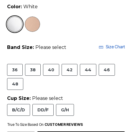
Color:
White
selected
Size Chart
Band Size:
Please select
36
38
40
42
44
46
48
Cup Size:
Please select
B/C/D
DD/F
G/H
True To Size Based On
CUSTOMER REVIEWS