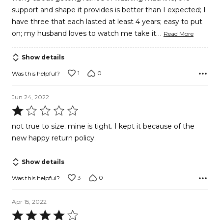
support and shape it provides is better than I expected; I
have three that each lasted at least 4 years; easy to put
…
on; my husband loves to watch me take it
Read More
Show details
1
0
Was this helpful?
Jun 24, 2022
Rated
1
not true to size. mine is tight. I kept it because of the
out
new happy return policy.
of
5
Show details
3
0
Was this helpful?
Apr 15, 2022
Rated