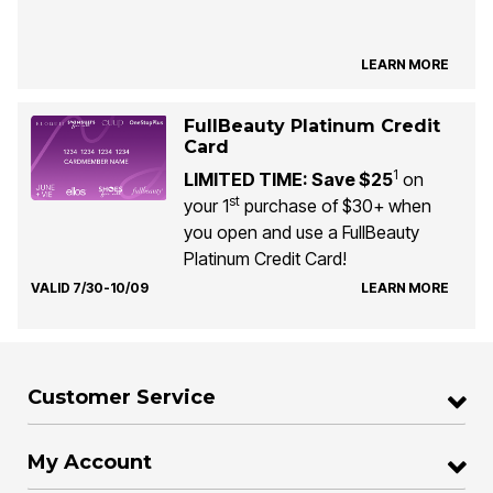
LEARN MORE
FullBeauty Platinum Credit
Card
1
LIMITED TIME: Save $25
on
st
your 1
purchase of $30+ when
you open and use a FullBeauty
Platinum Credit Card!
VALID 7/30-10/09
LEARN MORE
Customer Service
My Account