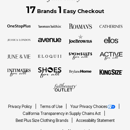
17
1
Brands
Easy Checkout
Privacy Policy
Terms of Use
Your Privacy Choices
California Transparency in Supply Chains Act
Best Plus Size Clothing Brands
Accessibility Statement