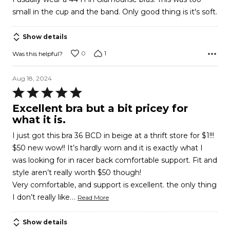
of
small in the cup and the band. Only good thing is it's soft.
5
Show details
0
1
Was this helpful?
Aug 18, 2024
Rated
5
Excellent bra but a bit pricey for
out
what it is.
of
I just got this bra 36 BCD in beige at a thrift store for $1!!!
5
$50 new wow!! It’s hardly worn and it is exactly what I
was looking for in racer back comfortable support. Fit and
style aren’t really worth $50 though!
Very comfortable, and support is excellent. the only thing
…
I don’t really like
Read More
Show details