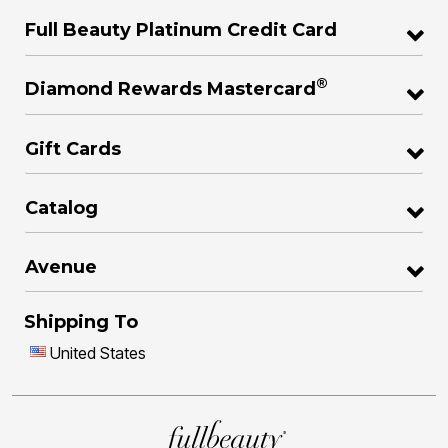
Full Beauty Platinum Credit Card
®
Diamond Rewards Mastercard
Gift Cards
Catalog
Avenue
Shipping To
United States