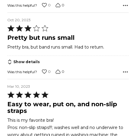
0
0
Was this helpful?
Oct 20, 2023
Rated
3
Pretty but runs small
out
Pretty bra, but band runs small. Had to return.
of
5
Show details
0
0
Was this helpful?
Mar 10, 2023
Rated
5
Easy to wear, put on, and non-slip
out
straps
of
This is my favorite bra!
5
Pros: non-slip straps!!!; washes well and no underwire to
worry about getting ruined in washing machine; the