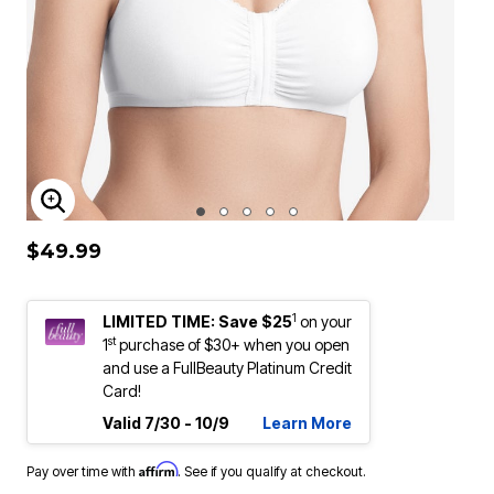
ENLARGE IMAGE
$49.99
1
LIMITED TIME: Save $25
on your
st
1
purchase of $30+ when you open
and use a FullBeauty Platinum Credit
Card!
Valid 7/30 - 10/9
Learn More
Affirm
Pay over time with
. See if you qualify at checkout.