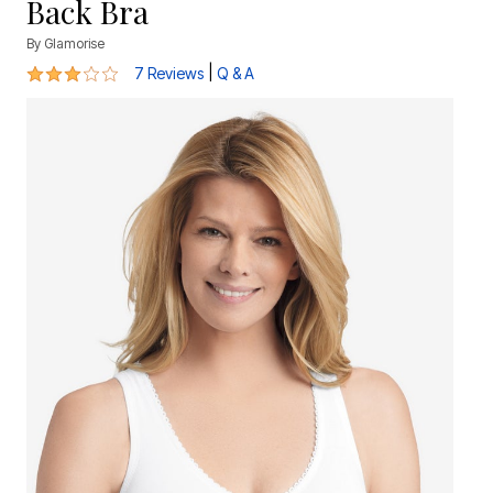
Back Bra
By
Glamorise
3 out of 5 Customer Rating
|
7 Reviews
Q & A