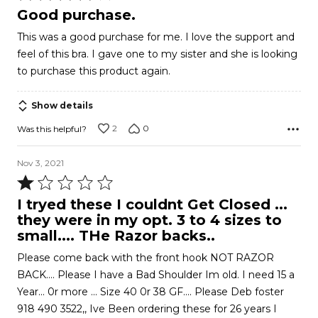
4
Good purchase.
out
This was a good purchase for me. I love the support and
of
feel of this bra. I gave one to my sister and she is looking
5
to purchase this product again.
Show details
2
0
Was this helpful?
Nov 3, 2021
Rated
1
I tryed these I couldnt Get Closed ...
out
they were in my opt. 3 to 4 sizes to
of
small.... THe Razor backs..
5
Please come back with the front hook NOT RAZOR
BACK.... Please I have a Bad Shoulder Im old. I need 15 a
Year... 0r more ... Size 40 0r 38 GF.... Please Deb foster
918 490 3522,, Ive Been ordering these for 26 years I