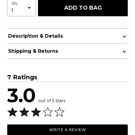
Qty
ADD TO BAG
Description & Details
Shipping & Returns
7 Ratings
3.0
out of 5 stars
WRITE A REVIEW