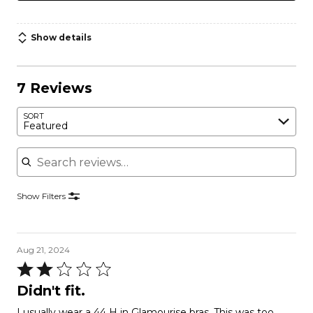
Show details
7 Reviews
SORT
Featured
Search reviews
Show Filters
Aug 21, 2024
Rated
2
Didn't fit.
out
I usually wear a 44 H in Glamourise bras. This was too