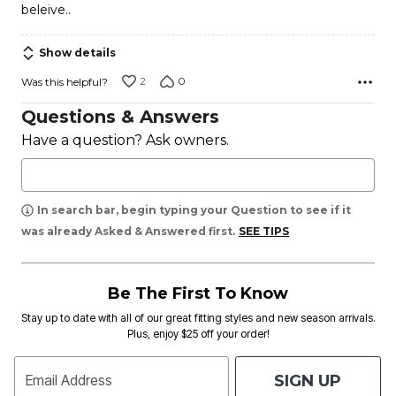
beleive..
Show details
2
0
Was this helpful?
Questions & Answers
Have a question? Ask owners.
In search bar, begin typing your Question to see if it
was already Asked & Answered first.
SEE TIPS
Be The First To Know
Stay up to date with all of our great fitting styles and new season arrivals.
Plus, enjoy $25 off your order!
SIGN UP
Email Address