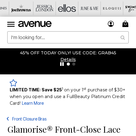
45% OFF TODAY ONLY! USE CODE: GRAB45
Details
1
st
LIMITED TIME: Save $25
on your 1
purchase of $30+
when you open and use a FullBeauty Platinum Credit
Card!
Learn More
Front Closure Bras
Glamorise® Front-Close Lace