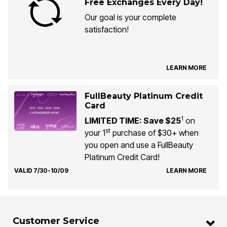
Free Exchanges Every Day!
Our goal is your complete
satisfaction!
LEARN MORE
FullBeauty Platinum Credit
Card
1
LIMITED TIME: Save $25
on
st
your 1
purchase of $30+ when
you open and use a FullBeauty
Platinum Credit Card!
VALID 7/30-10/09
LEARN MORE
Customer Service