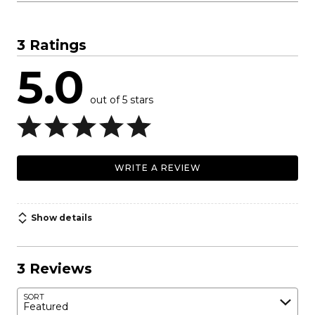
3 Ratings
5.0
out of 5 stars
WRITE A REVIEW
Show details
3 Reviews
SORT
Featured