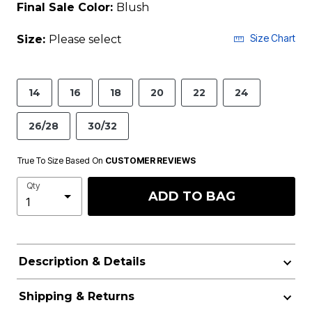
Final Sale Color:
Blush
Size Chart
Size:
Please select
14
16
18
20
22
24
26/28
30/32
True To Size Based On
CUSTOMER REVIEWS
Qty
ADD TO BAG
Description & Details
Shipping & Returns