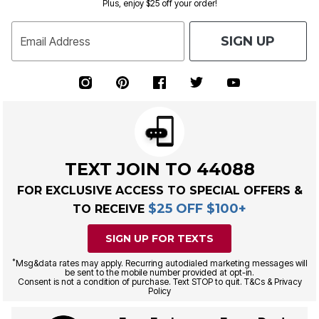
Plus, enjoy $25 off your order!
SIGN UP
Email Address
TEXT JOIN TO 44088
FOR EXCLUSIVE ACCESS TO SPECIAL OFFERS &
$25 OFF $100+
TO RECEIVE
SIGN UP FOR TEXTS
*
Msg&data rates may apply. Recurring autodialed marketing messages will
be sent to the mobile number provided at opt-in.
Consent is not a condition of purchase. Text STOP to quit. T&Cs & Privacy
Policy