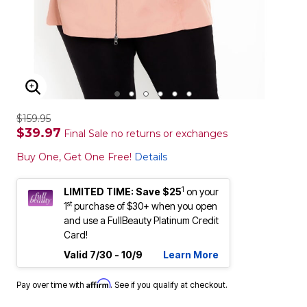
ENLARGE IMAGE
$159.95
$39.97
Final Sale no returns or exchanges
Buy One, Get One Free!
Details
1
LIMITED TIME: Save $25
on your
st
1
purchase of $30+ when you open
and use a FullBeauty Platinum Credit
Card!
Valid 7/30 - 10/9
Learn More
Affirm
Pay over time with
. See if you qualify at checkout.