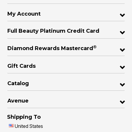
My Account
Full Beauty Platinum Credit Card
®
Diamond Rewards Mastercard
Gift Cards
Catalog
Avenue
Shipping To
United States