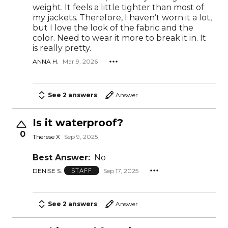
weight. It feels a little tighter than most of
my jackets. Therefore, I haven’t worn it a lot,
but I love the look of the fabric and the
color. Need to wear it more to break it in. It
is really pretty.
ANNA H.
Mar 9, 2026
See 2 answers
Answer
Is it waterproof?
0
Therese X
Sep 9, 2025
Best Answer:
No
DENISE S.
Sep 17, 2025
STAFF
See 2 answers
Answer