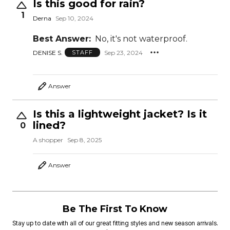
Is this good for rain?
1
Derna
Sep 10, 2024
Best Answer:
No, it's not waterproof.
DENISE S.
Sep 23, 2024
STAFF
Answer
Is this a lightweight jacket? Is it
lined?
0
A shopper
Sep 8, 2025
Answer
Be The First To Know
Stay up to date with all of our great fitting styles and new season arrivals.