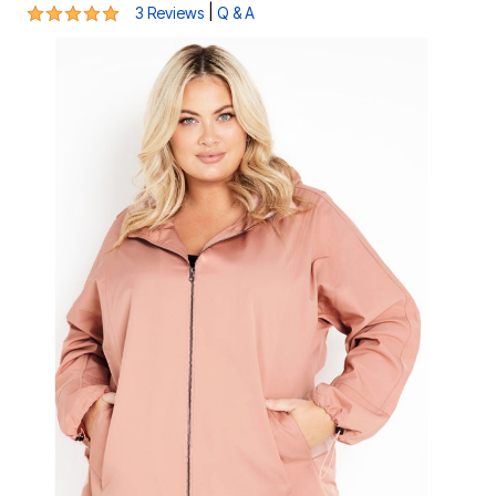
5 out of 5 Customer Rating
|
3 Reviews
Q & A