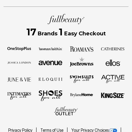
17
1
Brands
Easy Checkout
Privacy Policy
Terms of Use
Your Privacy Choices