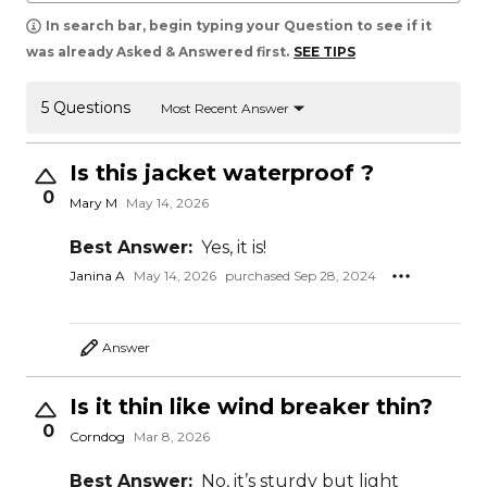
In search bar, begin typing your Question to see if it
was already Asked & Answered first.
SEE TIPS
5 Questions
Most Recent Answer
Is this jacket waterproof ?
0
Mary M
May 14, 2026
Best Answer:
Yes, it is!
Janina A
May 14, 2026
purchased Sep 28, 2024
Answer
Is it thin like wind breaker thin?
0
Corndog
Mar 8, 2026
Best Answer:
No, it’s sturdy but light