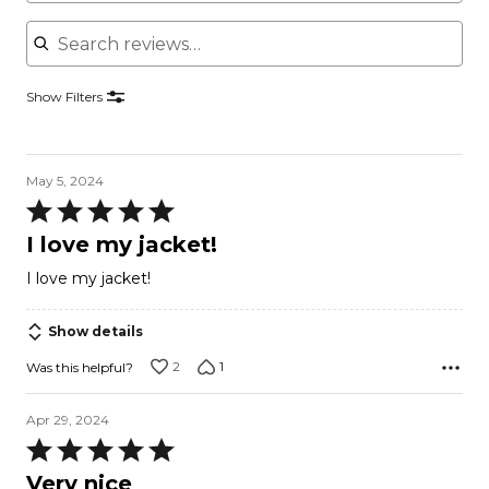
Search reviews
Show Filters
May 5, 2024
Rated
5
I love my jacket!
out
I love my jacket!
of
5
Show details
2
1
Was this helpful?
Apr 29, 2024
Rated
5
Very nice