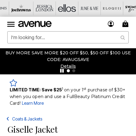
BUY MORE SAVE MORE $20 OFF $50, $50 OFF $100 USE
CODE: AVAUGSAVE
Details
1
st
LIMITED TIME: Save $25
on your 1
purchase of $30+
when you open and use a FullBeauty Platinum Credit
Card!
Learn More
Coats & Jackets
Giselle Jacket