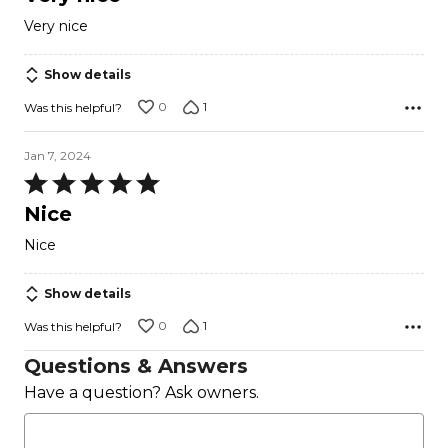
out
Very nice
of
5
Show details
0
1
Was this helpful?
Jan 7, 2024
Rated
5
Nice
out
Nice
of
5
Show details
0
1
Was this helpful?
Questions & Answers
Have a question? Ask owners.