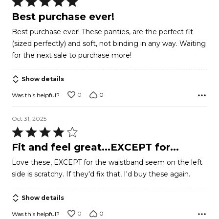
Rated
5
Best purchase ever!
out
Best purchase ever! These panties, are the perfect fit
of
(sized perfectly) and soft, not binding in any way. Waiting
5
for the next sale to purchase more!
Show details
0
0
Was this helpful?
Oct 31, 2025
Rated
4
Fit and feel great...EXCEPT for...
out
Love these, EXCEPT for the waistband seem on the left
of
side is scratchy. If they'd fix that, I'd buy these again.
5
Show details
0
0
Was this helpful?