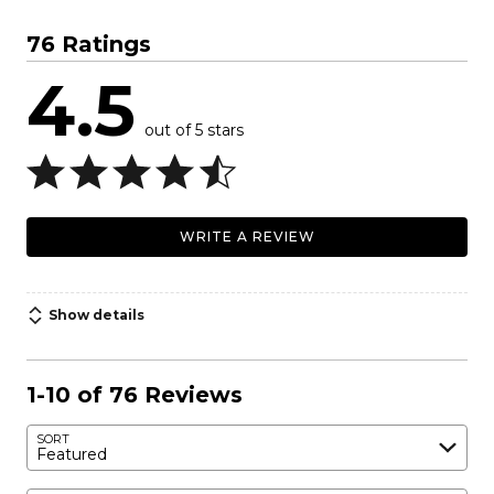
76 Ratings
4.5
out of 5 stars
WRITE A REVIEW
Show details
1-10 of 76 Reviews
SORT
Featured
Search reviews