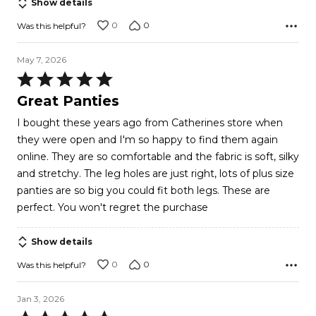
Show details
0
0
Was this helpful?
May 7, 2026
Rated
5
Great Panties
out
I bought these years ago from Catherines store when
of
they were open and I'm so happy to find them again
5
online. They are so comfortable and the fabric is soft, silky
and stretchy. The leg holes are just right, lots of plus size
panties are so big you could fit both legs. These are
perfect. You won't regret the purchase
Show details
0
0
Was this helpful?
Jan 3, 2026