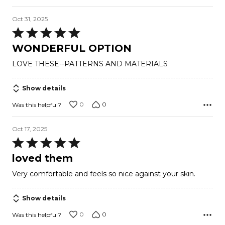
Oct 31, 2025
Rated
5
WONDERFUL OPTION
out
LOVE THESE--PATTERNS AND MATERIALS
of
5
Show details
0
0
Was this helpful?
Oct 17, 2025
Rated
5
loved them
out
Very comfortable and feels so nice against your skin.
of
5
Show details
0
0
Was this helpful?