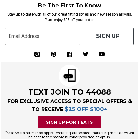
Be The First To Know
Stay up to date with all of our great fitting styles and new season arrivals.
Plus, enjoy $25 off your order!
SIGN UP
Email Address
TEXT JOIN TO 44088
FOR EXCLUSIVE ACCESS TO SPECIAL OFFERS &
$25 OFF $100+
TO RECEIVE
SIGN UP FOR TEXTS
*
Msg&data rates may apply. Recurring autodialed marketing messages will
be sent to the mobile number provided at opt-in.