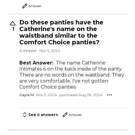
Answer
Do these panties have the
Catherine's name on the
1
waistband similar to the
Comfort Choice panties?
A shopper
Nov 5, 2024
Best Answer:
The name Catherine
Intimates is on the back inside of the panty.
There are no words on the waistband. They
are very comfortable. I've not gotten
Comfort Choice panties.
Gayla M
Nov 5, 2024
purchased Aug 28, 2024
See 4 answers
Answer