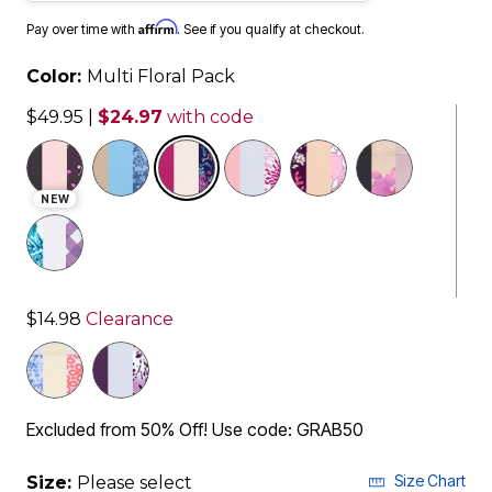
Affirm
Pay over time with
. See if you qualify at checkout.
Color:
Multi Floral Pack
$49.95
|
$24.97
with code
selected
NEW
$14.98
Clearance
Excluded from 50% Off! Use code: GRAB50
Size Chart
Size:
Please select