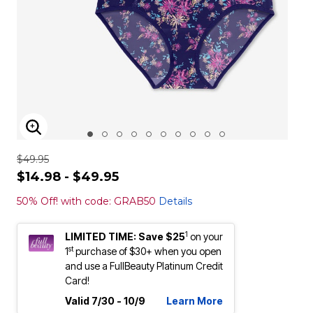
ENLARGE IMAGE
$49.95
$14.98 - $49.95
50% Off! with code: GRAB50
Details
1
LIMITED TIME: Save $25
on your
st
1
purchase of $30+ when you open
and use a FullBeauty Platinum Credit
Card!
Valid 7/30 - 10/9
Learn More