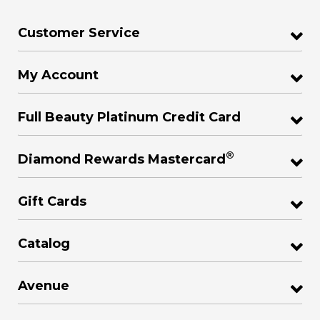
Customer Service
My Account
Full Beauty Platinum Credit Card
®
Diamond Rewards Mastercard
Gift Cards
Catalog
Avenue