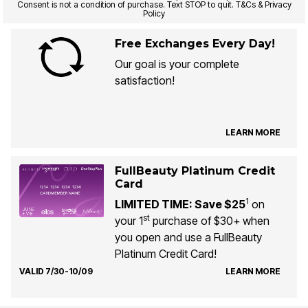
Consent is not a condition of purchase. Text STOP to quit. T&Cs & Privacy
Policy
Free Exchanges Every Day!
Our goal is your complete
satisfaction!
LEARN MORE
FullBeauty Platinum Credit
Card
1
LIMITED TIME: Save $25
on
st
your 1
purchase of $30+ when
you open and use a FullBeauty
Platinum Credit Card!
VALID 7/30-10/09
LEARN MORE