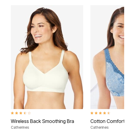
3.5 out of 5 Customer Rating
4.3 out of 5 Customer Rati
Wireless Back Smoothing Bra
Cotton Comfort Wire
Catherines
Catherines