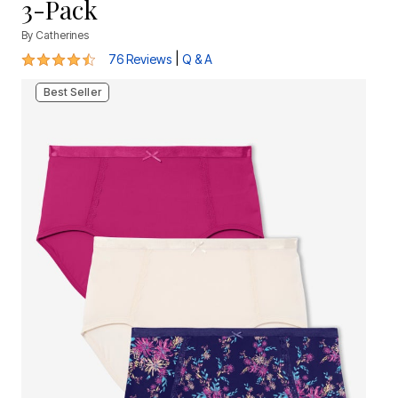
3-Pack
By
Catherines
4.5 out of 5 Customer Rating
|
76 Reviews
Q & A
Best Seller