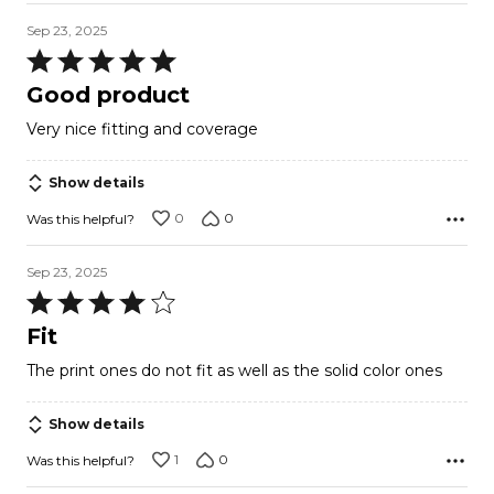
Sep 23, 2025
Rated
5
Good product
out
Very nice fitting and coverage
of
5
Show details
0
0
Was this helpful?
Sep 23, 2025
Rated
4
Fit
out
The print ones do not fit as well as the solid color ones
of
5
Show details
1
0
Was this helpful?