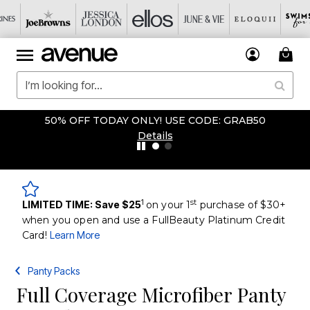
50% OFF TODAY ONLY! USE CODE: GRAB50
Details
1
st
LIMITED TIME: Save $25
on your 1
purchase of $30+
when you open and use a FullBeauty Platinum Credit
Card!
Learn More
Panty Packs
Full Coverage Microfiber Panty