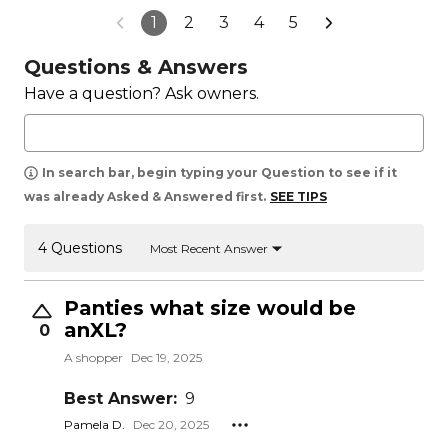
1
2
3
4
5
Questions & Answers
Have a question? Ask owners.
In search bar, begin typing your Question to see if it
was already Asked & Answered first.
SEE TIPS
4 Questions
Most Recent Answer
Panties what size would be
anXL?
0
A shopper
Dec 19, 2025
Best Answer:
9
Pamela D.
Dec 20, 2025