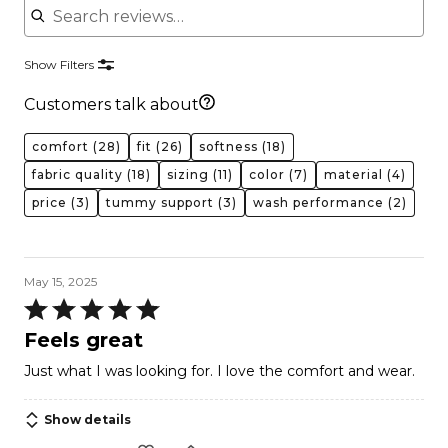
Show Filters
Customers talk about
comfort
(28)
fit
(26)
softness
(18)
fabric quality
(18)
sizing
(11)
color
(7)
material
(4)
price
(3)
tummy support
(3)
wash performance
(2)
May 15, 2025
Rated
5
Feels great
out
Just what I was looking for. I love the comfort and wear.
of
5
Show details