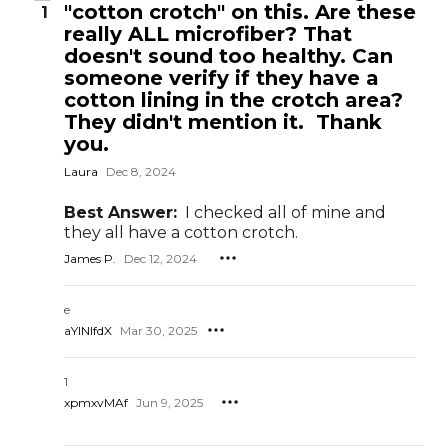
"cotton crotch" on this. Are these
1
really ALL microfiber? That
doesn't sound too healthy. Can
someone verify if they have a
cotton lining in the crotch area?
They didn't mention it. Thank
you.
Laura
Dec 8, 2024
Best Answer:
I checked all of mine and
they all have a cotton crotch.
James P.
Dec 12, 2024
e
aYlNlfdX
Mar 30, 2025
1
xpmxvMAf
Jun 9, 2025