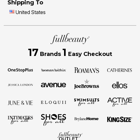
Shipping To
United States
17
1
Brands
Easy Checkout