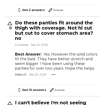
See 2 answers
Answer
Do these panties fit around the
thigh with coverage. Not hi cut
0
but cut to cover stomach area?
no
A shopper
Sep 23, 2025
Best Answer:
Yes. However the solid colors
fit the best. They have better stretch and
seem bigger. I have been using these
panties for over two years. Hope this helps.
Debra D.
Sep 23, 2025
See 10 answers
Answer
I can't believe I'm not seeing