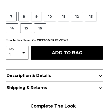
7
8
9
10
11
12
13
14
15
16
True To Size Based On
CUSTOMER REVIEWS
Qty
ADD TO BAG
Description & Details
Shipping & Returns
Complete The Look