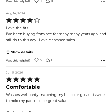
0
0
Was this helpful?
Aug 14, 2024
Rated
4
Love the fits.
out
I've been buying from ace for many many years ago ,and
of
still do to this day . Love clearance sales.
5
Show details
0
1
Was this helpful?
Jun 5, 2026
Rated
5
Comfortable
out
Washes well panty matching my bra color gusset is wide
of
to hold my pad in place great value
5