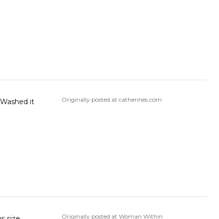
Originally posted at catherines.com
. Washed it
Originally posted at Woman Within
s size