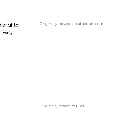
Originally posted at catherines.com
Originally posted at Ellos