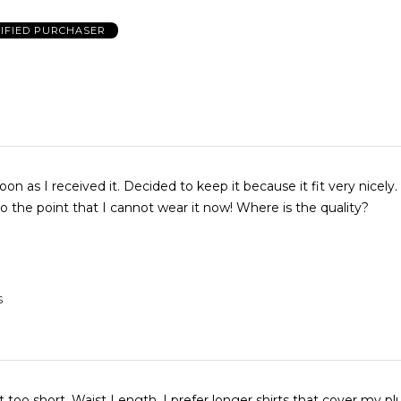
IFIED PURCHASER
soon as I received it. Decided to keep it because it fit very nicely
and it shrunk to the point that I cannot wear it now! Where is the quality?
S
 too short. Waist Length. I prefer longer shirts that cover my plu