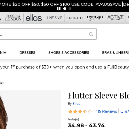
ORE $20 OFF $50, $50 OFF $100 USE CODE: AVAUGSAVE
|
De
NIM
DRESSES
SHOES & ACCESSORIES
BRAS & LINGERI
st
your 1
se
Flutter Sleeve B
By
Ellos
3.5 out of 5 Customer Rating
|
119 Reviews
Q & 
72.90
34.98 - 43.74