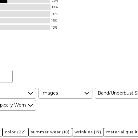
35%
18%
20%
13%
13%
Images
Band/Underbust S
pically Worn
color
(22)
summer wear
(18)
wrinkles
(17)
material quali