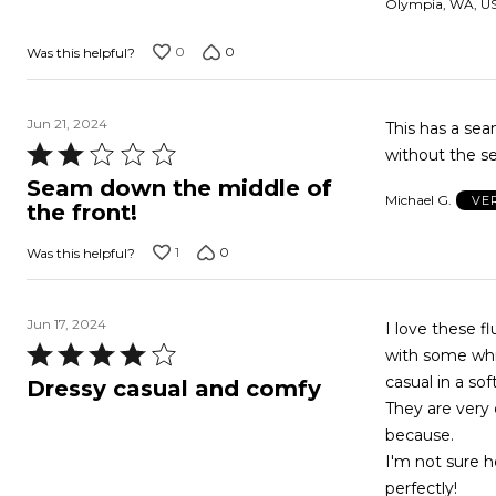
Olympia, WA, U
5
0
0
Was this helpful?
Jun 21, 2024
This has a seam down the front! It ru
Rated
without the s
2
Seam down the middle of
Michael G.
VE
out
the front!
of
1
0
Was this helpful?
5
Jun 17, 2024
I love these flutter-sleeve tops! I bought 3 of t
Rated
with some whit
4
casual in a sof
Dressy casual and comfy
out
They are very c
of
because.
5
I'm not sure h
perfectly!