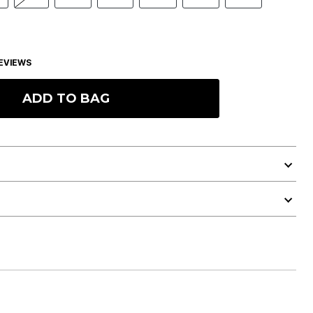
EVIEWS
ADD TO BAG