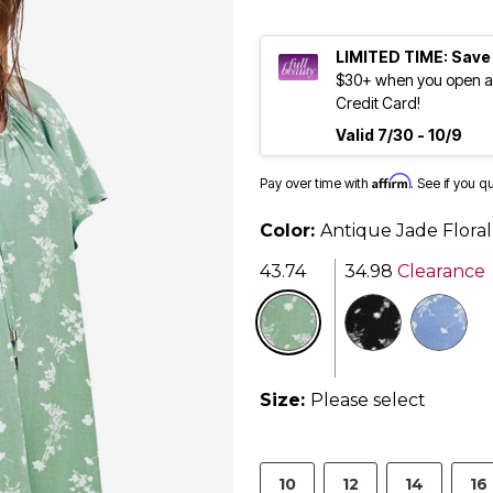
LIMITED TIME: Save
$30+ when you open an
Credit Card!
Valid 7/30 - 10/9
Affirm
Pay over time with
. See if you q
Color:
Antique Jade Floral
43.74
34.98
Clearance
se
Size:
Please select
10
12
14
16