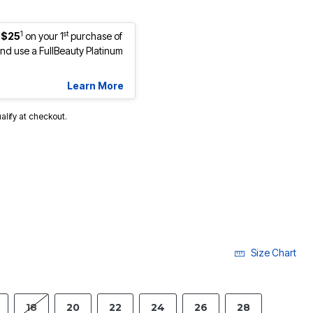
1
st
 $25
on your 1
purchase of
d use a FullBeauty Platinum
Learn More
ualify at checkout.
lected
Size Chart
18
20
22
24
26
28