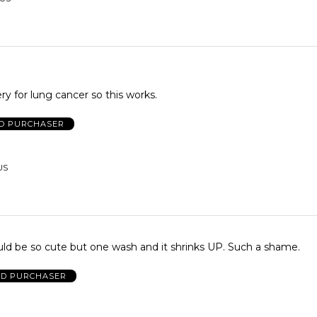
ry for lung cancer so this works.
ED PURCHASER
US
uld be so cute but one wash and it shrinks UP. Such a shame.
ED PURCHASER