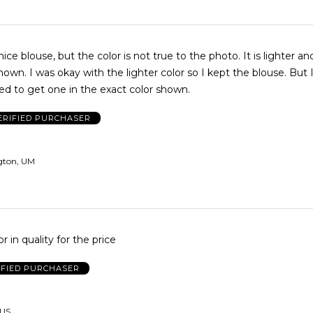
 blouse, but the color is not true to the photo. It is lighter and brighter
pt the blouse. But I really
ed to get one in the exact color shown.
ERIFIED PURCHASER
gton, UM
 in quality for the price
IFIED PURCHASER
 US