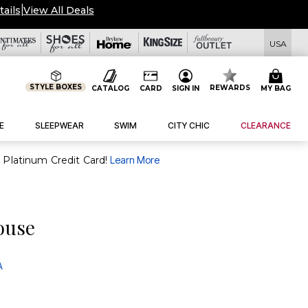
tails
|
View All Deals
USA
STYLE BOXES
REWARDS
CATALOG
CARD
SIGN IN
MY BAG
E
SLEEPWEAR
SWIM
CITY CHIC
CLEARANCE
purchase of $30+ when you open and use a FullBeauty Platinum Credit Card!
Learn More
louse
A