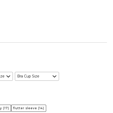
ize
Bra Cup Size
ty
(17)
flutter sleeve
(14)