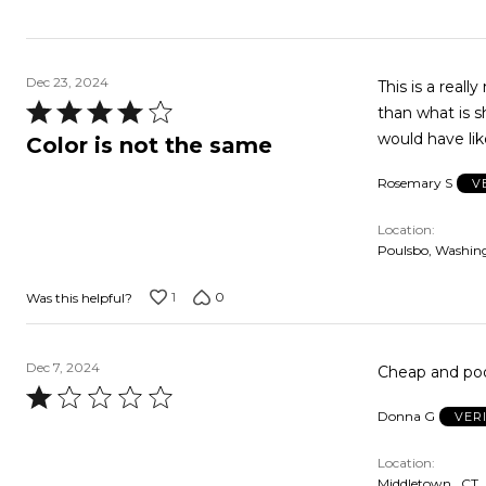
Dec 23, 2024
This is a really nice
Rated
than what is shown. I was okay with the lighter color so I ke
4
would have lik
Color is not the same
out
Rosemary S
V
of
5
Location
Poulsbo, Washin
1
0
Was this helpful?
Dec 7, 2024
Cheap and poor
Rated
Donna G
VER
1
out
Location
of
Middletown , CT,