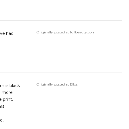
Originally posted at fullbeauty.com
Originally posted at Ellos
re more
 print.
ars
e,