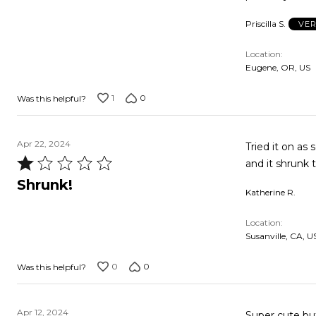
Priscilla S.
VER
Location
Eugene, OR, US
1
0
Was this helpful?
Apr 22, 2024
Tried it on as 
Rated
1
Shrunk!
Katherine R.
out
of
Location
5
Susanville, CA, U
0
0
Was this helpful?
Apr 12, 2024
Super cute but