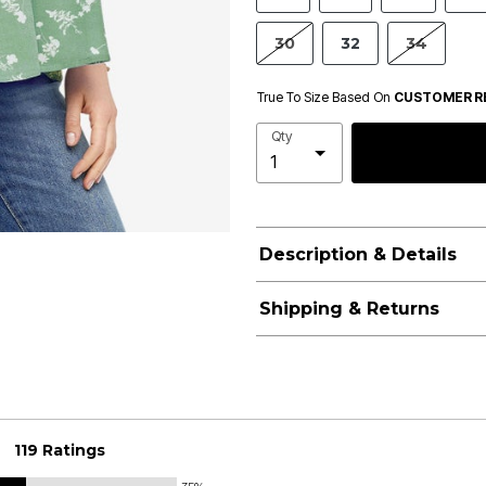
30
32
34
True To Size Based On
CUSTOMER R
Qty
Description & Details
Shipping & Returns
119 Ratings