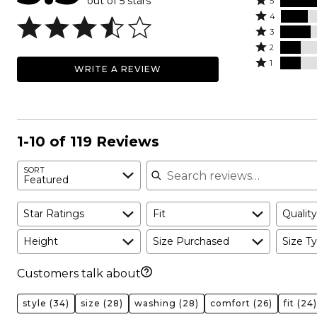
out of 5 stars
Rated
5
Rated
5
4
4
Rated
stars
3
stars
3
Rated
by
2
by
stars
2
Rated
35%
1
WRITE A REVIEW
18%
by
stars
1
of
of
20%
by
star
reviewers
reviewers
of
13%
by
reviewers
of
13%
reviewers
of
1-10 of 119 Reviews
reviewers
Search reviews
SORT
Featured
Star Ratings
Fit
Quality
Height
Size Purchased
Size Ty
Customers talk about
style
(34)
size
(28)
washing
(28)
comfort
(26)
fit
(24)