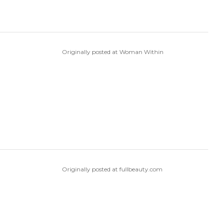
Originally posted at Woman Within
Originally posted at fullbeauty.com