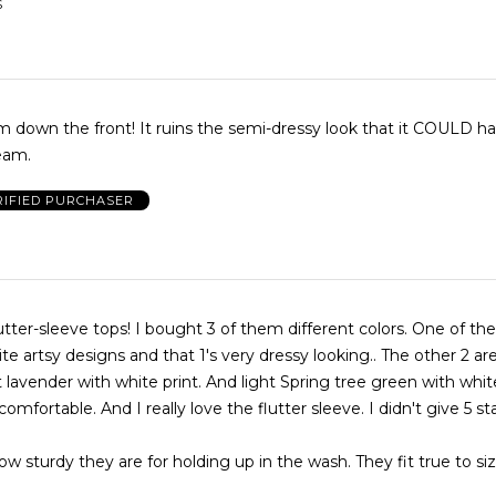
S
ins the semi-dressy look that it COULD have had
eam.
RIFIED PURCHASER
hem different colors. One of them is black
e artsy designs and that 1's very dressy looking.. The other 2 a
t lavender with white print. And light Spring tree green with white
omfortable. And I really love the flutter sleeve. I didn't give 5 st
ow sturdy they are for holding up in the wash. They fit true to siz