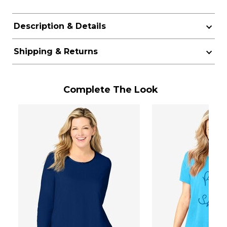
Description & Details
Shipping & Returns
Complete The Look