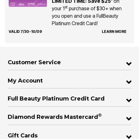
LIMITED TIME: Save $25
on
st
your 1
purchase of $30+ when
you open and use a FullBeauty
Platinum Credit Card!
VALID 7/30-10/09
LEARN MORE
Customer Service
My Account
Full Beauty Platinum Credit Card
®
Diamond Rewards Mastercard
Gift Cards