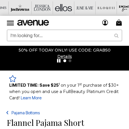
50% OFF TODAY ONLY! USE CODE: GRAB50
Details
1
st
LIMITED TIME: Save $25
on your 1
purchase of $30+
when you open and use a FullBeauty Platinum Credit
Card!
Learn More
Pajama Bottoms
Flannel Pajama Short