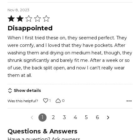
Nov 8, 2023
Rated
2
Disappointed
out
When I first tried these on, they seemed perfect. They
of
were comfy, and I loved that they have pockets. After
5
washing them and drying on medium heat, though, they
shrunk significantly and barely fit me. After a week or so
of use, the back split open, and now I can't really wear
them at all.
Show details
1
0
Was this helpful?
1
2
3
4
5
6
Questions & Answers
Have a question? Ask owners.