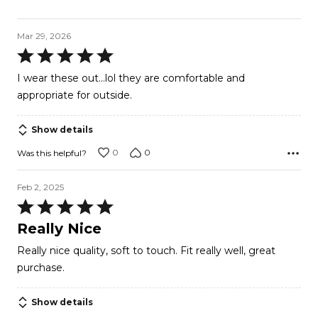
Mar 29, 2026
Rated
5
I wear these out...lol they are comfortable and
out
appropriate for outside.
of
5
Show details
0
0
Was this helpful?
Feb 2, 2025
Rated
5
Really Nice
out
Really nice quality, soft to touch. Fit really well, great
of
purchase.
5
Show details