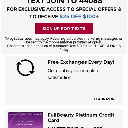
TEXT JOIN TO 44088
FOR EXCLUSIVE ACCESS TO SPECIAL OFFERS &
$25 OFF $100+
TO RECEIVE
SIGN UP FOR TEXTS
*
Msg&data rates may apply. Recurring autodialed marketing messages will
be sent to the mobile number provided at opt-in.
Consent is not a condition of purchase. Text STOP to quit. T&Cs & Privacy
Policy
Free Exchanges Every Day!
Our goal is your complete
satisfaction!
LEARN MORE
FullBeauty Platinum Credit
Card
1