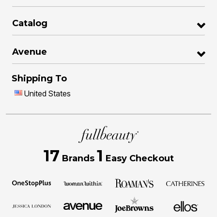
Catalog
Avenue
Shipping To
United States
17
1
Brands
Easy Checkout