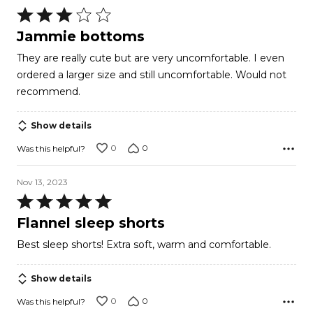
Rated
3
Jammie bottoms
out
They are really cute but are very uncomfortable. I even
of
ordered a larger size and still uncomfortable. Would not
5
recommend.
Show details
0
0
Was this helpful?
Nov 13, 2023
Rated
5
Flannel sleep shorts
out
Best sleep shorts! Extra soft, warm and comfortable.
of
5
Show details
0
0
Was this helpful?