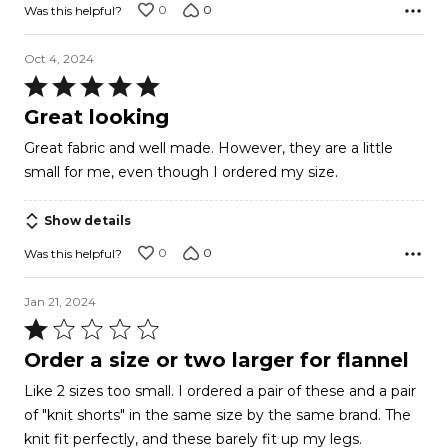
0
0
Was this helpful?
Oct 4, 2024
Rated
5
Great looking
out
Great fabric and well made. However, they are a little
of
small for me, even though I ordered my size.
5
Show details
0
0
Was this helpful?
Jan 21, 2024
Rated
1
Order a size or two larger for flannel
out
Like 2 sizes too small. I ordered a pair of these and a pair
of
of "knit shorts" in the same size by the same brand. The
5
knit fit perfectly, and these barely fit up my legs.