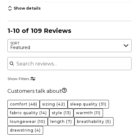
Show details
1-10 of 109 Reviews
SORT
Featured
Search reviews
Show Filters
Customers talk about
comfort
(46)
sizing
(42)
sleep quality
(31)
fabric quality
(14)
style
(13)
warmth
(11)
loungewear
(10)
length
(7)
breathability
(5)
drawstring
(4)