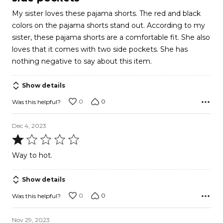
of
My sister loves these pajama shorts. The red and black
5
colors on the pajama shorts stand out. According to my
sister, these pajama shorts are a comfortable fit. She also
loves that it comes with two side pockets. She has
nothing negative to say about this item.
Show details
0
0
Was this helpful?
Dec 4, 2023
Rated
1
Way to hot.
out
of
Show details
5
0
0
Was this helpful?
Nov 29, 2023