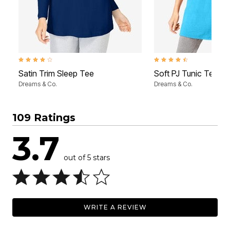
4.2 out of 5 Customer Rating
4.6 out of 5 Customer Rati
Satin Trim Sleep Tee
Soft PJ Tunic Tee
Dreams & Co.
Dreams & Co.
109 Ratings
3.7
out of 5 stars
WRITE A REVIEW