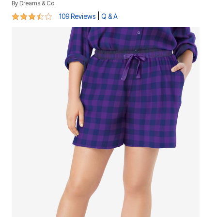
By
Dreams & Co.
3.7 out of 5 Customer Rating
|
109 Reviews
Q & A