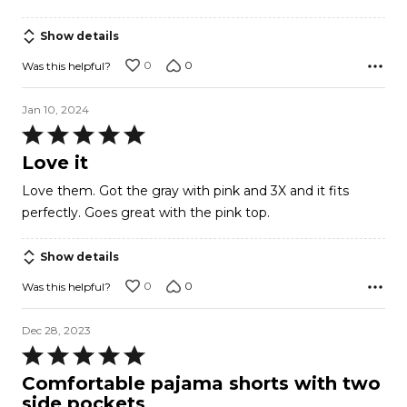
Show details
0
0
Was this helpful?
Jan 10, 2024
Rated
5
Love it
out
Love them. Got the gray with pink and 3X and it fits
of
perfectly. Goes great with the pink top.
5
Show details
0
0
Was this helpful?
Dec 28, 2023
Rated
5
Comfortable pajama shorts with two
out
side pockets