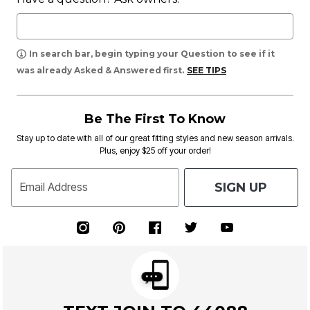
In search bar, begin typing your Question to see if it
was already Asked & Answered first.
SEE TIPS
Be The First To Know
Stay up to date with all of our great fitting styles and new season arrivals.
Plus, enjoy $25 off your order!
SIGN UP
Email Address