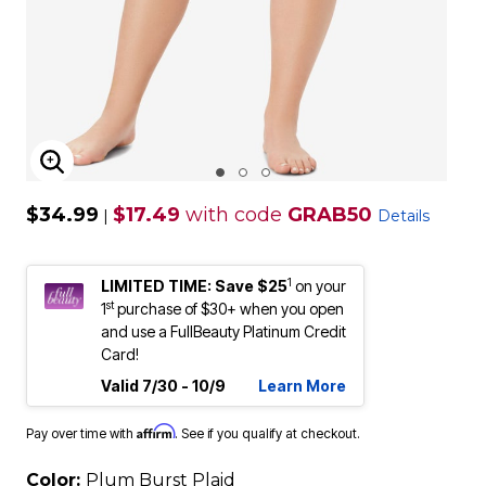
ENLARGE IMAGE
$34.99
$17.49
with code
GRAB50
|
Details
1
LIMITED TIME: Save $25
on your
st
1
purchase of $30+ when you open
and use a FullBeauty Platinum Credit
Card!
Valid 7/30 - 10/9
Learn More
Affirm
Pay over time with
. See if you qualify at checkout.
Color:
Plum Burst Plaid