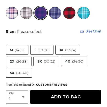
selected
Size Chart
Size:
Please select
M
(14-16)
L
(18-20)
1X
(22-24)
2X
(26-28)
3X
(30-32)
4X
(34-36)
5X
(38-40)
True To Size Based On
CUSTOMER REVIEWS
Qty
ADD TO BAG