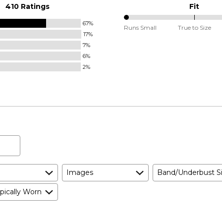
410 Ratings
Fit
67%
0%
Runs Small
True to Size
17%
between
7%
Runs
6%
Small
2%
and
True
to
Size
Images
Band/Underbust S
pically Worn