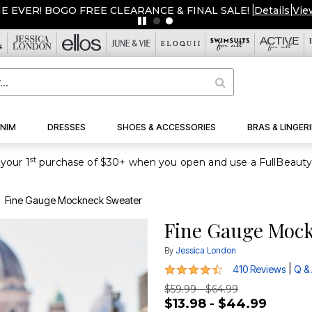
ME EVER! BOGO FREE CLEARANCE & FINAL SALE!
|
Details
|
Vie
NIM
DRESSES
SHOES & ACCESSORIES
BRAS & LINGERI
st
your 1
Fine Gauge Mockneck Sweater
Fine Gauge Moc
By
Jessica London
4.4 out of 5 Customer Rating
|
410 Reviews
Q &
$59.99 - $64.99
$13.98 - $44.99