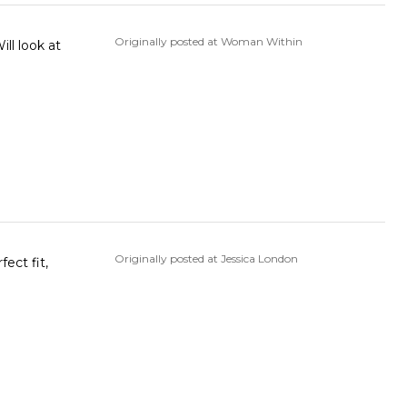
Originally posted at Woman Within
ll look at
Originally posted at Jessica London
fect fit,