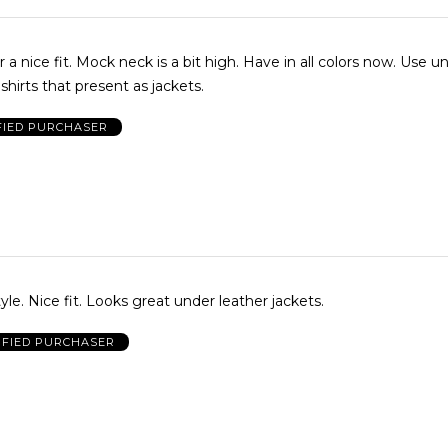
t. Mock neck is a bit high. Have in all colors now. Use under
shirts that present as jackets.
FIED PURCHASER
yle. Nice fit. Looks great under leather jackets.
IFIED PURCHASER