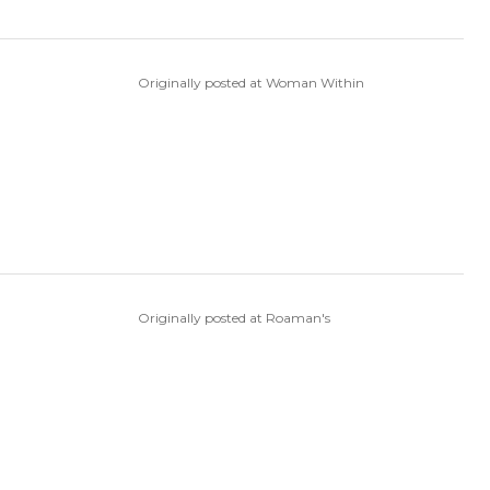
Originally posted at Woman Within
Originally posted at Roaman's