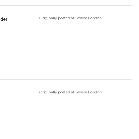
Originally posted at Jessica London
Originally posted at Jessica London