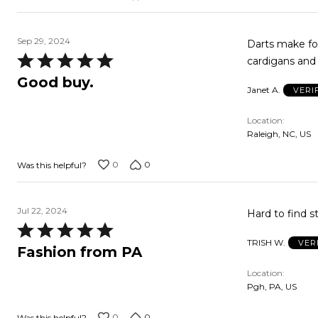
Sep 29, 2024
Darts make for a nice fi
Rated
cardigans and 
5
Good buy.
Janet A.
VERI
out
of
Location
5
Raleigh, NC, US
0
0
Was this helpful?
Jul 22, 2024
Hard to find st
Rated
TRISH W.
VER
5
Fashion from PA
out
Location
of
Pgh, PA, US
5
0
0
Was this helpful?