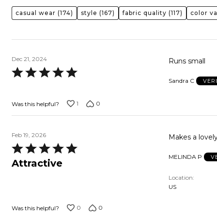
casual wear
(174)
style
(167)
fabric quality
(117)
color va
Dec 21, 2024
Runs small
Rated
Sandra C
VER
5
out
1
0
Was this helpful?
of
5
Feb 19, 2026
Makes a lovely
Rated
MELINDA P
V
5
Attractive
out
Location
of
US
5
0
0
Was this helpful?