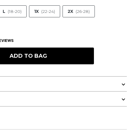
L
(18-20)
1X
(22-24)
2X
(26-28)
EVIEWS
ADD TO BAG