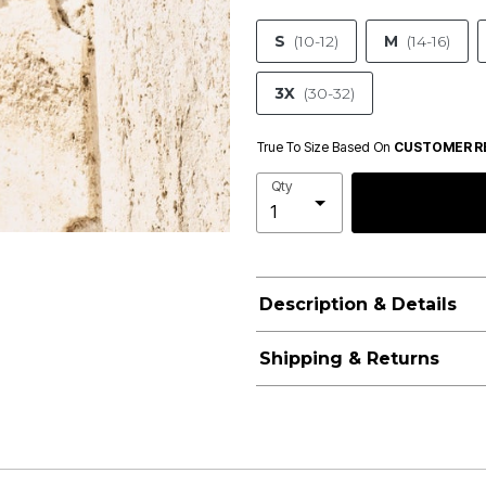
S
(10-12)
M
(14-16)
3X
(30-32)
True To Size Based On
CUSTOMER R
Qty
Description & Details
Shipping & Returns