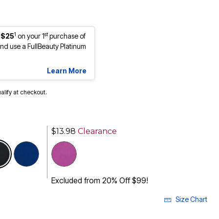
1
st
 $25
on your 1
purchase of
d use a FullBeauty Platinum
Learn More
ualify at checkout.
$13.98
Clearance
selected
Excluded from 20% Off $99!
Size Chart