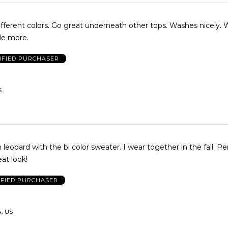
ferent colors. Go great underneath other tops. Washes nicely. Wi
couple more.
IFIED PURCHASER
S
 leopard with the bi color sweater. I wear together in the fall. Per
eat look!
IFIED PURCHASER
A, US