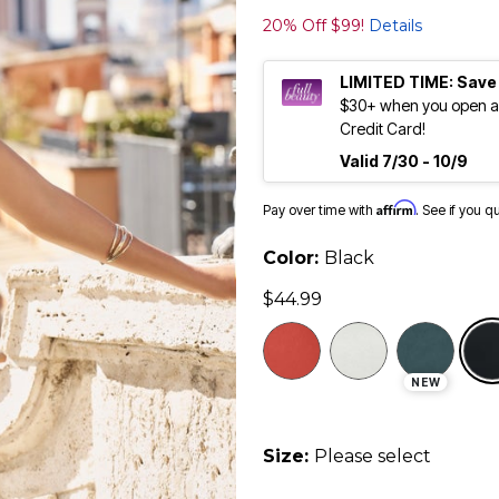
20% Off $99!
Details
LIMITED TIME: Save
$30+ when you open an
Credit Card!
Valid 7/30 - 10/9
Affirm
Pay over time with
. See if you q
Color:
Black
$44.99
NEW
Size:
Please select