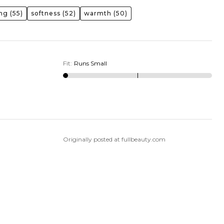
ing
(55)
softness
(52)
warmth
(50)
Fit
:
Runs Small
Originally posted at fullbeauty.com