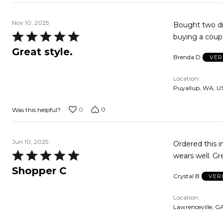
Nov 10, 2025
Bought two dif
Rated
buying a 
5
Great style.
Brenda D
VER
out
of
Location
5
Puyallup, WA, U
0
0
Was this helpful?
Jun 10, 2025
Ordered this in
Rated
wears well. Gr
5
Shopper C
Crystal B
VER
out
of
Location
5
Lawrenceville, G