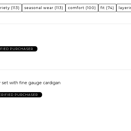
riety
(113)
seasonal wear
(113)
comfort
(100)
fit
(74)
layer
IFIED PURCHASER
 set with fine gauge cardigan
ERIFIED PURCHASER