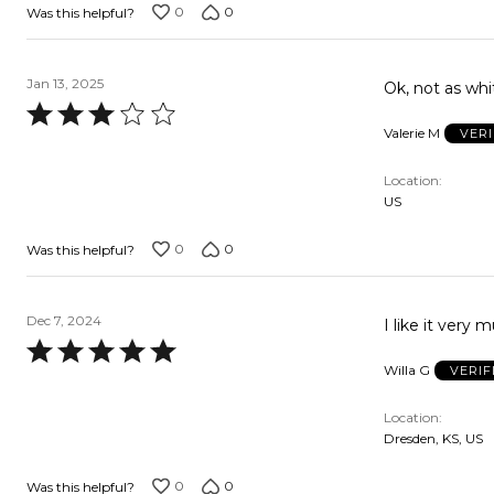
0
0
Was this helpful?
Jan 13, 2025
Ok, not as whi
Rated
Valerie M
VER
3
out
Location
of
US
5
0
0
Was this helpful?
Dec 7, 2024
I like it very 
Rated
Willa G
VERIF
5
out
Location
of
Dresden, KS, US
5
0
0
Was this helpful?