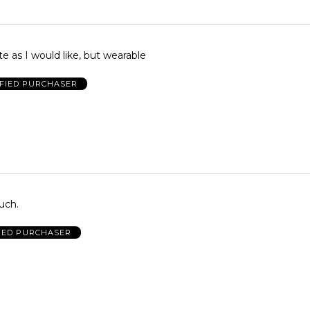
te as I would like, but wearable
IFIED PURCHASER
much.
IED PURCHASER