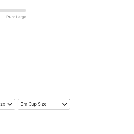
Runs Large
ize
Bra Cup Size