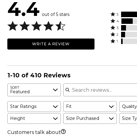
4.4
out of 5 stars
Rated
5
Rated
5
4
4
Rated
stars
3
stars
3
Rated
by
2
by
stars
2
Rated
67%
1
WRITE A REVIEW
17%
by
stars
1
of
of
7%
by
star
reviewers
reviewers
of
6%
by
reviewers
of
2%
reviewers
of
1-10 of 410 Reviews
reviewers
Search reviews
SORT
Featured
Star Ratings
Fit
Quality
Height
Size Purchased
Size Ty
Customers talk about