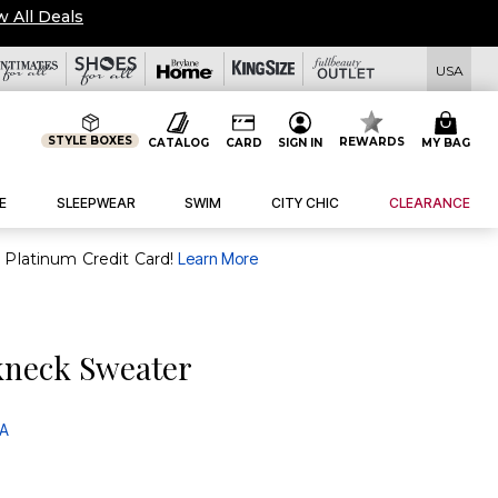
w All Deals
USA
STYLE BOXES
REWARDS
CATALOG
CARD
SIGN IN
MY BAG
E
SLEEPWEAR
SWIM
CITY CHIC
CLEARANCE
purchase of $30+ when you open and use a FullBeauty Platinum Credit Card!
Learn More
kneck Sweater
 A