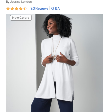
By
Jessica London
4.7 out of 5 Customer Rating
|
80 Reviews
Q & A
New Colors