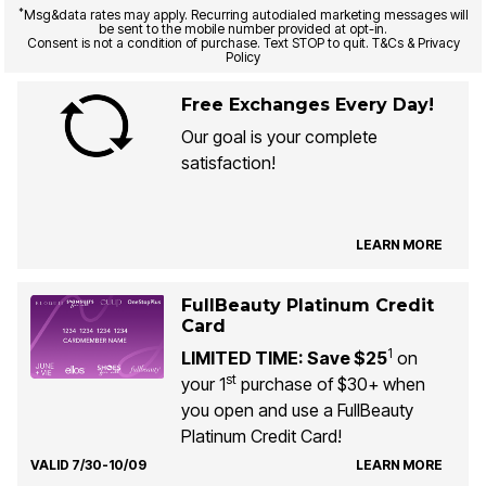
*
Msg&data rates may apply. Recurring autodialed marketing messages will
be sent to the mobile number provided at opt-in.
Consent is not a condition of purchase. Text STOP to quit. T&Cs & Privacy
Policy
Free Exchanges Every Day!
Our goal is your complete
satisfaction!
LEARN MORE
FullBeauty Platinum Credit
Card
1
LIMITED TIME: Save $25
on
st
your 1
purchase of $30+ when
you open and use a FullBeauty
Platinum Credit Card!
VALID 7/30-10/09
LEARN MORE