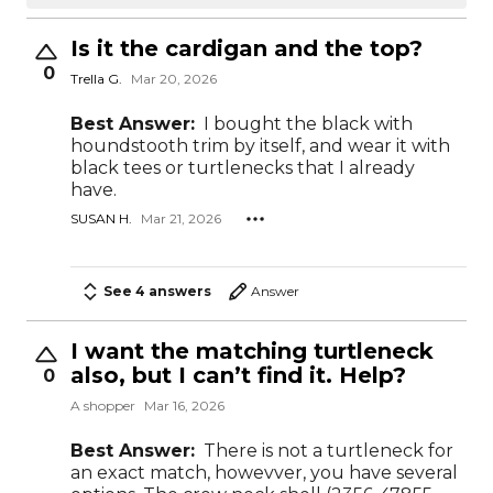
Is it the cardigan and the top?
0
Trella G.
Mar 20, 2026
Best Answer:
I bought the black with
houndstooth trim by itself, and wear it with
black tees or turtlenecks that I already
have.
SUSAN H.
Mar 21, 2026
See 4 answers
Answer
I want the matching turtleneck
also, but I can’t find it. Help?
0
A shopper
Mar 16, 2026
Best Answer:
There is not a turtleneck for
an exact match, howevver, you have several