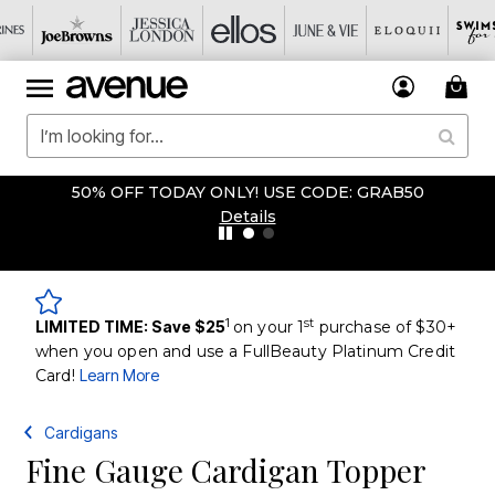
50% OFF TODAY ONLY! USE CODE: GRAB50
Details
1
st
LIMITED TIME: Save $25
on your 1
purchase of $30+
when you open and use a FullBeauty Platinum Credit
Card!
Learn More
Cardigans
Fine Gauge Cardigan Topper