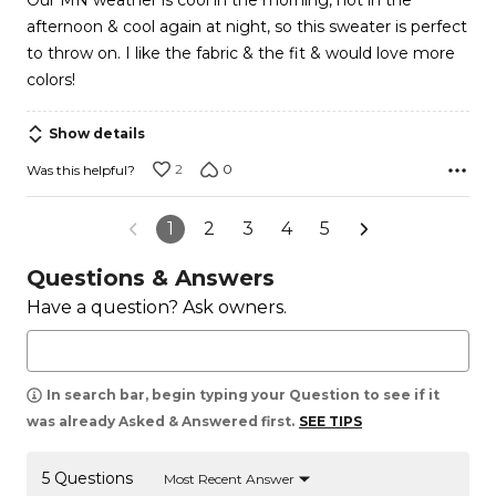
Our MN weather is cool in the morning, hot in the
5
afternoon & cool again at night, so this sweater is perfect
to throw on. I like the fabric & the fit & would love more
colors!
Show details
2
0
Was this helpful?
1
2
3
4
5
Questions & Answers
Have a question? Ask owners.
In search bar, begin typing your Question to see if it
was already Asked & Answered first.
SEE TIPS
5 Questions
Most Recent Answer