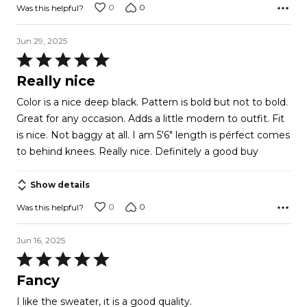
0
0
Was this helpful?
Jun 29, 2025
Rated
5
Really nice
out
Color is a nice deep black. Pattern is bold but not to bold.
of
Great for any occasion. Adds a little modern to outfit. Fit
5
is nice. Not baggy at all. I am 5'6" length is pérfect comes
to behind knees. Really nice. Definitely a good buy
Show details
0
0
Was this helpful?
Jun 16, 2025
Rated
5
Fancy
out
I like the sweater, it is a good quality.