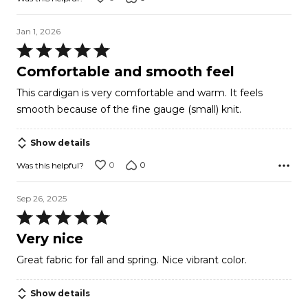
Jan 1, 2026
Rated
5
Comfortable and smooth feel
out
This cardigan is very comfortable and warm. It feels
of
smooth because of the fine gauge (small) knit.
5
Show details
0
0
Was this helpful?
Sep 26, 2025
Rated
5
Very nice
out
Great fabric for fall and spring. Nice vibrant color.
of
5
Show details