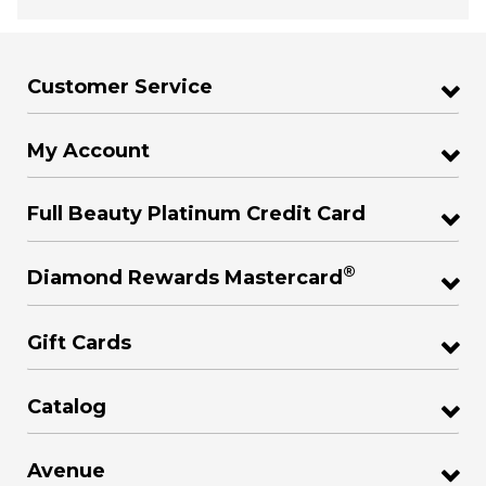
Customer Service
My Account
Full Beauty Platinum Credit Card
®
Diamond Rewards Mastercard
Gift Cards
Catalog
Avenue