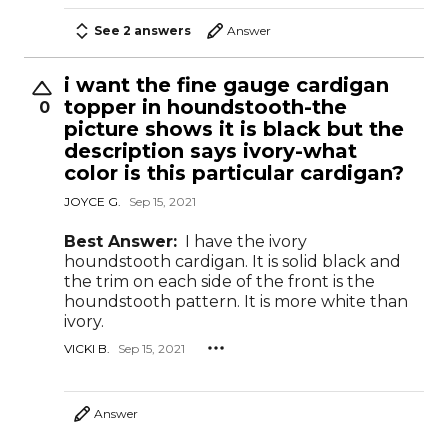
See 2 answers
Answer
i want the fine gauge cardigan
topper in houndstooth-the
0
picture shows it is black but the
description says ivory-what
color is this particular cardigan?
JOYCE G.
Sep 15, 2021
Best Answer:
I have the ivory
houndstooth cardigan. It is solid black and
the trim on each side of the front is the
houndstooth pattern. It is more white than
ivory.
VICKI B.
Sep 15, 2021
Answer