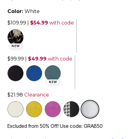
Color:
White
$109.99
|
$54.99
with code
NEW
$99.99
|
$49.99
with code
NEW
$21.98
Clearance
selected
Excluded from 50% Off! Use code: GRAB50