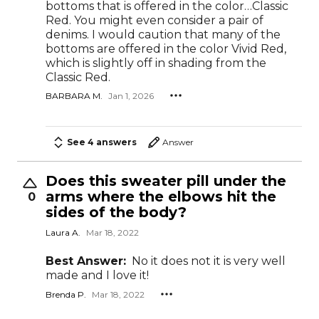
bottoms that is offered in the color…Classic
Red. You might even consider a pair of
denims. I would caution that many of the
bottoms are offered in the color Vivid Red,
which is slightly off in shading from the
Classic Red.
BARBARA M.
Jan 1, 2026
See 4 answers
Answer
Does this sweater pill under the
arms where the elbows hit the
0
sides of the body?
Laura A.
Mar 18, 2022
Best Answer:
No it does not it is very well
made and I love it!
Brenda P.
Mar 18, 2022