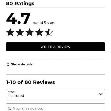
80 Ratings
4.7
out of 5 stars
WRITE A REVIEW
Show details
1-10 of 80 Reviews
SORT
Featured
Search reviews