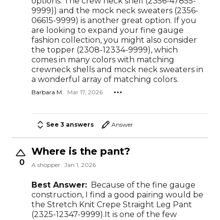
options. The crew neck shell (2356-47855-
9999)) and the mock neck sweaters (2356-
06615-9999) is another great option. If you
are looking to expand your fine gauge
fashion collection, you might also consider
the topper (2308-12334-9999), which
comes in many colors with matching
crewneck shells and mock neck sweaters in
a wonderful array of matching colors.
Barbara M.
Mar 17, 2026
See 3 answers
Answer
Where is the pant?
0
A shopper
Jan 1, 2026
Best Answer:
Because of the fine gauge
construction, I find a good pairing would be
the Stretch Knit Crepe Straight Leg Pant
(2325-12347-9999).It is one of the few