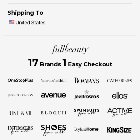
Shipping To
United States
17
1
Brands
Easy Checkout