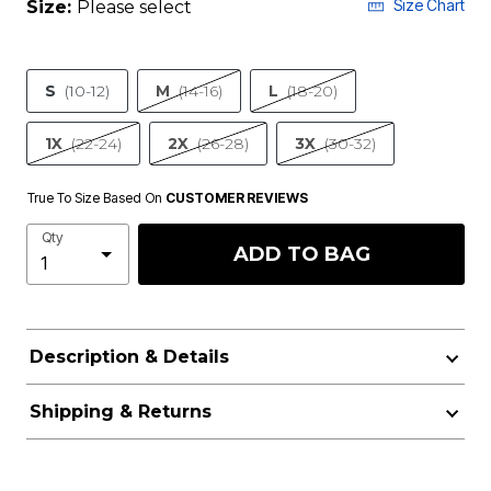
Size Chart
Size:
Please select
S
(10-12)
M
(14-16)
L
(18-20)
1X
(22-24)
2X
(26-28)
3X
(30-32)
True To Size Based On
CUSTOMER REVIEWS
Qty
ADD TO BAG
Description & Details
Shipping & Returns