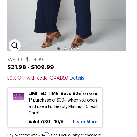
ENLARGE IMAGE
$79.99 - $109.99
$21.98 - $109.99
50% Off! with code: GRAB50
Details
1
LIMITED TIME: Save $25
on your
st
1
purchase of $30+ when you open
and use a FullBeauty Platinum Credit
Card!
Valid 7/30 - 10/9
Learn More
Affirm
Pay over time with
. See if you qualify at checkout.