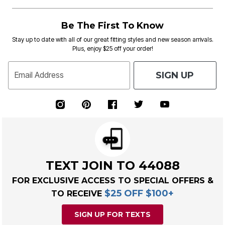
Be The First To Know
Stay up to date with all of our great fitting styles and new season arrivals.
Plus, enjoy $25 off your order!
SIGN UP
Email Address
TEXT JOIN TO 44088
FOR EXCLUSIVE ACCESS TO SPECIAL OFFERS &
$25 OFF $100+
TO RECEIVE
SIGN UP FOR TEXTS