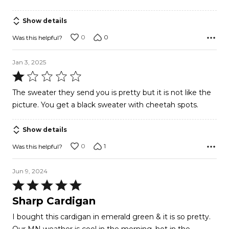
of
5
Show details
0
0
Was this helpful?
Jan 3, 2025
Rated
1
The sweater they send you is pretty but it is not like the
out
picture. You get a black sweater with cheetah spots.
of
5
Show details
0
1
Was this helpful?
Jun 9, 2024
Rated
5
Sharp Cardigan
out
I bought this cardigan in emerald green & it is so pretty.
of