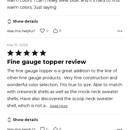
warm colors. I can't really wear blue, and it's hard to find
warm colors. Just saying
Show details
0
0
Was this helpful?
Mar 17, 2026
Rated
5
Fine gauge topper review
out
The fine gauge topper is a great addition to the line of
of
other fine gauge products . Very fine construction and
5
wonderful color selection. Fits true to size. Able to match
with crewneck shells as well as the mock neck sweater
shells. Have also discovered the scoop neck sweater
…
shell, which is not a
Read More
Show details
0
0
Was this helpful?