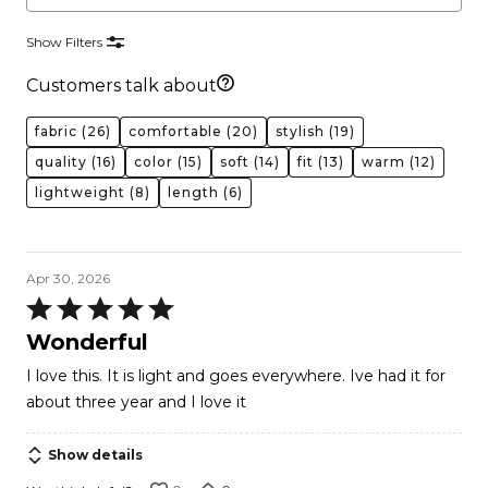
Show Filters
Customers talk about
fabric
(26)
comfortable
(20)
stylish
(19)
quality
(16)
color
(15)
soft
(14)
fit
(13)
warm
(12)
lightweight
(8)
length
(6)
Apr 30, 2026
Rated
5
Wonderful
out
I love this. It is light and goes everywhere. Ive had it for
of
about three year and I love it
5
Show details