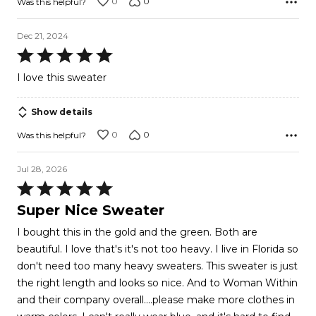
0
0
Was this helpful?
Dec 21, 2024
Rated
5
I love this sweater
out
of
Show details
5
0
0
Was this helpful?
Jul 28, 2026
Rated
5
Super Nice Sweater
out
I bought this in the gold and the green. Both are
of
beautiful. I love that's it's not too heavy. I live in Florida so
5
don't need too many heavy sweaters. This sweater is just
the right length and looks so nice. And to Woman Within
and their company overall....please make more clothes in