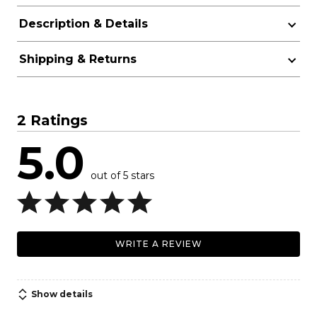
Description & Details
Shipping & Returns
2 Ratings
5.0
out of 5 stars
WRITE A REVIEW
Show details