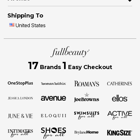
Shipping To
United States
17
1
Brands
Easy Checkout