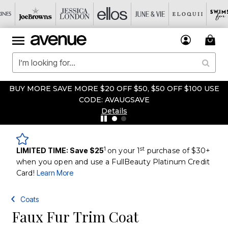
BUY MORE SAVE MORE $20 OFF $50, $50 OFF $100 USE
CODE: AVAUGSAVE
Details
1
st
LIMITED TIME: Save $25
on your 1
purchase of $30+
when you open and use a FullBeauty Platinum Credit
Card!
Learn More
Coats
Faux Fur Trim Coat