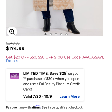
ENLARGE IMAGE
$249.95
$174.99
Get $20 OFF $50, $50 OFF $100 Use Code: AVAUGSAVE
Details
1
LIMITED TIME: Save $25
on your
st
1
purchase of $30+ when you open
and use a FullBeauty Platinum Credit
Card!
Valid 7/30 - 10/9
Learn More
Affirm
Pay over time with
. See if you qualify at checkout.