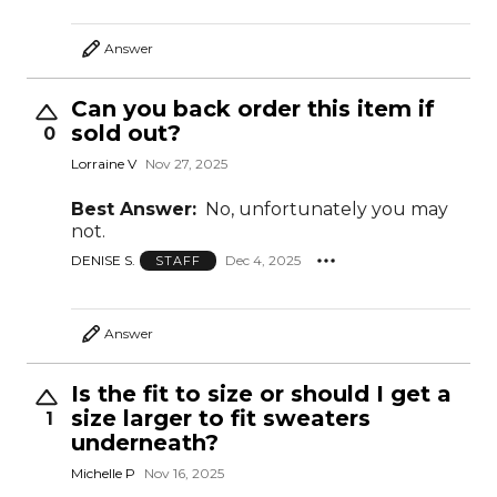
Answer
Can you back order this item if
sold out?
0
Lorraine V
Nov 27, 2025
Best Answer:
No, unfortunately you may
not.
DENISE S.
Dec 4, 2025
STAFF
Answer
Is the fit to size or should I get a
size larger to fit sweaters
1
underneath?
Michelle P
Nov 16, 2025