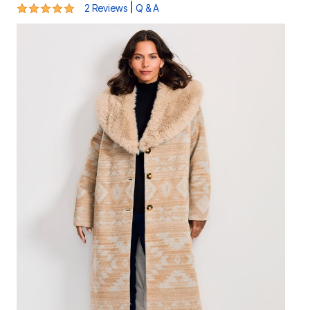
5 out of 5 Customer Rating
|
2 Reviews
Q & A