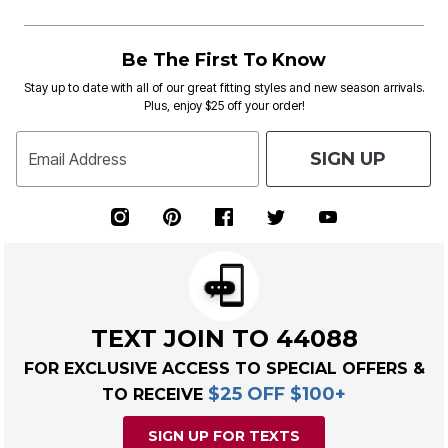
Be The First To Know
Stay up to date with all of our great fitting styles and new season arrivals.
Plus, enjoy $25 off your order!
SIGN UP
Email Address
TEXT JOIN TO 44088
FOR EXCLUSIVE ACCESS TO SPECIAL OFFERS &
$25 OFF $100+
TO RECEIVE
SIGN UP FOR TEXTS