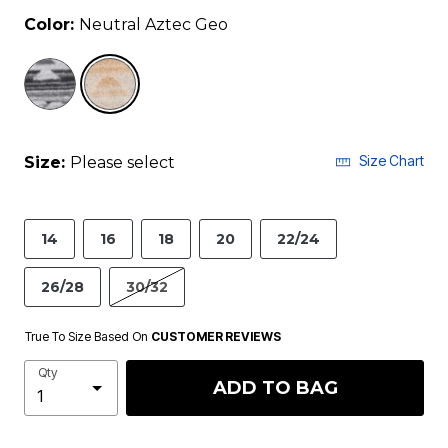
Color:
Neutral Aztec Geo
selected
Size Chart
Size:
Please select
14
16
18
20
22/24
26/28
30/32
True To Size Based On
CUSTOMER REVIEWS
Qty
ADD TO BAG