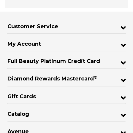
Customer Service
My Account
Full Beauty Platinum Credit Card
®
Diamond Rewards Mastercard
Gift Cards
Catalog
Avenue