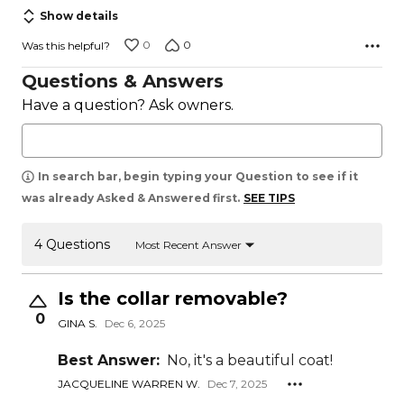
5
Show details
0
0
Was this helpful?
Questions & Answers
Have a question? Ask owners.
In search bar, begin typing your Question to see if it
was already Asked & Answered first.
SEE TIPS
4 Questions
Most Recent Answer
Is the collar removable?
0
GINA S.
Dec 6, 2025
Best Answer:
No, it's a beautiful coat!
JACQUELINE WARREN W.
Dec 7, 2025