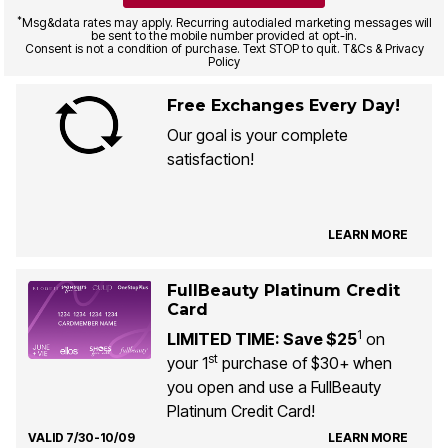
*
Msg&data rates may apply. Recurring autodialed marketing messages will
be sent to the mobile number provided at opt-in.
Consent is not a condition of purchase. Text STOP to quit. T&Cs & Privacy
Policy
Free Exchanges Every Day!
Our goal is your complete
satisfaction!
LEARN MORE
FullBeauty Platinum Credit
Card
1
LIMITED TIME: Save $25
on
st
your 1
purchase of $30+ when
you open and use a FullBeauty
Platinum Credit Card!
VALID 7/30-10/09
LEARN MORE