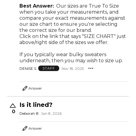
Best Answer:
Our sizes are True To Size
when you take your measurements, and
compare your exact measurements against
our size chart to ensure you're selecting
the correct size for our brand.
Click on the link that says "SIZE CHART" just
above/right side of the sizes we offer.
If you typically wear bulky sweaters
underneath, then you may wish to size up.
DENISE S.
Nov 18, 2025
STAFF
Answer
Is it lined?
0
Deborah B
Jan 8, 2026
Answer