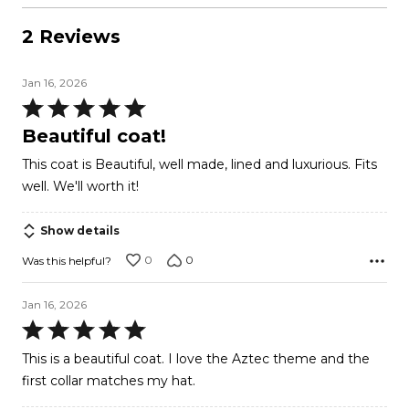
2 Reviews
Jan 16, 2026
Rated
5
Beautiful coat!
out
This coat is Beautiful, well made, lined and luxurious. Fits
of
well. We'll worth it!
5
Show details
0
0
Was this helpful?
Jan 16, 2026
Rated
5
This is a beautiful coat. I love the Aztec theme and the
out
first collar matches my hat.
of