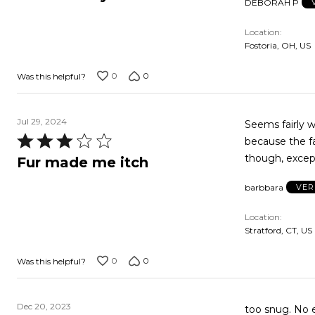
DEBORAH P
out
of
Location
5
Fostoria, OH, US
0
0
Was this helpful?
Jul 29, 2024
Seems fairly w
Rated
because the fa
3
though, except
Fur made me itch
out
barbbara
VER
of
5
Location
Stratford, CT, US
0
0
Was this helpful?
Dec 20, 2023
too snug. No elastic. Top is knit & too big. Will probably gi