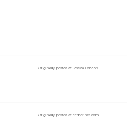
Originally posted at Jessica London
Originally posted at catherines.com