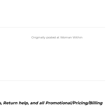
Originally posted at Woman Within
 Return help, and all Promotional/Pricing/Billing