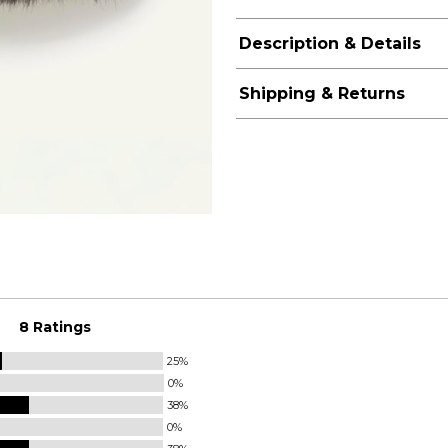
Description & Details
Shipping & Returns
8 Ratings
25%
0%
38%
0%