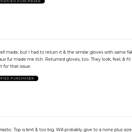
VERIFIED PURCHASER
ell made, but I had to return it & the similar gloves with same fa
ux fur made me itch. Returned gloves, too. They look, feel, & fit 
 for that issue.
IFIED PURCHASER
ve to a none plus size person