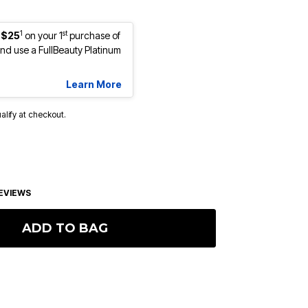
1
st
 $25
on your 1
purchase of
d use a FullBeauty Platinum
Learn More
ualify at checkout.
EVIEWS
ADD TO BAG