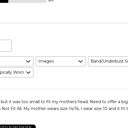
38%
Images
Band/Underbust S
pically Worn
but it was too small to fit my mothers head. Need to offer a big
Not Fit All. My mother wears size 14/16, I wear size 10 and it fit 
FIED PURCHASER