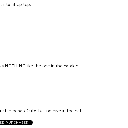
ir to fill up top.
ks NOTHING like the one in the catalog.
ur big heads. Cute, but no give in the hats.
IED PURCHASER