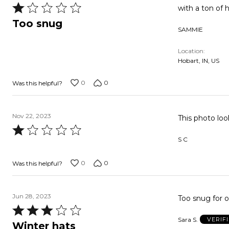
Rated
with a ton of ha
1
Too snug
SAMMIE
out
of
Location
5
Hobart, IN, US
0
0
Was this helpful?
Nov 22, 2023
This photo loo
Rated
S C
1
out
0
0
Was this helpful?
of
5
Jun 28, 2023
Too snug for o
Rated
Sara S.
VERIF
3
Winter hats