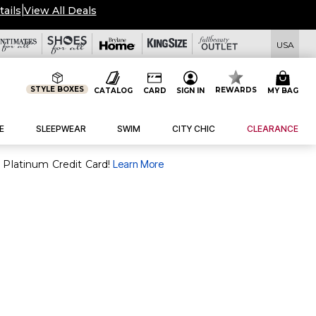
tails
|
View All Deals
USA
STYLE BOXES
REWARDS
CATALOG
CARD
SIGN IN
MY BAG
E
SLEEPWEAR
SWIM
CITY CHIC
CLEARANCE
purchase of $30+ when you open and use a FullBeauty Platinum Credit Card!
Learn More