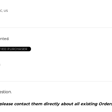
C, US
anted.
FIED PURCHASER
S
estion.
ease contact them directly about all existing Orders,