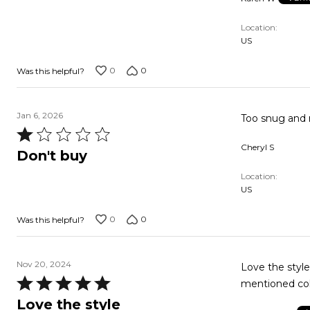
of
5
Location
US
0
0
Was this helpful?
Jan 6, 2026
Too snug and no
Rated
Cheryl S
1
Don't buy
out
Location
of
US
5
0
0
Was this helpful?
Nov 20, 2024
Love the style
Rated
mentioned col
5
Love the style