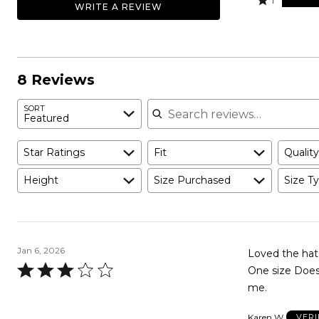
25%
1
WRITE A REVIEW
0%
by
stars
1
of
of
38%
by
star
reviewers
reviewers
of
0%
by
reviewers
of
38%
reviewers
of
8 Reviews
reviewers
Search reviews
SORT
Featured
Star Ratings
Fit
Quality
Height
Size Purchased
Size Ty
Jan 6, 2026
Loved the hat 
Rated
One size Does 
3
me.
out
Karen W
VERI