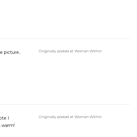
Originally posted at Woman Within
e picture..
Originally posted at Woman Within
ote I
s warm!