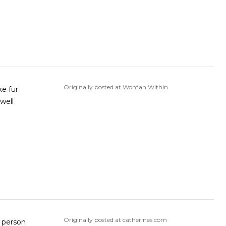
Originally posted at Woman Within
ke fur
well
Originally posted at catherines.com