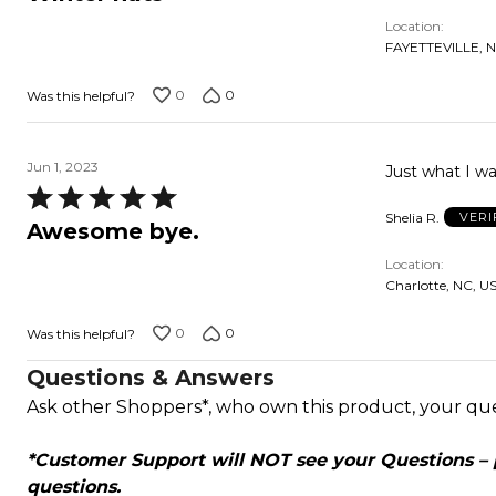
out
Location
of
FAYETTEVILLE, N
5
0
0
Was this helpful?
Jun 1, 2023
Just what I w
Rated
Shelia R.
VERI
5
Awesome bye.
out
Location
of
Charlotte, NC, U
5
0
0
Was this helpful?
Questions & Answers
Ask other Shoppers*, who own this product, your qu
*Customer Support will NOT see your Questions – pl
questions.