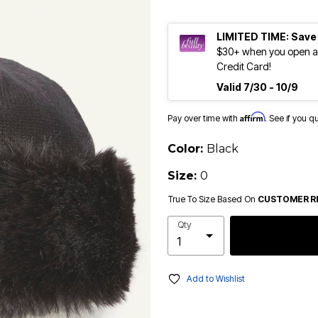
LIMITED TIME: Save
$30+ when you open an
Credit Card!
Valid 7/30 - 10/9
Affirm
Pay over time with
. See if you q
Color:
Black
Size:
0
True To Size Based On
CUSTOMER R
Qty
Add to Wishlist