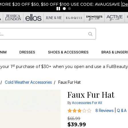
ORE $20 OFF $50, $50 OFF $100 USE CODE: AVAUGSAVE
|
De
NIM
DRESSES
SHOES & ACCESSORIES
BRAS & LINGERI
st
your 1
Cold Weather Accessories
Faux Fur Hat
Faux Fur Hat
By
Accessories For All
2.8 out of 5 Customer Rating
|
8 Reviews
Q & A
$65.99
$39.99