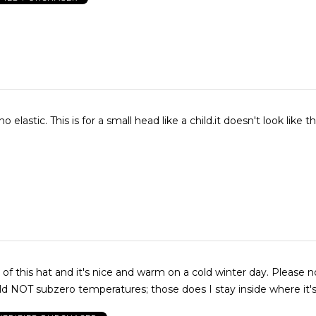
 elastic. This is for a small head like a child.it doesn't look like th
 of this hat and it's nice and warm on a cold winter day. Please n
d NOT subzero temperatures; those does I stay inside where it'