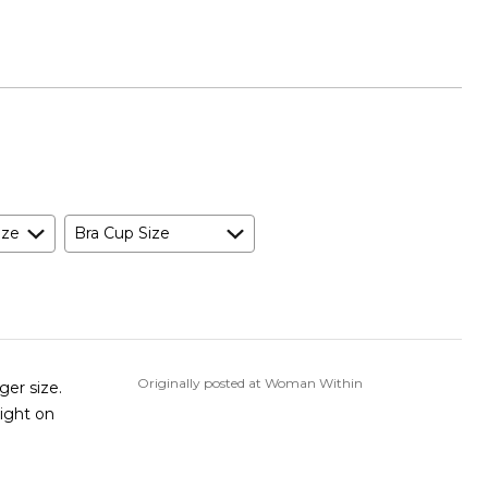
ize
Bra Cup Size
Originally posted at Woman Within
ger size.
tight on