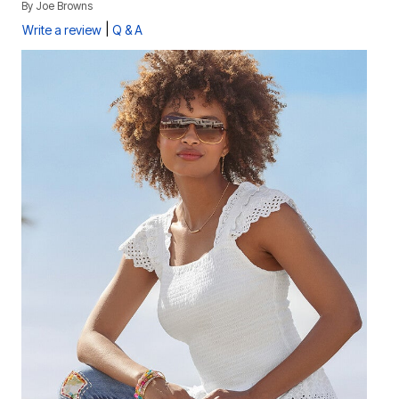
By
Joe Browns
|
Write a review
Q & A