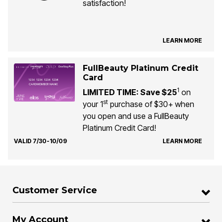
satisfaction!
LEARN MORE
FullBeauty Platinum Credit
Card
1
LIMITED TIME: Save $25
on
st
your 1
purchase of $30+ when
you open and use a FullBeauty
Platinum Credit Card!
VALID 7/30-10/09
LEARN MORE
Customer Service
My Account