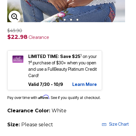
ENLARGE IMAGE
$49.90
$22.98
Clearance
1
LIMITED TIME: Save $25
on your
st
1
purchase of $30+ when you open
and use a FullBeauty Platinum Credit
Card!
Valid 7/30 - 10/9
Learn More
Affirm
Pay over time with
. See if you qualify at checkout.
Clearance Color:
White
Size Chart
Size:
Please select