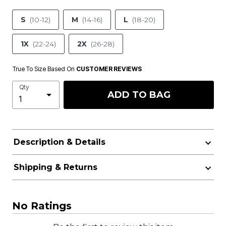
S
(10-12)
M
(14-16)
L
(18-20)
1X
(22-24)
2X
(26-28)
True To Size Based On
CUSTOMER REVIEWS
Qty
ADD TO BAG
Description & Details
Shipping & Returns
No Ratings