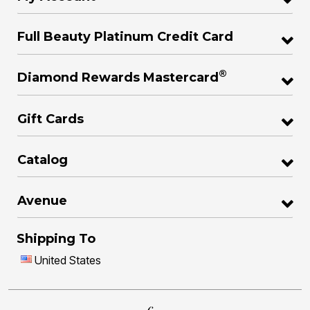
Full Beauty Platinum Credit Card
®
Diamond Rewards Mastercard
Gift Cards
Catalog
Avenue
Shipping To
United States