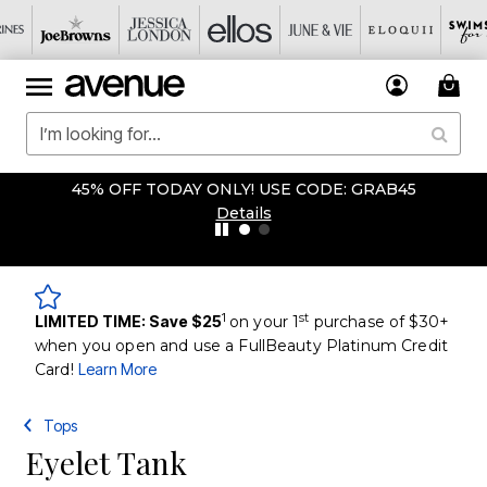
45% OFF TODAY ONLY! USE CODE: GRAB45
Details
1
st
LIMITED TIME: Save $25
on your 1
purchase of $30+
when you open and use a FullBeauty Platinum Credit
Card!
Learn More
Tops
Eyelet Tank