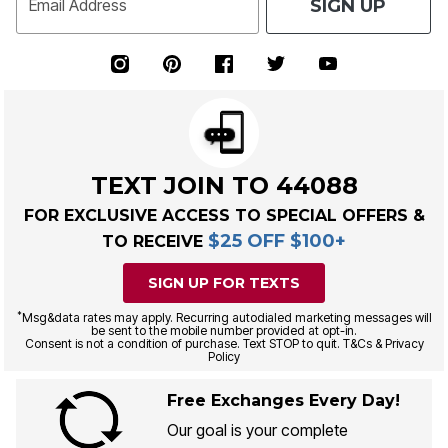
SIGN UP
Email Address
TEXT JOIN TO 44088
FOR EXCLUSIVE ACCESS TO SPECIAL OFFERS &
$25 OFF $100+
TO RECEIVE
SIGN UP FOR TEXTS
*
Msg&data rates may apply. Recurring autodialed marketing messages will
be sent to the mobile number provided at opt-in.
Consent is not a condition of purchase. Text STOP to quit. T&Cs & Privacy
Policy
Free Exchanges Every Day!
Our goal is your complete