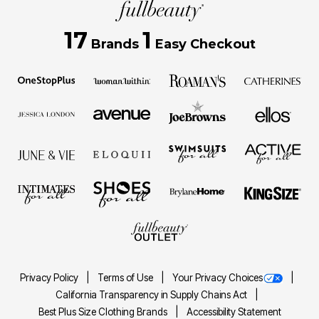
17
1
Brands
Easy Checkout
Privacy Policy
Terms of Use
Your Privacy Choices
California Transparency in Supply Chains Act
Best Plus Size Clothing Brands
Accessibility Statement