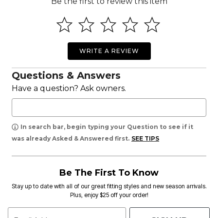
Be the first to review this item
WRITE A REVIEW
Questions & Answers
Have a question? Ask owners.
In search bar, begin typing your Question to see if it
was already Asked & Answered first.
SEE TIPS
Be The First To Know
Stay up to date with all of our great fitting styles and new season arrivals.
Plus, enjoy $25 off your order!