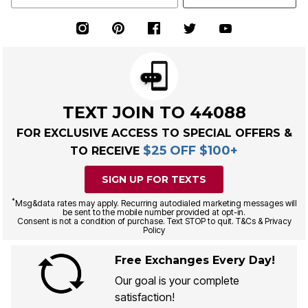
TEXT JOIN TO 44088
FOR EXCLUSIVE ACCESS TO SPECIAL OFFERS &
$25 OFF $100+
TO RECEIVE
SIGN UP FOR TEXTS
*
Msg&data rates may apply. Recurring autodialed marketing messages will
be sent to the mobile number provided at opt-in.
Consent is not a condition of purchase. Text STOP to quit. T&Cs & Privacy
Policy
Free Exchanges Every Day!
Our goal is your complete
satisfaction!