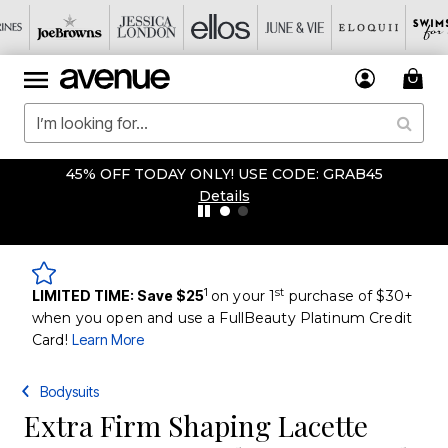
45% OFF TODAY ONLY! USE CODE: GRAB45
Details
1
st
LIMITED TIME: Save $25
on your 1
purchase of $30+
when you open and use a FullBeauty Platinum Credit
Card!
Learn More
Bodysuits
Extra Firm Shaping Lacette