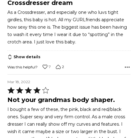
4
Crossdresser dream
out
As a Crossdresser, and especially one who luvs tight
of
girdles, this baby is hot. All my GURLfriends appreciate
5
how sexy this one is. The biggest issue has been having
to wash it every time I wear it due to “spotting” in the
crotch area. I just love this baby.
Show details
7
2
Was this helpful?
Mar 18, 2022
Rated
4
Not your grandmas body shaper.
out
I bought a few of these, the pink, black and red/black
of
ones. Super sexy and very firm control. As a male cross
5
dresser I can really show off my curves and features. I
wish it came maybe a size or two larger in the bust. I