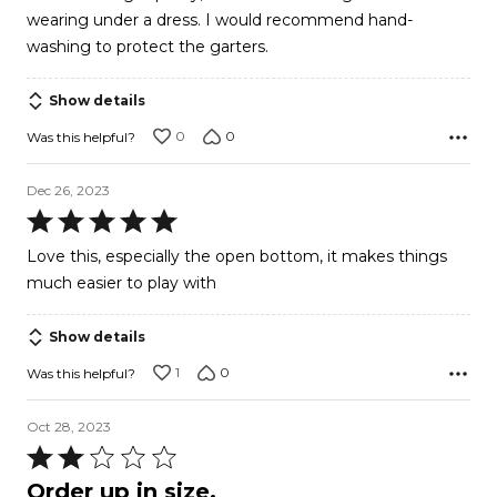
wearing under a dress. I would recommend hand-
washing to protect the garters.
Show details
0
0
Was this helpful?
Dec 26, 2023
Rated
5
Love this, especially the open bottom, it makes things
out
much easier to play with
of
5
Show details
1
0
Was this helpful?
Oct 28, 2023
Rated
2
Order up in size.