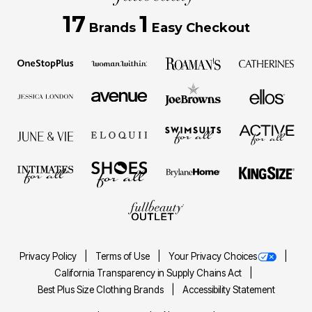
17
1
Brands
Easy Checkout
Privacy Policy
Terms of Use
Your Privacy Choices
California Transparency in Supply Chains Act
Best Plus Size Clothing Brands
Accessibility Statement