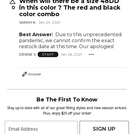
When will there be a size 48DD
in this color ? The red and black
0
color combo
SARAH K.
Jan 24, 2021
Best Answer:
Due to this unprecedented
pandemic, we cannot confirm the exact
restock date at this time. Our apologies!
DENISE S.
Jan 26, 2021
STAFF
Answer
Be The First To Know
Stay up to date with all of our great fitting styles and new season arrivals.
Plus, enjoy $25 off your order!
SIGN UP
Email Address