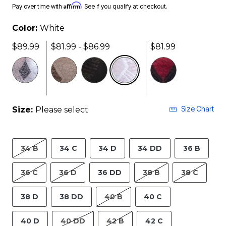
Affirm
Pay over time with
. See if you qualify at checkout.
Color:
White
$89.99
$81.99 - $86.99
$81.99
selected
Size Chart
Size:
Please select
34 B
34 C
34 D
34 DD
36 B
36 C
36 D
36 DD
38 B
38 C
38 D
38 DD
40 B
40 C
40 D
40 DD
42 B
42 C