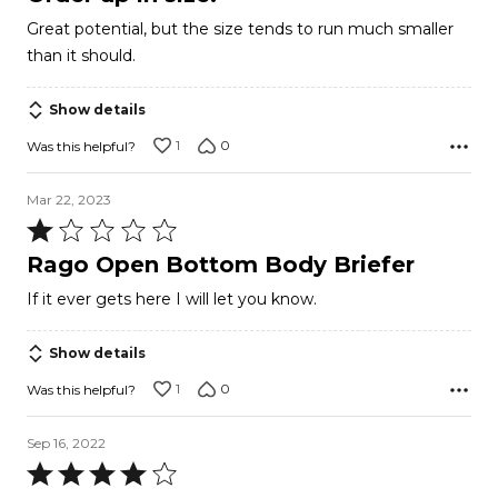
out
Great potential, but the size tends to run much smaller
of
than it should.
5
Show details
1
0
Was this helpful?
Mar 22, 2023
Rated
1
Rago Open Bottom Body Briefer
out
If it ever gets here I will let you know.
of
5
Show details
1
0
Was this helpful?
Sep 16, 2022
Rated