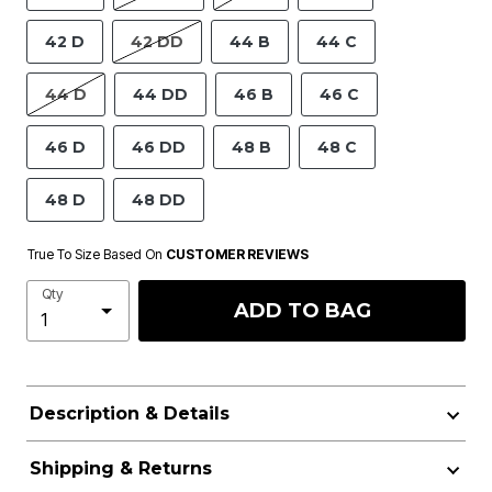
42 D
42 DD
44 B
44 C
44 D
44 DD
46 B
46 C
46 D
46 DD
48 B
48 C
48 D
48 DD
True To Size Based On
CUSTOMER REVIEWS
Qty
ADD TO BAG
Description & Details
Shipping & Returns