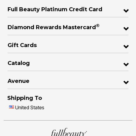
Full Beauty Platinum Credit Card
®
Diamond Rewards Mastercard
Gift Cards
Catalog
Avenue
Shipping To
United States