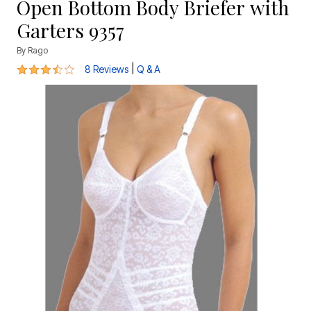
Open Bottom Body Briefer with
Garters 9357
By
Rago
3.4 out of 5 Customer Rating
|
8 Reviews
Q & A