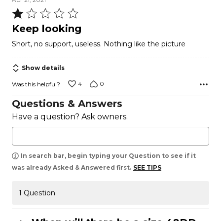
Rated
1
Keep looking
out
Short, no support, useless. Nothing like the picture
of
5
Show details
4
0
Was this helpful?
Questions & Answers
Have a question? Ask owners.
In search bar, begin typing your Question to see if it
was already Asked & Answered first.
SEE TIPS
1 Question