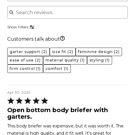
Search reviews
Show Filters
Customers talk about
garter support
(2)
size fit
(2)
feminine design
(2)
ease of use
(2)
material quality
(1)
styling
(1)
firm control
(1)
comfort
(1)
Apr 30, 2025
Rated
5
Open bottom body briefer with
out
garters.
of
This body briefer was expensive, but it was worth it. The
5
material is high quality, and it fit well. It's great for