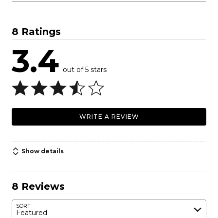
8 Ratings
3.4
out of 5 stars
WRITE A REVIEW
Show details
8 Reviews
SORT
Featured