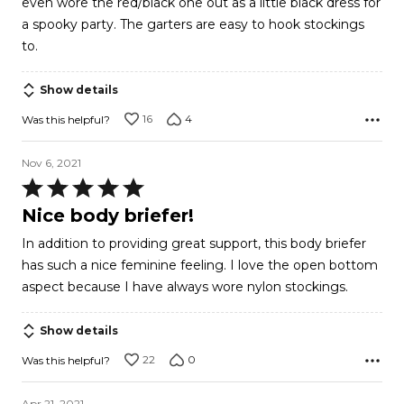
even wore the red/black one out as a little black dress for
a spooky party. The garters are easy to hook stockings
to.
Show details
16
4
Was this helpful?
Nov 6, 2021
Rated
5
Nice body briefer!
out
In addition to providing great support, this body briefer
of
has such a nice feminine feeling. I love the open bottom
5
aspect because I have always wore nylon stockings.
Show details
22
0
Was this helpful?
Apr 21, 2021