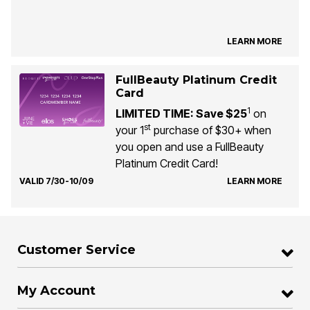
LEARN MORE
FullBeauty Platinum Credit
Card
1
LIMITED TIME: Save $25
on
st
your 1
purchase of $30+ when
you open and use a FullBeauty
Platinum Credit Card!
VALID 7/30-10/09
LEARN MORE
Customer Service
My Account