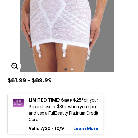
ENLARGE IMAGE
$81.99 - $89.99
1
LIMITED TIME: Save $25
on your
st
1
purchase of $30+ when you open
and use a FullBeauty Platinum Credit
Card!
Valid 7/30 - 10/9
Learn More