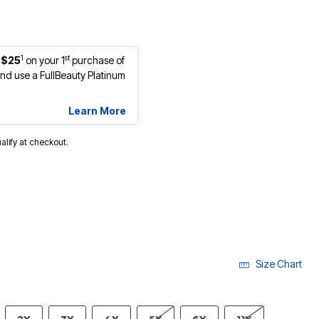
1
st
 $25
on your 1
purchase of
d use a FullBeauty Platinum
Learn More
ualify at checkout.
Size Chart