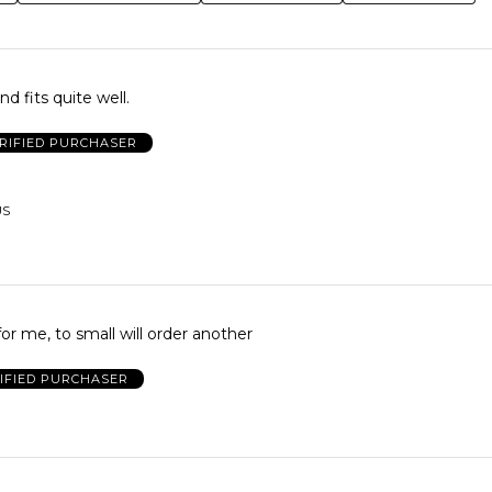
d fits quite well.
RIFIED PURCHASER
US
for me, to small will order another
IFIED PURCHASER