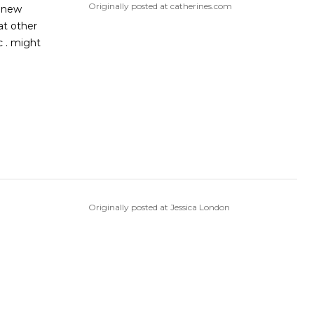
Originally posted at catherines.com
a new
Originally posted at Jessica London