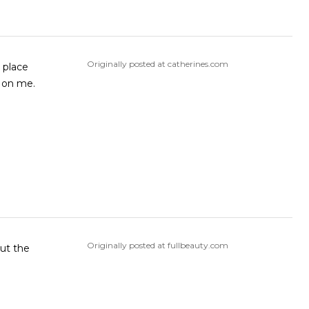
Originally posted at catherines.com
n place
s on me.
Originally posted at fullbeauty.com
but the