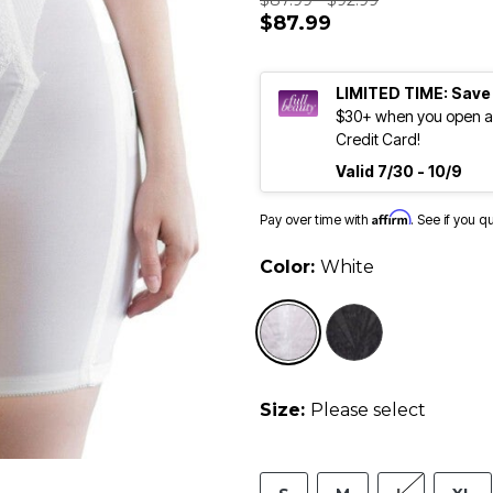
$87.99 - $92.99
$87.99
LIMITED TIME: Save
$30+ when you open an
Credit Card!
Valid 7/30 - 10/9
Affirm
Pay over time with
. See if you q
Color:
White
selected
Size:
Please select