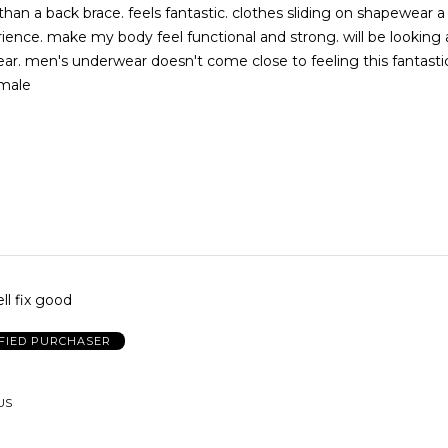
an a back brace. feels fantastic. clothes sliding on shapewear 
ng. will be looking at other
fantastic . might
 male
ell fix good
FIED PURCHASER
US