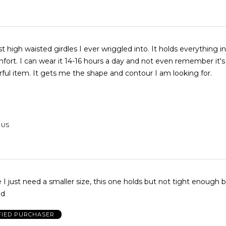
t high waisted girdles I ever wriggled into. It holds everything i
fort. I can wear it 14-16 hours a day and not even remember it'
ul item. It gets me the shape and contour I am looking for.
, US
le I just need a smaller size, this one holds but not tight enough 
od
FIED PURCHASER