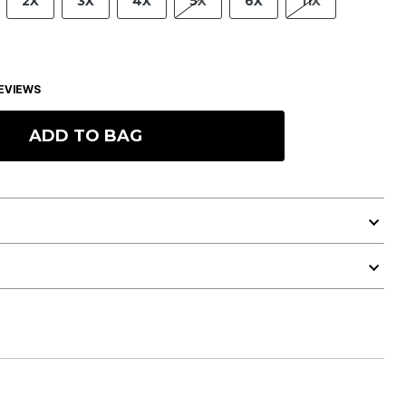
2X
3X
4X
5X
6X
11X
EVIEWS
ADD TO BAG