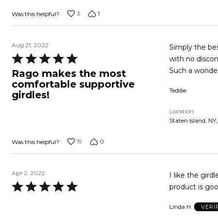
3
1
Was this helpful?
Aug 21, 2022
Simply the bes
Rated
with no discom
5
Such a wonderf
Rago makes the most
out
comfortable supportive
Teddie
of
girdles!
5
Location
Staten Island, NY
19
0
Was this helpful?
Apr 2, 2022
I like the gird
Rated
product is go
5
Linda H.
VERI
out