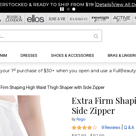
ERSTOCKED & READY TO SHIP FROM $19!
|
Details
|
View All D
NIM
DRESSES
SHOES & ACCESSORIES
BRAS & LINGERI
st
your 1
 Firm Shaping High Waist Thigh Shaper with Side Zipper
Extra Firm Shap
Side Zipper
By
Rago
3.8 out of 5 Customer Rating
|
9 Reviews
Q & A