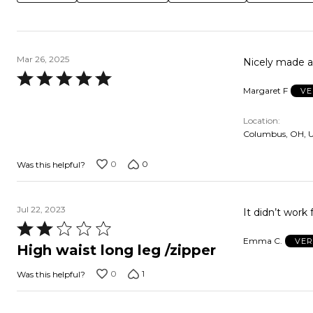
Mar 26, 2025
Nicely made an
Rated
Margaret F
VE
5
out
Location
of
Columbus, OH, 
5
0
0
Was this helpful?
Jul 22, 2023
It didn’t work 
Rated
Emma C.
VER
2
High waist long leg /zipper
out
0
1
Was this helpful?
of
5