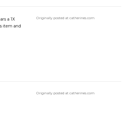
Originally posted at catherines.com
ars a 1X
is item and
Originally posted at catherines.com