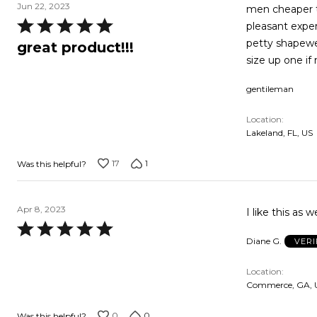
Jun 22, 2023
men cheaper th
Rated
pleasant experience. make my body feel functional and stro
5
petty shapewear. men's underwear doesn't come close to feeling this 
great product!!!
out
size up one if
of
gentileman
5
Location
Lakeland, FL, US
17
1
Was this helpful?
Apr 8, 2023
I like this as w
Rated
Diane G.
VERI
5
out
Location
of
Commerce, GA, 
5
0
0
Was this helpful?