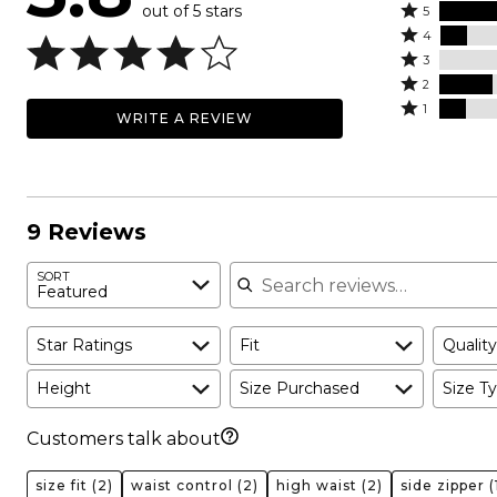
out of 5 stars
Rated
5
Rated
5
4
4
Rated
stars
3
stars
3
Rated
by
2
by
stars
2
Rated
56%
1
WRITE A REVIEW
11%
by
stars
1
of
of
0%
by
star
reviewers
reviewers
of
22%
by
reviewers
of
11%
reviewers
of
9 Reviews
reviewers
Search reviews
SORT
Featured
Star Ratings
Fit
Quality
Height
Size Purchased
Size Ty
Customers talk about
size fit
(2)
waist control
(2)
high waist
(2)
side zipper
(