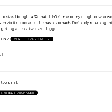
ue to size. I bought a 3X that didn’t fit me or my daughter who we
ven zip it up because she has a stomach. Definitely returning th
r getting at least two sizes bigger
SON V.
VERIFIED PURCHASER
 US
 too small.
VERIFIED PURCHASER