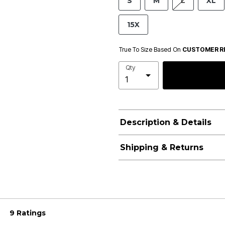
S
M
L
XL
15X
True To Size Based On
CUSTOMER R
Qty
Description & Details
Shipping & Returns
9 Ratings