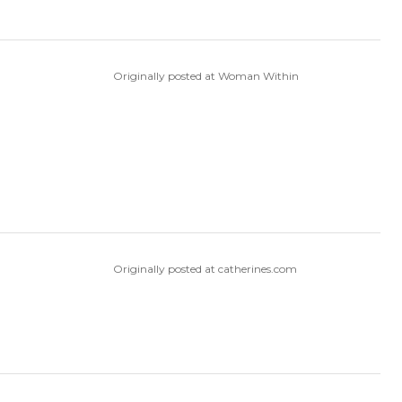
Originally posted at Woman Within
Originally posted at catherines.com