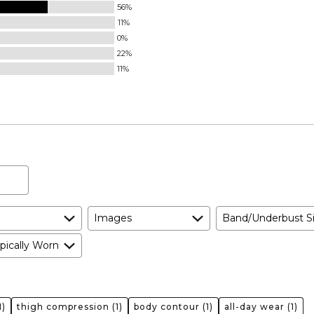
56%
11%
0%
22%
11%
Images
Band/Underbust S
pically Worn
1)
thigh compression
(1)
body contour
(1)
all-day wear
(1)