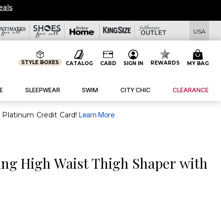
eals
USA
STYLE BOXES
REWARDS
CATALOG
CARD
SIGN IN
MY BAG
E
SLEEPWEAR
SWIM
CITY CHIC
CLEARANCE
purchase of $30+ when you open and use a FullBeauty Platinum Credit Card!
Learn More
ing High Waist Thigh Shaper with