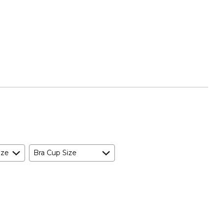
ize
Bra Cup Size