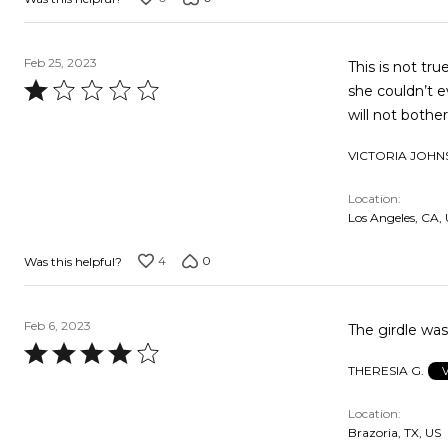
Feb 25, 2023
This is not tr
Rated
she couldn’t e
1
will not bothe
out
VICTORIA JOHN
of
5
Location
Los Angeles, CA,
4
0
Was this helpful?
Feb 6, 2023
The girdle was
Rated
THERESIA G.
4
out
Location
of
Brazoria, TX, US
5