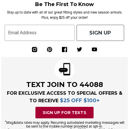
Be The First To Know
Stay up to date with all of our great fitting styles and new season arrivals.
Plus, enjoy $25 off your order!
SIGN UP
Email Address
TEXT JOIN TO 44088
FOR EXCLUSIVE ACCESS TO SPECIAL OFFERS &
$25 OFF $100+
TO RECEIVE
SIGN UP FOR TEXTS
*
Msg&data rates may apply. Recurring autodialed marketing messages will
be sent to the mobile number provided at opt-in.