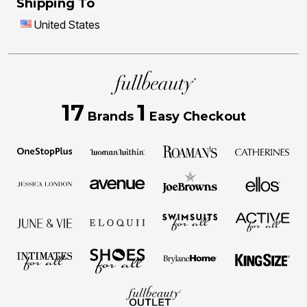
Shipping To
United States
17
1
Brands
Easy Checkout