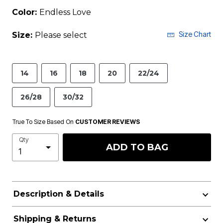
Color:
Endless Love
Size Chart
Size:
Please select
14
16
18
20
22/24
26/28
30/32
True To Size Based On
CUSTOMER REVIEWS
Qty
ADD TO BAG
Description & Details
Shipping & Returns