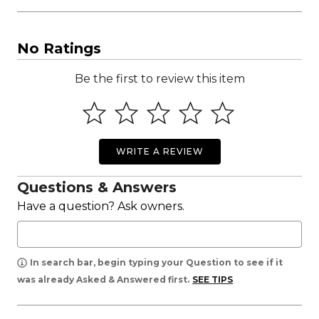
No Ratings
Be the first to review this item
WRITE A REVIEW
Questions & Answers
Have a question? Ask owners.
In search bar, begin typing your Question to see if it
was already Asked & Answered first.
SEE TIPS