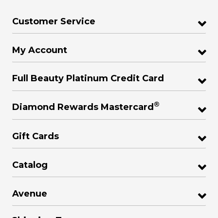
Customer Service
My Account
Full Beauty Platinum Credit Card
®
Diamond Rewards Mastercard
Gift Cards
Catalog
Avenue