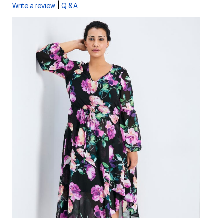
|
Write a review
Q & A