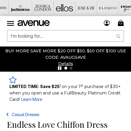
BUY MORE SAVE MORE $20 OFF $50, $50 OFF $100 USE
CODE: AVAUGSAVE
Details
1
st
LIMITED TIME: Save $25
on your 1
purchase of $30+
when you open and use a FullBeauty Platinum Credit
Card!
Learn More
Casual Dresses
Endless Love Chiffon Dress