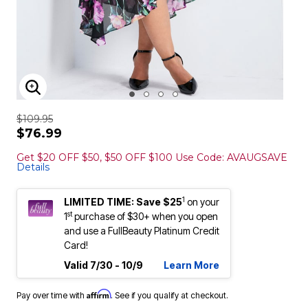
ENLARGE IMAGE
$109.95
$76.99
Get $20 OFF $50, $50 OFF $100 Use Code: AVAUGSAVE
Details
1
LIMITED TIME: Save $25
on your
st
1
purchase of $30+ when you open
and use a FullBeauty Platinum Credit
Card!
Valid 7/30 - 10/9
Learn More
Affirm
Pay over time with
. See if you qualify at checkout.