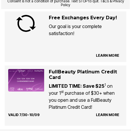
Consent is not a condition of purchase. Text STOP to quit. T&Cs & Privacy
Policy
Free Exchanges Every Day!
Our goal is your complete
satisfaction!
LEARN MORE
FullBeauty Platinum Credit
Card
1
LIMITED TIME: Save $25
on
st
your 1
purchase of $30+ when
you open and use a FullBeauty
Platinum Credit Card!
VALID 7/30-10/09
LEARN MORE