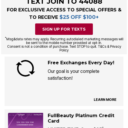
TEXT JOIN TO 44088
FOR EXCLUSIVE ACCESS TO SPECIAL OFFERS &
$25 OFF $100+
TO RECEIVE
SIGN UP FOR TEXTS
*
Msg&data rates may apply. Recurring autodialed marketing messages will
be sent to the mobile number provided at opt-in.
Consent is not a condition of purchase. Text STOP to quit. T&Cs & Privacy
Policy
Free Exchanges Every Day!
Our goal is your complete
satisfaction!
LEARN MORE
FullBeauty Platinum Credit
Card