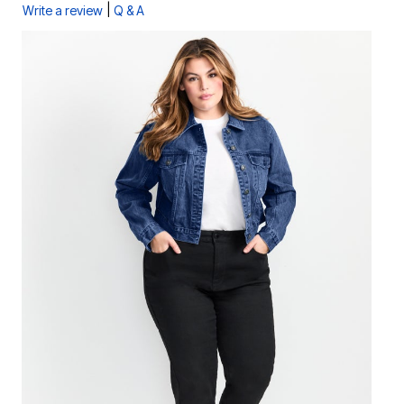
|
Write a review
Q & A