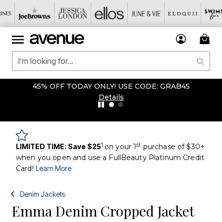
45% OFF TODAY ONLY! USE CODE: GRAB45
Details
1
st
LIMITED TIME: Save $25
on your 1
purchase of $30+
when you open and use a FullBeauty Platinum Credit
Card!
Learn More
Denim Jackets
Emma Denim Cropped Jacket