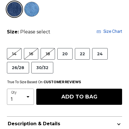
selected
Size Chart
Size:
Please select
14
16
18
20
22
24
26/28
30/32
True To Size Based On
CUSTOMER REVIEWS
Qty
ADD TO BAG
Description & Details