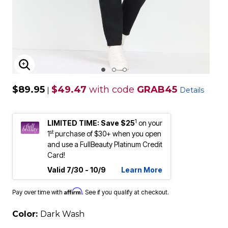
ENLARGE IMAGE
$89.95
$49.47
with code
GRAB45
|
Details
1
LIMITED TIME: Save $25
on your
st
1
purchase of $30+ when you open
and use a FullBeauty Platinum Credit
Card!
Valid 7/30 - 10/9
Learn More
Affirm
Pay over time with
. See if you qualify at checkout.
Color:
Dark Wash