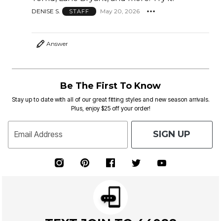
DENISE S.
May 20, 2026
STAFF
Answer
Be The First To Know
Stay up to date with all of our great fitting styles and new season arrivals.
Plus, enjoy $25 off your order!
SIGN UP
Email Address