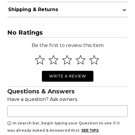
Shipping & Returns
No Ratings
Be the first to review this item
WRITE A REVIEW
Questions & Answers
Have a question? Ask owners.
In search bar, begin typing your Question to see if it
was already Asked & Answered first.
SEE TIPS