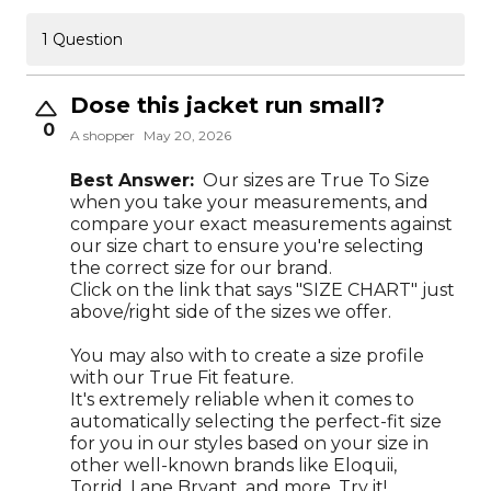
1 Question
Dose this jacket run small?
0
A shopper
May 20, 2026
Best Answer:
Our sizes are True To Size
when you take your measurements, and
compare your exact measurements against
our size chart to ensure you're selecting
the correct size for our brand.
Click on the link that says "SIZE CHART" just
above/right side of the sizes we offer.
You may also with to create a size profile
with our True Fit feature.
It's extremely reliable when it comes to
automatically selecting the perfect-fit size
for you in our styles based on your size in
other well-known brands like Eloquii,
Torrid, Lane Bryant, and more. Try it!