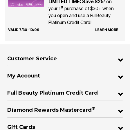
1
LIMITED TIME: Save $25
on
st
your 1
purchase of $30+ when
you open and use a FullBeauty
Platinum Credit Card!
VALID 7/30-10/09
LEARN MORE
Customer Service
My Account
Full Beauty Platinum Credit Card
®
Diamond Rewards Mastercard
Gift Cards