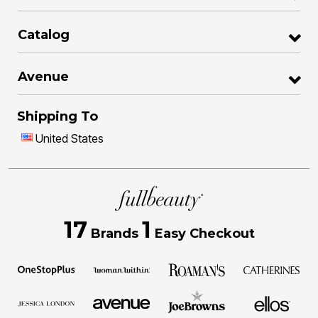
Catalog
Avenue
Shipping To
United States
17
1
Brands
Easy Checkout